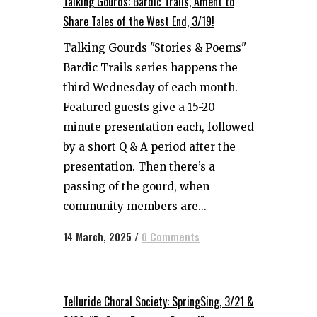
Talking Gourds: Bardic Trails, Ament to
Share Tales of the West End, 3/19!
Talking Gourds "Stories & Poems"
Bardic Trails series happens the
third Wednesday of each month.
Featured guests give a 15-20
minute presentation each, followed
by a short Q & A period after the
presentation. Then there’s a
passing of the gourd, when
community members are...
14 March, 2025
/
0 Comments
Telluride Choral Society: SpringSing, 3/21 &