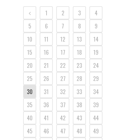
1
2
3
4
5
6
7
8
9
10
11
12
13
14
15
16
17
18
19
20
21
22
23
24
25
26
27
28
29
30
31
32
33
34
35
36
37
38
39
40
41
42
43
44
45
46
47
48
49