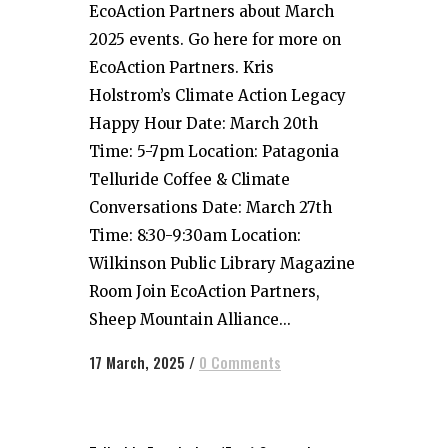
EcoAction Partners about March
2025 events. Go here for more on
EcoAction Partners. Kris
Holstrom’s Climate Action Legacy
Happy Hour Date: March 20th
Time: 5-7pm Location: Patagonia
Telluride Coffee & Climate
Conversations Date: March 27th
Time: 8:30-9:30am Location:
Wilkinson Public Library Magazine
Room Join EcoAction Partners,
Sheep Mountain Alliance...
17 March, 2025
/
0 Comments