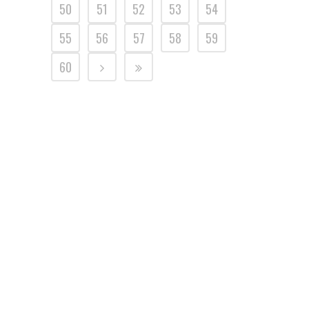
50
51
52
53
54
55
56
57
58
59
60