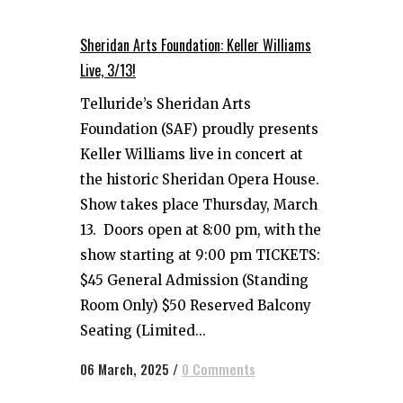
Sheridan Arts Foundation: Keller Williams
Live, 3/13!
Telluride’s Sheridan Arts
Foundation (SAF) proudly presents
Keller Williams live in concert at
the historic Sheridan Opera House.
Show takes place Thursday, March
13. Doors open at 8:00 pm, with the
show starting at 9:00 pm TICKETS:
$45 General Admission (Standing
Room Only) $50 Reserved Balcony
Seating (Limited...
06 March, 2025
/
0 Comments