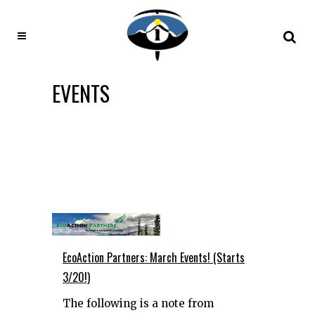
EVENTS
EcoAction Partners: March Events! (Starts
3/20!)
The following is a note from