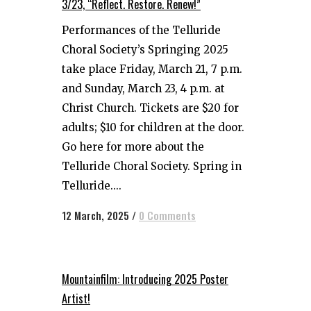
3/23, “Reflect. Restore. Renew!”
Performances of the Telluride
Choral Society’s Springing 2025
take place Friday, March 21, 7 p.m.
and Sunday, March 23, 4 p.m. at
Christ Church. Tickets are $20 for
adults; $10 for children at the door.
Go here for more about the
Telluride Choral Society. Spring in
Telluride....
12 March, 2025
/
0 Comments
Mountainfilm: Introducing 2025 Poster
Artist!