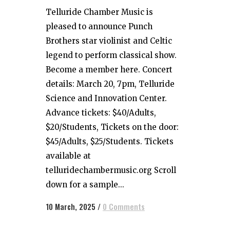
Telluride Chamber Music is
pleased to announce Punch
Brothers star violinist and Celtic
legend to perform classical show.
Become a member here. Concert
details: March 20, 7pm, Telluride
Science and Innovation Center.
Advance tickets: $40/Adults,
$20/Students, Tickets on the door:
$45/Adults, $25/Students. Tickets
available at
telluridechambermusic.org Scroll
down for a sample...
10 March, 2025
/
0 Comments