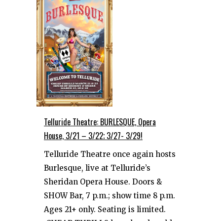
Telluride Theatre: BURLESQUE, Opera
House, 3/21 – 3/22; 3/27- 3/29!
Telluride Theatre once again hosts
Burlesque, live at Telluride’s
Sheridan Opera House. Doors &
SHOW Bar, 7 p.m.; show time 8 p.m.
Ages 21+ only. Seating is limited.