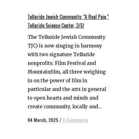
Telluride Jewish Community: “A Real Pain,”
Telluride Science Center, 3/5!
The Telluride Jewish Community
TJC) is now singing in harmony
with two signature Telluride
nonprofits: Film Festival and
Mountainfilm, all three weighing
in on the power of film in
particular and the arts in general
to open hearts and minds and
create community, locally and...
04 March, 2025
/
0 Comments