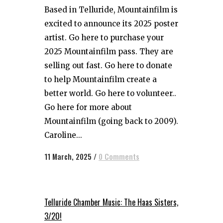
Based in Telluride, Mountainfilm is
excited to announce its 2025 poster
artist. Go here to purchase your
2025 Mountainfilm pass. They are
selling out fast. Go here to donate
to help Mountainfilm create a
better world. Go here to volunteer..
Go here for more about
Mountainfilm (going back to 2009).
Caroline...
11 March, 2025
/
0 Comments
Telluride Chamber Music: The Haas Sisters,
3/20!