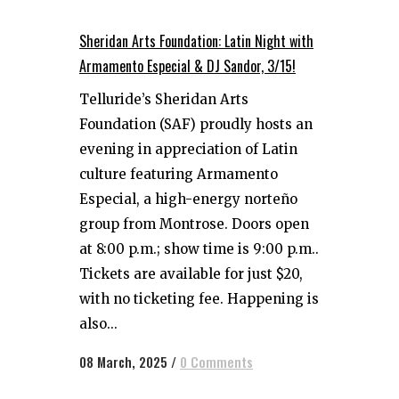
Sheridan Arts Foundation: Latin Night with
Armamento Especial & DJ Sandor, 3/15!
Telluride’s Sheridan Arts
Foundation (SAF) proudly hosts an
evening in appreciation of Latin
culture featuring Armamento
Especial, a high-energy norteño
group from Montrose. Doors open
at 8:00 p.m.; show time is 9:00 p.m..
Tickets are available for just $20,
with no ticketing fee. Happening is
also...
08 March, 2025
/
0 Comments