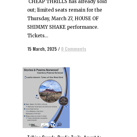
CHEAP THRILLS has already sold
out; limited seats remain for the
Thursday, March 27, HOUSE OF
SHIMMY SHAKE performance.
Tickets...
15 March, 2025
/
0 Comments