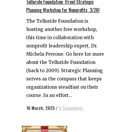
Telluride Foundation: (Free) Strategic
Planning Workshop for Nonprofits, 3/26!
The Telluride Foundation is
hosting another free workshop,
this time in collaboration with
nonprofit leadership expert, Dr.
Michela Perrone. Go here for more
about the Telluride Foundation
(back to 2009). Strategic Planning
serves as the compass that keeps
organizations steadfast on their
course. In an effort...
16 March, 2025
/
0 Comments