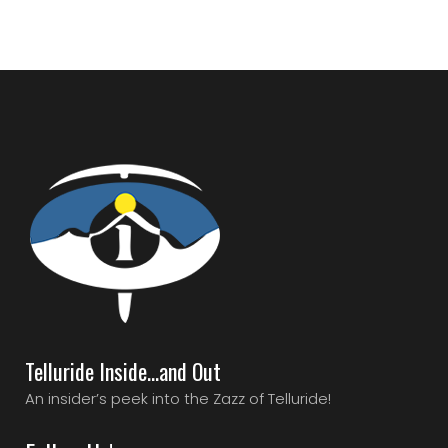
Telluride Inside…and Out
An insider’s peek into the Zazz of Telluride!