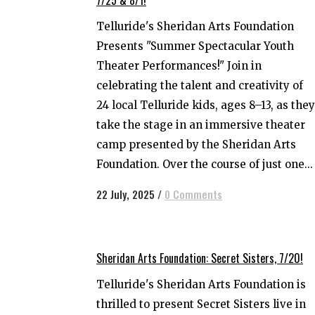
Telluride's Sheridan Arts Foundation
Presents "Summer Spectacular Youth
Theater Performances!" Join in
celebrating the talent and creativity of
24 local Telluride kids, ages 8–13, as they
take the stage in an immersive theater
camp presented by the Sheridan Arts
Foundation. Over the course of just one...
22 July, 2025
/
0 Comments
Sheridan Arts Foundation: Secret Sisters, 7/20!
Telluride's Sheridan Arts Foundation is
thrilled to present Secret Sisters live in