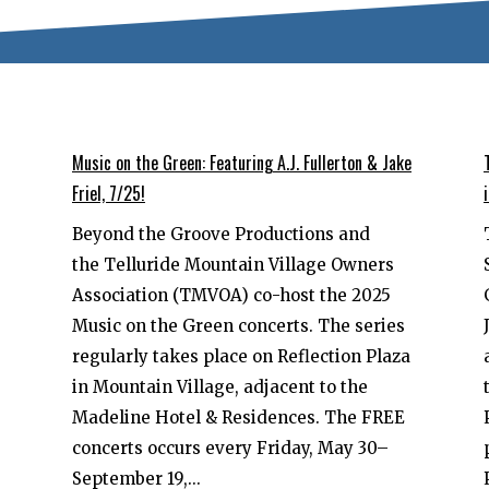
Music on the Green: Featuring A.J. Fullerton & Jake
Friel, 7/25!
Beyond the Groove Productions and
the Telluride Mountain Village Owners
Association (TMVOA) co-host the 2025
Music on the Green concerts. The series
regularly takes place on Reflection Plaza
in Mountain Village, adjacent to the
Madeline Hotel & Residences. The FREE
concerts occurs every Friday, May 30–
September 19,...