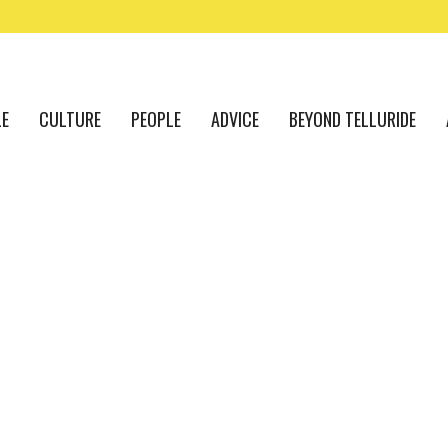
LE
CULTURE
PEOPLE
ADVICE
BEYOND TELLURIDE