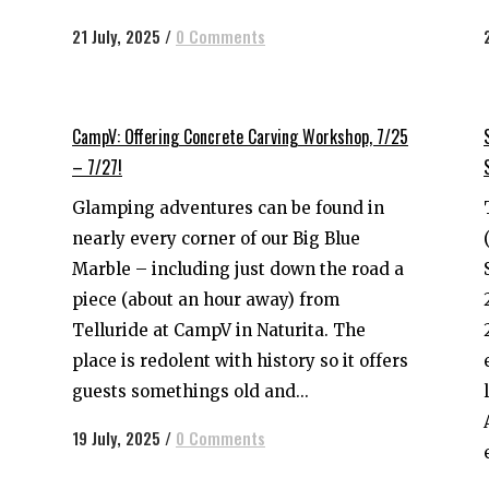
21 July, 2025
/
0 Comments
CampV: Offering Concrete Carving Workshop, 7/25
– 7/27!
Glamping adventures can be found in
nearly every corner of our Big Blue
Marble – including just down the road a
piece (about an hour away) from
Telluride at CampV in Naturita. The
place is redolent with history so it offers
guests somethings old and...
19 July, 2025
/
0 Comments