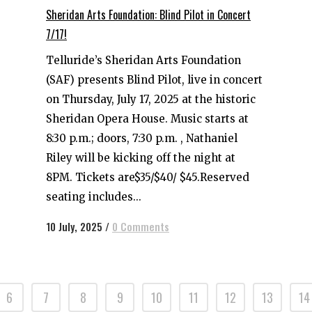
Sheridan Arts Foundation: Blind Pilot in Concert
7/17!
Telluride’s Sheridan Arts Foundation
(SAF) presents Blind Pilot, live in concert
on Thursday, July 17, 2025 at the historic
Sheridan Opera House. Music starts at
8:30 p.m.; doors, 7:30 p.m. , Nathaniel
Riley will be kicking off the night at
8PM. Tickets are$35/$40/ $45.Reserved
seating includes...
10 July, 2025
/
0 Comments
6
7
8
9
10
11
12
13
14