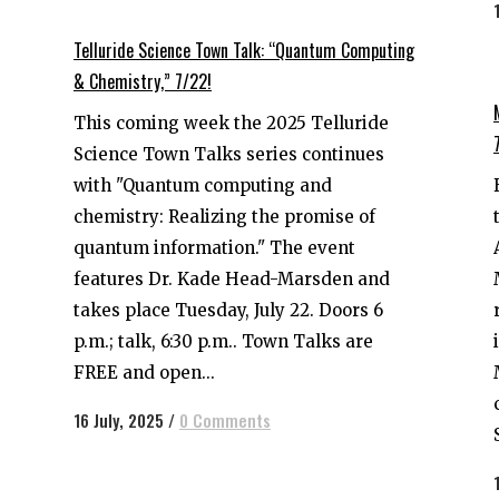
Telluride Science Town Talk: “Quantum Computing
& Chemistry,” 7/22!
This coming week the 2025 Telluride
Science Town Talks series continues
with "Quantum computing and
chemistry: Realizing the promise of
quantum information." The event
features Dr. Kade Head-Marsden and
takes place Tuesday, July 22. Doors 6
p.m.; talk, 6:30 p.m.. Town Talks are
FREE and open...
16 July, 2025
/
0 Comments