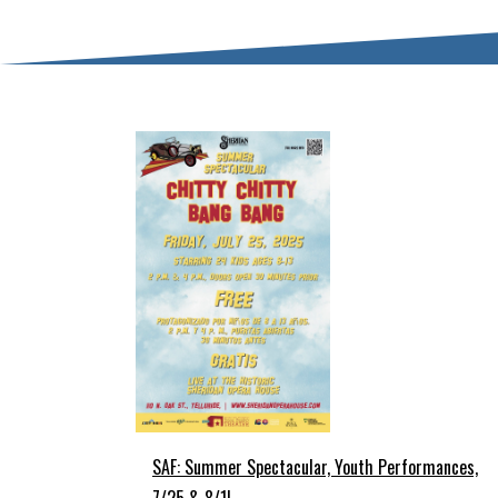
SAF: Summer Spectacular, Youth Performances,
7/25 & 8/1!