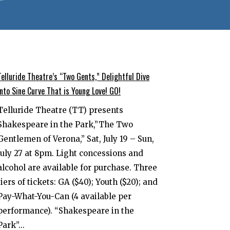
Telluride Theatre’s “Two Gents,” Delightful Dive
into Sine Curve That is Young Love! GO!
Telluride Theatre (TT) presents
Shakespeare in the Park,”The Two
Gentlemen of Verona,” Sat, July 19 – Sun,
July 27 at 8pm. Light concessions and
alcohol are available for purchase. Three
tiers of tickets: GA ($40); Youth ($20); and
Pay-What-You-Can (4 available per
performance). “Shakespeare in the
Park”...