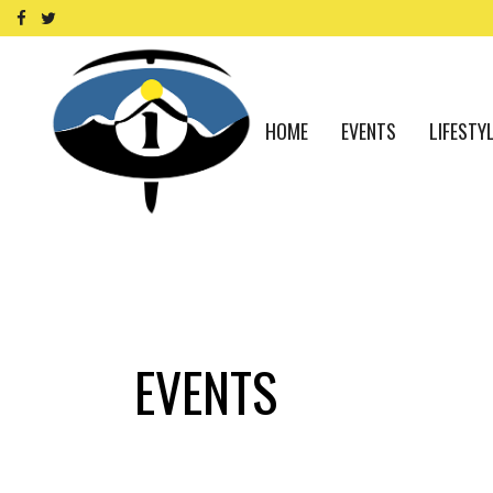
HOME
EVENTS
LIFESTY
EVENTS