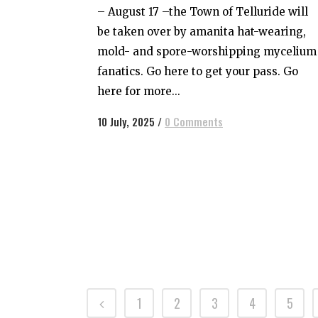
– August 17 –the Town of Telluride will
be taken over by amanita hat-wearing,
mold- and spore-worshipping mycelium
fanatics. Go here to get your pass. Go
here for more...
10 July, 2025
/
0 Comments
1
2
3
4
5