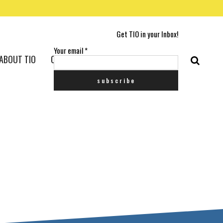
Get TIO in your Inbox!
Your email
*
ABOUT TIO
CONTACT US