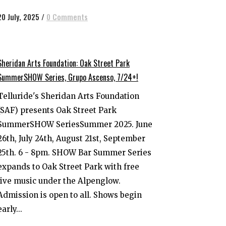
20 July, 2025
/
0 Comments
Sheridan Arts Foundation: Oak Street Park
SummerSHOW Series, Grupo Ascenso, 7/24+!
Telluride's Sheridan Arts Foundation
(SAF) presents Oak Street Park
SummerSHOW SeriesSummer 2025. June
26th, July 24th, August 21st, September
25th. 6 - 8pm. SHOW Bar Summer Series
expands to Oak Street Park with free
live music under the Alpenglow.
Admission is open to all. Shows begin
early...