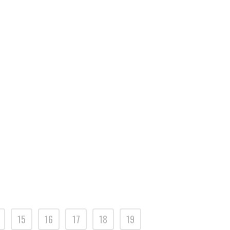
15
16
17
18
19