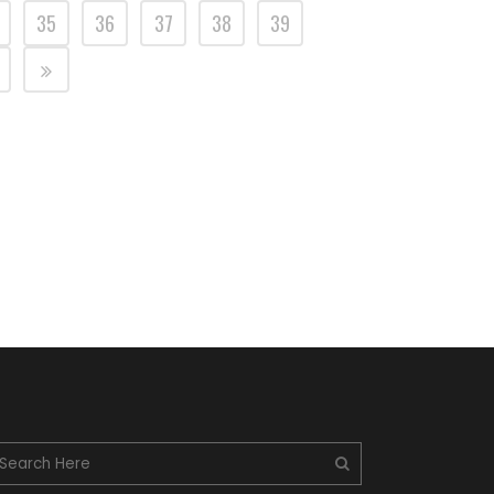
35
36
37
38
39