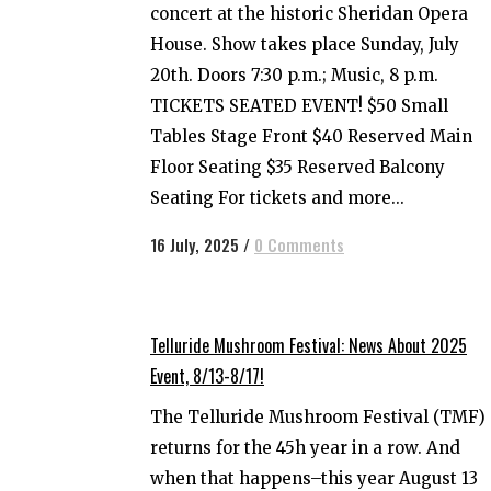
concert at the historic Sheridan Opera
House. Show takes place Sunday, July
20th. Doors 7:30 p.m.; Music, 8 p.m.
TICKETS SEATED EVENT! $50 Small
Tables Stage Front $40 Reserved Main
Floor Seating $35 Reserved Balcony
Seating For tickets and more...
16 July, 2025
/
0 Comments
Telluride Mushroom Festival: News About 2025
Event, 8/13-8/17!
The Telluride Mushroom Festival (TMF)
returns for the 45h year in a row. And
when that happens–this year August 13