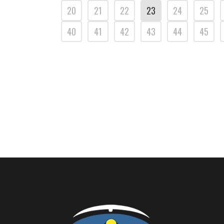
20
21
22
23
24
25
40
41
42
43
44
45