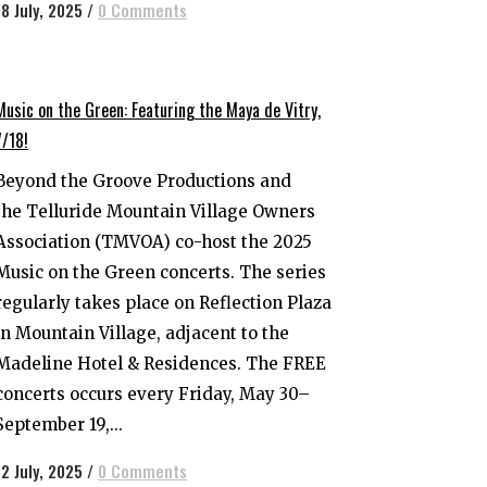
18 July, 2025
/
0 Comments
Music on the Green: Featuring the Maya de Vitry,
7/18!
Beyond the Groove Productions and
the Telluride Mountain Village Owners
Association (TMVOA) co-host the 2025
Music on the Green concerts. The series
regularly takes place on Reflection Plaza
in Mountain Village, adjacent to the
Madeline Hotel & Residences. The FREE
concerts occurs every Friday, May 30–
September 19,...
12 July, 2025
/
0 Comments