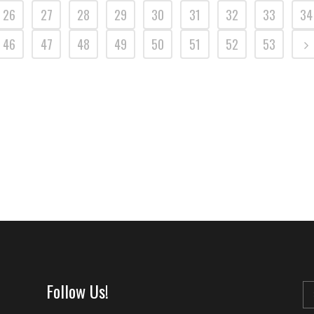
26
27
28
29
30
31
32
33
34
46
47
48
49
50
51
52
53
Follow Us!