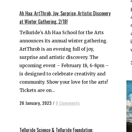
Ah Haa: ArtThrob, Joy, Surprise, Artistic Discovery
at Winter Gathering, 2/18!
Telluride’s Ah Haa School for the Arts
announces its annual winter gathering.
ArtThrob is an evening full of joy,
surprise and artistic discovery. The
upcoming event – February 18, 6-8pm –
is designed to celebrate creativity and
community. Show your love for the arts!
Tickets are on...
26 January, 2023
/
0 Comments
Telluride Science & Telluride Foundation: