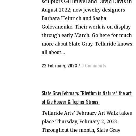
sculptors Gil Bruvel and David Davis in
August 2022; now jewelry designers
Barbara Heinrich and Sasha
Golovanenko. Their work is on display
through early March. Go here for much
more about Slate Gray. Telluride knows
all about...
22 February, 2023
/
0 Comments
Slate Gray February: “Rhythm in Nature” the art
of Cie Hoover & Topher Straus!
Telluride Arts’ February Art Walk takes
place Thursday, February 2, 2023.
Throughout the month, Slate Gray