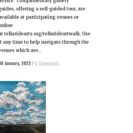
artists. Complimentary gallery
guides, offering a self-guided tour, are
available at participating venues or
online
at telluridearts.org/tellurideartwalk. Use
it any time to help navigate through the
venues which are...
30 January, 2023
/
0 Comments