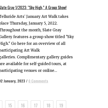
Slate Gray 1/2023: “Sky High,” A Group Show!
Telluride Arts’ January Art Walk takes
place Thursday, January 5, 2022.
Throughout the month, Slate Gray
Gallery features a group show titled "Sky
High." Go here for an overview of all
participating Art Walk
galleries. Complimentary gallery guides
are available for self-guided tours, at
participating venues or online...
02 January, 2023
/
0 Comments
15
16
17
18
19