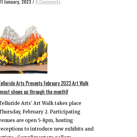
31 January, 2023
/
0 Comments
Telluride Arts Presents February 2023 Art Walk
(most shows up through the month)!
Telluride Arts’ Art Walk takes place
Thursday, February 2. Participating
venues are open 5-8pm, hosting
receptions to introduce new exhibits and