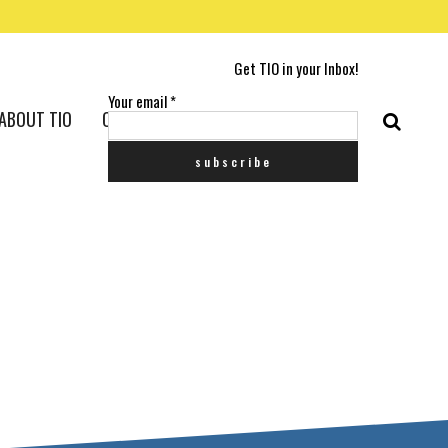
Get TIO in your Inbox!
Your email
*
ABOUT TIO
CONTACT US