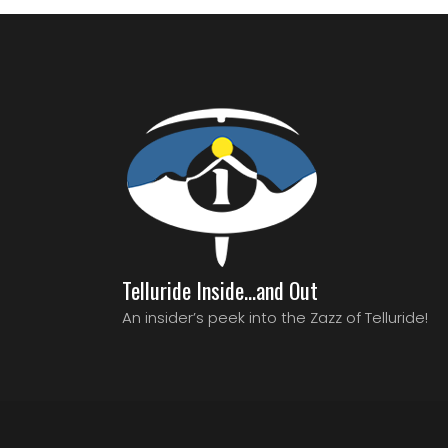
Telluride Inside…and Out
An insider’s peek into the Zazz of Telluride!