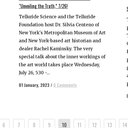
“Unveiling the Truth,” 7/26!
Telluride Science and the Telluride
Foundation host Dr. Silvia Centeno of
New York's Metropolitan Museum of Art
and New York-based art historian and
dealer Rachel Kaminsky. The very
special talk about the inner workings of
the art world takes place Wednesday,
July 26, 5:30 -...
01 January, 2023
/
0 Comments
6
7
8
9
10
11
12
13
14