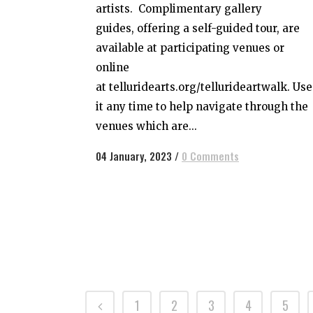
artists. Complimentary gallery
guides, offering a self-guided tour, are
available at participating venues or
online
at telluridearts.org/tellurideartwalk. Use
it any time to help navigate through the
venues which are...
04 January, 2023
/
0 Comments
1
2
3
4
5