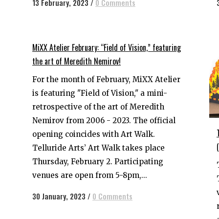
13 February, 2023
/
0 Comments
MiXX Atelier February: “Field of Vision,” featuring
the art of Meredith Nemirov!
For the month of February, MiXX Atelier
is featuring "Field of Vision," a mini-
retrospective of the art of Meredith
Nemirov from 2006 - 2023. The official
opening coincides with Art Walk.
Telluride Arts’ Art Walk takes place
Thursday, February 2. Participating
venues are open from 5-8pm,...
30 January, 2023
/
0 Comments