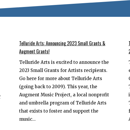
Telluride Arts: Announcing 2023 Small Grants &
Augment Grants!
Telluride Arts is excited to announce the
2023 Small Grants for Artists recipients.
Go here for more about Telluride Arts
(going back to 2009). This year, the
Augment Music Project, a local nonprofit
y
and umbrella program of Telluride Arts
that exists to foster and support the
music...