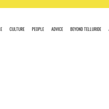
LE
CULTURE
PEOPLE
ADVICE
BEYOND TELLURIDE