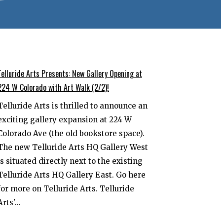
Telluride Arts Presents: New Gallery Opening at
224 W Colorado with Art Walk (2/2)!
Telluride Arts is thrilled to announce an
exciting gallery expansion at 224 W
Colorado Ave (the old bookstore space).
The new Telluride Arts HQ Gallery West
is situated directly next to the existing
Telluride Arts HQ Gallery East. Go here
for more on Telluride Arts. Telluride
Arts'...