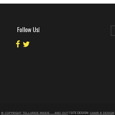
Follow Us!
| SITE DESIGN:
© COPYRIGHT TELLURIDE INSIDE … AND OUT
CHAIR 8 DESIGN