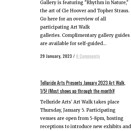
Gallery is featuring "Rhythm in Nature,"
the art of Cie Hoover and Topher Straus.
Go here for an overview of all
participating Art Walk
galleries. Complimentary gallery guides
are available for self-guided...
29 January, 2023
/
0 Comments
Telluride Arts Presents January 2023 Art Walk,
1/5! (Most shows up through the month)!
Telluride Arts’ Art Walk takes place
Thursday, January 5. Participating
venues are open from 5-8pm, hosting
receptions to introduce new exhibits and