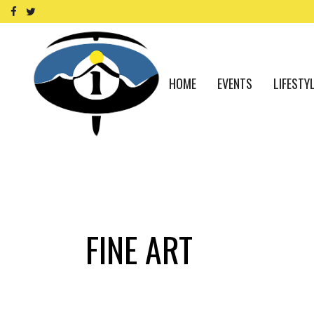
HOME
EVENTS
LIFESTY
FINE ART