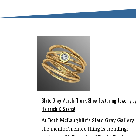
Slate Gray March: Trunk Show Featuring Jewelry b
Heinrich & Sasha!
At Beth McLaughlin's Slate Gray Gallery,
the mentor/mentee thing is trending: