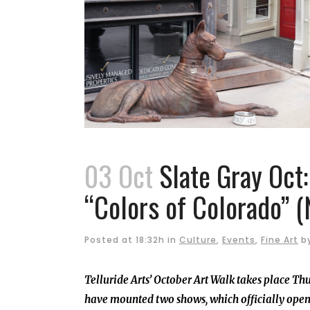
03 Oct
Slate Gray Oct
“Colors of Colorado” (
Posted at 18:32h
in
Culture
,
Events
,
Fine Art
b
Telluride Arts’ October Art Walk takes place Th
have mounted two shows, which officially open w