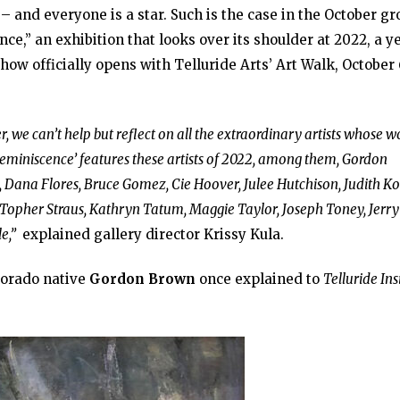
– and everyone is a star. Such is the case in the October g
ce,” an exhibition that looks over its shoulder at 2022, a y
ow officially opens with Telluride Arts’ Art Walk, October 
er, we can’t help but reflect on all the extraordinary artists whose w
Reminiscence’ features these artists of 2022, among them, Gordon
, Dana Flores, Bruce Gomez, Cie Hoover, Julee Hutchison, Judith Ko
, Topher Straus, Kathryn Tatum, Maggie Taylor, Joseph Toney, Jerry
e,”
explained gallery director Krissy Kula.
orado native
Gordon Brown
once explained to
Telluride In