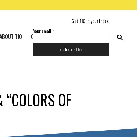
Get TIO in your Inbox!
Your email
*
ABOUT TIO
CONTACT US
& “COLORS OF