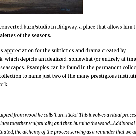
converted barn/studio in Ridgway, a place that allows him t
lettes of the seasons.
s appreciation for the subtleties and drama created by
k, which depicts an idealized, somewhat (or entirely at tim
d seascapes. Examples can be found in the permanent collec
llection to name just two of the many prestigious institut
ork.
ulpted from wood he calls ‘burn sticks.’ This involves a ritual proces
mblage together sculpturally, and then burning the wood…Additional
uated, the alchemy of the process serving as a reminder that we ar