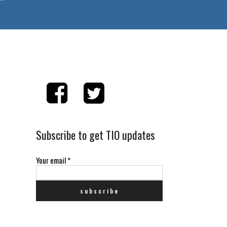
Subscribe to get TIO updates
Your email
*