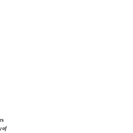
es
y of