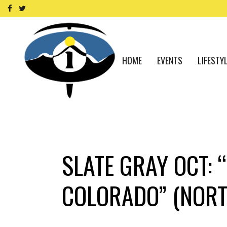
HOME
EVENTS
LIFESTY
SLATE GRAY OCT: 
COLORADO” (NORT