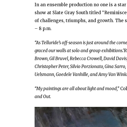
In an ensemble production no one is a star 
show at Slate Gray South titled “Reminiscen
of challenges, triumphs, and growth. The sh
– 8 p.m.
“As Telluride’s off-season is just around the corn
graced our walls at solo and group exhibitions.’
Brown, Gil Bruvel, Rebecca Crowell, David Davis
Christopher Peter, Silvio Porzionato, Gina Sarro
Uelsmann, Goedele Vanhille, and Amy Van Winkl
“My paintings are all about light and mood,”
Col
and Out.