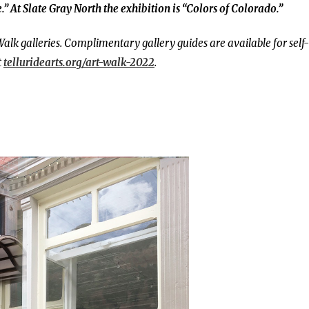
.” At
Slate Gray North the exhibition is “Colors of Colorado.”
Walk galleries.
Complimentary gallery guides are available for self-
t
telluridearts.org/art-walk-2022
.