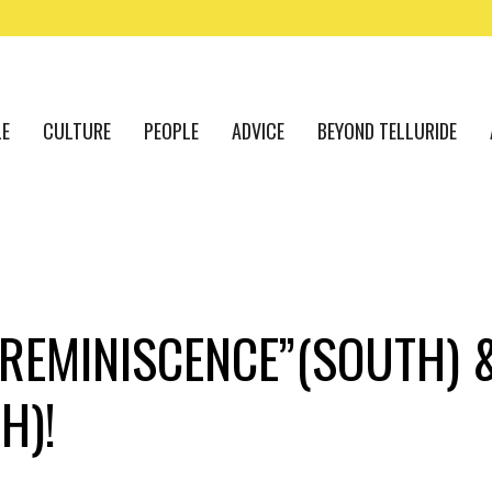
LE
CULTURE
PEOPLE
ADVICE
BEYOND TELLURIDE
“REMINISCENCE”(SOUTH) 
H)!