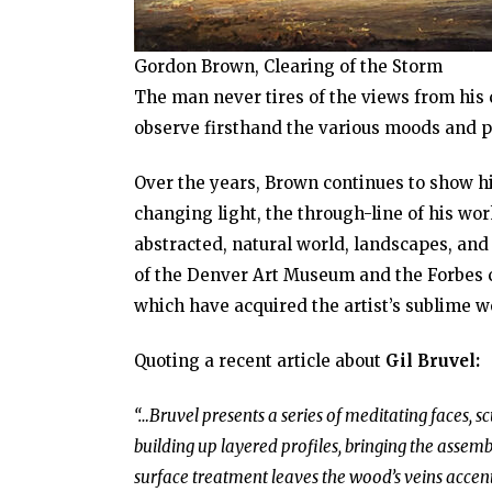
Gordon Brown, Clearing of the Storm
The man never tires of the views from his 
observe firsthand the various moods and pa
Over the years, Brown continues to show hi
changing light, the through-line of his wor
abstracted, natural world, landscapes, an
of the Denver Art Museum and the Forbes co
which have acquired the artist’s sublime w
Quoting a recent article about
Gil Bruvel:
“…Bruvel presents a series of meditating faces, sc
building up layered profiles, bringing the asse
surface treatment leaves the wood’s veins accent