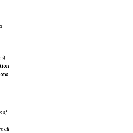
o
es)
tion
ions
s of
e all