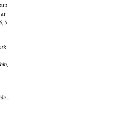
roup
ear
6, 5
ork
hin,
side…