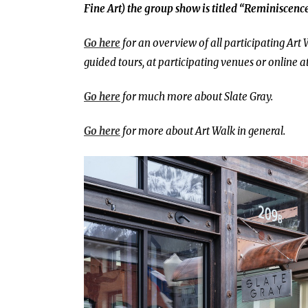
Fine Art) the group show is titled
“Reminiscence
Go here
for an overview of all participating Art 
guided tours, at participating venues or online a
Go here
for much more about Slate Gray.
Go here
for more about Art Walk in general.