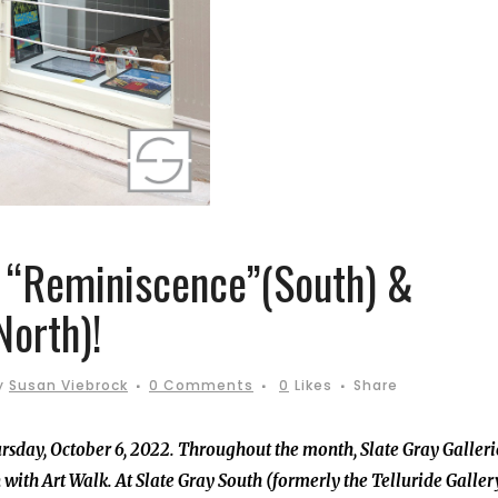
: “Reminiscence”(South) &
North)!
y
Susan Viebrock
0 Comments
0
Likes
Share
ursday, October 6, 2022. Throughout the month, Slate Gray Galleri
ith Art Walk. At Slate Gray South (formerly the Telluride Galler