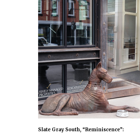
Slate Gray South, “Reminiscence”: