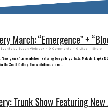
llery March: “Emergence” + “Bl
 Events
by
Susan Viebrock
0 Comments
0
Likes
Share
ent “Emergence,” an exhibition featuring two gallery artists: Malcolm Liepke 
n the South Gallery. The exhibitions are on...
lery: Trunk Show Featuring New