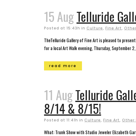
15 Aug
Telluride Gal
Posted at 15:43h
in
Culture
,
Fine Art
,
Other
TheTelluride Gallery of Fine Art is pleased to presen
for a local Art Walk evening, Thursday, September 2
read more
11 Aug
Telluride Gall
8/14 & 8/15!
Posted at 11:41h
in
Culture
,
Fine Art
,
Other
What: Trunk Show with Studio Jeweler Elizabeth Gar