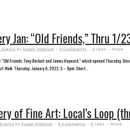
ery Jan: “Old Friends,” Thru 1/2
 Events
by
Susan Viebrock
0 Comments
0
Likes
Share
sent “Old Friends: Tony Berlant and James Hayward,” which opened Thursday, De
 Art Walk Thursday, January 6, 2022, 5 – 8pm. Short...
ery of Fine Art: Local’s Loop (t
 Events
by
Susan Viebrock
0 Comments
0
Likes
Share