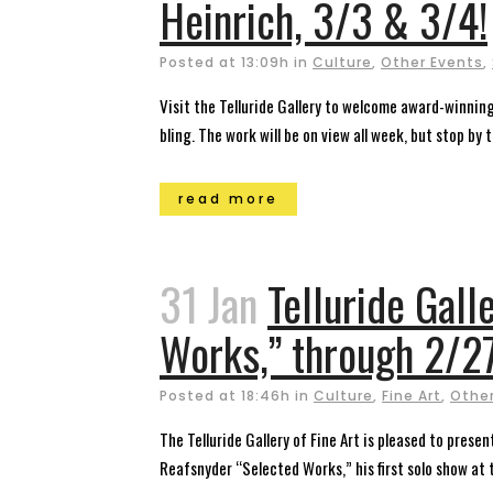
Heinrich, 3/3 & 3/4!
Posted at 13:09h
in
Culture
,
Other Events
,
Visit the Telluride Gallery to welcome award-winnin
bling. The work will be on view all week, but stop by 
read more
31 Jan
Telluride Gal
Works,” through 2/27
Posted at 18:46h
in
Culture
,
Fine Art
,
Other
The Telluride Gallery of Fine Art is pleased to prese
Reafsnyder “Selected Works,” his first solo show at t