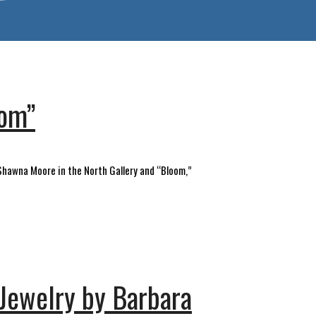
oom”
& Shawna Moore in the North Gallery and “Bloom,”
 Jewelry by Barbara