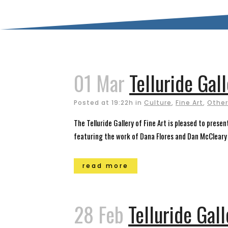
01 Mar
Telluride Ga
Posted at 19:22h
in
Culture
,
Fine Art
,
Other
The Telluride Gallery of Fine Art is pleased to pres
featuring the work of Dana Flores and Dan McCleary i
read more
28 Feb
Telluride Gal