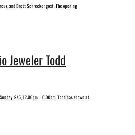
 Marcus, and Brett Schreckengost. The opening
dio Jeweler Todd
& Sunday, 9/5, 12:00pm – 6:00pm. Todd has shown at