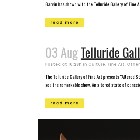
Garvin has shown with the Telluride Gallery of Fine Art
read more
03 Aug
Telluride Gal
Posted at 16:28h
in
Culture
,
Fine Art
,
Other
The Telluride Gallery of Fine Art presents “Altered 
see the remarkable show. An altered state of conscio
read more