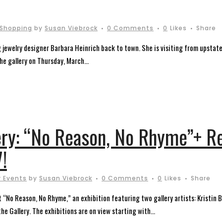
Shopping
by
Susan Viebrock
0 Comments
0
Likes
Share
g jewelry designer Barbara Heinrich back to town. She is visiting from upstat
the gallery on Thursday, March...
lery: “No Reason, No Rhyme”+ R
!
 Events
by
Susan Viebrock
0 Comments
0
Likes
Share
nt “No Reason, No Rhyme,” an exhibition featuring two gallery artists: Kristin
he Gallery. The exhibitions are on view starting with...