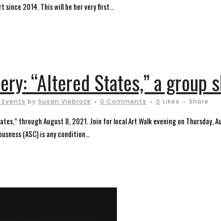
 since 2014. This will be her very first...
lery: “Altered States,” a group 
 Events
by
Susan Viebrock
0 Comments
0
Likes
Share
States,” through August 8, 2021. Join for local Art Walk evening on Thursday, 
usness (ASC) is any condition...