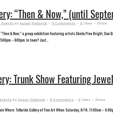
lery: “Then & Now,” (until Sept
 Events
by
Susan Viebrock
0 Comments
0
Likes
Share
t “Then & Now,” a group exhibition featuring artists Sheila Pree Bright, Dan Bu
, 500pm – 800pm. In town? Just...
ery: Trunk Show Featuring Jewel
 Events
by
Susan Viebrock
0 Comments
0
Likes
Share
vin Where: Telluride Gallery of Fine Art When: Saturday, 8/14, 11:00am – 6:0