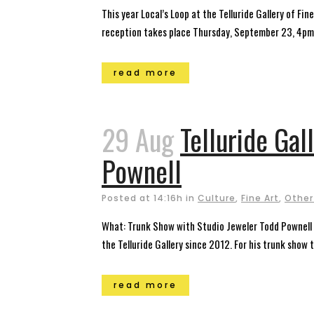
This year Local’s Loop at the Telluride Gallery of F
reception takes place Thursday, September 23, 4pm –
read more
29 Aug
Telluride Gal
Pownell
Posted at 14:16h
in
Culture
,
Fine Art
,
Other
What: Trunk Show with Studio Jeweler Todd Pownell 
the Telluride Gallery since 2012. For his trunk show t
read more