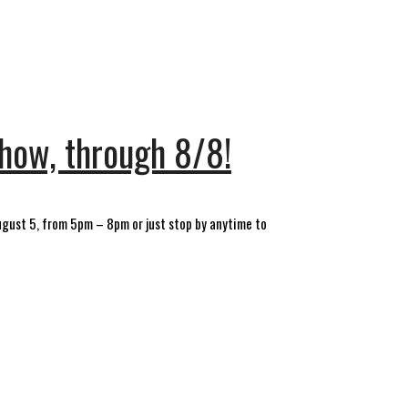
show, through 8/8!
August 5, from 5pm – 8pm or just stop by anytime to