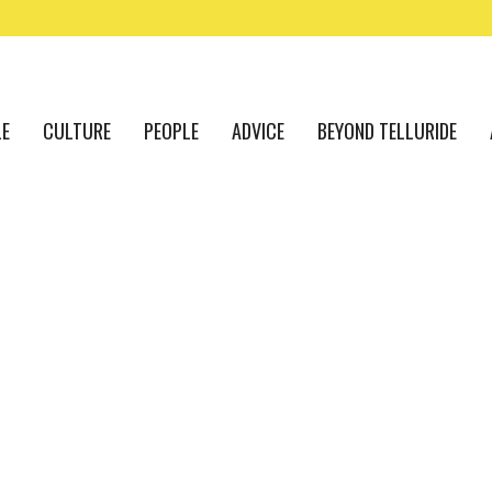
LE
CULTURE
PEOPLE
ADVICE
BEYOND TELLURIDE