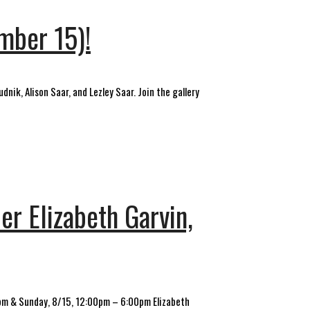
ember 15)!
dnik, Alison Saar, and Lezley Saar. Join the gallery
er Elizabeth Garvin,
0pm & Sunday, 8/15, 12:00pm – 6:00pm Elizabeth