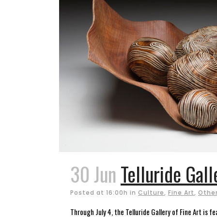
30 Jun
Telluride Gall
Posted at 16:00h
in
Culture
,
Fine Art
,
Other
Through July 4, the Telluride Gallery of Fine Art is