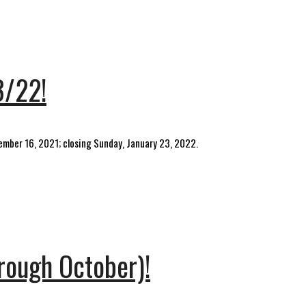
3/22!
cember 16, 2021; closing Sunday, January 23, 2022.
hrough October)!