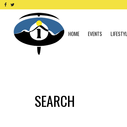
HOME
EVENTS
LIFESTY
SEARCH