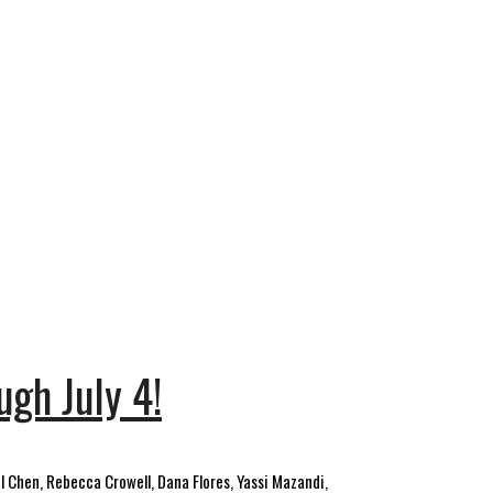
ugh July 4!
l Chen, Rebecca Crowell, Dana Flores, Yassi Mazandi,