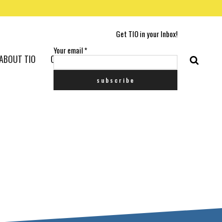
Get TIO in your Inbox!
Your email
*
ABOUT TIO
CONTACT US