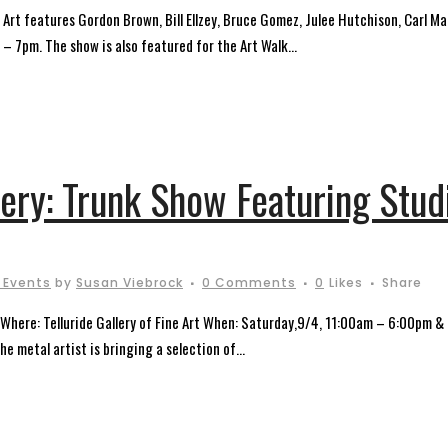
ine Art features Gordon Brown, Bill Ellzey, Bruce Gomez, Julee Hutchison, Carl
 7pm. The show is also featured for the Art Walk...
lery: Trunk Show Featuring Stu
 Events
by
Susan Viebrock
0 Comments
0
Likes
Share
Where: Telluride Gallery of Fine Art When: Saturday,9/4, 11:00am – 6:00pm 
he metal artist is bringing a selection of...