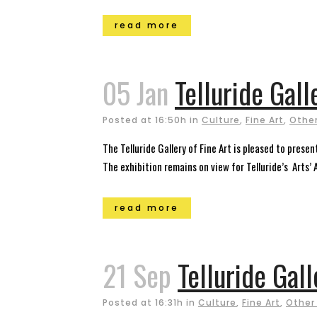
read more
05 Jan
Telluride Gall
Posted at 16:50h
in
Culture
,
Fine Art
,
Other
The Telluride Gallery of Fine Art is pleased to pre
The exhibition remains on view for Telluride’s Arts’
read more
21 Sep
Telluride Gall
Posted at 16:31h
in
Culture
,
Fine Art
,
Other