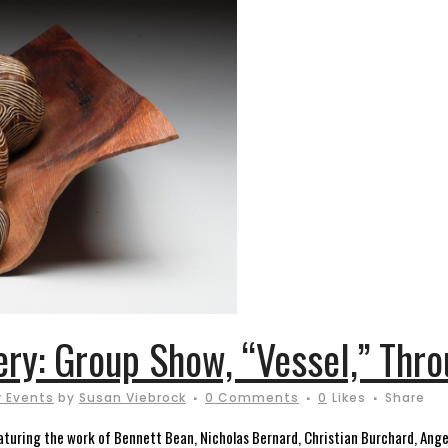
ery: Group Show, “Vessel,” Thro
 Events
by
Susan Viebrock
0 Comments
0
Likes
Share
 featuring the work of Bennett Bean, Nicholas Bernard, Christian Burchard, Ange