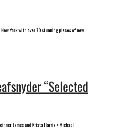
e New York with over 70 stunning pieces of new
eafsnyder “Selected
 Beinner James and Krista Harris + Michael