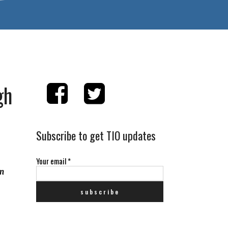
gh
Subscribe to get TIO updates
Your email
*
an