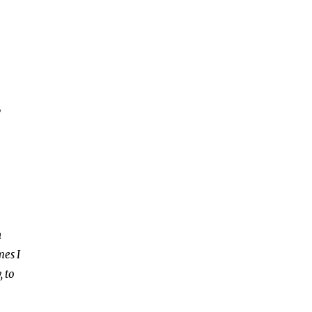
,
n
mes I
, to