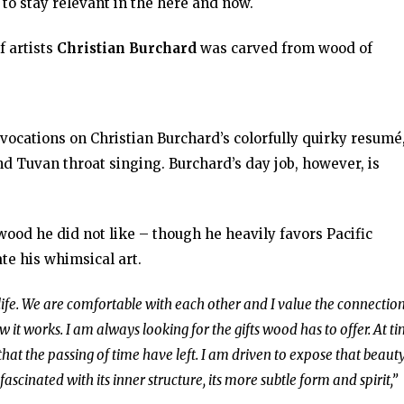
 to stay relevant in the here and now.
f artists
Christian Burchard
was carved from wood of
 avocations on Christian Burchard’s colorfully quirky resumé
d Tuvan throat singing. Burchard’s day job, however, is
wood he did not like – though he heavily favors Pacific
te his whimsical art.
ife. We are comfortable with each other and I value the connectio
 it works. I am always looking for the gifts wood has to offer. At ti
that the passing of time have left. I am driven to expose that beauty
scinated with its inner structure, its more subtle form and spirit,”