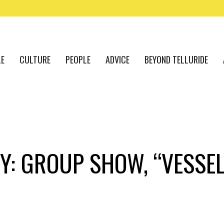
LE
CULTURE
PEOPLE
ADVICE
BEYOND TELLURIDE
Y: GROUP SHOW, “VESSEL