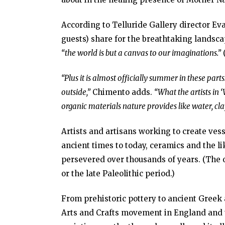
According to Telluride Gallery director Eva
guests) share for the breathtaking landsc
“the world is but a canvas to our imaginations.”
“Plus it is almost officially summer in these par
outside,”
Chimento adds.
“What the artists in 
organic materials nature provides like water, cla
Artists and artisans working to create vess
ancient times to today, ceramics and the 
persevered over thousands of years. (The o
or the late Paleolithic period.)
From prehistoric pottery to ancient Greek 
Arts and Crafts movement in England and th