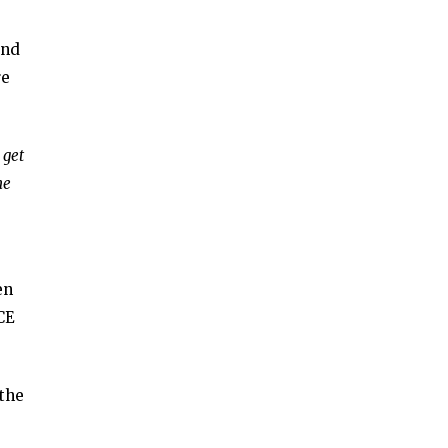
and
re
 get
he
en
CE
 the