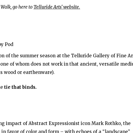
 Walk, go here to
Telluride Arts’ website.
py Pod
on of the summer season at the Telluride Gallery of Fine Ar
s, one of whom does not work in that ancient, versatile med
as wood or earthenware).
he
tie that binds.
ng impact of Abstract Expressionist icon Mark Rothko, the
 in favor of color and form – with echoes of a “landscape”