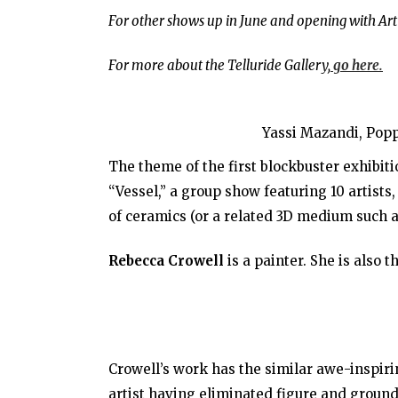
For other shows up in June and opening with Art
For more about the Telluride Gallery,
go here.
Yassi Mazandi, Pop
The theme of the first blockbuster exhibiti
“Vessel,” a group show featuring 10 artist
of ceramics (or a related 3D medium such 
Rebecca Crowell
is a painter. She is also t
Crowell’s work has the similar awe-inspiri
artist having eliminated figure and ground