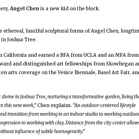
lery,
Angel Chen
is a new kid on the block.
e ethereal, fanciful sculptural forms of Angel Chen, longti
 in Joshua Tree.
ern California and earned a BFA from UCLA and an MFA from
Award and distinguished art fellowships from Skowhegan a
tten arts coverage on the Venice Biennale, Basel Art Fair, an
 dome in Joshua Tree, nurturing a transformative garden, living th
rm this new work,”
Chen explains.
“An outdoor-centered lifestyle
nd transition from working in an indoor studio to working outdoor
rogression to working with clay. Distance from the city center allow
without influence of subtle homogeneity.”