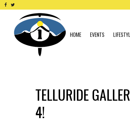
HOME
EVENTS
LIFESTY
TELLURIDE GALLER
4!