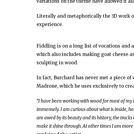
variations on the theme have allowed it all
Literally and metaphorically the 3D work o
experience.
Fiddling is on a long list of vocations and
which also includes making goat cheese an
sculpting in wood.
In fact, Burchard has never met a piece of 
Madrone, which he uses exclusively to crea
“I have been working with wood for most of my l
immensely. I am curious about what is inside, how
am awed by its beauty and its history, the tracks 
make it shine through. At other times I am more fa