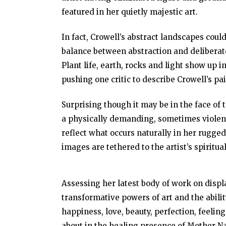
featured in her quietly majestic art.
In fact, Crowell’s abstract landscapes could
balance between abstraction and deliberate
Plant life, earth, rocks and light show up
pushing one critic to describe Crowell’s pa
Surprising though it may be in the face of 
a physically demanding, sometimes violent
reflect what occurs naturally in her rugged
images are tethered to the artist’s spiritual
Assessing her latest body of work on displa
transformative powers of art and the abilit
happiness, love, beauty, perfection, feelin
about in the healing presence of Mother Na