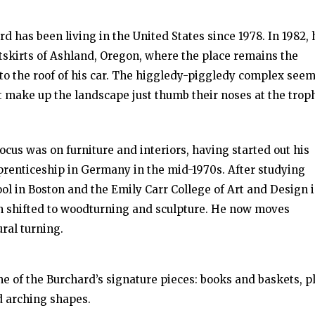
 has been living in the United States since 1978. In 1982, 
tskirts of Ashland, Oregon, where the place remains the
 to the roof of his car. The higgledy-piggledy complex see
at make up the landscape just thumb their noses at the trop
focus was on furniture and interiors, having started out his
pprenticeship in Germany in the mid-1970s. After studying
l in Boston and the Emily Carr College of Art and Design 
ion shifted to woodturning and sculpture. He now moves
ral turning.
me of the Burchard’s signature pieces: books and baskets, p
ed arching shapes.