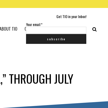
Get TIO in your Inbox!
Your email
*
ABOUT TIO
CONTACT US
,” THROUGH JULY