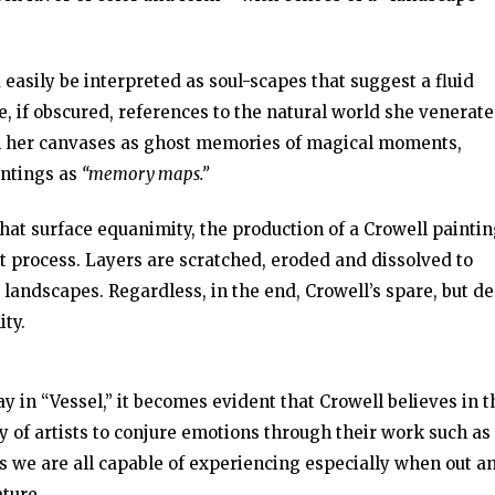
 easily be interpreted as soul-scapes that suggest a fluid
, if obscured, references to the natural world she venerate
 in her canvases as ghost memories of magical moments,
intings as
“memory maps.”
that surface equanimity, the production of a Crowell paintin
 process. Layers are scratched, eroded and dissolved to
 landscapes. Regardless, in the end, Crowell’s spare, but d
ity.
y in “Vessel,” it becomes evident that Crowell believes in t
y of artists to conjure emotions through their work such as
gs we are all capable of experiencing especially when out a
ture.