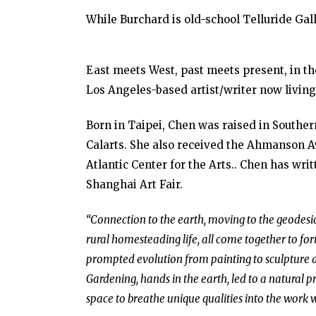
While Burchard is old-school Telluride Gal
East meets West, past meets present, in th
Los Angeles-based artist/writer now living
Born in Taipei, Chen was raised in South
Calarts. She also received the Ahmanson 
Atlantic Center for the Arts.. Chen has wri
Shanghai Art Fair.
“Connection to the earth, moving to the geodesic
rural homesteading life, all come together to fo
prompted evolution from painting to sculpture a
Gardening, hands in the earth, led to a natural p
space to breathe unique qualities into the work 