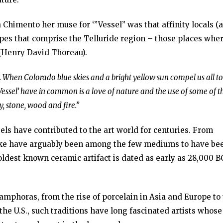
 Chimento her muse for ‘”Vessel” was that affinity locals (
apes that comprise the Telluride region – those places whe
(Henry David Thoreau).
ts. When Colorado blue skies and a bright yellow sun compel us all to
‘Vessel’ have in common is a love of nature and the use of some of t
y, stone, wood and fire.”
els have contributed to the art world for centuries. From
like have arguably been among the few mediums to have be
ldest known ceramic artifact is dated as early as 28,000 B
amphoras, from the rise of porcelain in Asia and Europe to
e U.S., such traditions have long fascinated artists whose