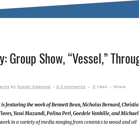
ry: Group Show, “Vessel,” Throu
ents
by
Susan Viebrock
0 Comments
0
Likes
Share
t
is featuring the work of Bennett Bean, Nicholas Bernard, Christi
lores, Yassi Mazandi, Polina Perl, Goedele Vanhille, and Michael
 work in a variety of media ranging from ceramics to wood and oil