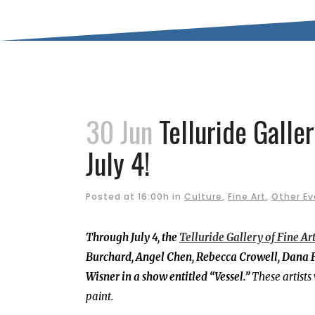
30 Jun
Telluride Galle
July 4!
Posted at 16:00h
in
Culture
,
Fine Art
,
Other Ev
Through July 4, the
Telluride Gallery of Fine Ar
Burchard, Angel Chen, Rebecca Crowell, Dana F
Wisner in a show entitled “Vessel.”
These artists
paint.