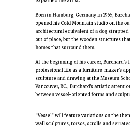
explained the artist.
Born in Hamburg, Germany in 1955, Burchard
opened his Cold Mountain studio on the ou
architectural equivalent of a dog strapped
out of place, but the wooden structures th
homes that surround them.
At the beginning of his career, Burchard’s 
professional life as a furniture-maker’s a
sculpture and drawing at the Museum Schoo
Vancouver, BC., Burchard’s artistic attent
between vessel-oriented forms and sculptu
“Vessel” will feature variations on the the
wall sculptures, torsos, scrolls and serrat