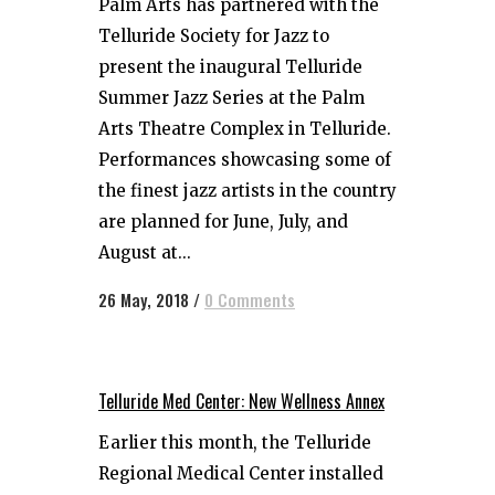
Palm Arts​ has partnered with the ​
Telluride Society for Jazz​ to
present the inaugural​ ​Telluride
Summer Jazz Series​ at the ​Palm
Arts Theatre​ ​Complex​ in Telluride.
Performances showcasing some of
the finest jazz artists in the country
are planned for June, July, and
August at...
26 May, 2018
/
0 Comments
Telluride Med Center: New Wellness Annex
Earlier this month, the Telluride
Regional Medical Center installed