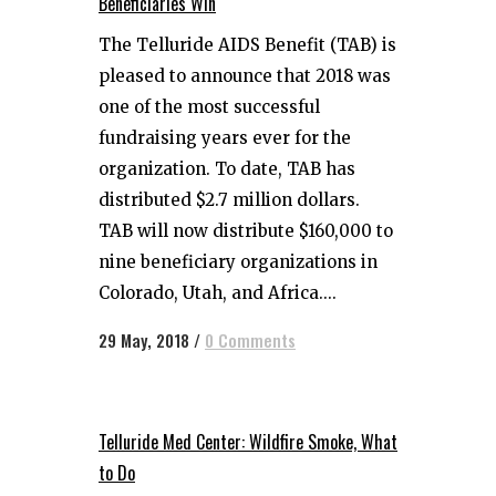
Beneficiaries Win
The Telluride AIDS Benefit (TAB) is
pleased to announce that 2018 was
one of the most successful
fundraising years ever for the
organization. To date, TAB has
distributed $2.7 million dollars.
TAB will now distribute $160,000 to
nine beneficiary organizations in
Colorado, Utah, and Africa....
29 May, 2018
/
0 Comments
Telluride Med Center: Wildfire Smoke, What
to Do