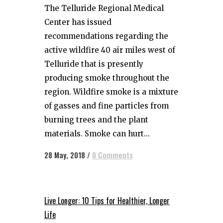
The Telluride Regional Medical
Center has issued
recommendations regarding the
active wildfire 40 air miles west of
Telluride that is presently
producing smoke throughout the
region. Wildfire smoke is a mixture
of gasses and fine particles from
burning trees and the plant
materials. Smoke can hurt...
28 May, 2018
/
0 Comments
Live Longer: 10 Tips for Healthier, Longer
Life