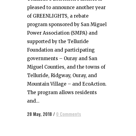
pleased to announce another year
of GREENLIGHTS, a rebate
program sponsored by San Miguel
Power Association (SMPA) and
supported by the Telluride
Foundation and participating
governments – Ouray and San
Miguel Counties, and the towns of
Telluride, Ridgway, Ouray, and
Mountain Village – and EcoAction.
The program allows residents
and...
28 May, 2018
/
0 Comments