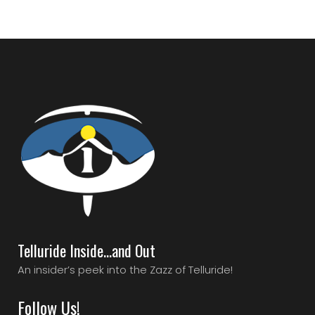
Telluride Inside…and Out
An insider’s peek into the Zazz of Telluride!
Follow Us!