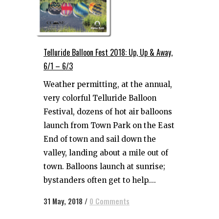
Telluride Balloon Fest 2018: Up, Up & Away,
6/1 – 6/3
Weather permitting, at the annual,
very colorful Telluride Balloon
Festival, dozens of hot air balloons
launch from Town Park on the East
End of town and sail down the
valley, landing about a mile out of
town. Balloons launch at sunrise;
bystanders often get to help....
31 May, 2018
/
0 Comments