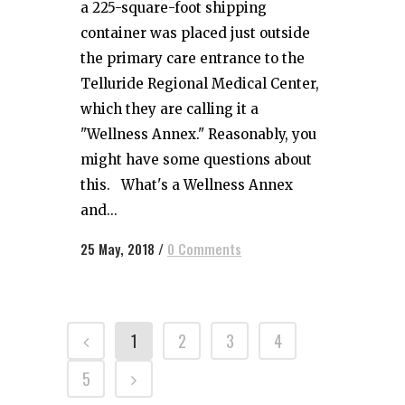
a 225-square-foot shipping
container was placed just outside
the primary care entrance to the
Telluride Regional Medical Center,
which they are calling it a
"Wellness Annex." Reasonably, you
might have some questions about
this. What's a Wellness Annex
and...
25 May, 2018
/
0 Comments
1
2
3
4
5