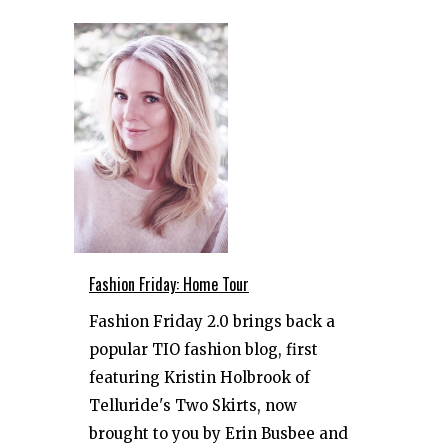
Fashion Friday: Home Tour
Fashion Friday 2.0 brings back a
popular TIO fashion blog, first
featuring Kristin Holbrook of
Telluride's Two Skirts, now
brought to you by Erin Busbee and