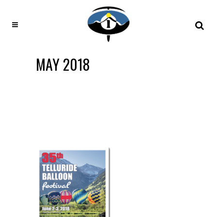
MAY 2018