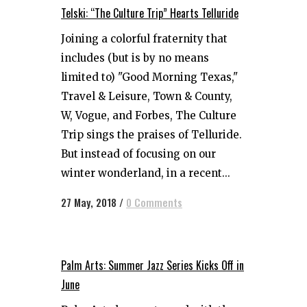
Telski: “The Culture Trip” Hearts Telluride
Joining a colorful fraternity that
includes (but is by no means
limited to) "Good Morning Texas,"
Travel & Leisure, Town & County,
W, Vogue, and Forbes, The Culture
Trip sings the praises of Telluride.
But instead of focusing on our
winter wonderland, in a recent...
27 May, 2018
/
0 Comments
Palm Arts: Summer Jazz Series Kicks Off in
June