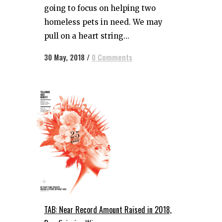
going to focus on helping two
homeless pets in need. We may
pull on a heart string...
30 May, 2018
/
0 Comments
TAB: Near Record Amount Raised in 2018,