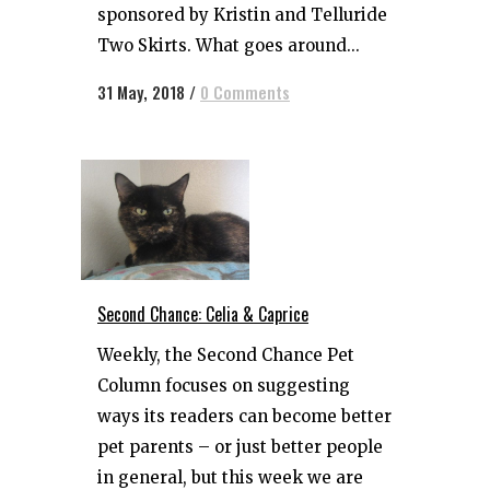
sponsored by Kristin and Telluride
Two Skirts. What goes around...
31 May, 2018
/
0 Comments
Second Chance: Celia & Caprice
Weekly, the Second Chance Pet
Column focuses on suggesting
ways its readers can become better
pet parents – or just better people
in general, but this week we are