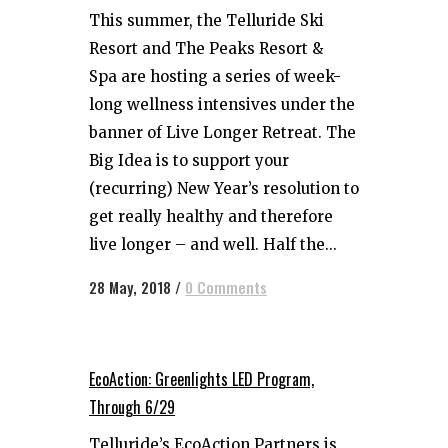
This summer, the Telluride Ski
Resort and The Peaks Resort &
Spa are hosting a series of week-
long wellness intensives under the
banner of Live Longer Retreat. The
Big Idea is to support your
(recurring) New Year’s resolution to
get really healthy and therefore
live longer – and well. Half the...
28 May, 2018
/
0 Comments
EcoAction: Greenlights LED Program,
Through 6/29
Telluride’s EcoAction Partners is