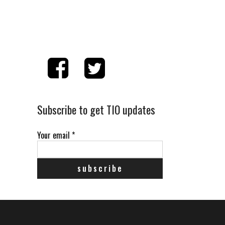
Subscribe to get TIO updates
Your email
*