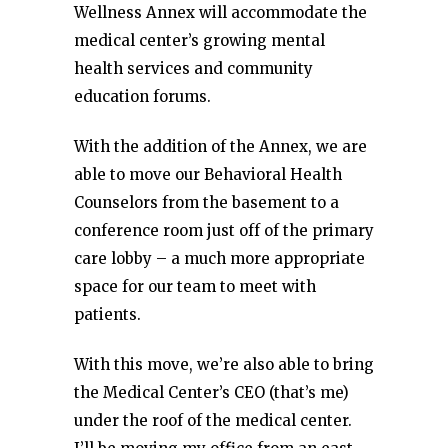
Wellness Annex will accommodate the
medical center’s growing mental
health services and community
education forums.
With the addition of the Annex, we are
able to move our Behavioral Health
Counselors from the basement to a
conference room just off of the primary
care lobby – a much more appropriate
space for our team to meet with
patients.
With this move, we’re also able to bring
the Medical Center’s CEO (that’s me)
under the roof of the medical center.