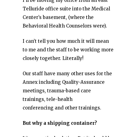
I’ll be moving my office from an east
Telluride office suite into the Medical
Center’s basement, (where the
Behavioral Health Counselors were).
I can’t tell you how much it will mean
to me and the staff to be working more
closely together. Literally!
Our staff have many other uses for the
Annex including Quality-Assurance
meetings, trauma-based care
trainings, tele-health
conferencing and other trainings.
But why a shipping container?