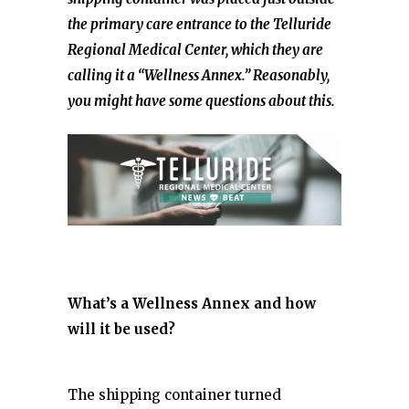
the primary care entrance to the Telluride
Regional Medical Center, which they are
calling it a “Wellness Annex.” Reasonably,
you might have some questions about this.
What’s a Wellness Annex and how
will it be used?
The shipping container turned