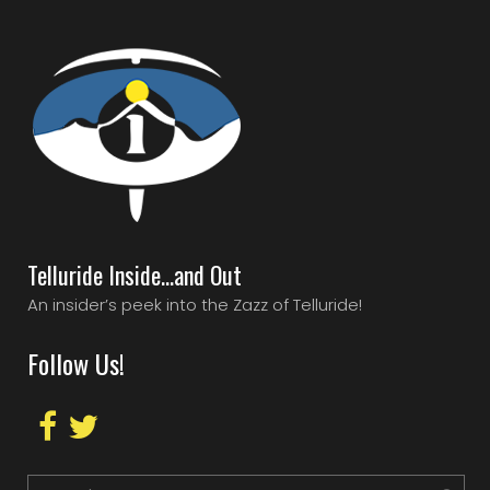
Telluride Inside…and Out
An insider’s peek into the Zazz of Telluride!
Follow Us!