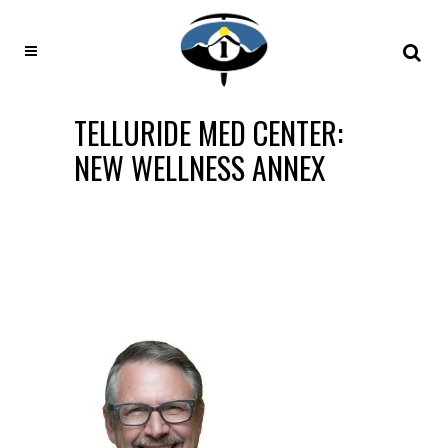
TELLURIDE MED CENTER:
NEW WELLNESS ANNEX