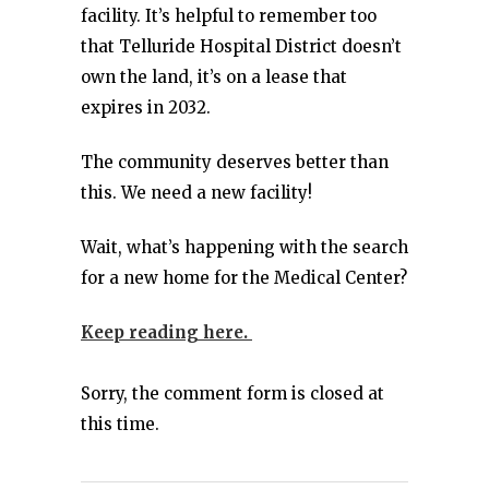
facility. It’s helpful to remember too
that Telluride Hospital District doesn’t
own the land, it’s on a lease that
expires in 2032.
The community deserves better than
this. We need a new facility!
Wait, what’s happening with the search
for a new home for the Medical Center?
Keep reading here.
Sorry, the comment form is closed at
this time.