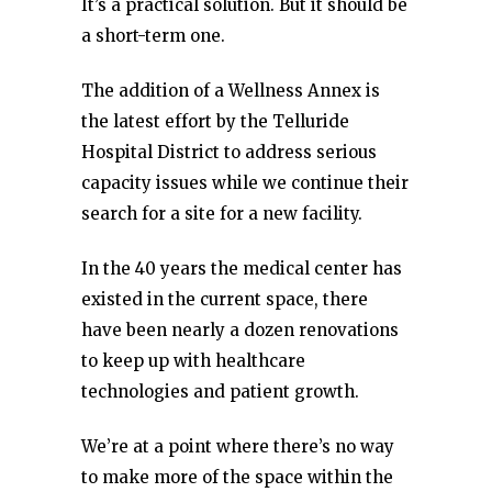
It’s a practical solution. But it should be
a short-term one.
The addition of a Wellness Annex is
the latest effort by the Telluride
Hospital District to address serious
capacity issues while we continue their
search for a site for a new facility.
In the 40 years the medical center has
existed in the current space, there
have been nearly a dozen renovations
to keep up with healthcare
technologies and patient growth.
We’re at a point where there’s no way
to make more of the space within the