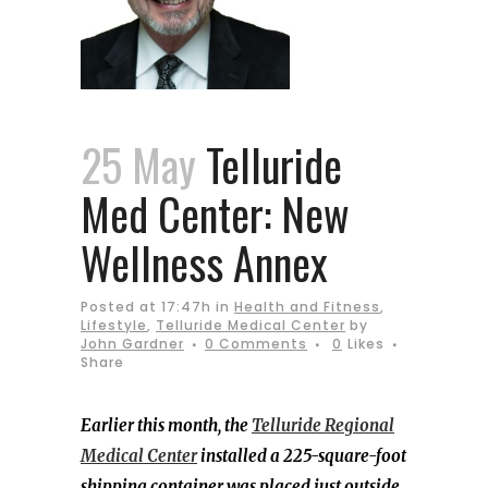
25 May
Telluride
Med Center: New
Wellness Annex
Posted at 17:47h
in
Health and Fitness
,
Lifestyle
,
Telluride Medical Center
by
John Gardner
0 Comments
0
Likes
Share
Earlier this month, the
Telluride Regional
Medical Center
installed a
225-square-foot
shipping container was placed just outside