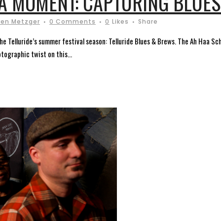
A MOMENT: CAPTURING BLUE
ren Metzger
0 Comments
0
Likes
Share
 the Telluride’s summer festival season: Telluride Blues & Brews. The Ah Haa Sc
tographic twist on this...