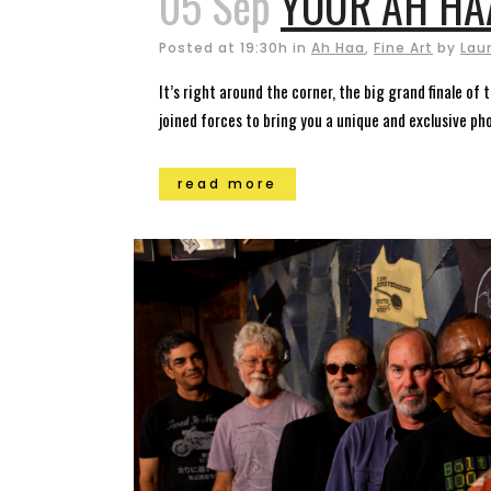
05 Sep
YOUR AH HA
Posted at 19:30h
in
Ah Haa
,
Fine Art
by
Lau
It’s right around the corner, the big grand finale of
joined forces to bring you a unique and exclusive pho
read more