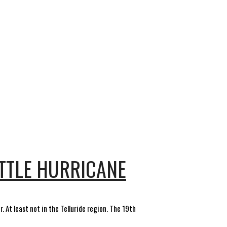
ITTLE HURRICANE
 At least not in the Telluride region. The 19th