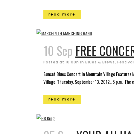
read more
10 Sep
FREE CONCER
Posted at 10:00h
in
Blues & Brews
,
Festiva
Sunset Blues Concert in Mountain Village Features 
Village, Thursday, September 13, 2012., 5 p.m. The 
read more