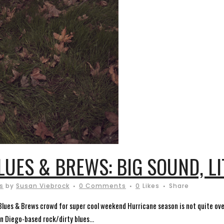
LUES & BREWS: BIG SOUND, L
s
by
Susan Viebrock
0 Comments
0
Likes
Share
lues & Brews crowd for super cool weekend Hurricane season is not quite over.
n Diego-based rock/dirty blues...