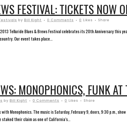
WS FESTIVAL: TICKETS NOW O
Festivals
by
Bill Kight
0 Comments
0
Likes
Share
2013 Telluride Blues & Brews Festival celebrates its 20th Anniversary this ye
ountry. Our event takes place...
WS: MONOPHONICS, FUNK AT 
ts
by
Bill Kight
0 Comments
0
Likes
Share
 with Monophonics. The music is Saturday, February 9, doors, 9:30 p.m., show ti
staked their claim as one of California’s...