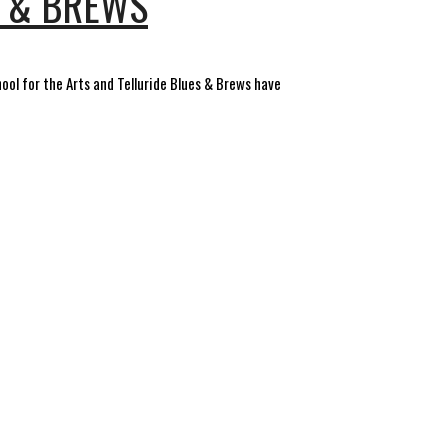
S & BREWS
hool for the Arts and Telluride Blues & Brews have