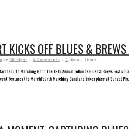
T KICKS OFF BLUES & BREWS 
ls
by
Bill Kight
0 Comments
0
Likes
Share
MarchFourth Marching Band The 19th Annual Telluride Blues & Brews Festival
event features the MarchFourth Marching Band and takes place at Sunset Plaza