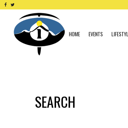
HOME
EVENTS
LIFESTY
SEARCH