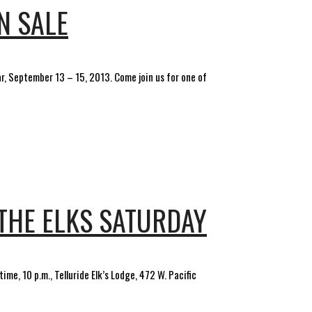
N SALE
ar, September 13 – 15, 2013. Come join us for one of
THE ELKS SATURDAY
me, 10 p.m., Telluride Elk’s Lodge, 472 W. Pacific