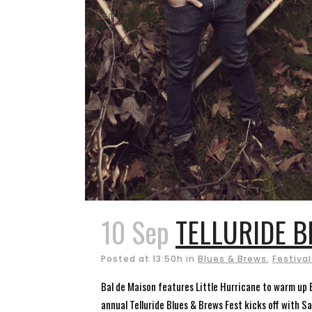
10 Sep
TELLURIDE B
Posted at 13:50h
in
Blues & Brews
,
Festival
Bal de Maison features Little Hurricane to warm up B
annual Telluride Blues & Brews Fest kicks off with Sa