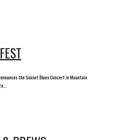
FEST
 announces the Sunset Blues Concert in Mountain
,...