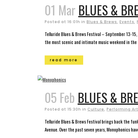
01 Mar
BLUES & BRE
Posted at 16:01h
in
Blues & Brews
,
Events
,
Telluride Blues & Brews Festival – September 13-15, 
the most scenic and intimate music weekend in the c
read more
05 Feb
BLUES & BRE
Posted at 15:30h
in
Culture
,
Performing Ar
Telluride Blues & Brews Festival brings back the funk
Avenue. Over the past seven years, Monophonics have 