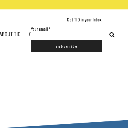
Get TIO in your Inbox!
Your email
*
ABOUT TIO
CONTACT US