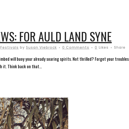
WS: FOR AULD LAND SYNE
,
Festivals
by
Susan Viebrock
0 Comments
0
Likes
Share
ed will buoy your already soaring spirits. Not thrilled? Forget your troubles
 it. Think back on that...