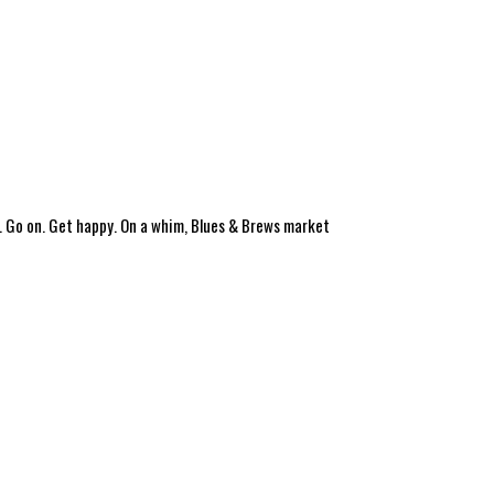
. Go on. Get happy. On a whim, Blues & Brews market