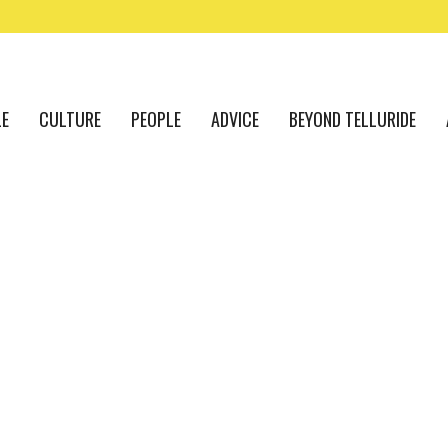
LE
CULTURE
PEOPLE
ADVICE
BEYOND TELLURIDE