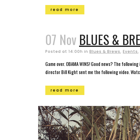
read more
07 Nov
BLUES & BRE
Posted at 14:00h
in
Blues & Brews
,
Events
Game over. OBAMA WINS! Good news? The following imb
director Bill Kight sent me the following video. Watch
read more