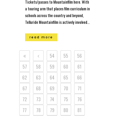
Tickets/passes to Mountainfilm here. With
a touring arm that places film curriculum in
schools across the country and beyond,
Telluride Mountainfilm is actively involved...
read more
54
55
56
57
58
59
60
61
62
63
64
65
66
67
68
69
70
71
72
73
74
75
76
77
78
79
80
81