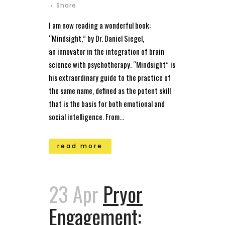
Share
I am now reading a wonderful book:
“Mindsight,” by Dr. Daniel Siegel,
an innovator in the integration of brain
science with psychotherapy. “Mindsight” is
his extraordinary guide to the practice of
the same name, defined as the potent skill
that is the basis for both emotional and
social intelligence. From...
read more
23 Apr
Pryor
Engagement: