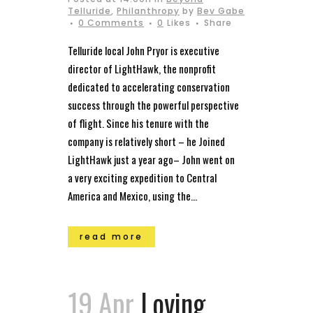
Telluride
,
Philanthropy
by
Bev Gabe
0 Comments
0
Likes
Share
Telluride local John Pryor is executive
director of LightHawk, the nonprofit
dedicated to accelerating conservation
success through the powerful perspective
of flight. Since his tenure with the
company is relatively short – he Joined
LightHawk just a year ago– John went on
a very exciting expedition to Central
America and Mexico, using the...
read more
19 Apr
Loving