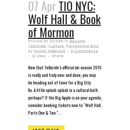
07 Apr
TIO NYC:
Wolf Hall & Book
of Mormon
Posted at 22:04h
in
Beyond
Telluride
,
Culture
,
Performing Arts
by
Susan Viebrock
0 Comments
0
Likes
Share
Now that Telluride’s official ski season 2015
is really and truly over and done, you may
be heading out of town for a Big City
fix. A little splash-splash in a cultural bath
perhaps? If the Big Apple is on your agenda,
consider booking tickets now to “Wolf Hall,
Parts One & Two.”...
read more