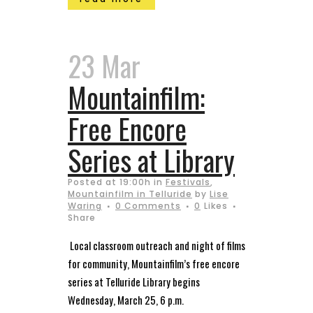
23 Mar
Mountainfilm:
Free Encore
Series at Library
Posted at 19:00h
in
Festivals
,
Mountainfilm in Telluride
by
Lise
Waring
0 Comments
0
Likes
Share
Local classroom outreach and night of films
for community, Mountainfilm’s free encore
series at Telluride Library begins
Wednesday, March 25, 6 p.m.