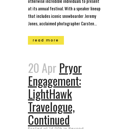
otherwise incredible individuals to present
at its annual festival. With a speaker lineup
that includes iconic snowboarder Jeremy
Jones, acclaimed photographer Carsten...
read more
20 Apr
Pryor
Engagement:
LightHawk
Travelogue,
Continued
Posted at 14:00h
in
Beyond