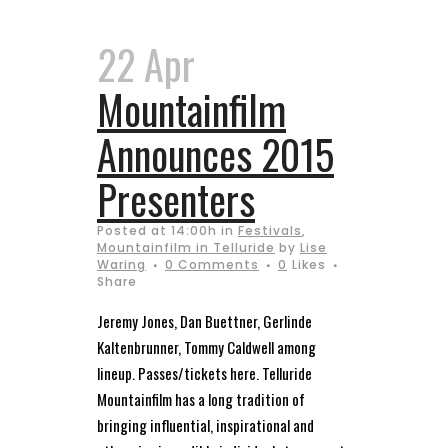
22 Apr
Mountainfilm
Announces 2015
Presenters
Posted at 14:00h
in
Festivals
,
Mountainfilm in Telluride
by
Lise
Waring
0 Comments
0
Likes
Share
Jeremy Jones, Dan Buettner, Gerlinde
Kaltenbrunner, Tommy Caldwell among
lineup. Passes/tickets here. Telluride
Mountainfilm has a long tradition of
bringing influential, inspirational and