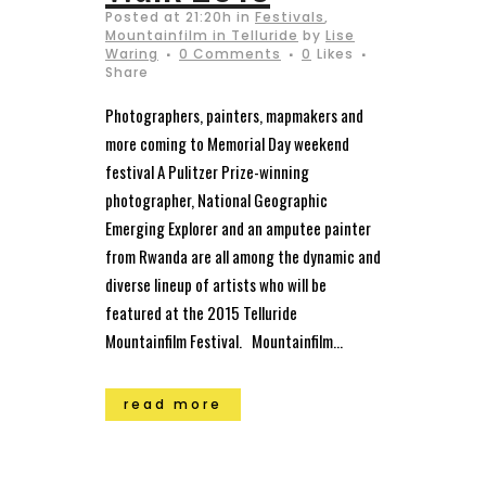
Posted at 21:20h
in
Festivals
,
Mountainfilm in Telluride
by
Lise
Waring
0 Comments
0
Likes
Share
Photographers, painters, mapmakers and
more coming to Memorial Day weekend
festival A Pulitzer Prize-winning
photographer, National Geographic
Emerging Explorer and an amputee painter
from Rwanda are all among the dynamic and
diverse lineup of artists who will be
featured at the 2015 Telluride
Mountainfilm Festival. Mountainfilm...
read more