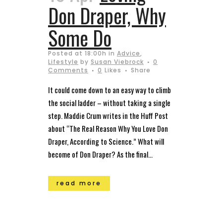
Don Draper, Why
Some Do
Posted at 18:00h
in
Advice
,
Lifestyle
by
Susan Viebrock
0
Comments
0
Likes
Share
It could come down to an easy way to climb
the social ladder – without taking a single
step. Maddie Crum writes in the Huff Post
about “The Real Reason Why You Love Don
Draper, According to Science.” What will
become of Don Draper? As the final...
read more