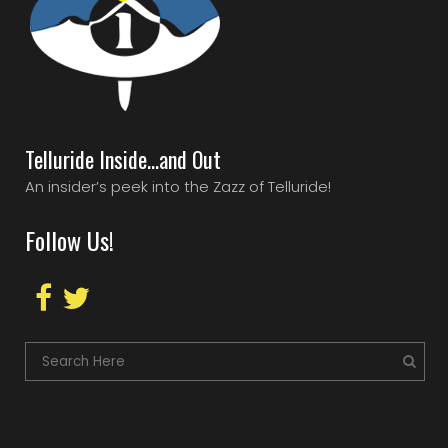
Telluride Inside…and Out
An insider’s peek into the Zazz of Telluride!
Follow Us!