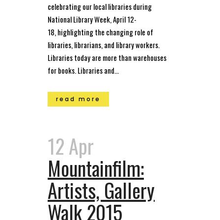
celebrating our local libraries during
National Library Week, April 12-
18, highlighting the changing role of
libraries, librarians, and library workers.
Libraries today are more than warehouses
for books. Libraries and...
read more
12 Apr
Mountainfilm:
Artists, Gallery
Walk 2015