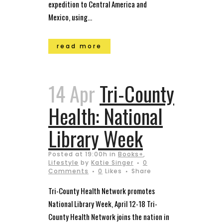
expedition to Central America and
Mexico, using...
read more
14 Apr
Tri-County
Health: National
Library Week
Posted at 19:00h
in
Books+
,
Lifestyle
by
Katie Singer
0
Comments
0
Likes
Share
Tri-County Health Network promotes
National Library Week, April 12-18 Tri-
County Health Network joins the nation in