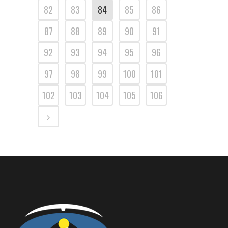
82
83
84
85
86
87
88
89
90
91
92
93
94
95
96
97
98
99
100
101
102
103
104
105
106