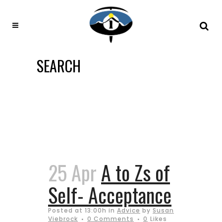
SEARCH
25 Apr
A to Zs of
Self- Acceptance
Posted at 13:00h
in
Advice
by
Susan
Viebrock
0 Comments
0
Likes