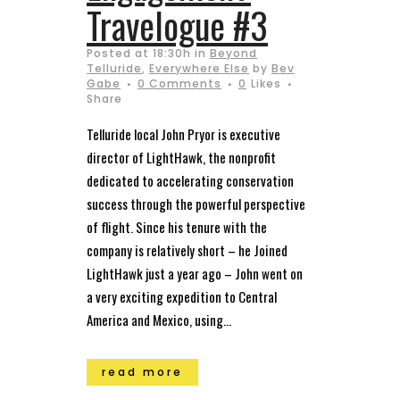
Travelogue #3
Posted at 18:30h
in
Beyond
Telluride
,
Everywhere Else
by
Bev
Gabe
0 Comments
0
Likes
Share
Telluride local John Pryor is executive
director of LightHawk, the nonprofit
dedicated to accelerating conservation
success through the powerful perspective
of flight. Since his tenure with the
company is relatively short – he Joined
LightHawk just a year ago – John went on
a very exciting expedition to Central
America and Mexico, using...
read more