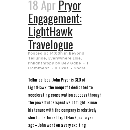
18 Apr
Pryor
Engagement:
LightHawk
Travelogue
Posted at 14:00h
in
Beyond
Telluride
,
Everywhere Else
,
Philanthropy
by
Bev Gabe
1
Comment
0
Likes
Share
Telluride local John Pryor is CEO of
LightHawk, the nonprofit dedicated to
accelerating conservation success through
the powerful perspective of flight. Since
his tenure with the company is relatively
short – he Joined LightHawk just a year
ago– John went on a very exciting