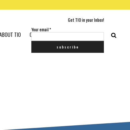
Get TIO in your Inbox!
Your email
*
ABOUT TIO
CONTACT US