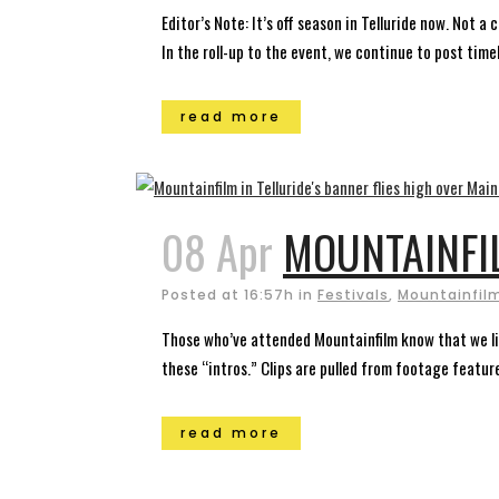
Editor’s Note: It’s off season in Telluride now. Not 
In the roll-up to the event, we continue to post timely
read more
08 Apr
MOUNTAINFI
Posted at 16:57h
in
Festivals
,
Mountainfilm
Those who’ve attended Mountainfilm know that we like
these “intros.” Clips are pulled from footage featured
read more