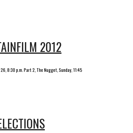
AINFILM 2012
y 26, 8:30 p.m. Part 2, The Nugget, Sunday, 11:45
ELECTIONS