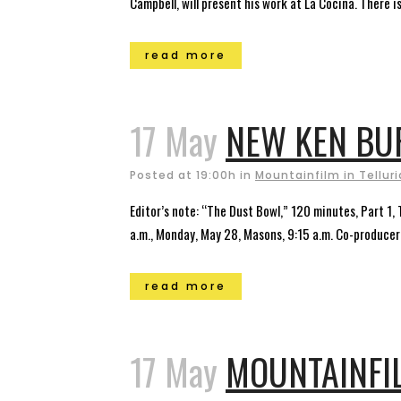
Campbell, will present his work at La Cocina. There is
read more
17 May
NEW KEN BUR
Posted at 19:00h
in
Mountainfilm in Tellur
Editor’s note: “The Dust Bowl,” 120 minutes, Part 1,
a.m., Monday, May 28, Masons, 9:15 a.m. Co-producer 
read more
17 May
MOUNTAINFIL