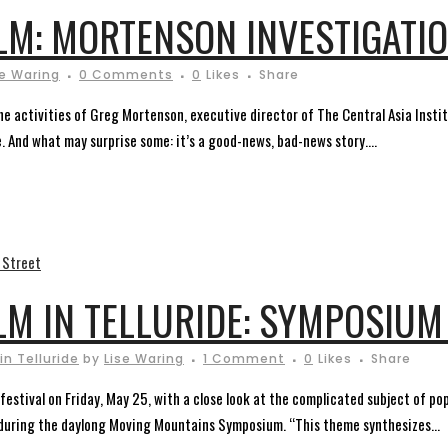
LM: MORTENSON INVESTIGATI
se Waring
0 Comments
0
Likes
Share
e activities of Greg Mortenson, executive director of The Central Asia Instit
. And what may surprise some: it’s a good-news, bad-news story....
LM IN TELLURIDE: SYMPOSIUM
in Telluride
by
Lise Waring
1 Comment
0
Likes
Share
 festival on Friday, May 25, with a close look at the complicated subject of p
ct during the daylong Moving Mountains Symposium. “This theme synthesizes...