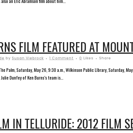
 also an Eric Abramson film about him...
NS FILM FEATURED AT MOUNT
ide
by
Susan Viebrock
1 Comment
0
Likes
Share
 The Palm, Saturday, May 26, 9:30 a.m., Wilkinson Public LIbrary, Saturday, Ma
Julie Dunfey of Ken Burns’s team is...
M IN TELLURIDE: 2012 FILM S