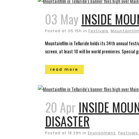
03 May
INSIDE MOU
Posted at 05:15h
in
Festivals
,
Mountainfilm
Mountainfilm in Telluride holds its 34th annual fest
screen, at least 10 will be world premieres. Special 
read more
20 Apr
INSIDE MOUN
DISASTER
Posted at 18:29h
in
Environment
,
Festivals