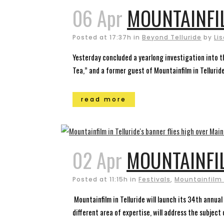
06 Apr
MOUNTAINFI
Posted at 17:37h
in
Beyond Telluride
by
Li
Yesterday concluded a yearlong investigation into th
Tea,” and a former guest of Mountainfilm in Telluride
read more
02 Apr
MOUNTAINFI
Posted at 11:15h
in
Festivals
,
Mountainfilm 
Mountainfilm in Telluride will launch its 34th annual
different area of expertise, will address the subje