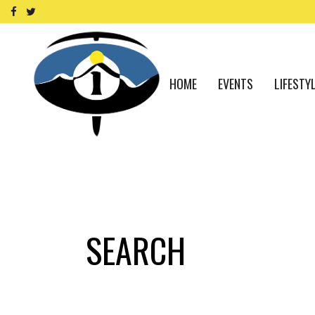
HOME
EVENTS
LIFESTY
SEARCH