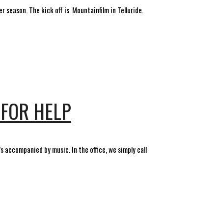
r season. The kick off is Mountainfilm in Telluride.
 FOR HELP
 accompanied by music. In the office, we simply call