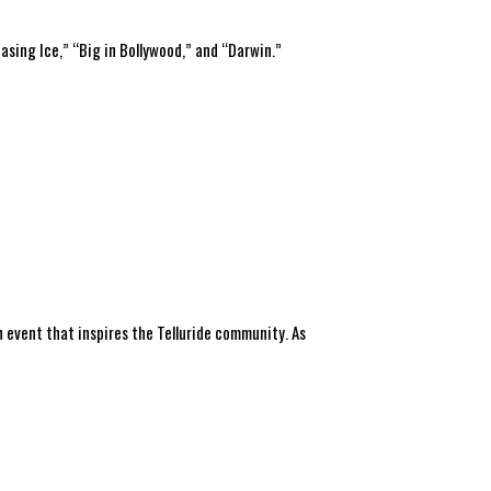
asing Ice,” “Big in Bollywood,” and “Darwin.”
 event that inspires the Telluride community. As