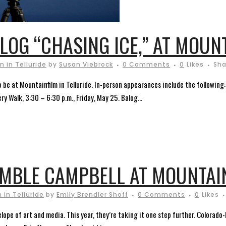
LOG “CHASING ICE,” AT MOUN
 in Telluride
by
Susan Viebrock
0 Comments
0
Likes
Sha
 be at Mountainfilm in Telluride. In-person appearances include the following
ry Walk, 3:30 – 6:30 p.m., Friday, May 25. Balog...
AMBLE CAMPBELL AT MOUNTAI
 in Telluride
by
Emily Brendler Shoff
0 Comments
0
Likes
elope of art and media. This year, they’re taking it one step further. Colorado