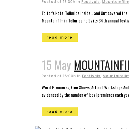
Posted at 18:30h
in
Festivals
,
Mountainfilm 
Editor’s Note: Telluride Inside… and Out covered the
Mountainfilm in Telluride holds its 34th annual fest
read more
15 May
MOUNTAINFI
Posted at 16:00h
in
Festivals
,
Mountainfilm
World Premieres, Free Shows, Art and Workshops Audi
evidenced by the number of local premieres each year
read more