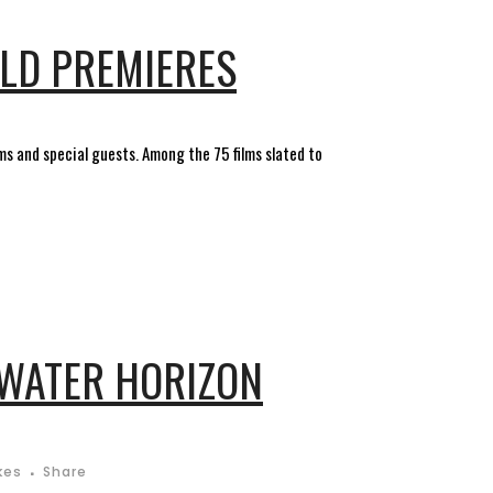
RLD PREMIERES
lms and special guests. Among the 75 films slated to
PWATER HORIZON
kes
Share