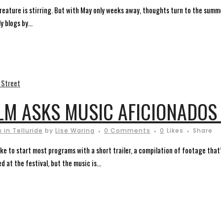
a creature is stirring. But with May only weeks away, thoughts turn to the summe
 blogs by...
LM ASKS MUSIC AFICIONADOS
 in Telluride
by
Lise Waring
0 Comments
0
Likes
Share
 to start most programs with a short trailer, a compilation of footage that’s
 at the festival, but the music is...