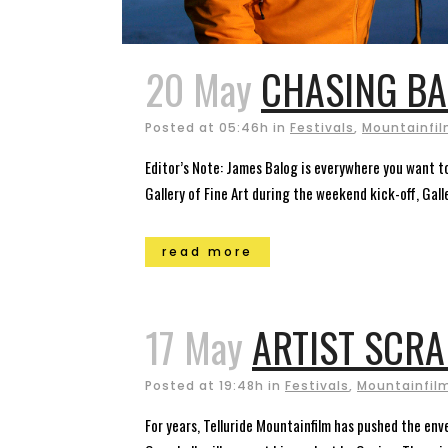
20 May
CHASING BA
Posted at 05:46h
in
Festivals
,
Mountainfilm
Editor’s Note: James Balog is everywhere you want to
Gallery of Fine Art during the weekend kick-off, Galle
read more
17 May
ARTIST SCR
Posted at 19:48h
in
Festivals
,
Mountainfilm
For years, Telluride Mountainfilm has pushed the env