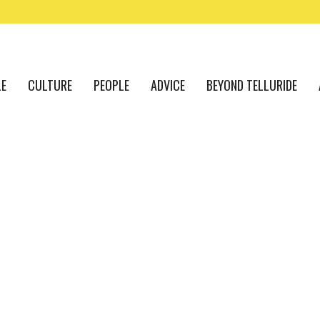
LE
CULTURE
PEOPLE
ADVICE
BEYOND TELLURIDE