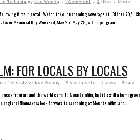
in Telluride
by
Lise Waring
1 Comment
0
Likes
Share
 following films in detail. Watch for our upcoming coverage of “Bidder 70,” “Ch
ival over Memorial Day Weekend, May 25- May 28, with a program...
LM: FOR LOCALS BY LOCALS
 in Telluride
by
Lise Waring
0 Comments
0
Likes
Share
ences from around the world come to Mountainfilm, but it’s still a homegrown
, regional filmmakers look forward to screening at Mountainfilm, and...