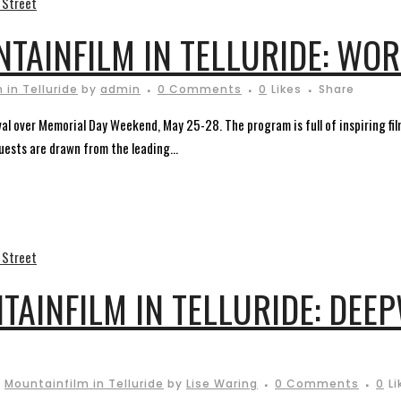
NTAINFILM IN TELLURIDE: WO
 in Telluride
by
admin
0 Comments
0
Likes
Share
ival over Memorial Day Weekend, May 25-28. The program is full of inspiring fi
guests are drawn from the leading...
TAINFILM IN TELLURIDE: DEE
,
Mountainfilm in Telluride
by
Lise Waring
0 Comments
0
Li