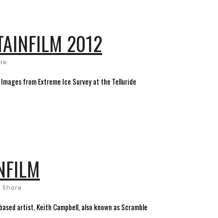
TAINFILM 2012
re
: Images from Extreme Ice Survey at the Telluride
NFILM
Share
-based artist, Keith Campbell, also known as Scramble