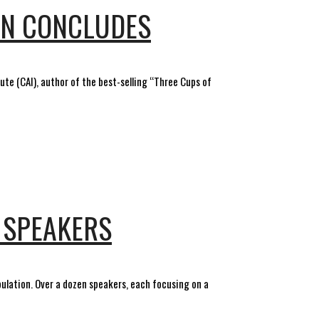
ON CONCLUDES
ute (CAI), author of the best-selling “Three Cups of
 SPEAKERS
opulation. Over a dozen speakers, each focusing on a