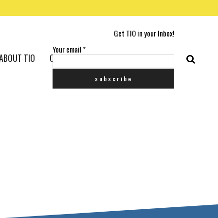
Get TIO in your Inbox!
Your email
*
ABOUT TIO
CONTACT US