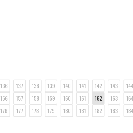
136
137
138
139
140
141
142
143
14
156
157
158
159
160
161
162
163
16
176
177
178
179
180
181
182
183
18