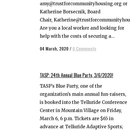
amy@trustforcommunityhousing.org or
Katherine Borsecnik, Board
Chair, Katherine@trustforcommunityhou
Are you a local worker and looking for
help with the costs of securing a...
04 March, 2020
/
0 Comments
TASP: 24th Annual Blue Party, 3/6/2020!
TASP’s Blue Party, one of the
organization’s main annual fun-raisers,
is booked into the Telluride Conference
Center in Mountain Village on Friday,
March 6, 6 p.m. Tickets are $65 in
advance at Telluride Adaptive Sports;