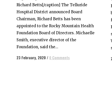
Richard Betts[/caption] The Telluride
Hospital District announced Board
Chairman, Richard Betts has been
appointed to the Rocky Mountain Health
Foundation Board of Directors. Michaelle
Smith, executive director of the
Foundation, said the...
23 February, 2020
/
0 Comments