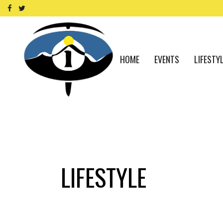
HOME
EVENTS
LIFESTY
LIFESTYLE