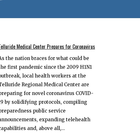
Telluride Medical Center Prepares for Coronavirus
As the nation braces for what could be
the first pandemic since the 2009 H1N1
outbreak, local health workers at the
Telluride Regional Medical Center are
preparing for novel coronavirus COVID-
19 by solidifying protocols, compiling
preparedness public service
announcements, expanding telehealth
capabilities and, above all,...