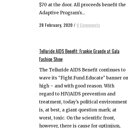
$70 at the door. All proceeds benefit the
Adaptive Program’s...
28 February, 2020
/
0 Comments
Telluride AIDS Benefit: Frankie Grande at Gala
Fashion Show
The Telluride AIDS Benefit continues to
wave its “Fight.Fund.Educate” banner o
high – and with good reason. With
regard to HIV/AIDS prevention and
treatment, today’s political environment
is, at best, a giant question mark; at
worst, toxic. On the scientific front,
however, there is cause for optimism,