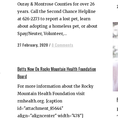
Ouray & Montrose Counties for over 26
years. Call the Second Chance Helpline
at 626-2273 to report a lost pet, learn
about adopting a homeless pet, or about
Spay/Neuter, Volunteer,...
27 February, 2020
/
0 Comments
Betts Now On Rocky Mountain Health Foundation
n
Board
For more information about the Rocky
Mountain Health Foundation visit
rmhealth.org. [caption
id="attachment_85644"
align="aligncenter" width="478"]