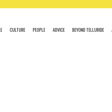
LE
CULTURE
PEOPLE
ADVICE
BEYOND TELLURIDE