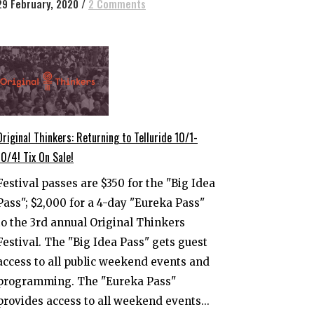
29 February, 2020
/
2 Comments
Original Thinkers: Returning to Telluride 10/1-
10/4! Tix On Sale!
Festival passes are $350 for the "Big Idea
Pass"; $2,000 for a 4-day "Eureka Pass"
to the 3rd annual Original Thinkers
Festival. The "Big Idea Pass" gets guest
access to all public weekend events and
programming. The "Eureka Pass"
provides access to all weekend events...