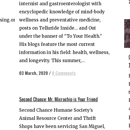
internist and gastroenterologist with
encyclopedic knowledge of mind-body
wellness and preventative medicine,
sing.org
posts on Telluride Inside… and Out
under the banner of “To Your Health.”
His blogs feature the most current
information in his field: health, wellness,
and longevity. This summer,...
03 March, 2020
/
0 Comments
Second Chance: Mr. Microchip is Your Friend
Second Chance Humane Society’s
Animal Resource Center and Thrift
Shops have been servicing San Miguel,