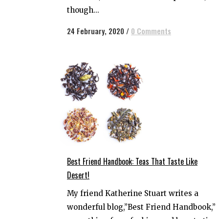
though...
24 February, 2020
/
0 Comments
Best Friend Handbook: Teas That Taste Like
Desert!
My friend Katherine Stuart writes a
wonderful blog,”Best Friend Handbook,”