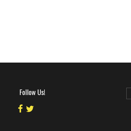
Follow Us!