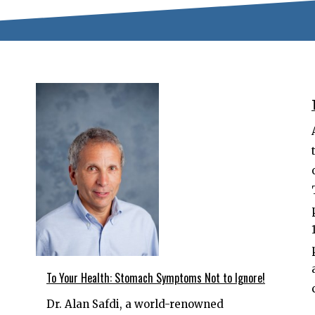
To Your Health: Stomach Symptoms Not to Ignore!
Dr. Alan Safdi, a world-renowned