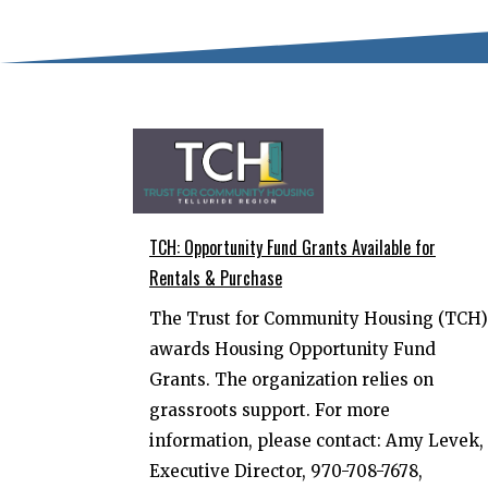
TCH: Opportunity Fund Grants Available for
Rentals & Purchase
The Trust for Community Housing (TCH)
awards Housing Opportunity Fund
Grants. The organization relies on
grassroots support. For more
information, please contact: Amy Levek,
Executive Director, 970-708-7678,