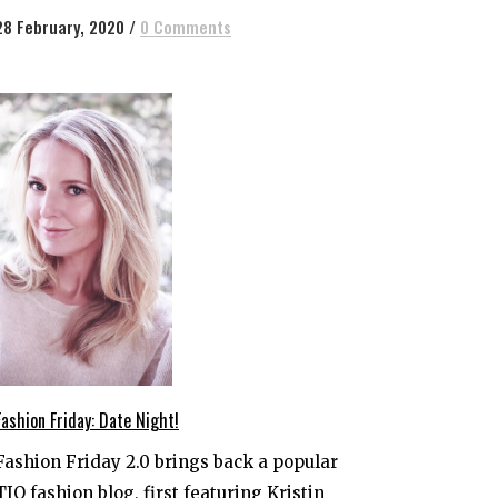
28 February, 2020
/
0 Comments
Fashion Friday: Date Night!
Fashion Friday 2.0 brings back a popular
TIO fashion blog, first featuring Kristin