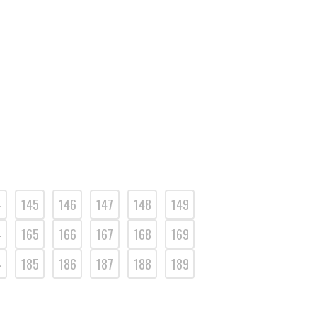
4
145
146
147
148
149
4
165
166
167
168
169
4
185
186
187
188
189