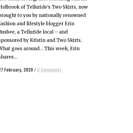
Holbrook of Telluride’s Two Skirts, now
brought to you by nationally renowned
fashion and lifestyle blogger Erin
Busbee, a Telluride local – and
sponsored by Kristin and Two Skirts.
What goes around… This week, Erin
shares...
27 February, 2020
/
0 Comments