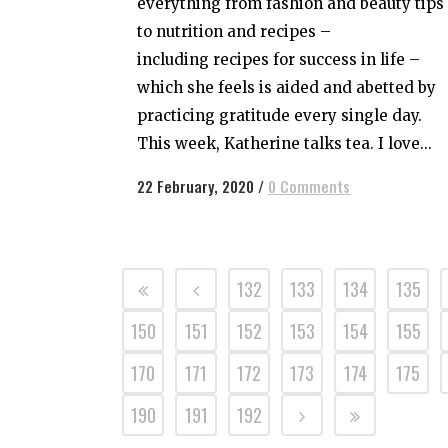
everything from fashion and beauty tips
to nutrition and recipes –
including recipes for success in life –
which she feels is aided and abetted by
practicing gratitude every single day.
This week, Katherine talks tea. I love...
22 February, 2020
/
0 Comments
132
133
134
135
150
151
152
153
154
155
170
171
172
173
174
175
190
191
192