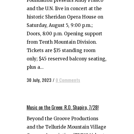
Foundation presents Andy Frasco
and the U.N. live in concert at the
historic Sheridan Opera House on
Saturday, August 5, 9:00 p.m.;
Doors, 8:00 p.m. Opening support
from Tenth Mountain Division.
Tickets are $35 standing room
only; $45 reserved balcony seating,
plus a...
30 July, 2023
/
0 Comments
Music on the Green: R.O. Shapiro, 7/28!
Beyond the Groove Productions
and the Telluride Mountain Village