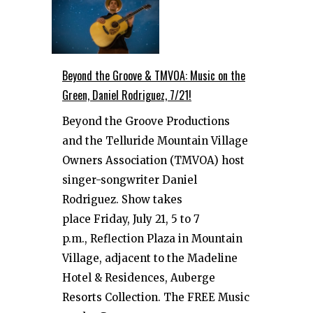
Beyond the Groove & TMVOA: Music on the
Green, Daniel Rodriguez, 7/21!
Beyond the Groove Productions
and the Telluride Mountain Village
Owners Association (TMVOA) host
singer-songwriter Daniel
Rodriguez. Show takes
place Friday, July 21, 5 to 7
p.m., Reflection Plaza in Mountain
Village, adjacent to the Madeline
Hotel & Residences, Auberge
Resorts Collection. The FREE Music