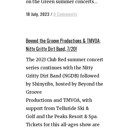
on the Green summer concerts...
18 July, 2023
/
0 Comments
Beyond the Groove Productions & TMVOA:
Nitty Gritty Dirt Band, 7/20!
The 2023 Club Red summer concert
series continues with the Nitty
Gritty Dirt Band (NGDB) followed
by Shinyribs, hosted by Beyond the
Groove
Productions and TMVOA, with
support from Telluride Ski &
Golf and the Peaks Resort & Spa.
Tickets for this all-ages show are