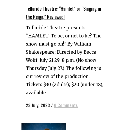
Telluride Theatre: “Hamlet” or “Singing in
the Reign,” Reviewed!
Telluride Theatre presents
“HAMLET: To be, or not to be? The
show must go on!” By William
Shakespeare; Directed by Becca
Wolff. July 21-29, 8 p.m. (No show
Thursday July 27.) The following is
our review of the production.
Tickets $30 (adults); $20 (under 18),
available...
23 July, 2023
/
0 Comments