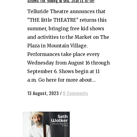
shows for young & old. Starts 8/16!
Telluride Theatre announces that
"THE little THEATRE" returns this
summer, bringing free kid shows
and activities to the Market on The
Plaza in Mountain Village.
Performances take place every
Wednesday from August 16 through
September 6. Shows begin at 11
a.m. Go here for more about...
13 August, 2023
/
0 Comments