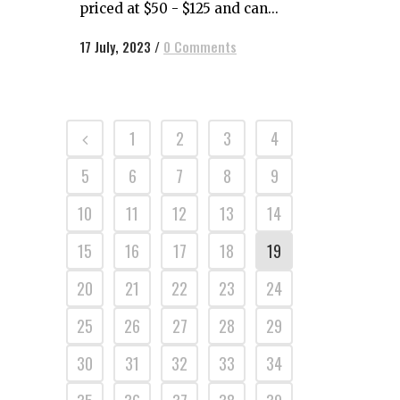
priced at $50 - $125 and can...
17 July, 2023
/
0 Comments
1
2
3
4
5
6
7
8
9
10
11
12
13
14
15
16
17
18
19
20
21
22
23
24
25
26
27
28
29
30
31
32
33
34