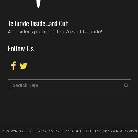
Telluride Inside…and Out
An insider’s peek into the Zazz of Telluride!
Follow Us!
| SITE DESIGN:
© COPYRIGHT TELLURIDE INSIDE … AND OUT
CHAIR 8 DESIGN