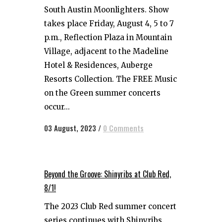
South Austin Moonlighters. Show
takes place Friday, August 4, 5 to 7
p.m., Reflection Plaza in Mountain
Village, adjacent to the Madeline
Hotel & Residences, Auberge
Resorts Collection. The FREE Music
on the Green summer concerts
occur...
03 August, 2023
/
0 Comments
Beyond the Groove: Shinyribs at Club Red,
8/1!
The 2023 Club Red summer concert
series continues with Shinyribs.