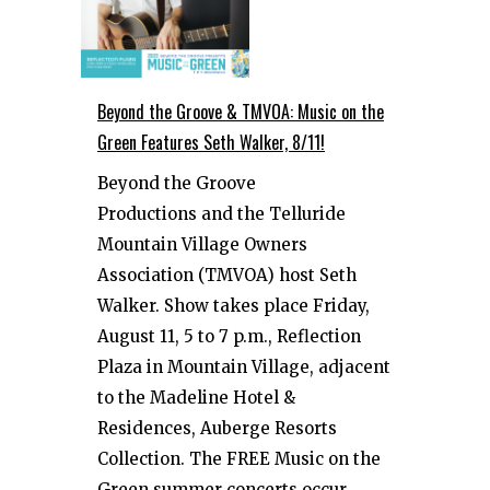
Beyond the Groove & TMVOA: Music on the
Green Features Seth Walker, 8/11!
Beyond the Groove
Productions and the Telluride
Mountain Village Owners
Association (TMVOA) host Seth
Walker. Show takes place Friday,
August 11, 5 to 7 p.m., Reflection
Plaza in Mountain Village, adjacent
to the Madeline Hotel &
Residences, Auberge Resorts
Collection. The FREE Music on the
Green summer concerts occur