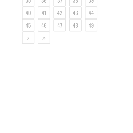
35
36
37
38
39
40
41
42
43
44
45
46
47
48
49