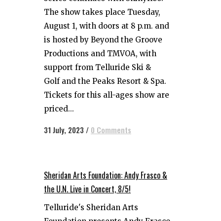
The show takes place Tuesday,
August 1, with doors at 8 p.m. and
is hosted by Beyond the Groove
Productions and TMVOA, with
support from Telluride Ski &
Golf and the Peaks Resort & Spa.
Tickets for this all-ages show are
priced...
31 July, 2023
/
0 Comments
Sheridan Arts Foundation: Andy Frasco &
the U.N. Live in Concert, 8/5!
Telluride's Sheridan Arts