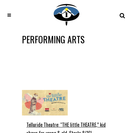
PERFORMING ARTS
Telluride Theatre: “THE little THEATRE,” kid