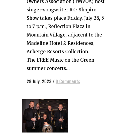
Owners Association (TMVOA) host
singer-songwriter R.O. Shapiro.
Show takes place Friday, July 28, 5
to 7 p.m., Reflection Plaza in
Mountain Village, adjacent to the
Madeline Hotel & Residences,
Auberge Resorts Collection.
The FREE Music on the Green
summer concerts...
28 July, 2023
/
0 Comments