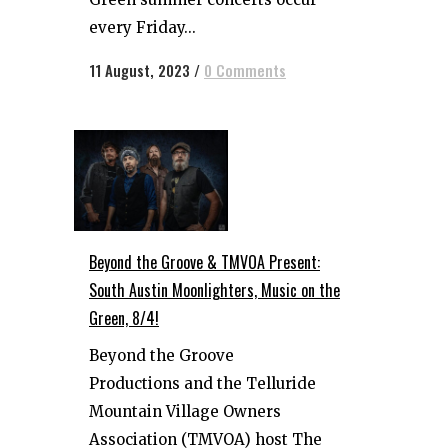
every Friday...
11 August, 2023
/
0 Comments
Beyond the Groove & TMVOA Present:
South Austin Moonlighters, Music on the
Green, 8/4!
Beyond the Groove
Productions and the Telluride
Mountain Village Owners
Association (TMVOA) host The