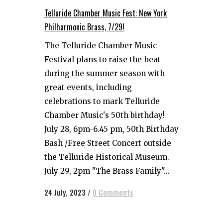
Telluride Chamber Music Fest: New York
Philharmonic Brass, 7/29!
The Telluride Chamber Music
Festival plans to raise the heat
during the summer season with
great events, including
celebrations to mark Telluride
Chamber Music's 50th birthday!
July 28, 6pm-6.45 pm, 50th Birthday
Bash /Free Street Concert outside
the Telluride Historical Museum.
July 29, 2pm "The Brass Family"...
24 July, 2023
/
0 Comments