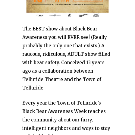
The BEST show about Black Bear
Awareness you will EVER see! (Really,
probably the only one that exists.) A
raucous, ridiculous, ADULT show filled
with bear safety. Conceived 13 years
ago as a collaboration between
Telluride Theatre and the Town of
Telluride.
Every year the Town of Telluride’s
Black Bear Awareness Week teaches
the community about our furry,
intelligent neighbors and ways to stay