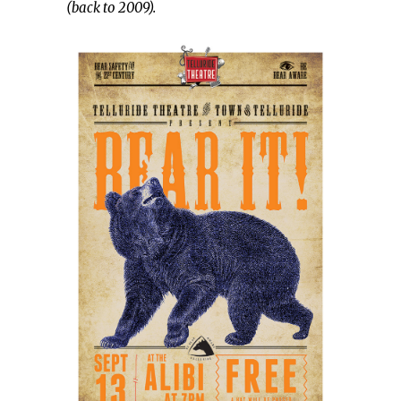
(back to 2009).