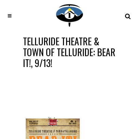
TELLURIDE THEATRE &
TOWN OF TELLURIDE: BEAR
IT!, 9/13!