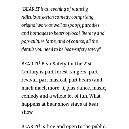
“BEAR IT is an evening of raunchy,
ridiculous sketch comedy comprising
original work as well as spoofs, parodies
and homages to bears of local, literary and
pop-culture fame, and of course, all the
details you need to be bear-safety savvy.”
BEAR IT! Bear Safety for the 21st
Century is part forest rangers, part
revival, part musical, part bears (and
much much more…), plus dance, music,
comedy and a whole lot of fun. What
happens at bear show stays at bear
show.
BEAR IT! is free and open to the public.