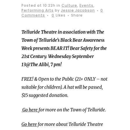
Posted at 10:22h
in
Culture
,
Events
,
Performing Arts
by
Jessie Jacobson
0
Comments
0
Likes
Share
Telluride Theatre in association with The
Town of Telluride’s Black Bear Awareness
Week presents BEAR IT! Bear Safety for the
21st Century. Wednesday September
13@The Alibi, 7 pm!
FREE! & Open to the Public (21+ ONLY – not
suitable for children). A hat will be passed,
$15 suggested donation.
Go here
for more on the Town of Telluride.
Go here
for more about Telluride Theatre