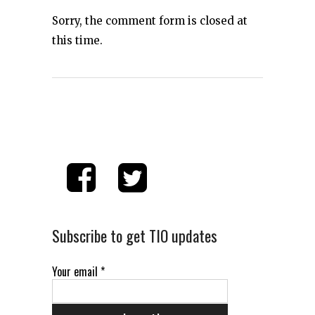
Sorry, the comment form is closed at
this time.
Subscribe to get TIO updates
Your email
*