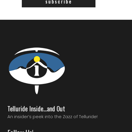
Telluride Inside…and Out
An insider’s peek into the Zazz of Telluride!