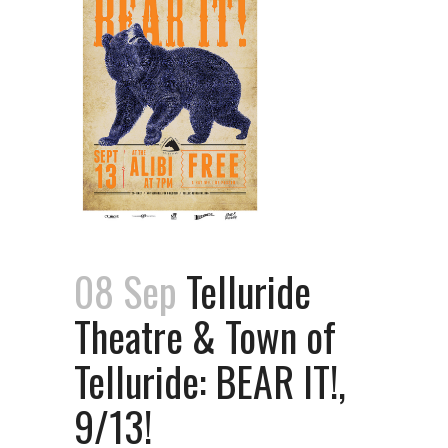
08 Sep
Telluride
Theatre & Town of
Telluride: BEAR IT!,
9/13!