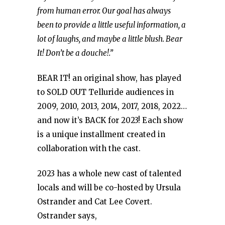
from human error. Our goal has always
been to provide a little useful information, a
lot of laughs, and maybe a little blush. Bear
It! Don’t be a douche!.”
BEAR IT! an original show, has played
to SOLD OUT Telluride audiences in
2009, 2010, 2013, 2014, 2017, 2018, 2022…
and now it’s BACK for 2023! Each show
is a unique installment created in
collaboration with the cast.
2023 has a whole new cast of talented
locals and will be co-hosted by Ursula
Ostrander and Cat Lee Covert.
Ostrander says,