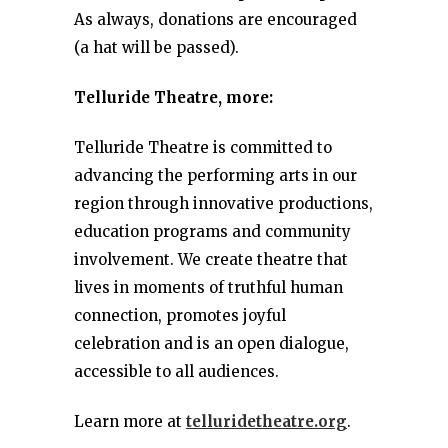
As always, donations are encouraged
(a hat will be passed).
Telluride Theatre, more:
Telluride Theatre is committed to
advancing the performing arts in our
region through innovative productions,
education programs and community
involvement. We create theatre that
lives in moments of truthful human
connection, promotes joyful
celebration and is an open dialogue,
accessible to all audiences.
Learn more at
telluridetheatre.org
.