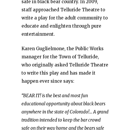
safe in black bear country. In 2009,
staff approached Telluride Theatre to
write a play for the adult community to
educate and enlighten through pure
entertainment.
Karen Guglielmone, the Public Works
manager for the Town of Telluride,
who originally asked Telluride Theatre
to write this play and has made it
happen ever since says:
“BEAR IT! is the best and most fun
educational opportunity about black bears
anywhere in the state of Colorado!… A grand
tradition intended to keep the bar crowd
safe on their way home and the bears safe