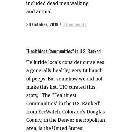
included dead men walking
and animal...
30 October, 2019
/
0 Comments
“Healthiest Communities” in U.S. Ranked
Telluride locals consider ourselves
a generally healthy, very fit bunch
of peeps. But somehow we did not
make this list. TIO curated this
story, "The 'Healthiest
Communities' in the U.S. Ranked'
from EcoWatch. Colorado's Douglas
County, in the Denver metropolitan
area, is the United States'