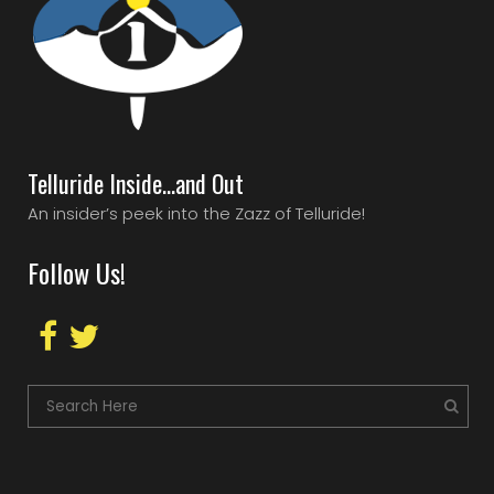
Telluride Inside…and Out
An insider’s peek into the Zazz of Telluride!
Follow Us!