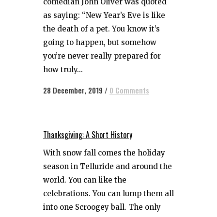
comedian John Oliver was quoted
as saying: “New Year’s Eve is like
the death of a pet. You know it’s
going to happen, but somehow
you’re never really prepared for
how truly...
28 December, 2019
/
0 Comments
Thanksgiving: A Short History
With snow fall comes the holiday
season in Telluride and around the
world. You can like the
celebrations. You can lump them all
into one Scroogey ball. The only