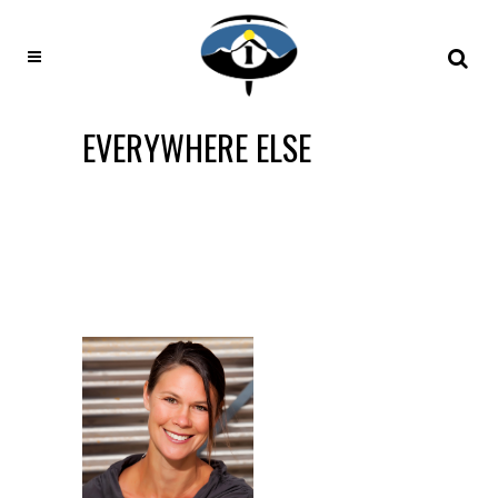
EVERYWHERE ELSE