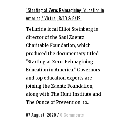
“Starting at Zero: Reimagining Education in
America,” Virtual, 8/10 & 8/12!
Telluride local Elliot Steinberg is
director of the Saul Zaentz
Charitable Foundation, which
produced the documentary titled
"Starting at Zero: Reimagining
Education in America." Governors
and top education experts are
joining the Zaentz Foundation,
along with The Hunt Institute and
The Ounce of Prevention, to...
07 August, 2020
/
0 Comments