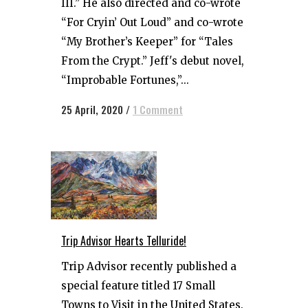
III.” He also directed and co-wrote
“For Cryin’ Out Loud” and co-wrote
“My Brother’s Keeper” for “Tales
From the Crypt.” Jeff's debut novel,
“Improbable Fortunes,”...
25 April, 2020
/
1 Comment
Trip Advisor Hearts Telluride!
Trip Advisor recently published a
special feature titled 17 Small
Towns to Visit in the United States.