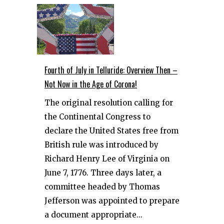
Fourth of July in Telluride: Overview Then –
Not Now in the Age of Corona!
The original resolution calling for
the Continental Congress to
declare the United States free from
British rule was introduced by
Richard Henry Lee of Virginia on
June 7, 1776. Three days later, a
committee headed by Thomas
Jefferson was appointed to prepare
a document appropriate...