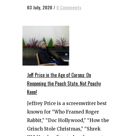
03 July, 2020
/
0 Comments
Jeff Price in the Age of Corona: On
Reopening the Peach State. Not Peachy
Keen!
Jeffrey Price is a screenwriter best
known for “Who Framed Roger
Rabbit,” “Doc Hollywood,” “How the
Grinch Stole Christmas,” “Shrek