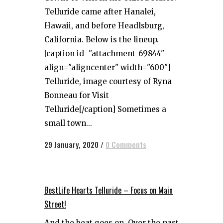
Telluride came after Hanalei,
Hawaii, and before Headlsburg,
California. Below is the lineup.
[caption id="attachment_69844"
align="aligncenter" width="600"]
Telluride, image courtesy of Ryna
Bonneau for Visit
Telluride[/caption] Sometimes a
small town...
29 January, 2020
/
0 Comments
BestLife Hearts Telluride – Focus on Main
Street!
And the beat goes on. Over the past