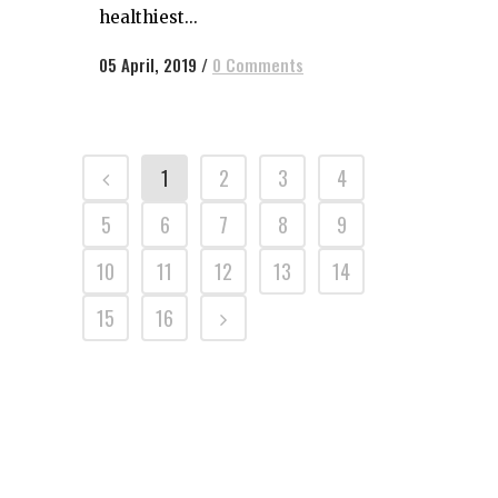
healthiest...
05 April, 2019
/
0 Comments
1
2
3
4
5
6
7
8
9
10
11
12
13
14
15
16