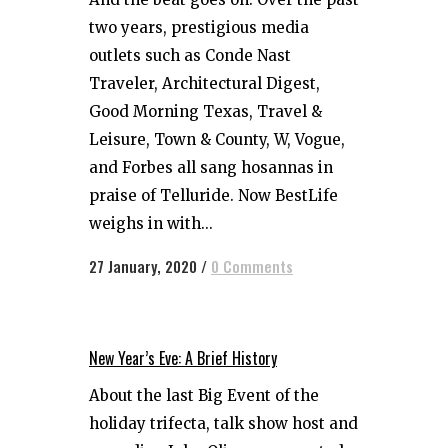
two years, prestigious media
outlets such as Conde Nast
Traveler, Architectural Digest,
Good Morning Texas, Travel &
Leisure, Town & County, W, Vogue,
and Forbes all sang hosannas in
praise of Telluride. Now BestLife
weighs in with...
27 January, 2020
/
0 Comments
New Year’s Eve: A Brief History
About the last Big Event of the
holiday trifecta, talk show host and