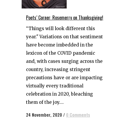
Poets’ Corner: Rosemerry on Thanksgiving!
“Things will look different this
year." Variations on that sentiment
have become imbedded in the
lexicon of the COVID pandemic
and, with cases surging across the
country, increasing stringent
precautions have or are impacting
virtually every traditional
celebration in 2020, bleaching
them of the joy....
24 November, 2020
/
0 Comments