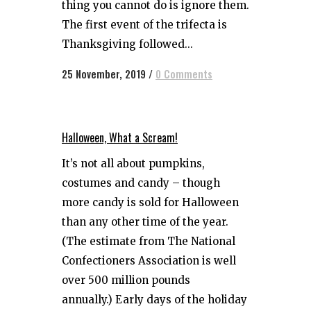
thing you cannot do is ignore them.
The first event of the trifecta is
Thanksgiving followed...
25 November, 2019
/
0 Comments
Halloween, What a Scream!
It’s not all about pumpkins,
costumes and candy – though
more candy is sold for Halloween
than any other time of the year.
(The estimate from The National
Confectioners Association is well
over 500 million pounds
annually.) Early days of the holiday