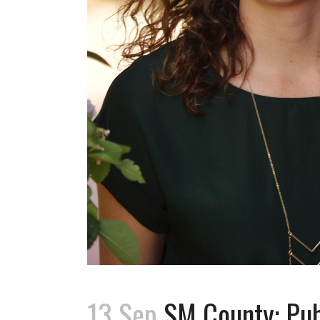
13 Sep
SM County: Publ