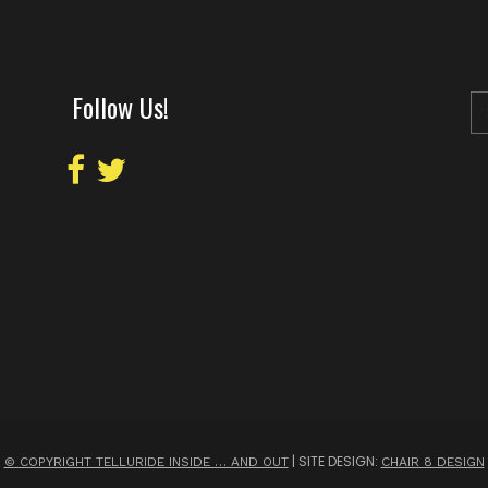
Follow Us!
| SITE DESIGN:
© COPYRIGHT TELLURIDE INSIDE … AND OUT
CHAIR 8 DESIGN