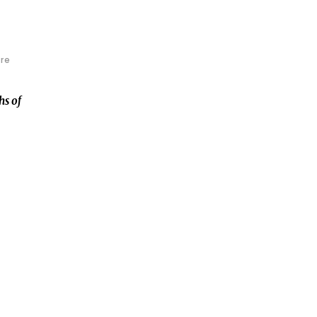
re
hs of