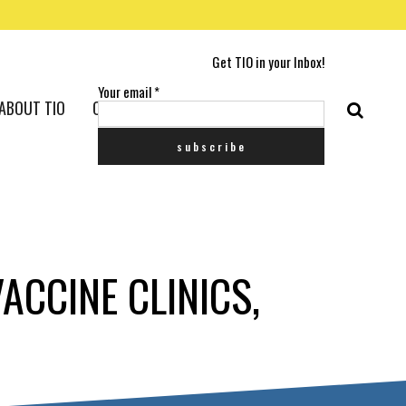
Get TIO in your Inbox!
Your email
*
ABOUT TIO
CONTACT US
ACCINE CLINICS,