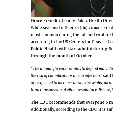
Grace Franklin, County Public Health Direc
While seasonal influenza (flu) viruses are 
most common during the fall and winter. Oc
according to the US Centers for Disease Co
Public Health will start administering f
through the month of October.
“The annual flu vaccine aims to defend individua
the risk of complications due to infection,”
said 
are expected to increase during the winter, all m
from transmission of either respiratory disease, b
The
CDC recommends that everyone 6 mont
Additionally, according to the CDC, it is sa