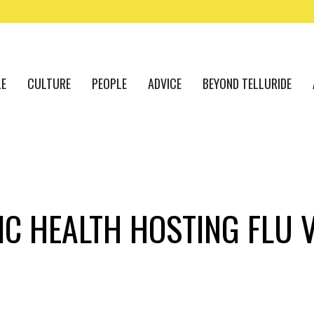
LE
CULTURE
PEOPLE
ADVICE
BEYOND TELLURIDE
C HEALTH HOSTING FLU V