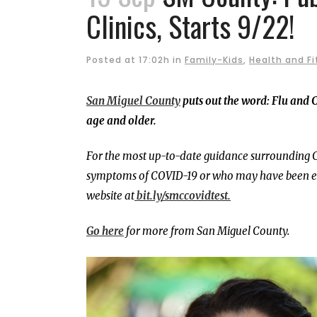
Clinics, Starts 9/22!
Posted at 17:02h
in
Family-Kids
,
Health and F
San Miguel County
puts out the word: Flu and C
age and older.
For the most up-to-date guidance surrounding C
symptoms of COVID-19 or who may have been exp
website at
bit.ly/smccovidtest.
Go here
for more from San Miguel County.