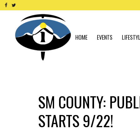
HOME
EVENTS
LIFESTY
SM COUNTY: PUBLI
STARTS 9/22!