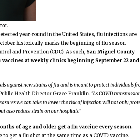
tor.
detected year-round in the United States, flu infections are
tober historically marks the beginning of flu season
ntrol and Prevention (CDC). As such,
San Miguel County
lu vaccines at weekly clinics beginning September 22 and
ls against new strains of flu and is meant to protect individuals f
Public Health Director Grace Franklin.
“As COVID transmissio
easures we can take to lower the risk of infection will not only prot
ut also reduce strain on our hospitals.”
hs of age and older get a flu vaccine every season.
fe to get a flu shot at the same time as a COVID vaccine.