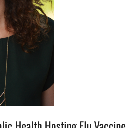
ic Health Hosting Flu Vaccine