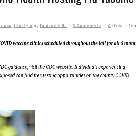
itness
,
Lifestyle
by
Lindsey Mills
0 Comments
0
Likes
Sha
OVID vaccine clinics scheduled throughout the fall for all 6 mont
DC guidance, visit the
CDC website.
Individuals experiencing
osed can find free testing opportunities on the county COVID