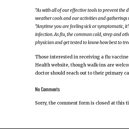
“As with all of our effective tools to prevent the
weather cools and our activities and gatherings
“Anytime you are feeling sick or symptomatic, i
infection. As flu, the common cold, strep and othe
physician and get tested to know how best to tre
Those interested in receiving a flu vaccin
Health website, though walk-ins are welcom
doctor should reach out to their primary ca
No Comments
Sorry, the comment form is closed at this t