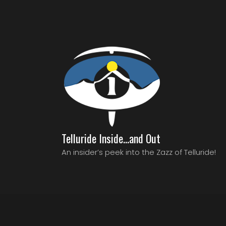
Telluride Inside…and Out
An insider’s peek into the Zazz of Telluride!