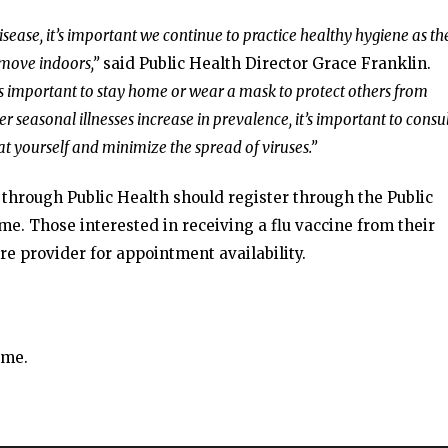
 disease, it’s important we continue to practice healthy hygiene as th
 move indoors,”
said Public Health Director Grace Franklin.
t’s important to stay home or wear a mask to protect others from
r seasonal illnesses increase in prevalence, it’s important to consul
at yourself and minimize the spread of viruses.”
e through Public Health should register through the Public
e. Those interested in receiving a flu vaccine from their
re provider for appointment availability.
ime.