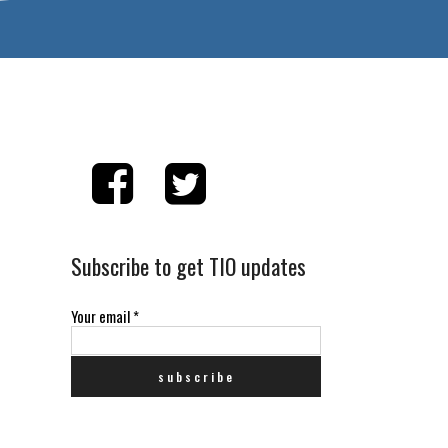
Subscribe to get TIO updates
Your email
*