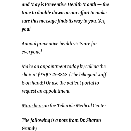
and May is Preventive Health Month — the
time to double down on our effort to make
sure this message finds its way to you. Yes,
you!
Annual preventive health visits are for
everyone!
Make an appointment today by calling the
clinic at (970) 728-3848. (The bilingual staff
is on hand!) Or use the patient portal to
request an appointment.
More here
on the Telluride Medical Center.
The
following is a note from Dr. Sharon
Grundy.