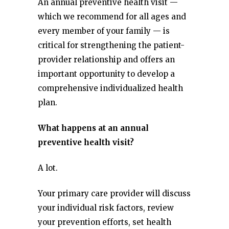
An annual preventive health visit —
which we recommend for all ages and
every member of your family — is
critical for strengthening the patient-
provider relationship and offers an
important opportunity to develop a
comprehensive individualized health
plan.
What happens at an annual
preventive health visit?
A lot.
Your primary care provider will discuss
your individual risk factors, review
your prevention efforts, set health