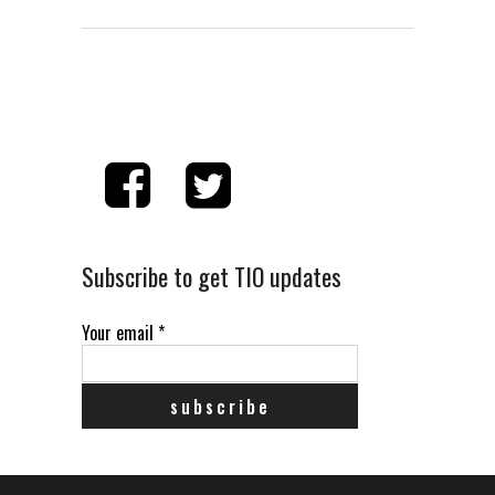
Subscribe to get TIO updates
Your email
*