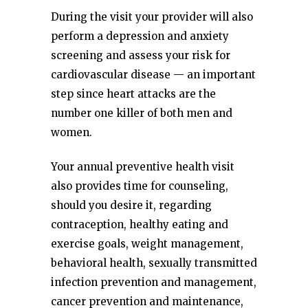
During the visit your provider will also
perform a depression and anxiety
screening and assess your risk for
cardiovascular disease — an important
step since heart attacks are the
number one killer of both men and
women.
Your annual preventive health visit
also provides time for counseling,
should you desire it, regarding
contraception, healthy eating and
exercise goals, weight management,
behavioral health, sexually transmitted
infection prevention and management,
cancer prevention and maintenance,