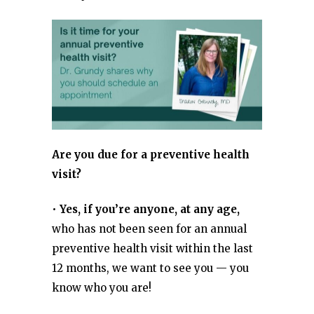
Are you due for a preventive health
visit?
•
Yes, if you’re anyone, at any age,
who has not been seen for an annual
preventive health visit within the last
12 months, we want to see you — you
know who you are!