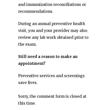
and immunization reconciliations or
recommendations.
During an annual preventive health
visit, you and your provider may also
review any lab work obtained prior to
the exam.
Still need a reason to make an
appointment?
Preventive services and screenings
save lives.
Sorry, the comment form is closed at
this time.