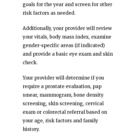
goals for the year and screen for other
risk factors as needed.
Additionally, your provider will review
your vitals, body mass index, examine
gender-specific areas (if indicated)
and provide a basic eye exam and skin
check.
Your provider will determine if you
require a prostate evaluation, pap
smear, mammogram, bone density
screening, skin screening, cervical
exam or colorectal referral based on
your age, risk factors and family
history.