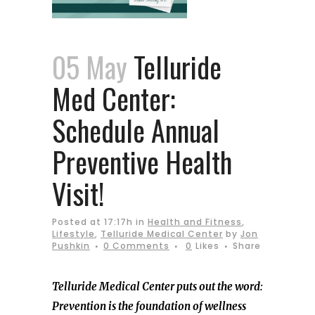
05 May
Telluride
Med Center:
Schedule Annual
Preventive Health
Visit!
Posted at 17:17h
in
Health and Fitness
,
Lifestyle
,
Telluride Medical Center
by
Jon
Pushkin
0 Comments
0
Likes
Share
Telluride Medical Center puts out the word:
Prevention is the foundation of wellness