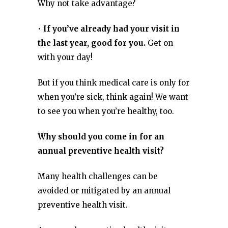
Why not take advantage?
•
If you’ve already had your visit in
the last year, good for you.
Get on
with your day!
But if you think medical care is only for
when you’re sick, think again! We want
to see you when you’re healthy, too.
Why should you come in for an
annual preventive health visit?
Many health challenges can be
avoided or mitigated by an annual
preventive health visit.