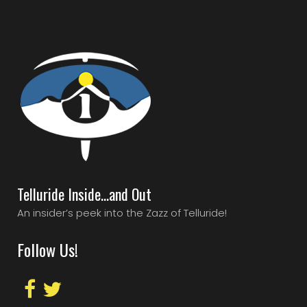
Telluride Inside…and Out
An insider’s peek into the Zazz of Telluride!
Follow Us!