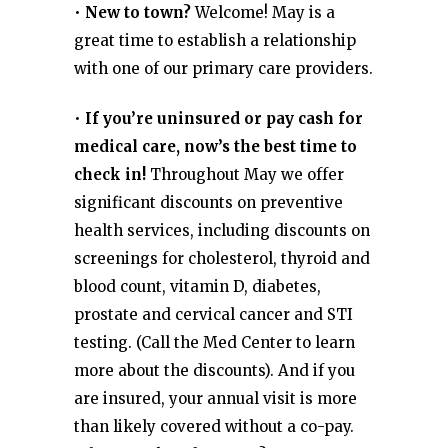
•
New to town?
Welcome! May is a
great time to establish a relationship
with one of our primary care providers.
•
If you’re uninsured or pay cash for
medical care, now’s the best time to
check in!
Throughout May we offer
significant discounts on preventive
health services, including discounts on
screenings for cholesterol, thyroid and
blood count, vitamin D, diabetes,
prostate and cervical cancer and STI
testing. (Call the Med Center to learn
more about the discounts). And if you
are insured, your annual visit is more
than likely covered without a co-pay.