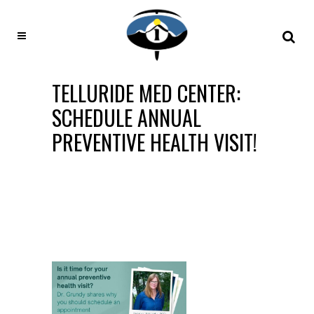
TELLURIDE MED CENTER:
SCHEDULE ANNUAL
PREVENTIVE HEALTH VISIT!