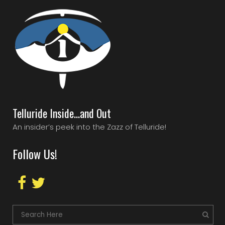
Telluride Inside…and Out
An insider’s peek into the Zazz of Telluride!
Follow Us!