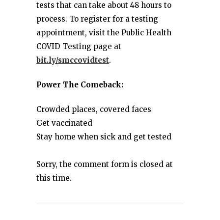
tests that can take about 48 hours to
process. To register for a testing
appointment, visit the Public Health
COVID Testing page at
bit.ly/smccovidtest
.
Power The Comeback:
Crowded places, covered faces
Get vaccinated
Stay home when sick and get tested
Sorry, the comment form is closed at
this time.