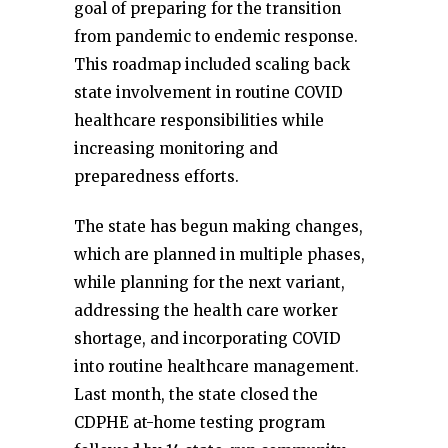
goal of preparing for the transition
from pandemic to endemic response.
This roadmap included scaling back
state involvement in routine COVID
healthcare responsibilities while
increasing monitoring and
preparedness efforts.
The state has begun making changes,
which are planned in multiple phases,
while planning for the next variant,
addressing the health care worker
shortage, and incorporating COVID
into routine healthcare management.
Last month, the state closed the
CDPHE at-home testing program