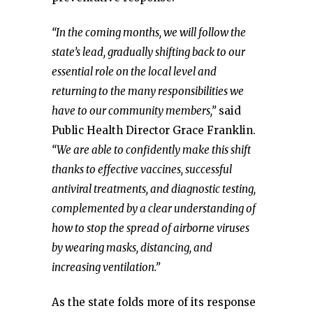
“In the coming months, we will follow the
state’s lead, gradually shifting back to our
essential role on the local level and
returning to the many responsibilities we
have to our community members,”
said
Public Health Director Grace Franklin.
“We are able to confidently make this shift
thanks to effective vaccines, successful
antiviral treatments, and diagnostic testing,
complemented by a clear understanding of
how to stop the spread of airborne viruses
by wearing masks, distancing, and
increasing ventilation.”
As the state folds more of its response