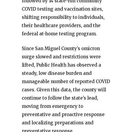
followed by 14 state-run community
COVID testing and vaccination sites,
shifting responsibility to individuals,
their healthcare providers, and the
federal at-home testing program.
Since San Miguel County’s omicron
surge slowed and restrictions were
lifted, Public Health has observed a
steady, low disease burden and
manageable number of reported COVID
cases. Given this data, the county will
continue to follow the state’s lead,
moving from emergency to
preventative and proactive response
and localizing preparations and
preventative response.