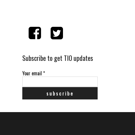
Subscribe to get TIO updates
Your email
*