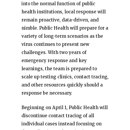
into the normal function of public
health institutions, local response will
remain proactive, data-driven, and
nimble. Public Health will prepare for a
variety of long-term scenarios as the
virus continues to present new
challenges. With two years of
emergency response and key
learnings, the team is prepared to
scale up testing clinics, contact tracing,
and other resources quickly should a
response be necessary.
Beginning on April 1, Public Health will
discontinue contact tracing of all
individual cases instead focusing on