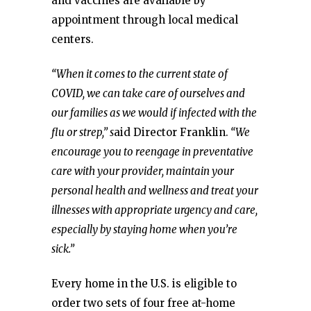
and vaccines are available by
appointment through local medical
centers.
“When it comes to the current state of
COVID, we can take care of ourselves and
our families as we would if infected with the
flu or strep,” s
aid Director Franklin.
“We
encourage you to reengage in preventative
care with your provider, maintain your
personal health and wellness and treat your
illnesses with appropriate urgency and care,
especially by staying home when you’re
sick.”
Every home in the U.S. is eligible to
order two sets of four free at-⁠home