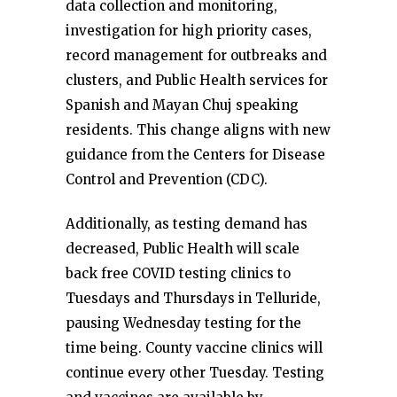
data collection and monitoring,
investigation for high priority cases,
record management for outbreaks and
clusters, and Public Health services for
Spanish and Mayan Chuj speaking
residents. This change aligns with new
guidance from the Centers for Disease
Control and Prevention (CDC).
Additionally, as testing demand has
decreased, Public Health will scale
back free COVID testing clinics to
Tuesdays and Thursdays in Telluride,
pausing Wednesday testing for the
time being. County vaccine clinics will
continue every other Tuesday. Testing