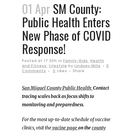
01 Apr
SM County:
Public Health Enters
New Phase of COVID
Response!
Posted at 17:30h
in
Family-Kids
,
Health
and Fitness
,
Lifestyle
by
Lindsey Mills
0
Comments
0
Likes
Share
San Miguel County Public Health:
Contact
tracing scales back as focus shifts to
monitoring and preparedness.
For the most up-to-date schedule of vaccine
clinics, visit the
vacine page
on the
county