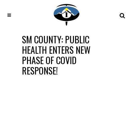
SM COUNTY: PUBLIC
HEALTH ENTERS NEW
PHASE OF COVID
RESPONSE!