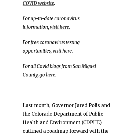
COVID website
.
For up-to-date coronavirus
information,
visit here.
For free coronavirus testing
opportunities,
visit here
.
For all Covid blogs from San Miguel
County,
go here
.
Last month, Governor Jared Polis and
the Colorado Department of Public
Health and Environment (CDPHE)
outlined a roadmap forward with the