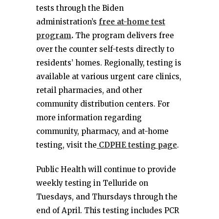
tests through the Biden
administration’s
free at-home test
program
.
The program delivers free
over the counter self-tests directly to
residents’ homes. Regionally, testing is
available at various urgent care clinics,
retail pharmacies, and other
community distribution centers. For
more information regarding
community, pharmacy, and at-home
testing, visit the
CDPHE testing page
.
Public Health will continue to provide
weekly testing in Telluride on
Tuesdays, and Thursdays through the
end of April. This testing includes PCR