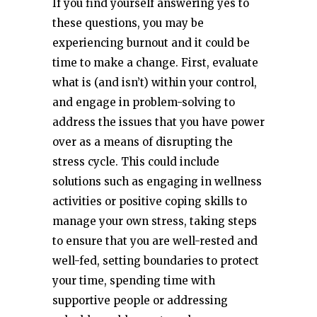
If you find yourself answering yes to
these questions, you may be
experiencing burnout and it could be
time to make a change. First, evaluate
what is (and isn’t) within your control,
and engage in problem-solving to
address the issues that you have power
over as a means of disrupting the
stress cycle. This could include
solutions such as engaging in wellness
activities or positive coping skills to
manage your own stress, taking steps
to ensure that you are well-rested and
well-fed, setting boundaries to protect
your time, spending time with
supportive people or addressing