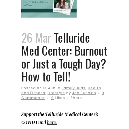
26 Mar
Telluride
Med Center: Burnout
or Just a Tough Day?
How to Tell!
Posted at 17:48h
in
Family-Kids
,
Health
and Fitness
,
Lifestyle
by
Jon Pushkin
0
Comments
0
Likes
Share
Support the Telluride Medical Center’s
COVID Fund
here.