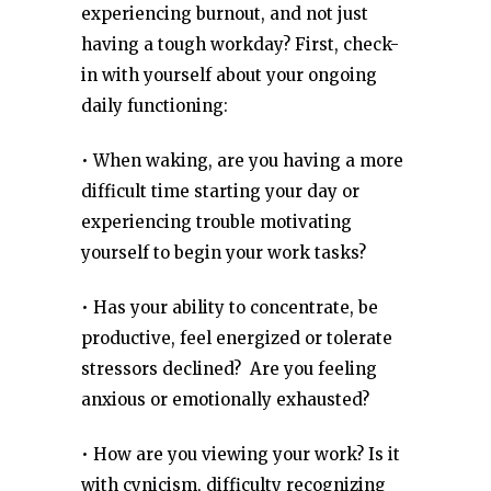
experiencing burnout, and not just
having a tough workday? First, check-
in with yourself about your ongoing
daily functioning:
• When waking, are you having a more
difficult time starting your day or
experiencing trouble motivating
yourself to begin your work tasks?
• Has your ability to concentrate, be
productive, feel energized or tolerate
stressors declined? Are you feeling
anxious or emotionally exhausted?
• How are you viewing your work? Is it
with cynicism, difficulty recognizing