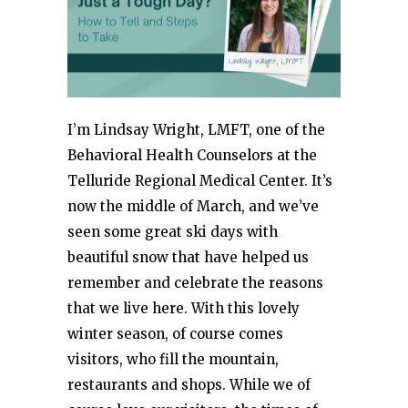
I’m Lindsay Wright, LMFT, one of the
Behavioral Health Counselors at the
Telluride Regional Medical Center. It’s
now the middle of March, and we’ve
seen some great ski days with
beautiful snow that have helped us
remember and celebrate the reasons
that we live here. With this lovely
winter season, of course comes
visitors, who fill the mountain,
restaurants and shops. While we of