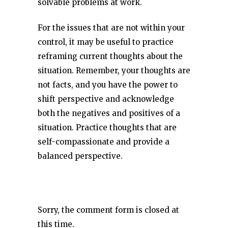
solvable problems at work.
For the issues that are not within your
control, it may be useful to practice
reframing current thoughts about the
situation. Remember, your thoughts are
not facts, and you have the power to
shift perspective and acknowledge
both the negatives and positives of a
situation. Practice thoughts that are
self-compassionate and provide a
balanced perspective.
Sorry, the comment form is closed at
this time.