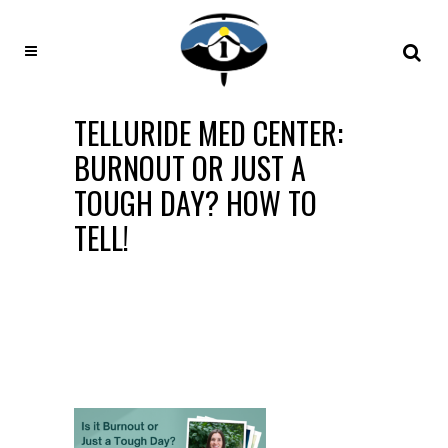
TELLURIDE MED CENTER:
BURNOUT OR JUST A
TOUGH DAY? HOW TO
TELL!