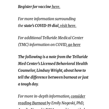
Register for vaccine
here.
For more information surrounding
the
state’s COVID-19 dial,
visit here.
For additional Telluride Medical Center
(TMC) information on COVID,
go here
The following is a note from the Telluride
Med Center’s Licensed Behavioral Health
Counselor, Lindsay Wright, about how to
tell the difference between burnout or just
a tough day.
For more in-depth information,
consider
reading Burnout
by Emily Nagoski, PhD,