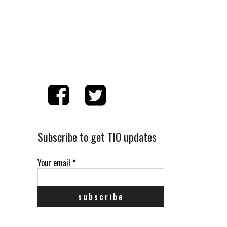
Subscribe to get TIO updates
Your email
*