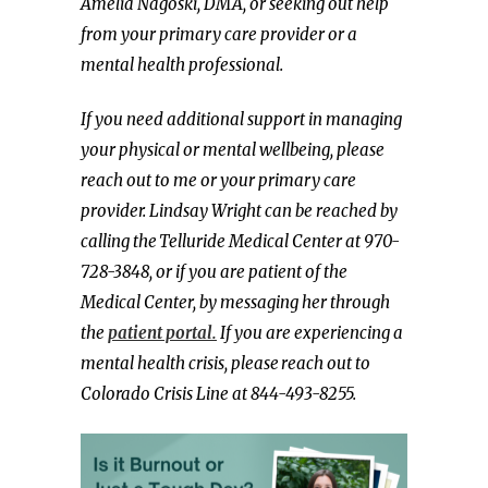
Amelia Nagoski, DMA, or seeking out help
from your primary care provider or a
mental health professional.
If you need additional support in managing
your physical or mental wellbeing, please
reach out to me or your primary care
provider. Lindsay Wright can be reached by
calling the Telluride Medical Center at 970-
728-3848, or if you are patient of the
Medical Center, by messaging her through
the
patient portal.
If you are experiencing a
mental health crisis, please reach out to
Colorado Crisis Line at 844-493-8255.