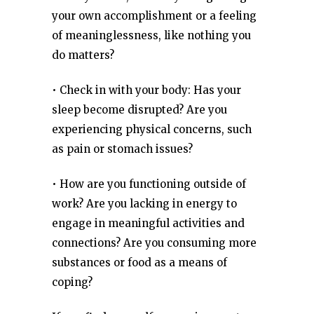
your own accomplishment or a feeling
of meaninglessness, like nothing you
do matters?
• Check in with your body: Has your
sleep become disrupted? Are you
experiencing physical concerns, such
as pain or stomach issues?
• How are you functioning outside of
work? Are you lacking in energy to
engage in meaningful activities and
connections? Are you consuming more
substances or food as a means of
coping?