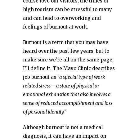
course love our visitors, the times of
high tourism can be stressful to many
and can lead to overworking and
feelings of burnout at work.
Burnout is a term that you may have
heard over the past few years, but to
make sure we’re all on the same page,
I’ll define it. The Mayo Clinic describes
job burnout as
“a special type of work-
related stress – a state of physical or
emotional exhaustion that also involves a
sense of reduced accomplishment and loss
of personal identity.”
Although burnout is not a medical
diagnosis, it can have an impact on