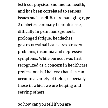
both our physical and mental health,
and has been correlated to serious
issues such as difficulty managing type
2 diabetes, coronary heart disease,
difficulty in pain management,
prolonged fatigue, headaches,
gastrointestinal issues, respiratory
problems, insomnia and depressive
symptoms. While burnout was first
recognized as a concern in healthcare
professionals, I believe that this can
occur in a variety of fields, especially
those in which we are helping and
serving others.
So how can you tell if you are