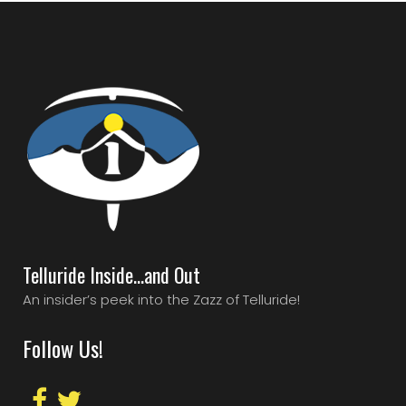
Telluride Inside…and Out
An insider’s peek into the Zazz of Telluride!
Follow Us!