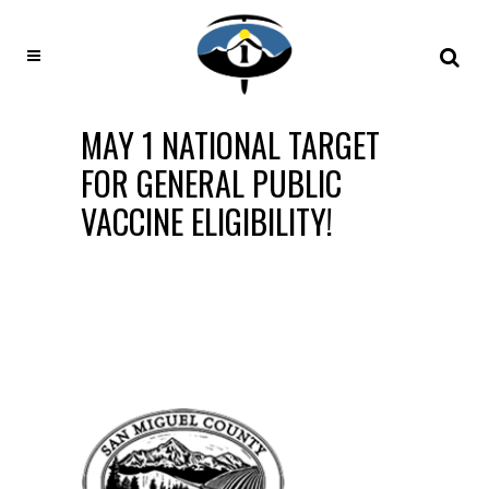
MAY 1 NATIONAL TARGET
FOR GENERAL PUBLIC
VACCINE ELIGIBILITY!