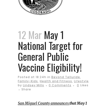
12 Mar
May 1
National Target for
General Public
Vaccine Eligibility!
Posted at 18:24h
in
Beyond Telluride
,
Family-Kids
,
Health and Fitness
,
Lifestyle
by
Lindsey Mills
0 Comments
0
Likes
Share
San Miguel County announces
that May 1