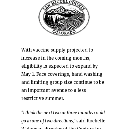
With vaccine supply projected to
increase in the coming months,
eligibility is expected to expand by
May 1. Face coverings, hand washing
and limiting group size continue to be
an important avenue to a less
restrictive summer.
“I think the next two or three months could
go in one of two directions,”
said Rochelle
Walensky, director of the Centers for