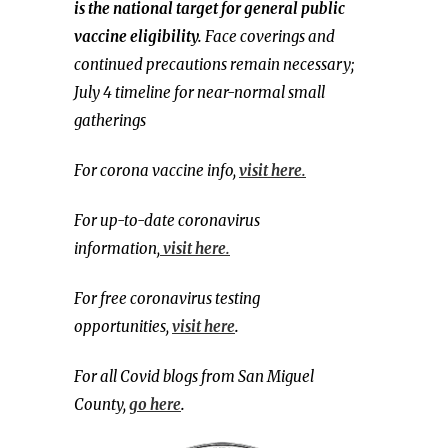
is the national target for general public
vaccine eligibility.
Face coverings and
continued precautions remain necessary;
July 4 timeline for near-normal small
gatherings
For corona vaccine info,
visit here.
For up-to-date coronavirus
information,
visit here.
For free coronavirus testing
opportunities,
visit here
.
For all Covid blogs from San Miguel
County,
go here
.