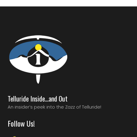
Telluride Inside…and Out
An insider’s peek into the Zazz of Telluride!
Follow Us!