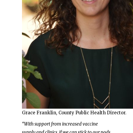
Grace Franklin, County Public Health Director.
“With support from increased vaccine
supply and clinics, if we can stick to our pods