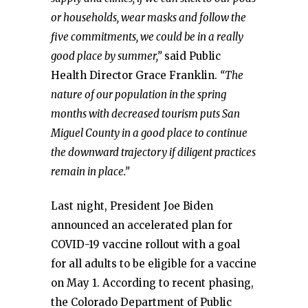
or households, wear masks and follow the
five commitments, we could be in a really
good place by summer,”
said Public
Health Director Grace Franklin.
“The
nature of our population in the spring
months with decreased tourism puts San
Miguel County in a good place to continue
the downward trajectory if diligent practices
remain in place.”
Last night, President Joe Biden
announced an accelerated plan for
COVID-19 vaccine rollout with a goal
for all adults to be eligible for a vaccine
on May 1. According to recent phasing,
the Colorado Department of Public