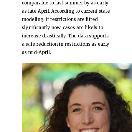
comparable to last summer by as early
as late April. According to current state
modeling, if restrictions are lifted
significantly now, cases are likely to
increase drastically. The data supports
a safe reduction in restrictions as early
as mid-April.