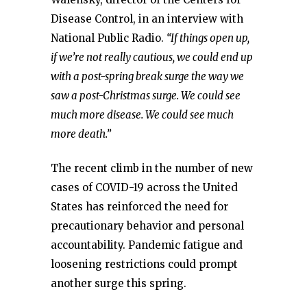
Disease Control, in an interview with
National Public Radio.
“If things open up,
if we’re not really cautious, we could end up
with a post-spring break surge the way we
saw a post-Christmas surge. We could see
much more disease. We could see much
more death.”
The recent climb in the number of new
cases of COVID-19 across the United
States has reinforced the need for
precautionary behavior and personal
accountability. Pandemic fatigue and
loosening restrictions could prompt
another surge this spring.