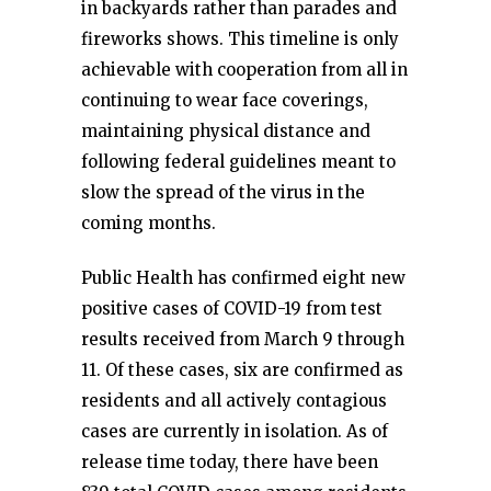
in backyards rather than parades and
fireworks shows. This timeline is only
achievable with cooperation from all in
continuing to wear face coverings,
maintaining physical distance and
following federal guidelines meant to
slow the spread of the virus in the
coming months.
Public Health has confirmed eight new
positive cases of COVID-19 from test
results received from March 9 through
11. Of these cases, six are confirmed as
residents and all actively contagious
cases are currently in isolation. As of
release time today, there have been