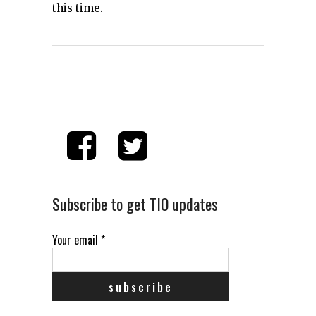
this time.
Subscribe to get TIO updates
Your email
*