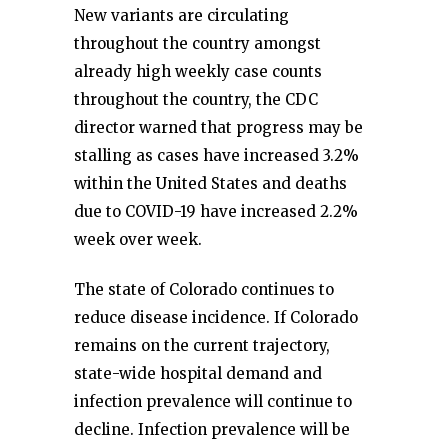
New variants are circulating
throughout the country amongst
already high weekly case counts
throughout the country, the CDC
director warned that progress may be
stalling as cases have increased 3.2%
within the United States and deaths
due to COVID-19 have increased 2.2%
week over week.
The state of Colorado continues to
reduce disease incidence. If Colorado
remains on the current trajectory,
state-wide hospital demand and
infection prevalence will continue to
decline. Infection prevalence will be