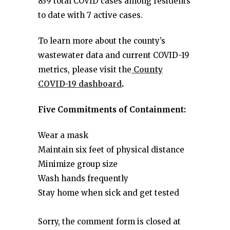
839 total COVID cases among residents
to date with 7 active cases.
To learn more about the county’s
wastewater data and current COVID-19
metrics, please visit the
County
COVID-19 dashboard
.
Five Commitments of Containment:
Wear a mask
Maintain six feet of physical distance
Minimize group size
Wash hands frequently
Stay home when sick and get tested
Sorry, the comment form is closed at