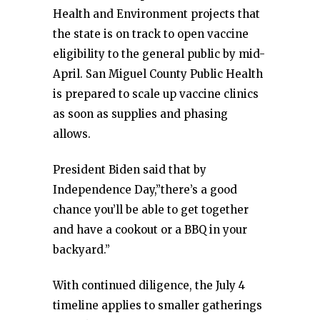
Health and Environment projects that
the state is on track to open vaccine
eligibility to the general public by mid-
April. San Miguel County Public Health
is prepared to scale up vaccine clinics
as soon as supplies and phasing
allows.
President Biden said that by
Independence Day,”there’s a good
chance you’ll be able to get together
and have a cookout or a BBQ in your
backyard.”
With continued diligence, the July 4
timeline applies to smaller gatherings