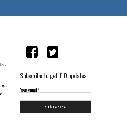
ikes
Subscribe to get TIO updates
tips
Your email
*
de