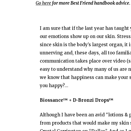
Go here
for more Best Friend handbook advice.
I am sure that if the last year has taught
our emotions show up on our skin. Stress, 
since skin is the body’s largest organ, it 
unnerving and, these days, all too familia
communication takes place over video (ser
easy to understand why many of us are not 
we know that happiness can make your sk
you happy?…
Biossance™ + D-Bronzi Drops™
Although I have been an avid “lotions & p
from products that would make my skin 