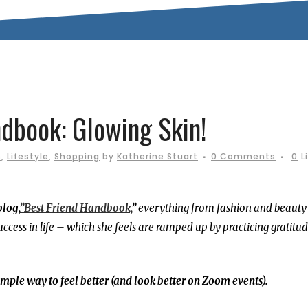
dbook: Glowing Skin!
s
,
Lifestyle
,
Shopping
by
Katherine Stuart
0 Comments
0
L
blog,
”Best Friend Handbook,
”
everything from fashion and beauty 
uccess in life – which she feels are ramped up by practicing gratitu
simple way to feel better (and look better on Zoom events).