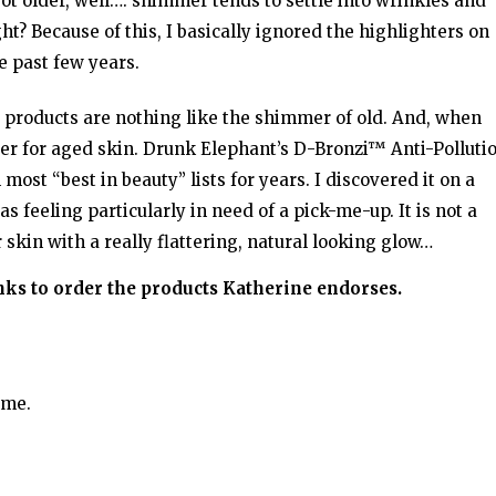
got older, well…. shimmer tends to settle into wrinkles and
ht? Because of this, I basically ignored the highlighters on
e past few years.
ng products are nothing like the shimmer of old. And, when
er for aged skin. Drunk Elephant’s D-Bronzi™ Anti-Polluti
st “best in beauty” lists for years. I discovered it on a
 feeling particularly in need of a pick-me-up. It is not a
r skin with a really flattering, natural looking glow…
inks to order the products Katherine endorses.
ime.