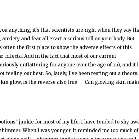
 you anything, it’s that scientists are right when they say th
anxiety and fear all exact a serious toll on your body. But
is often the first place to show the adverse effects of this
r trifecta. Add in the fact that most of our current
iously unflattering for anyone over the age of 25), and it i
feeling our best. So, lately, I’ve been testing out a theory. 
in glow, is the reverse also true — Can glowing skin mak
otions” junkie for most of my life, I have tended to shy aw
shimmer. When I was younger, it reminded me too much of