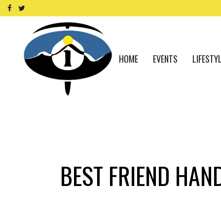
HOME
EVENTS
LIFESTY
BEST FRIEND HAN