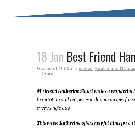
18 Jan
Best Friend Han
Posted at 18:00h
in
Advice
,
Health and Fitnes
Share
My friend Katherine Stuart writes a wonderful 
to nutrition and recipes – including recipes for s
every single day.
This week, Katherine offers helpful hints for a 