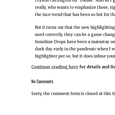
Crystal Carrington on “Dallas”. And as I 
really, who wants to emphasize those, rig
the face trend that has been so hot for th
But it turns out that the new highlighti
used correctly, they can be a game chang
Sunshine Drops have been a mainstay on mo
dark day early in the pandemic when I was
highlighter per se, but it does infuse you
Continue reading here
for details and l
No Comments
Sorry, the comment form is closed at this t