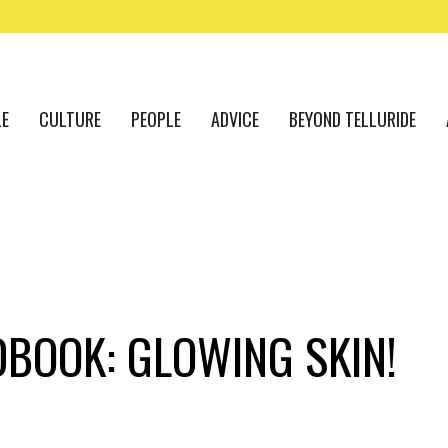
LE
CULTURE
PEOPLE
ADVICE
BEYOND TELLURIDE
DBOOK: GLOWING SKIN!