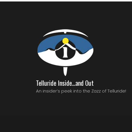
Telluride Inside…and Out
An insider’s peek into the Zazz of Telluride!