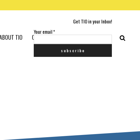
Get TIO in your Inbox!
Your email
*
ABOUT TIO
CONTACT US