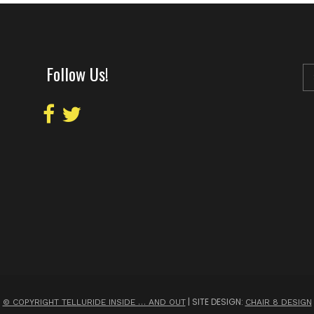
Follow Us!
| SITE DESIGN:
© COPYRIGHT TELLURIDE INSIDE … AND OUT
CHAIR 8 DESIGN