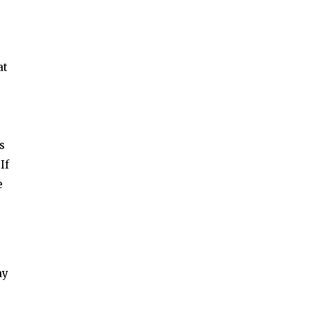
at
s
If
e
ay