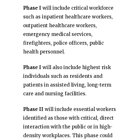
Phase I
will include critical workforce
such as inpatient healthcare workers,
outpatient healthcare workers,
emergency medical services,
firefighters, police officers, public
health personnel.
Phase I
will also include highest risk
individuals such as residents and
patients in assisted living, long-term
care and nursing facilities.
Phase II
will include essential workers
identified as those with critical, direct
interaction with the public or in high-
density workplaces. This phase could