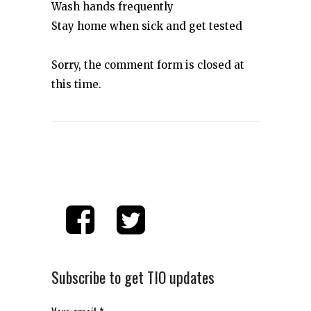
Wash hands frequently
Stay home when sick and get tested
Sorry, the comment form is closed at
this time.
Subscribe to get TIO updates