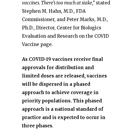
vaccines. There’s too much at stake,”
stated
Stephen M. Hahn, M.D., FDA
Commissioner, and Peter Marks, M.D.,
Ph.D., Director, Center for Biologics
Evaluation and Research on the COVID
Vaccine page.
As COVID-19 vaccines receive final
approvals for distribution and
limited doses are released, vaccines
will be dispersed in a phased
approach to achieve coverage in
priority populations. This phased
approach is a national standard of
practice and is expected to occur in
three phases
.