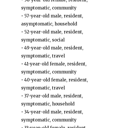
symptomatic, community
• 57-year-old male, resident,
asymptomatic, household
• 52-year-old male, resident,
symptomatic, social
• 49-year-old male, resident,
symptomatic, travel
• 41-year-old female, resident,
symptomatic, community
• 40-year-old female, resident,
symptomatic, travel
• 37-year-old male, resident,
symptomatic, household
• 34-year-old male, resident,
symptomatic, community
• 33-year-old female, resident,