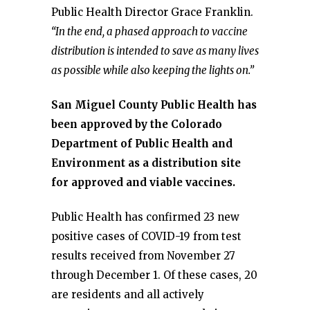
Public Health Director Grace Franklin.
“In the end, a phased approach to vaccine
distribution is intended to save as many lives
as possible while also keeping the lights on.”
San Miguel County Public Health has
been approved by the Colorado
Department of Public Health and
Environment as a distribution site
for approved and viable vaccines.
Public Health has confirmed 23 new
positive cases of COVID-19 from test
results received from November 27
through December 1. Of these cases, 20
are residents and all actively