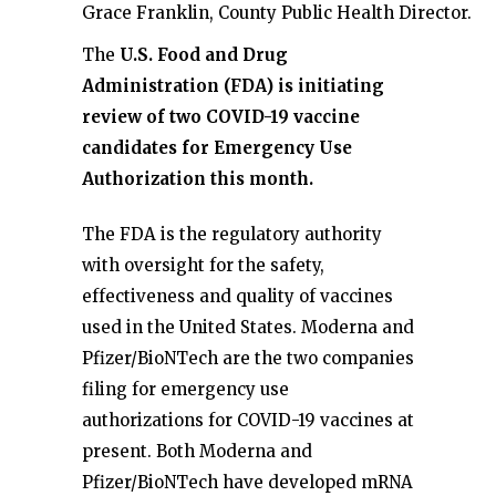
Grace Franklin, County Public Health Director.
The
U.S. Food and Drug
Administration (FDA) is initiating
review of two COVID-19 vaccine
candidates for Emergency Use
Authorization this month.
The FDA is the regulatory authority
with oversight for the safety,
effectiveness and quality of vaccines
used in the United States. Moderna and
Pfizer/BioNTech are the two companies
filing for emergency use
authorizations for COVID-19 vaccines at
present. Both Moderna and
Pfizer/BioNTech have developed mRNA