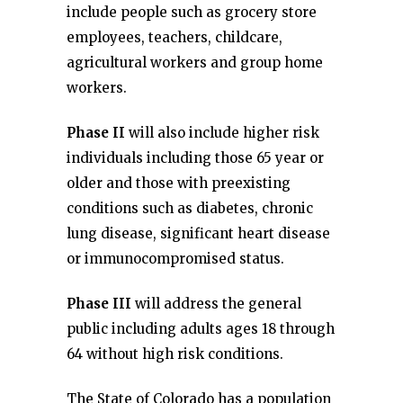
include people such as grocery store
employees, teachers, childcare,
agricultural workers and group home
workers.
Phase II
will also include higher risk
individuals including those 65 year or
older and those with preexisting
conditions such as diabetes, chronic
lung disease, significant heart disease
or immunocompromised status.
Phase III
will address the general
public including adults ages 18 through
64 without high risk conditions.
The State of Colorado has a population