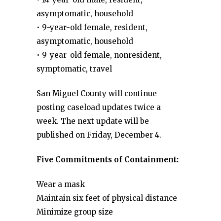
asymptomatic, household
• 9-year-old female, resident,
asymptomatic, household
• 9-year-old female, nonresident,
symptomatic, travel
San Miguel County will continue
posting caseload updates twice a
week. The next update will be
published on Friday, December 4.
Five Commitments of Containment:
Wear a mask
Maintain six feet of physical distance
Minimize group size