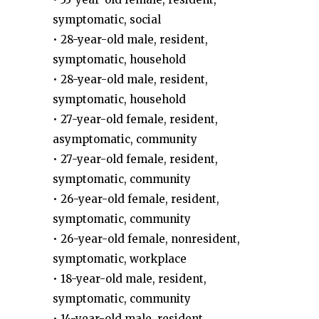
symptomatic, social
• 28-year-old male, resident,
symptomatic, household
• 28-year-old male, resident,
symptomatic, household
• 27-year-old female, resident,
asymptomatic, community
• 27-year-old female, resident,
symptomatic, community
• 26-year-old female, resident,
symptomatic, community
• 26-year-old female, nonresident,
symptomatic, workplace
• 18-year-old male, resident,
symptomatic, community
• 14-year-old male, resident,