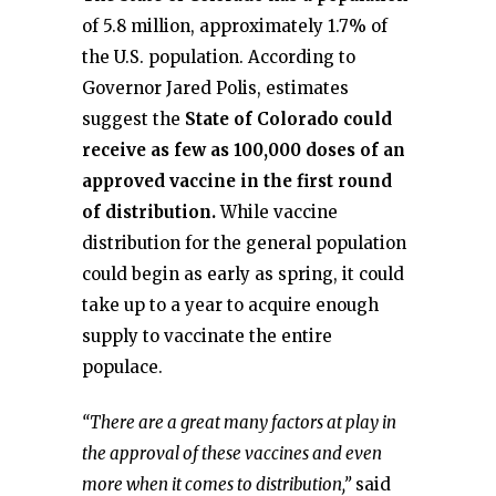
of 5.8 million, approximately 1.7% of
the U.S. population. According to
Governor Jared Polis, estimates
suggest the
State of Colorado could
receive as few as 100,000 doses of an
approved vaccine in the first round
of distribution.
While vaccine
distribution for the general population
could begin as early as spring, it could
take up to a year to acquire enough
supply to vaccinate the entire
populace.
“There are a great many factors at play in
the approval of these vaccines and even
more when it comes to distribution,”
said