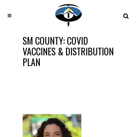
SM COUNTY: COVID
VACCINES & DISTRIBUTION
PLAN