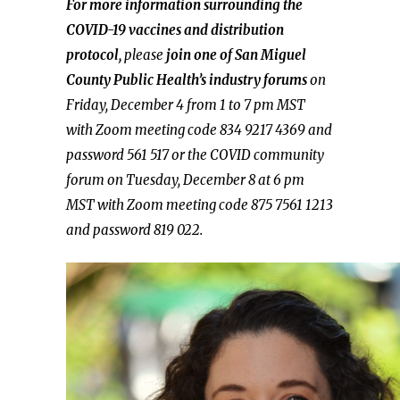
For more information surrounding the
COVID-19 vaccines and distribution
protocol,
please
join one of San Miguel
County Public Health’s industry forums
on
Friday, December 4 from 1 to 7 pm MST
with Zoom meeting code 834 9217 4369 and
password 561 517 or the COVID community
forum on Tuesday, December 8 at 6 pm
MST with Zoom meeting code 875 7561 1213
and password 819 022.