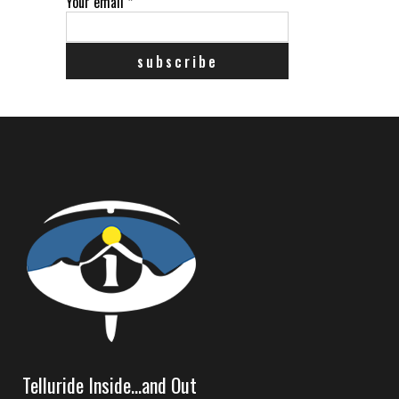
Your email
*
Telluride Inside…and Out