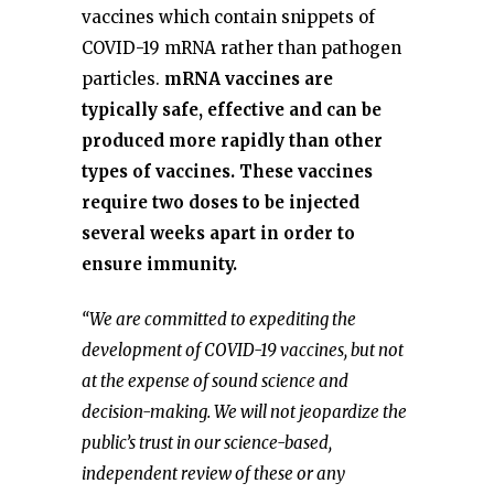
vaccines which contain snippets of
COVID-19 mRNA rather than pathogen
particles.
mRNA vaccines are
typically safe, effective and can be
produced more rapidly than other
types of vaccines. These vaccines
require two doses to be injected
several weeks apart in order to
ensure immunity.
“We are committed to expediting the
development of COVID-19 vaccines, but not
at the expense of sound science and
decision-making. We will not jeopardize the
public’s trust in our science-based,
independent review of these or any