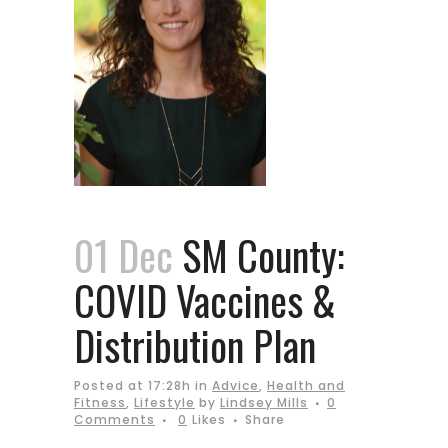
01 Dec
SM County:
COVID Vaccines &
Distribution Plan
Posted at 17:28h
in
Advice
,
Health and
Fitness
,
Lifestyle
by
Lindsey Mills
0
Comments
0
Likes
Share