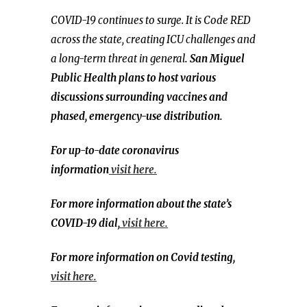
COVID-19 continues to surge. It is Code RED
across the state, creating ICU challenges and
a long-term threat in general
. San Miguel
Public Health plans to host various
discussions surrounding vaccines and
phased, emergency-use distribution.
For up-to-date coronavirus
information
visit here.
For more information about the state’s
COVID-19 dial,
visit here.
For more information on Covid testing,
visit here.