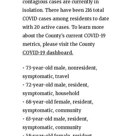
contagious cases are currently in
isolation. There have been 216 total
COVID cases among residents to date
with 20 active cases. To learn more
about the County’s current COVID-19
metrics, please visit the County
COVID-19 dashboard.
• 73-year-old male, nonresident,
symptomatic, travel
• 72-year-old male, resident,
symptomatic, household
• 68-year-old female, resident,
symptomatic, community
• 63-year-old male, resident,
symptomatic, community
• 58-year-old female, resident,