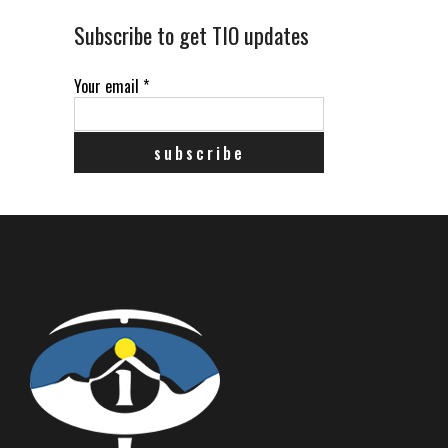
Subscribe to get TIO updates
Your email
*