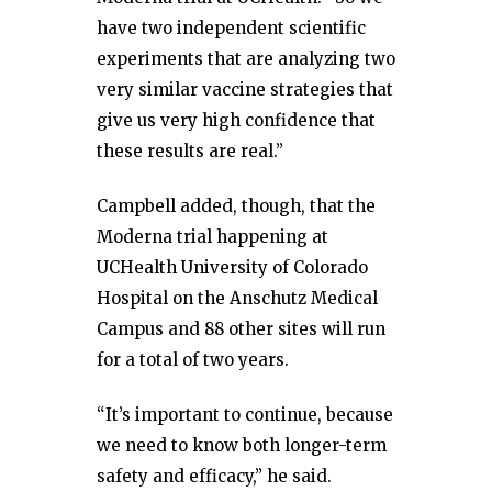
have two independent scientific
experiments that are analyzing two
very similar vaccine strategies that
give us very high confidence that
these results are real.”
Campbell added, though, that the
Moderna trial happening at
UCHealth University of Colorado
Hospital on the Anschutz Medical
Campus and 88 other sites will run
for a total of two years.
“It’s important to continue, because
we need to know both longer-term
safety and efficacy,” he said.