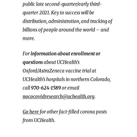
public late second-quarter/early third-
quarter 2021. Key to success will be
distribution, administration, and tracking of
billions of people around the world – and
more.
For
information about enrollment or
questions
about UCHealth’s
Oxford/AstraZeneca vaccine trial at
UCHealth’s hospitals in northern Colorado,
call
970-624-1589
or email
nococovidresearch@uchealth.org
.
Go here
for other fact-filled corona posts
from UCHealth.