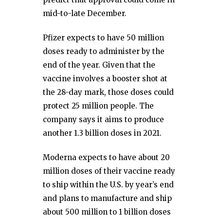
mid-to-late December.
Pfizer expects to have 50 million
doses ready to administer by the
end of the year. Given that the
vaccine involves a booster shot at
the 28-day mark, those doses could
protect 25 million people. The
company says it aims to produce
another 1.3 billion doses in 2021.
Moderna expects to have about 20
million doses of their vaccine ready
to ship within the U.S. by year’s end
and plans to manufacture and ship
about 500 million to 1 billion doses