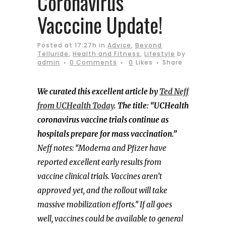
Coronavirus
Vacccine Update!
Posted at 17:27h
in
Advice
,
Beyond
Telluride
,
Health and Fitness
,
Lifestyle
by
admin
0 Comments
0
Likes
Share
We curated this excellent article by
Ted Neff
from UCHealth Today
. The title: “UCHealth
coronavirus vaccine trials continue as
hospitals prepare for mass vaccination.”
Neff notes: “Moderna and Pfizer have
reported excellent early results from
vaccine clinical trials. Vaccines aren’t
approved yet, and the rollout will take
massive mobilization efforts.” If all goes
well, vaccines could be available to general