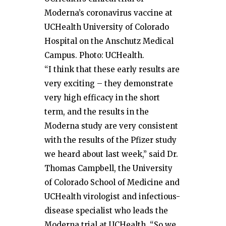
Moderna’s coronavirus vaccine at
UCHealth University of Colorado
Hospital on the Anschutz Medical
Campus. Photo: UCHealth.
“I think that these early results are
very exciting – they demonstrate
very high efficacy in the short
term, and the results in the
Moderna study are very consistent
with the results of the Pfizer study
we heard about last week,” said Dr.
Thomas Campbell, the University
of Colorado School of Medicine and
UCHealth virologist and infectious-
disease specialist who leads the
Moderna trial at UCHealth. “So we