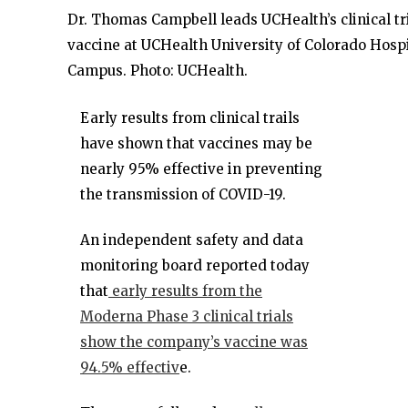
Dr. Thomas Campbell leads UCHealth’s clinical tr
vaccine at UCHealth University of Colorado Hosp
Campus. Photo: UCHealth.
Early results from clinical trails
have shown that vaccines may be
nearly 95% effective in preventing
the transmission of COVID-19.
An independent safety and data
monitoring board reported today
that
early results from the
Moderna Phase 3 clinical trials
show the company’s vaccine was
94.5% effectiv
e.