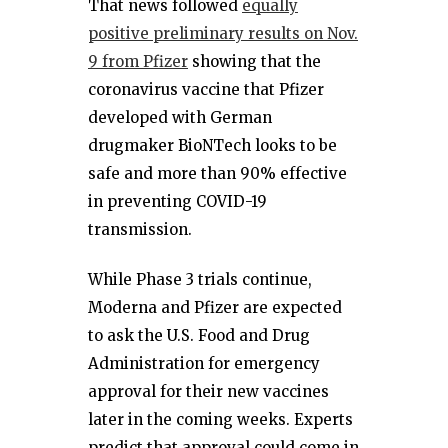
That news followed
equally
positive preliminary results on Nov.
9 from Pfizer
showing that the
coronavirus vaccine that Pfizer
developed with German
drugmaker BioNTech looks to be
safe and more than 90% effective
in preventing COVID-19
transmission.
While Phase 3 trials continue,
Moderna and Pfizer are expected
to ask the U.S. Food and Drug
Administration for emergency
approval for their new vaccines
later in the coming weeks. Experts
predict that approval could come in