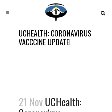
UCHEALTH: CORONAVIRUS
VACCCINE UPDATE!
21 Nov
UCHealth: