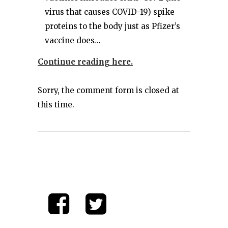
virus that causes COVID-19) spike
proteins to the body just as Pfizer’s
vaccine does…
Continue reading here.
Sorry, the comment form is closed at
this time.