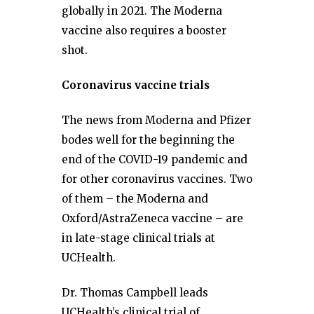
globally in 2021. The Moderna
vaccine also requires a booster
shot.
Coronavirus vaccine trials
The news from Moderna and Pfizer
bodes well for the beginning the
end of the COVID-19 pandemic and
for other coronavirus vaccines. Two
of them – the Moderna and
Oxford/AstraZeneca vaccine – are
in late-stage clinical trials at
UCHealth.
Dr. Thomas Campbell leads
UCHealth’s clinical trial of