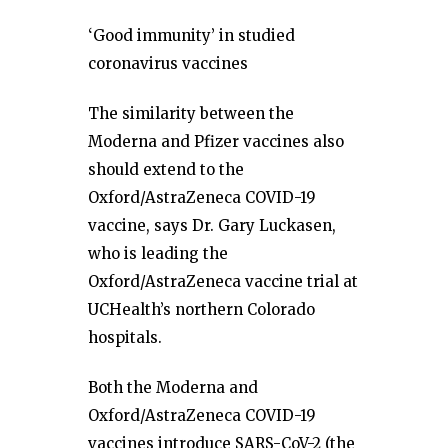
‘Good immunity’ in studied
coronavirus vaccines
The similarity between the
Moderna and Pfizer vaccines also
should extend to the
Oxford/AstraZeneca COVID-19
vaccine, says Dr. Gary Luckasen,
who is leading the
Oxford/AstraZeneca vaccine trial at
UCHealth’s northern Colorado
hospitals.
Both the Moderna and
Oxford/AstraZeneca COVID-19
vaccines introduce SARS-CoV-2 (the