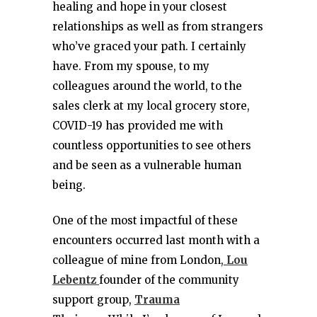
healing and hope in your closest
relationships as well as from strangers
who’ve graced your path. I certainly
have. From my spouse, to my
colleagues around the world, to the
sales clerk at my local grocery store,
COVID-19 has provided me with
countless opportunities to see others
and be seen as a vulnerable human
being.
One of the most impactful of these
encounters occurred last month with a
colleague of mine from London,
Lou
Lebentz
founder of the community
support group,
Trauma