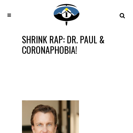
SHRINK RAP: DR. PAUL &
CORONAPHOBIA!