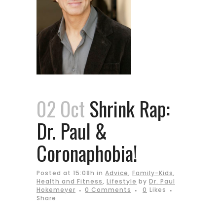
02 Oct
Shrink Rap:
Dr. Paul &
Coronaphobia!
Posted at 15:08h
in
Advice
,
Family-Kids
,
Health and Fitness
,
Lifestyle
by
Dr. Paul
Hokemeyer
0 Comments
0
Likes
Share