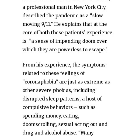
a professional man in New York City,
described the pandemic as a “slow
moving 9/11.” He explains that at the
core of both these patients’ experience
is, “a sense of impending doom over
which they are powerless to escape.”
From his experience, the symptoms
related to these feelings of
“coronaphobia” are just as extreme as
other severe phobias, including
disrupted sleep patterns, a host of
compulsive behaviors – such as
spending money, eating,
doomscrolling, sexual acting out and
drug and alcohol abuse. “Many