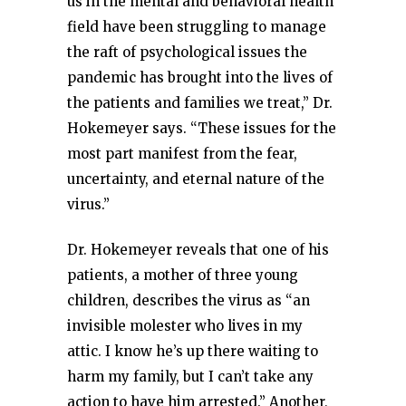
us in the mental and behavioral health
field have been struggling to manage
the raft of psychological issues the
pandemic has brought into the lives of
the patients and families we treat,” Dr.
Hokemeyer says. “These issues for the
most part manifest from the fear,
uncertainty, and eternal nature of the
virus.”
Dr. Hokemeyer reveals that one of his
patients, a mother of three young
children, describes the virus as “an
invisible molester who lives in my
attic. I know he’s up there waiting to
harm my family, but I can’t take any
action to have him arrested.” Another,