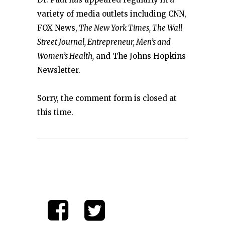
variety of media outlets including CNN,
FOX News,
The New York Times, The Wall
Street Journal, Entrepreneur, Men’s and
Women’s Health,
and The Johns Hopkins
Newsletter.
Sorry, the comment form is closed at
this time.