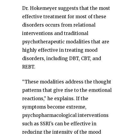
Dr. Hokemeyer suggests that the most
effective treatment for most of these
disorders occurs from relational
interventions and traditional
psychotherapeutic modalities that are
highly effective in treating mood
disorders, including DBT, CBT, and
REBT.
“These modalities address the thought
patterns that give rise to the emotional
reactions,” he explains. If the
symptoms become extreme,
psychopharmacological interventions
such as SSRI’s can be effective in
reducing the intensity of the mood