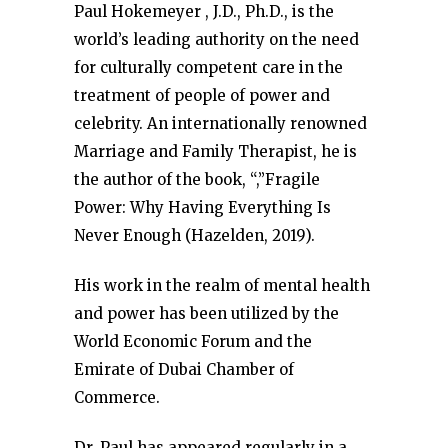
Paul Hokemeyer , J.D., Ph.D., is the
world’s leading authority on the need
for culturally competent care in the
treatment of people of power and
celebrity. An internationally renowned
Marriage and Family Therapist, he is
the author of the book, “,”Fragile
Power: Why Having Everything Is
Never Enough (Hazelden, 2019).
His work in the realm of mental health
and power has been utilized by the
World Economic Forum and the
Emirate of Dubai Chamber of
Commerce.
Dr. Paul has appeared regularly in a