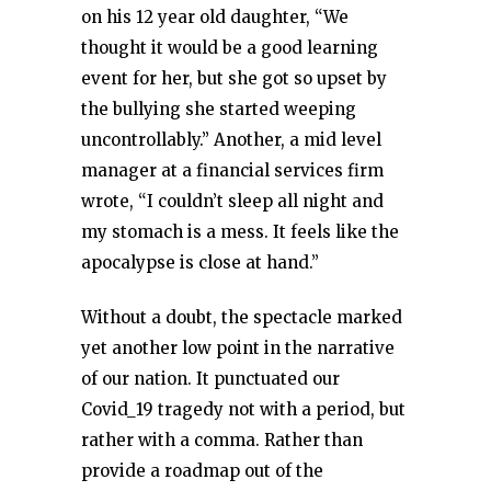
on his 12 year old daughter, “We
thought it would be a good learning
event for her, but she got so upset by
the bullying she started weeping
uncontrollably.” Another, a mid level
manager at a financial services firm
wrote, “I couldn’t sleep all night and
my stomach is a mess. It feels like the
apocalypse is close at hand.”
Without a doubt, the spectacle marked
yet another low point in the narrative
of our nation. It punctuated our
Covid_19 tragedy not with a period, but
rather with a comma. Rather than
provide a roadmap out of the