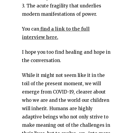
3. The acute fragility that underlies
modern manifestations of power.
You can
find a link to the full
interview here.
I hope you too find healing and hope in
the conversation.
While it might not seem like it in the
toil of the present moment, we will
emerge from COVID-19, clearer about
who we are and the world our children
will inherit. Humans are highly
adaptive beings who not only strive to
make meaning out of the challenges in