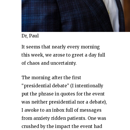
Dr, Paul
It seems that nearly every morning
this week, we arose to greet a day full
of chaos and uncertainty.
The morning after the first
“presidential debate” (I intentionally
put the phrase in quotes for the event
was neither presidential nor a debate),
I awoke to an inbox full of messages
from anxiety ridden patients. One was
crushed by the impact the event had