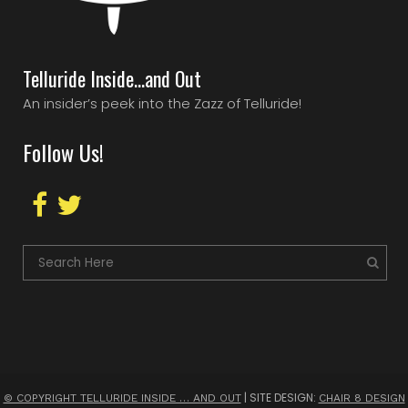
Telluride Inside…and Out
An insider’s peek into the Zazz of Telluride!
Follow Us!
| SITE DESIGN:
© COPYRIGHT TELLURIDE INSIDE … AND OUT
CHAIR 8 DESIGN