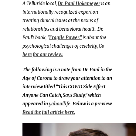
A Telluride local,
Dr. Paul Hokemeyer
is an
internationally recognized expert on
treating clinical issues at the nexus of
relationships and behavioral health.
Dr.
Paul’s book,
“
Fragile Power.”
is about the
psychological challenges of celebrity,
Go
here for our review.
The following is a note from Dr. Paul in the
Age of Corona to draw your attention to an
interview titled “This COVID Side Effect
Anyone Can Catch, Says Study,” which
appeared in
yahoo!life
. Below is a preview.
Read the full article here.