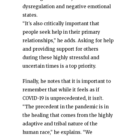
dysregulation and negative emotional
states.
“It’s also critically important that
people seek help in their primary
relationships,” he adds. Asking for help
and providing support for others
during these highly stressful and
uncertain times is a top priority.
Finally, he notes that it is important to
remember that while it feels as if
COVID-19 is unprecedented, it isn’t.
“The precedent in the pandemic is in
the healing that comes from the highly
adaptive and tribal nature of the
human race,” he explains. “We