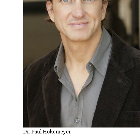
Dr. Paul Hokemeyer