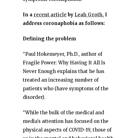
In a
recent article
by
Leah Groth,
I
address coronaphobia as follows:
Defining the problem
“Paul Hokemeyer, Ph.D., author of
Fragile Power: Why Having It All Is
Never Enough explains that he has
treated an increasing number of
patients who (have symptoms of the
disorder).
“While the bulk of the medical and
media’s attention has focused on the
physical aspects of COVID-19, those of