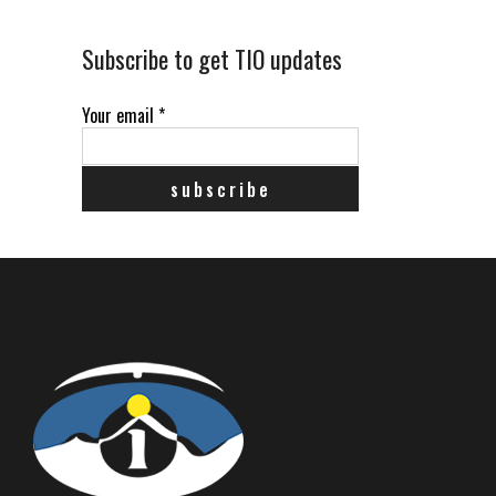
Subscribe to get TIO updates
Your email
*