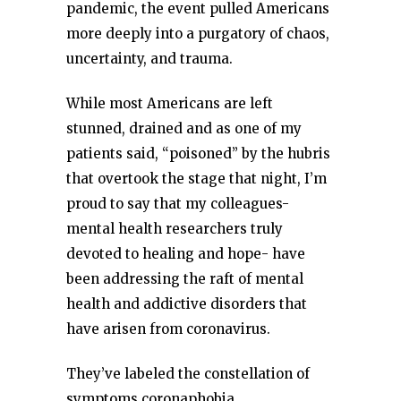
pandemic, the event pulled Americans
more deeply into a purgatory of chaos,
uncertainty, and trauma.
While most Americans are left
stunned, drained and as one of my
patients said, “poisoned” by the hubris
that overtook the stage that night, I’m
proud to say that my colleagues-
mental health researchers truly
devoted to healing and hope- have
been addressing the raft of mental
health and addictive disorders that
have arisen from coronavirus.
They’ve labeled the constellation of
symptoms coronaphobia.