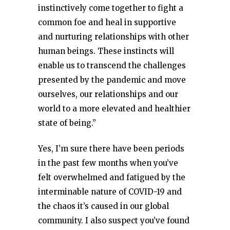
instinctively come together to fight a
common foe and heal in supportive
and nurturing relationships with other
human beings. These instincts will
enable us to transcend the challenges
presented by the pandemic and move
ourselves, our relationships and our
world to a more elevated and healthier
state of being.”
Yes, I’m sure there have been periods
in the past few months when you’ve
felt overwhelmed and fatigued by the
interminable nature of COVID-19 and
the chaos it’s caused in our global
community. I also suspect you’ve found