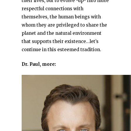
their lives, but to evolve -up- into more
respectful connections with
themselves, the human beings with
whom they are privileged to share the
planet and the natural environment
that supports their existence…let’s
continue in this esteemed tradition.
Dr. Paul, more: