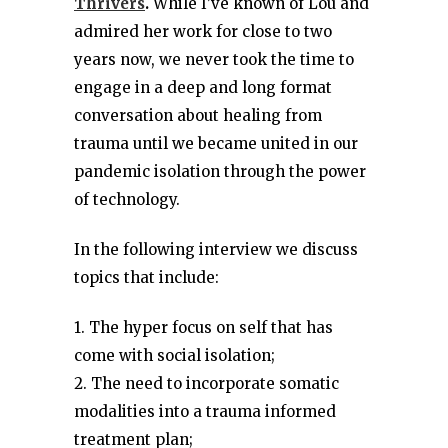
Thrivers
.
While I’ve known of Lou and
admired her work for close to two
years now, we never took the time to
engage in a deep and long format
conversation about healing from
trauma until we became united in our
pandemic isolation through the power
of technology.
In the following interview we discuss
topics that include:
1. The hyper focus on self that has
come with social isolation;
2. The need to incorporate somatic
modalities into a trauma informed
treatment plan;