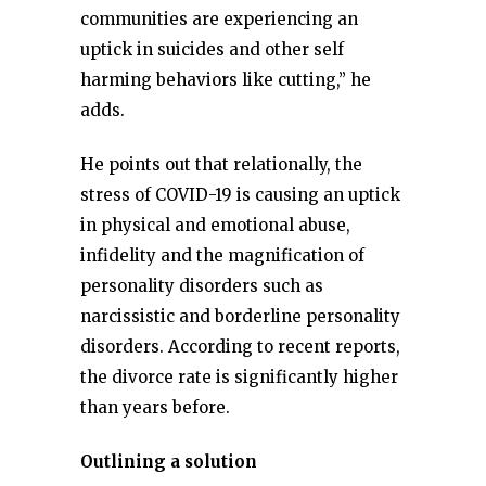
communities are experiencing an
uptick in suicides and other self
harming behaviors like cutting,” he
adds.
He points out that relationally, the
stress of COVID-19 is causing an uptick
in physical and emotional abuse,
infidelity and the magnification of
personality disorders such as
narcissistic and borderline personality
disorders. According to recent reports,
the divorce rate is significantly higher
than years before.
Outlining a solution