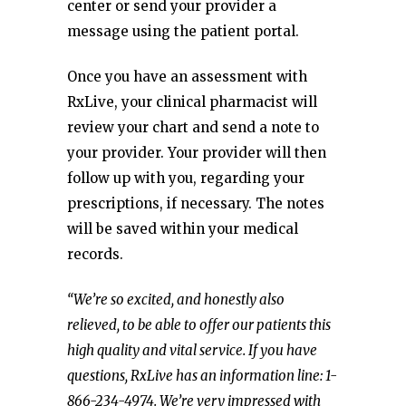
center or send your provider a
message using the patient portal.
Once you have an assessment with
RxLive, your clinical pharmacist will
review your chart and send a note to
your provider. Your provider will then
follow up with you, regarding your
prescriptions, if necessary. The notes
will be saved within your medical
records.
“We’re so excited, and honestly also
relieved, to be able to offer our patients this
high quality and vital service. If you have
questions, RxLive has an information line: 1-
866-234-4974. We’re very impressed with