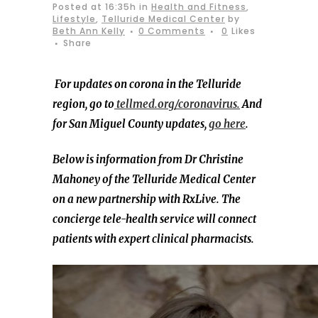
Posted at 16:35h
in
Health and Fitness
,
Lifestyle
,
Telluride Medical Center
by
Beth Ann Kelly
0 Comments
0
Likes
Share
For updates on corona in the Telluride
region, go to
tellmed.org/coronavirus.
And
for San Miguel County updates,
go here
.
Below is information from Dr Christine
Mahoney of the Telluride Medical Center
on a new partnership with RxLive. The
concierge tele-health service will connect
patients with expert clinical pharmacists.