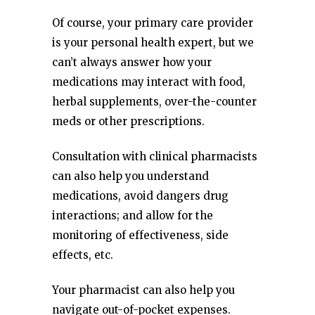
Of course, your primary care provider
is your personal health expert, but we
can’t always answer how your
medications may interact with food,
herbal supplements, over-the-counter
meds or other prescriptions.
Consultation with clinical pharmacists
can also help you understand
medications, avoid dangers drug
interactions; and allow for the
monitoring of effectiveness, side
effects, etc.
Your pharmacist can also help you
navigate out-of-pocket expenses.