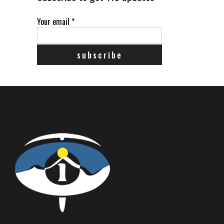
Your email
*