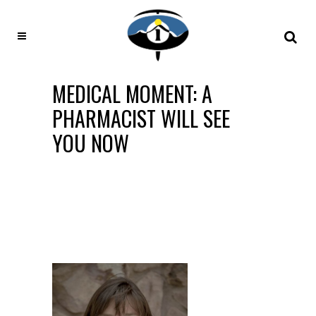
MEDICAL MOMENT: A
PHARMACIST WILL SEE
YOU NOW