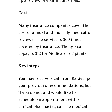
up a review of your medications.
Cost
Many insurance companies cover the
cost of annual and monthly medication
reviews. The service is $60 if not
covered by insurance. The typical
copay is $12 for Medicare recipients.
Next steps
You may receive a call from RxLive, per
your provider’s recommendations, but
if you do not and would like to
schedule an appointment with a
clinical pharmacist, call the medical