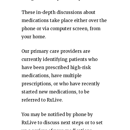
These in-depth discussions about
medications take place either over the
phone or via computer screen, from
your home.
Our primary care providers are
currently identifying patients who
have been prescribed high-risk
medications, have multiple
prescriptions, or who have recently
started new medications, to be
referred to RxLive.
You may be notified by phone by
RxLive to discuss next steps or to set