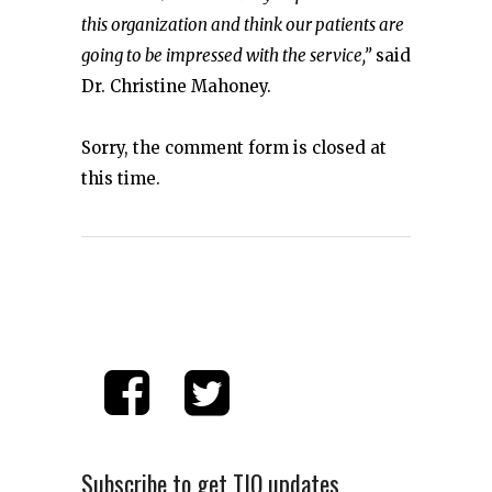
this organization and think our patients are
going to be impressed with the service,”
said
Dr. Christine Mahoney.
Sorry, the comment form is closed at
this time.
Subscribe to get TIO updates