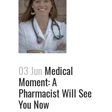
03 Jun
Medical
Moment: A
Pharmacist Will See
You Now