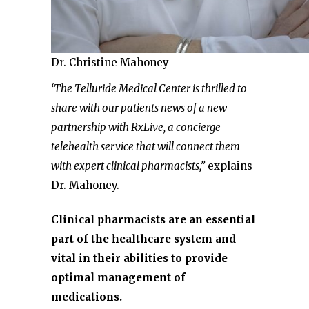
Dr. Christine Mahoney
‘The Telluride Medical Center is thrilled to
share with our patients news of a new
partnership with RxLive, a concierge
telehealth service that will connect them
with expert clinical pharmacists,”
explains
Dr. Mahoney.
Clinical pharmacists are an essential
part of the healthcare system and
vital in their abilities to provide
optimal management of
medications.