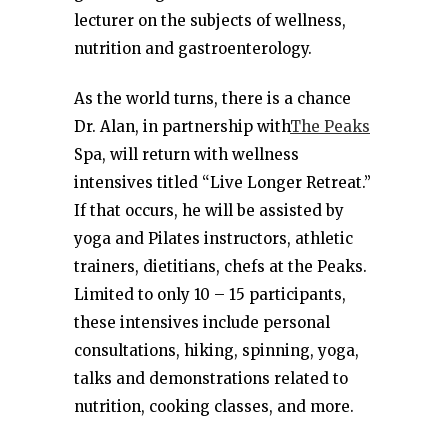
lecturer on the subjects of wellness,
nutrition and gastroenterology.
As the world turns, there is a chance
Dr. Alan, in partnership with
The Peaks
Spa, will return with wellness
intensives titled “Live Longer Retreat.”
If that occurs, he will be assisted by
yoga and Pilates instructors, athletic
trainers, dietitians, chefs at the Peaks.
Limited to only 10 – 15 participants,
these intensives include personal
consultations, hiking, spinning, yoga,
talks and demonstrations related to
nutrition, cooking classes, and more.