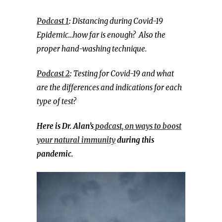
Podcast 1
:
Distancing during Covid-19
Epidemic…how far is enough? Also the
proper hand-washing technique.
Podcast 2
:
Testing for Covid-19 and what
are the differences and indications for each
type of test?
Here is Dr. Alan’s
podcast, on ways to boost
your natural immunity
during this
pandemic.