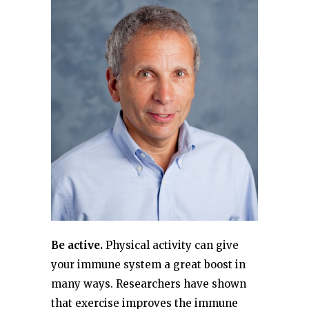
Be active.
Physical activity can give
your immune system a great boost in
many ways. Researchers have shown
that exercise improves the immune