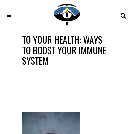
TO YOUR HEALTH: WAYS
TO BOOST YOUR IMMUNE
SYSTEM