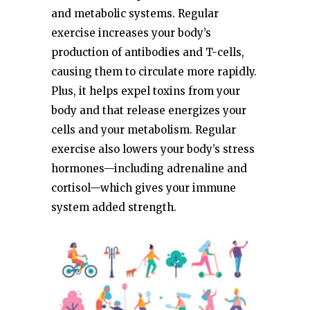
and metabolic systems. Regular
exercise increases your body’s
production of antibodies and T-cells,
causing them to circulate more rapidly.
Plus, it helps expel toxins from your
body and that release energizes your
cells and your metabolism. Regular
exercise also lowers your body’s stress
hormones—including adrenaline and
cortisol—which gives your immune
system added strength.