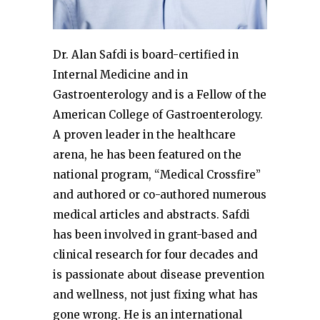
Dr. Alan Safdi is board-certified in
Internal Medicine and in
Gastroenterology and is a Fellow of the
American College of Gastroenterology.
A proven leader in the healthcare
arena, he has been featured on the
national program, “Medical Crossfire”
and authored or co-authored numerous
medical articles and abstracts. Safdi
has been involved in grant-based and
clinical research for four decades and
is passionate about disease prevention
and wellness, not just fixing what has
gone wrong. He is an international