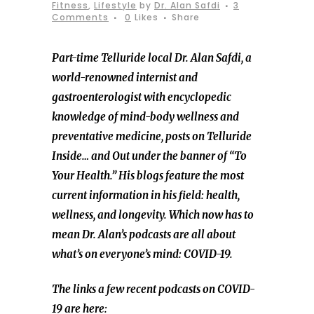
Fitness
,
Lifestyle
by
Dr. Alan Safdi
3
Comments
0
Likes
Share
Part-time Telluride local Dr. Alan Safdi, a
world-renowned internist and
gastroenterologist with encyclopedic
knowledge of mind-body wellness and
preventative medicine,
posts on Telluride
Inside… and Out under the banner of “To
Your Health.” His blogs feature the most
current information in his field: health,
wellness, and longevity. Which now has to
mean Dr. Alan’s podcasts are all about
what’s on everyone’s mind: COVID-19.
The links a few recent podcasts on COVID-
19 are here: