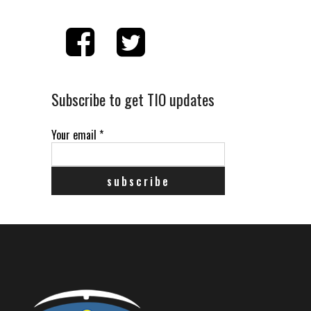
Subscribe to get TIO updates
Your email
*