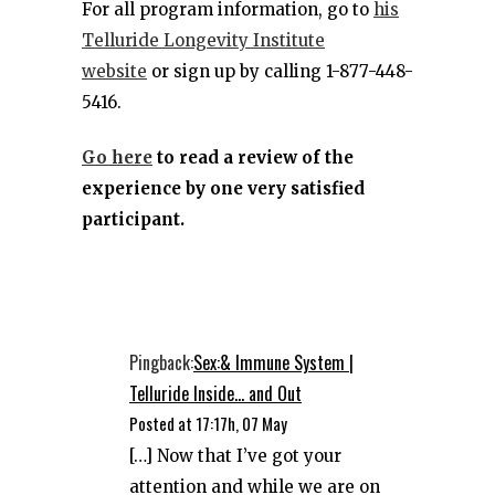
For all program information, go to
his
Telluride Longevity Institute
website
or sign up by calling 1-877-448-
5416.
Go here
to read a review of the
experience by one very satisfied
participant.
Pingback:
Sex:& Immune System |
Telluride Inside... and Out
Posted at 17:17h, 07 May
[…] Now that I’ve got your
attention and while we are on