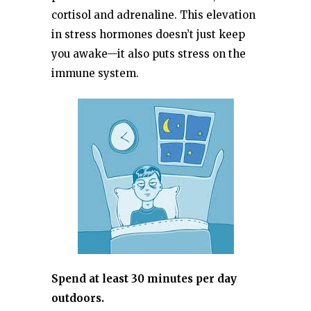
cortisol and adrenaline. This elevation
in stress hormones doesn’t just keep
you awake—it also puts stress on the
immune system.
Spend at least 30 minutes per day
outdoors.