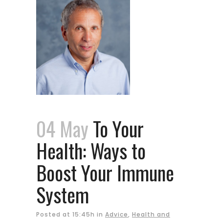
04 May
To Your
Health: Ways to
Boost Your Immune
System
Posted at 15:45h
in
Advice
,
Health and