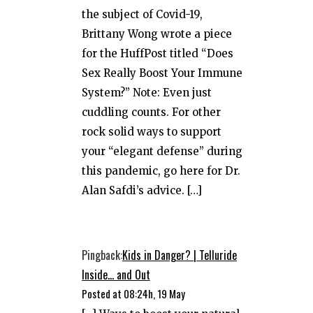
the subject of Covid-19,
Brittany Wong wrote a piece
for the HuffPost titled “Does
Sex Really Boost Your Immune
System?” Note: Even just
cuddling counts. For other
rock solid ways to support
your “elegant defense” during
this pandemic, go here for Dr.
Alan Safdi’s advice. […]
Pingback:
Kids in Danger? | Telluride
Inside... and Out
Posted at 08:24h, 19 May