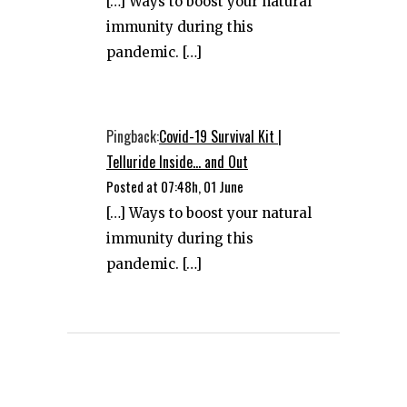
[…] Ways to boost your natural
immunity during this
pandemic. […]
Pingback:
Covid-19 Survival Kit |
Telluride Inside... and Out
Posted at 07:48h, 01 June
[…] Ways to boost your natural
immunity during this
pandemic. […]