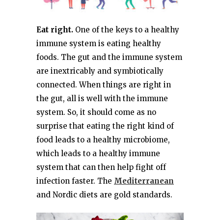
Eat right.
One of the keys to a healthy
immune system is eating healthy
foods. The gut and the immune system
are inextricably and symbiotically
connected. When things are right in
the gut, all is well with the immune
system. So, it should come as no
surprise that eating the right kind of
food leads to a healthy microbiome,
which leads to a healthy immune
system that can then help fight off
infection faster. The
Mediterranean
and Nordic diets are gold standards.