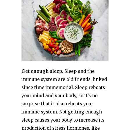
Get enough sleep.
Sleep and the
immune system are old friends, linked
since time immemorial. Sleep reboots
your mind and your body, so it’s no
surprise that it also reboots your
immune system. Not getting enough
sleep causes your body to increase its
production of stress hormones, like