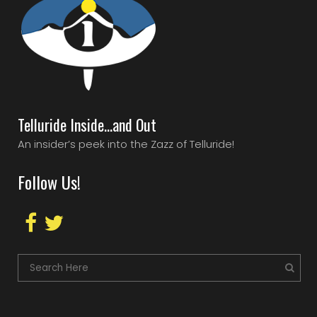
Telluride Inside…and Out
An insider’s peek into the Zazz of Telluride!
Follow Us!