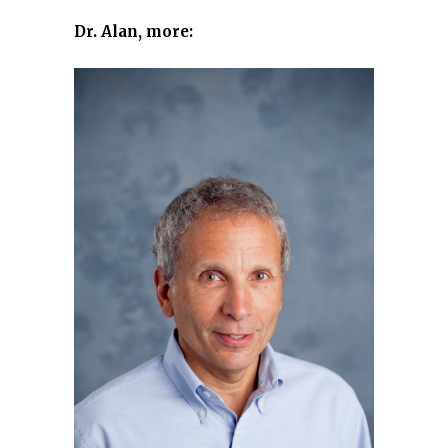
Dr. Alan, more: