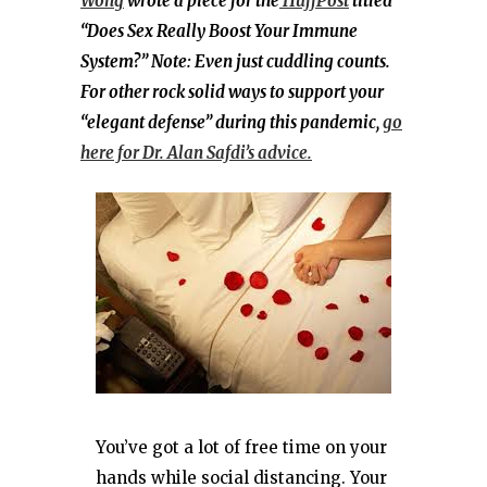
Wong
wrote a piece for the
HuffPost
titled
“Does Sex Really Boost Your Immune
System?” Note: Even just cuddling counts.
For other rock solid ways to support your
“elegant defense” during this pandemic,
go
here for Dr. Alan Safdi’s advice.
You’ve got a lot of free time on your
hands while social distancing. Your