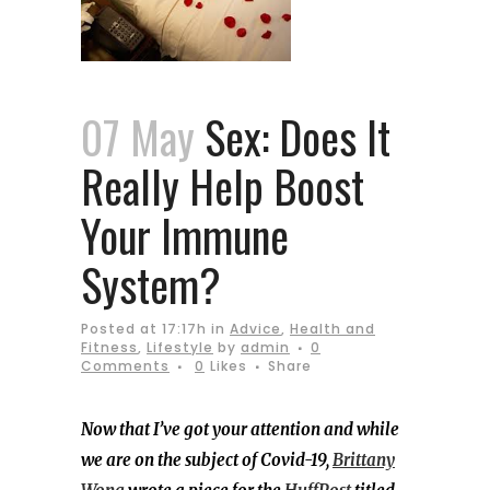
07 May
Sex: Does It
Really Help Boost
Your Immune
System?
Posted at 17:17h
in
Advice
,
Health and
Fitness
,
Lifestyle
by
admin
0
Comments
0
Likes
Share
Now that I’ve got your attention and while
we are on the subject of Covid-19,
Brittany