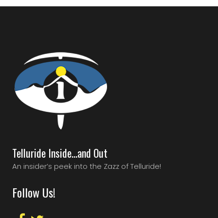
Telluride Inside…and Out
An insider’s peek into the Zazz of Telluride!
Follow Us!