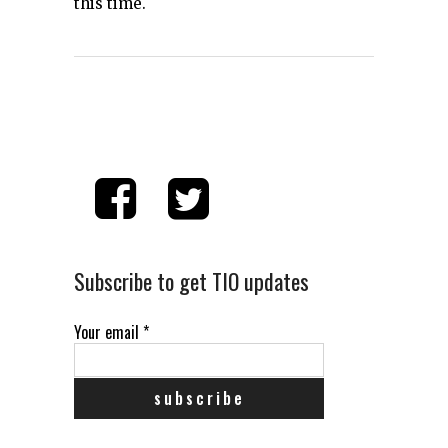
this time.
Subscribe to get TIO updates
Your email
*