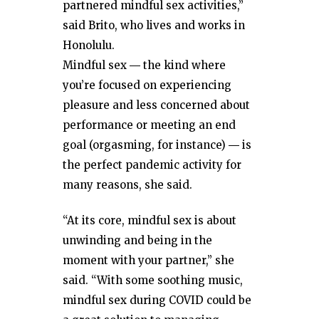
partnered mindful sex activities,”
said Brito, who lives and works in
Honolulu.
Mindful sex ― the kind where
you’re focused on experiencing
pleasure and less concerned about
performance or meeting an end
goal (orgasming, for instance) ― is
the perfect pandemic activity for
many reasons, she said.
“At its core, mindful sex is about
unwinding and being in the
moment with your partner,” she
said. “With some soothing music,
mindful sex during COVID could be