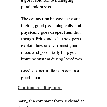
a great solution to managing
pandemic stress.”
The connection between sex and
feeling good psychologically and
physically goes deeper than that,
though. Brito and other sex-perts
explain how sex can boost your
mood and potentially help your
immune system during lockdown.
Good sex naturally puts you in a
good mood…
Continue reading here.
Sorry, the comment form is closed at