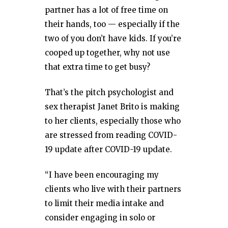
partner has a lot of free time on
their hands, too — especially if the
two of you don’t have kids. If you’re
cooped up together, why not use
that extra time to get busy?
That’s the pitch psychologist and
sex therapist Janet Brito is making
to her clients, especially those who
are stressed from reading COVID-
19 update after COVID-19 update.
“I have been encouraging my
clients who live with their partners
to limit their media intake and
consider engaging in solo or