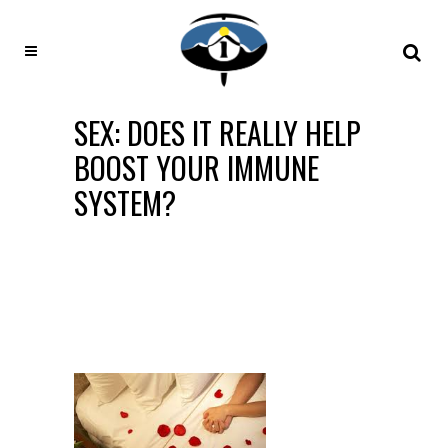
SEX: DOES IT REALLY HELP
BOOST YOUR IMMUNE
SYSTEM?