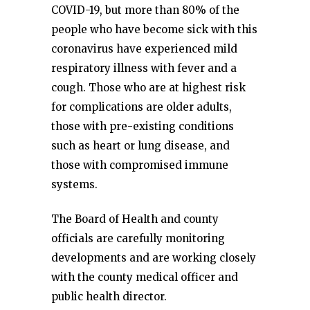
COVID-19, but more than 80% of the
people who have become sick with this
coronavirus have experienced mild
respiratory illness with fever and a
cough. Those who are at highest risk
for complications are older adults,
those with pre-existing conditions
such as heart or lung disease, and
those with compromised immune
systems.
The Board of Health and county
officials are carefully monitoring
developments and are working closely
with the county medical officer and
public health director.