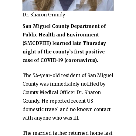
Dr. Sharon Grundy
San Miguel County Department of
Public Health and Environment
(SMCDPHE) learned late Thursday
night of the county’s first positive
case of COVID-19 (coronavirus).
The 54-year-old resident of San Miguel
County was immediately notified by
County Medical Officer Dr. Sharon
Grundy. He reported recent US
domestic travel and no known contact
with anyone who was ill.
The married father returned home last