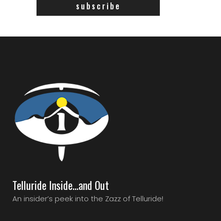
Telluride Inside…and Out
An insider’s peek into the Zazz of Telluride!