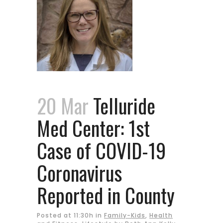
20 Mar
Telluride
Med Center: 1st
Case of COVID-19
Coronavirus
Reported in County
Posted at 11:30h
in
Family-Kids
,
Health