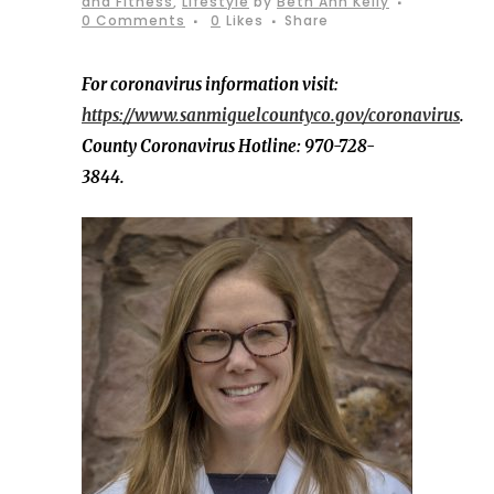
and Fitness
,
Lifestyle
by
Beth Ann Kelly
0 Comments
0
Likes
Share
For coronavirus information visit:
https://www.sanmiguelcountyco.gov/coronavirus
.
County Coronavirus Hotline: 970-728-
3844.