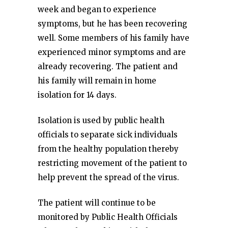
week and began to experience
symptoms, but he has been recovering
well. Some members of his family have
experienced minor symptoms and are
already recovering. The patient and
his family will remain in home
isolation for 14 days.
Isolation is used by public health
officials to separate sick individuals
from the healthy population thereby
restricting movement of the patient to
help prevent the spread of the virus.
The patient will continue to be
monitored by Public Health Officials