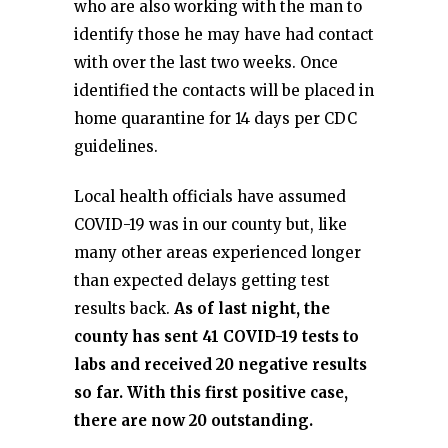
who are also working with the man to
identify those he may have had contact
with over the last two weeks. Once
identified the contacts will be placed in
home quarantine for 14 days per CDC
guidelines.
Local health officials have assumed
COVID-19 was in our county but, like
many other areas experienced longer
than expected delays getting test
results back.
As of last night, the
county has sent 41 COVID-19 tests to
labs and received 20 negative results
so far. With this first positive case,
there are now 20 outstanding.