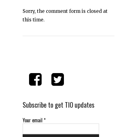
Sorry, the comment form is closed at
this time.
Subscribe to get TIO updates
Your email
*