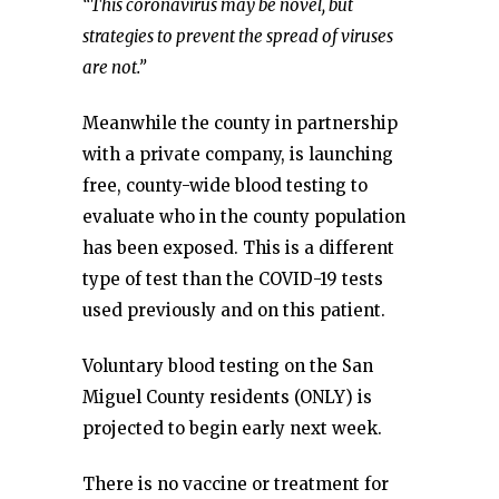
“This coronavirus may be novel, but
strategies to prevent the spread of viruses
are not.”
Meanwhile the county in partnership
with a private company, is launching
free, county-wide blood testing to
evaluate who in the county population
has been exposed. This is a different
type of test than the COVID-19 tests
used previously and on this patient.
Voluntary blood testing on the San
Miguel County residents (ONLY) is
projected to begin early next week.
There is no vaccine or treatment for