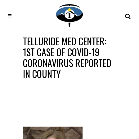
TELLURIDE MED CENTER:
1ST CASE OF COVID-19
CORONAVIRUS REPORTED
IN COUNTY