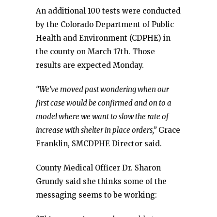
An additional 100 tests were conducted
by the Colorado Department of Public
Health and Environment (CDPHE) in
the county on March 17th. Those
results are expected Monday.
“We’ve moved past wondering when our
first case would be confirmed and on to a
model where we want to slow the rate of
increase with shelter in place orders,”
Grace
Franklin, SMCDPHE Director said.
County Medical Officer Dr. Sharon
Grundy said she thinks some of the
messaging seems to be working: