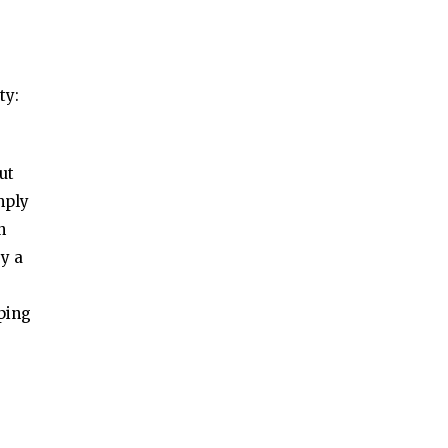
ty:
ut
mply
n
by a
ping