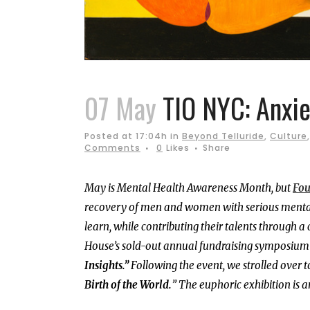
07 May
TIO NYC: Anxie
Posted at 17:04h
in
Beyond Telluride
,
Culture
Comments
0
Likes
Share
May is Mental Health Awareness Month, but
Fou
recovery of men and women with serious mental i
learn, while contributing their talents through
House’s sold-out annual fundraising symposium
Insights.”
Following the event, we strolled over t
Birth of the World.
” The euphoric exhibition is a