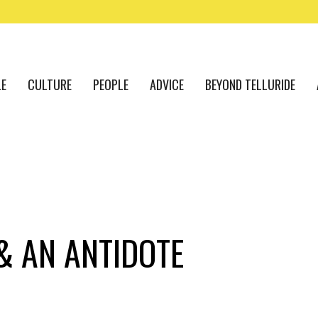
LE
CULTURE
PEOPLE
ADVICE
BEYOND TELLURIDE
 & AN ANTIDOTE