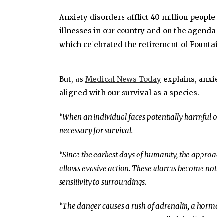
Anxiety disorders afflict 40 million people
illnesses in our country and on the agend
which celebrated the retirement of Fountai
But, as
Medical News Today
explains, anxie
aligned with our survival as a species.
“When an individual faces potentially harmful or
necessary for survival.
“Since the earliest days of humanity, the appro
allows evasive action. These alarms become noti
sensitivity to surroundings.
“The danger causes a rush of adrenalin, a hormo