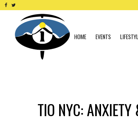
HOME
EVENTS
LIFESTY
TIO NYC: ANXIETY