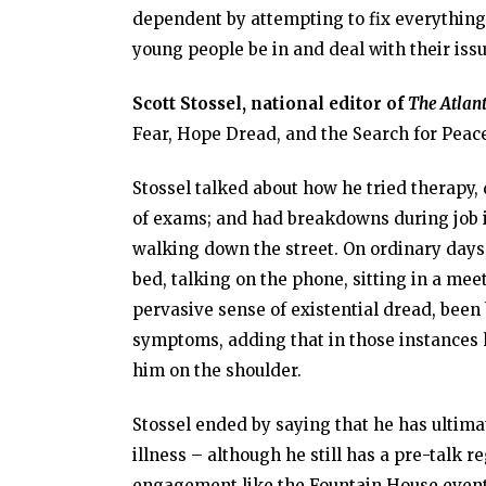
dependent by attempting to fix everything 
young people be in and deal with their issu
Scott Stossel,
national editor of
The Atlant
Fear, Hope Dread, and the Search for Peace
Stossel talked about how he tried therapy
of exams; and had breakdowns during job int
walking down the street. On ordinary days, 
bed, talking on the phone, sitting in a mee
pervasive sense of existential dread, been
symptoms, adding that in those instances
him on the shoulder.
Stossel ended by saying that he has ultim
illness – although he still has a pre-talk 
engagement like the Fountain House event