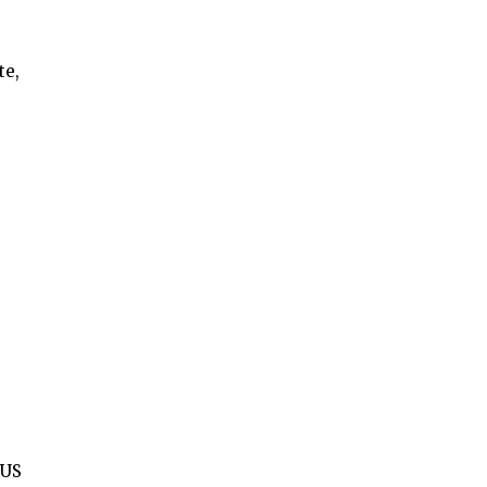
te,
 US