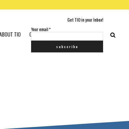
Get TIO in your Inbox!
Your email
*
ABOUT TIO
CONTACT US