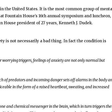
 in the United States. It is the most common group of menta
a at Fountain House’s 16th annual symposium and luncheon,
n House president of 27 years, Kenneth J. Dudek.
ty is not necessarily a bad thing. In fact the condition is
 worrying triggers, feelings of anxiety are not only normal but
ach of predators and incoming danger sets off alarms in the body a
ceable in the form of a raised heartbeat, sweating, and increased
ne and chemical messenger in the brain, which in turn triggers the