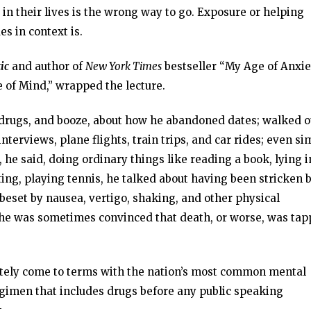
in their lives is the wrong way to go. Exposure or helping
es in context is.
ic
and author of
New York Times
bestseller “My Age of Anxie
 of Mind,” wrapped the lecture.
, drugs, and booze, about how he abandoned dates; walked o
erviews, plane flights, train trips, and car rides; even si
he said, doing ordinary things like reading a book, lying i
ting, playing tennis, he talked about having been stricken 
 beset by nausea, vertigo, shaking, and other physical
 he was sometimes convinced that death, or worse, was tap
ately come to terms with the nation’s most common mental
regimen that includes drugs before any public speaking
.