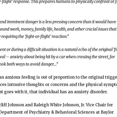
or-flight’ response. This prepares humans to physically confront or f
and imminent danger is a less pressing concern than it would have
und work, money, family life, health, and other crucial issues that
equiring the ‘fight-or-flight’ reaction.”
t or during a difficult situation is a natural echo of the original ‘f
rvival – anxiety about being hit by a car when crossing the street, for
look both ways to avoid danger….”
 anxious feeling is out of proportion to the original trigge
nces intrusive thoughts or concerns and the physical symp
 goes with it, that individual has an anxiety disorder.
tliff Johnson and Raleigh White Johnson, Jr. Vice Chair for
epartment of Psychiatry & Behavioral Sciences at Baylor