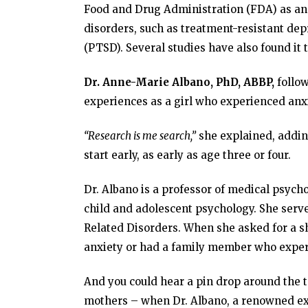
Food and Drug Administration (FDA) as an 
disorders, such as treatment-resistant dep
(PTSD). Several studies have also found it t
Dr. Anne-Marie Albano, PhD, ABBP,
follow
experiences as a girl who experienced anx
“Research is me search,”
she explained, adding
start early, as early as age three or four.
Dr. Albano is a professor of medical psychol
child and adolescent psychology. She serve
Related Disorders. When she asked for a 
anxiety or had a family member who experi
And you could hear a pin drop around the t
mothers – when Dr. Albano, a renowned exp