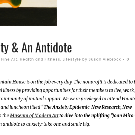
ty & An Antidote
,
Fine Art
,
Health and Fitness
,
Lifestyle
by
Susan Viebrock
0
ntain House
is on the job every day. The nonprofit is dedicated to 
llness by providing opportunities for their members to live, work
 a community of mutual support. We were privileged to attend Fount
 and luncheon titled
“The Anxiety Epidemic-New Research, New
o the
Museum of Modern Art
to dive into the uplifting “Joan Miro
n antidote to anxiety: take one and smile big.