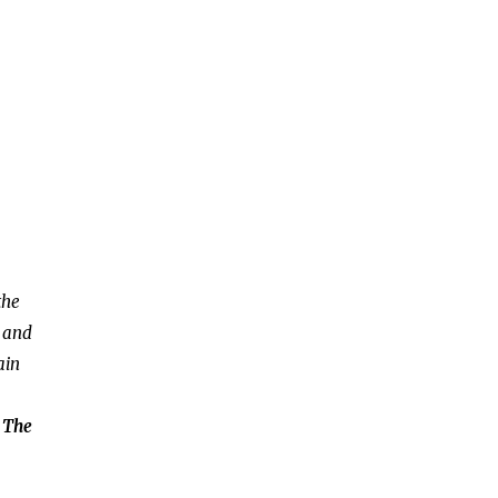
the
, and
ain
: The