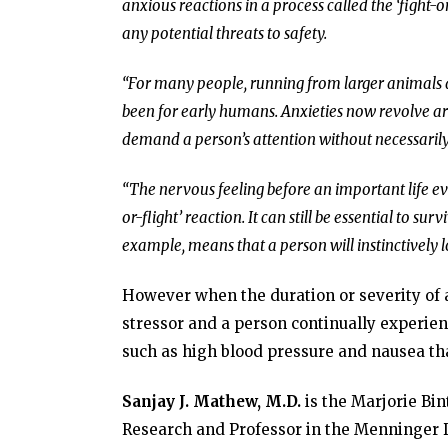
anxious reactions in a process called the ‘fight-
any potential threats to safety.
“For many people, running from larger animals 
been for early humans. Anxieties now revolve aro
demand a person’s attention without necessarily r
“The nervous feeling before an important life even
or-flight’ reaction. It can still be essential to su
example, means that a person will instinctively 
However when the duration or severity of an
stressor and a person continually experie
such as high blood pressure and nausea that
Sanjay J. Mathew, M.D.
is the Marjorie Bin
Research and Professor in the Menninger D