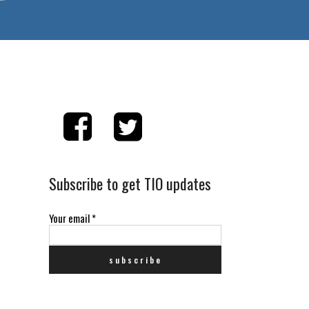
Subscribe to get TIO updates
Your email
*