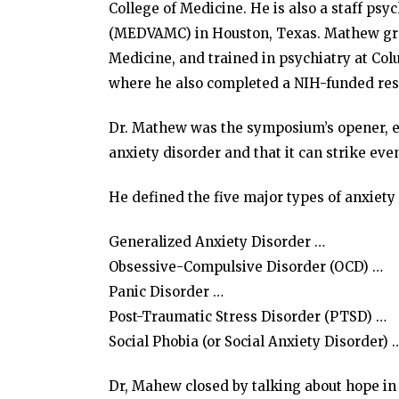
College of Medicine. He is also a staff psy
(MEDVAMC) in Houston, Texas. Mathew gra
Medicine, and trained in psychiatry at Col
where he also completed a NIH-funded rese
Dr. Mathew was the symposium’s opener, ex
anxiety disorder and that it can strike eve
He defined the five major types of anxiety
Generalized Anxiety Disorder …
Obsessive-Compulsive Disorder (OCD) …
Panic Disorder …
Post-Traumatic Stress Disorder (PTSD) …
Social Phobia (or Social Anxiety Disorder) 
Dr, Mahew closed by talking about hope in