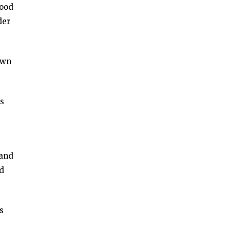
mood
der
own
es
 and
ed
s