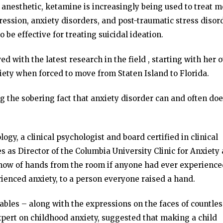
anesthetic, ketamine is increasingly being used to treat 
ression, anxiety disorders, and post-traumatic stress disor
o be effective for treating suicidal ideation.
ed with the latest research in the field , starting with her 
iety when forced to move from Staten Island to Florida.
 the sobering fact that anxiety disorder can and often do
ogy, a clinical psychologist and board certified in clinical
s as Director of the Columbia University Clinic for Anxiety
show of hands from the room if anyone had ever experienc
enced anxiety, to a person everyone raised a hand.
ables – along with the expressions on the faces of countles
ert on childhood anxiety, suggested that making a child