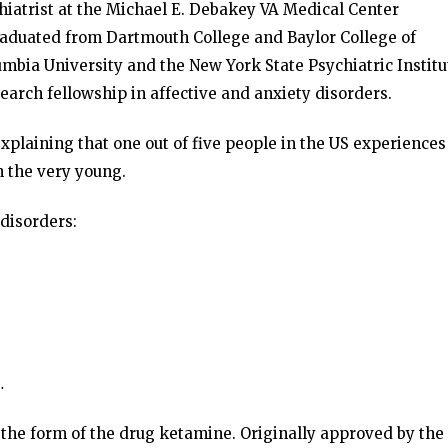
chiatrist at the Michael E. Debakey VA Medical Center
duated from Dartmouth College and Baylor College of
umbia University and the New York State Psychiatric Institu
arch fellowship in affective and anxiety disorders.
plaining that one out of five people in the US experiences
n the very young.
 disorders:
…
 the form of the drug ketamine. Originally approved by the