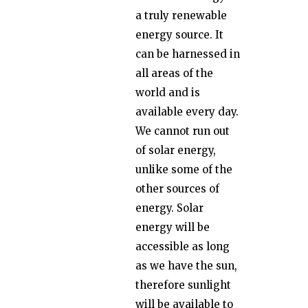
a truly renewable
energy source. It
can be harnessed in
all areas of the
world and is
available every day.
We cannot run out
of solar energy,
unlike some of the
other sources of
energy. Solar
energy will be
accessible as long
as we have the sun,
therefore sunlight
will be available to