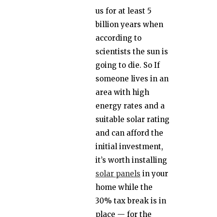
us for at least 5
billion years when
according to
scientists the sun is
going to die. So If
someone lives in an
area with high
energy rates and a
suitable solar rating
and can afford the
initial investment,
it’s worth installing
solar panels
in your
home while the
30% tax break is in
place — for the