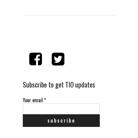
Subscribe to get TIO updates
Your email
*