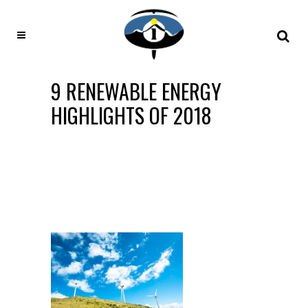
9 RENEWABLE ENERGY
HIGHLIGHTS OF 2018