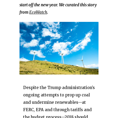
start off the new year. We curated this story
from
EcoWatch
.
Despite the Trump administration’s
ongoing attempts to prop up coal
and undermine renewables—at
FERC, EPA and through tariffs and
the budget process—2018 should