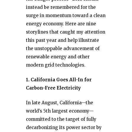
instead be remembered for the
surge in momentum toward a clean
energy economy. Here are nine
storylines that caught my attention
this past year and help illustrate
the unstoppable advancement of
renewable energy and other
modern grid technologies.
1. California Goes All-In for
Carbon-Free Electricity
In late August, California—the
world’s 5th largest economy—
committed to the target of fully
decarbonizing its power sector by