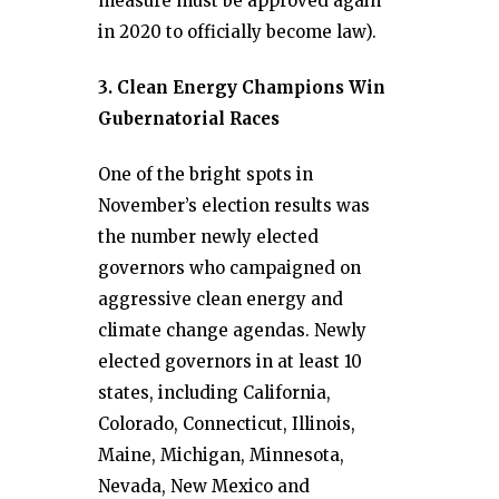
measure must be approved again
in 2020 to officially become law).
3. Clean Energy Champions Win
Gubernatorial Races
One of the bright spots in
November’s election results was
the number newly elected
governors who campaigned on
aggressive clean energy and
climate change agendas. Newly
elected governors in at least 10
states, including California,
Colorado, Connecticut, Illinois,
Maine, Michigan, Minnesota,
Nevada, New Mexico and