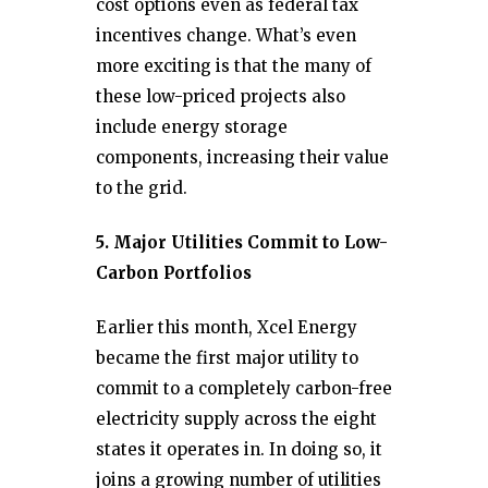
cost options even as federal tax
incentives change. What’s even
more exciting is that the many of
these low-priced projects also
include energy storage
components, increasing their value
to the grid.
5. Major Utilities Commit to Low-
Carbon Portfolios
Earlier this month, Xcel Energy
became the first major utility to
commit to a completely carbon-free
electricity supply across the eight
states it operates in. In doing so, it
joins a growing number of utilities