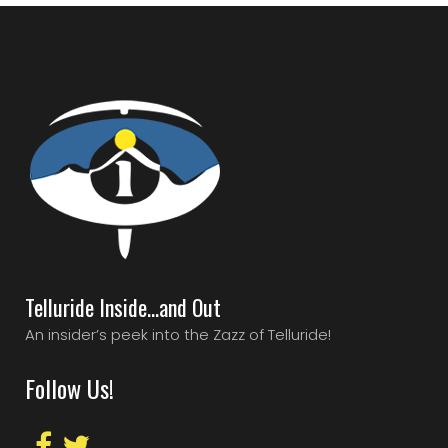
Telluride Inside…and Out
An insider’s peek into the Zazz of Telluride!
Follow Us!