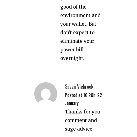
good of the
environment and
your wallet. But
don’t expect to
eliminate your
power bill
overnight.
Susan Viebrock
Posted at 10:20h, 22
January
Thanks for you
comment and
sage advice.