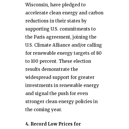
Wisconsin, have pledged to
accelerate clean energy and carbon
reductions in their states by
supporting U.S. commitments to
the Paris agreement, joining the
U.S. Climate Alliance and/or calling
for renewable energy targets of 80
to 100 percent. These election
results demonstrate the
widespread support for greater
investments in renewable energy
and signal the push for even
stronger clean energy policies in
the coming year.
4. Record Low Prices for