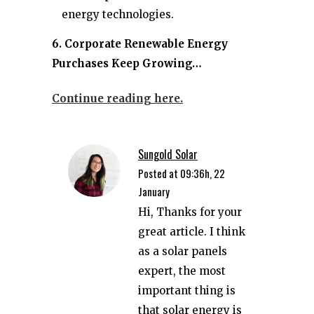
energy technologies.
6. Corporate Renewable Energy
Purchases Keep Growing…
Continue reading here.
Sungold Solar
Posted at 09:36h, 22
January
Hi, Thanks for your
great article. I think
as a solar panels
expert, the most
important thing is
that solar energy is