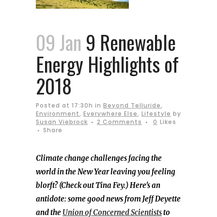
09 Jan
9 Renewable
Energy Highlights of
2018
Posted at 17:30h
in
Beyond Telluride
,
Environment
,
Everywhere Else
,
Lifestyle
by
Susan Viebrock
2 Comments
0
Likes
Share
Climate change challenges facing the
world in the New Year leaving you feeling
blorft? (Check out Tina Fey.) Here’s an
antidote: some good news from Jeff Deyette
and the
Union of Concerned Scientists
to