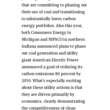
that are committing to phasing out
their use of coal and transitioning
to substantially lower carbon
energy portfolios. Also this year,
both Consumers Energy in
Michigan and NIPSCO in northern
Indiana announced plans to phase
out coal generation and utility
giant American Electric Power
announced a goal of reducing its
carbon emissions 80 percent by
2050. What’s especially exciting
about these utility actions is that
they are driven primarily by
economics, clearly demonstrating
the competitiveness of clean