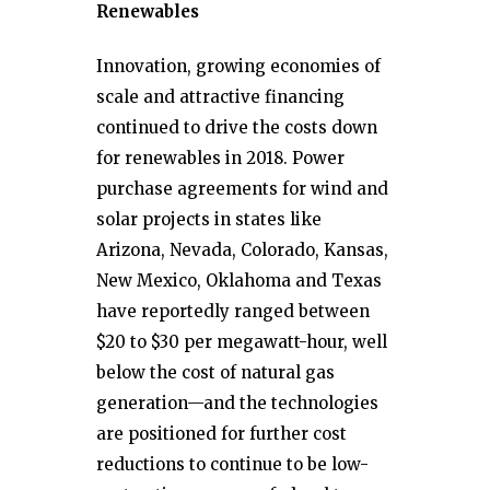
Renewables
Innovation, growing economies of
scale and attractive financing
continued to drive the costs down
for renewables in 2018. Power
purchase agreements for wind and
solar projects in states like
Arizona, Nevada, Colorado, Kansas,
New Mexico, Oklahoma and Texas
have reportedly ranged between
$20 to $30 per megawatt-hour, well
below the cost of natural gas
generation—and the technologies
are positioned for further cost
reductions to continue to be low-