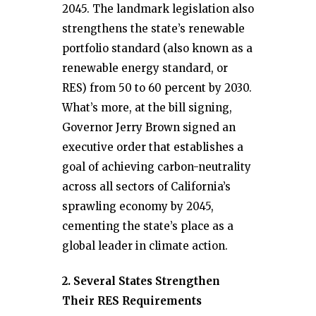
2045. The landmark legislation also
strengthens the state’s renewable
portfolio standard (also known as a
renewable energy standard, or
RES) from 50 to 60 percent by 2030.
What’s more, at the bill signing,
Governor Jerry Brown signed an
executive order that establishes a
goal of achieving carbon-neutrality
across all sectors of California’s
sprawling economy by 2045,
cementing the state’s place as a
global leader in climate action.
2. Several States Strengthen
Their RES Requirements