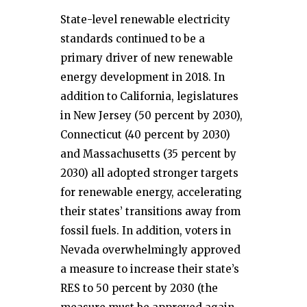
State-level renewable electricity
standards continued to be a
primary driver of new renewable
energy development in 2018. In
addition to California, legislatures
in New Jersey (50 percent by 2030),
Connecticut (40 percent by 2030)
and Massachusetts (35 percent by
2030) all adopted stronger targets
for renewable energy, accelerating
their states’ transitions away from
fossil fuels. In addition, voters in
Nevada overwhelmingly approved
a measure to increase their state’s
RES to 50 percent by 2030 (the