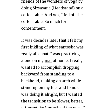
friends of the wonders of yoga by
doing Sirsasana (Headstand) on a
coffee table. And yes, I fell off the
coffee table. So much for
contentment.
It was decades later that I felt my
first inkling of what santosha was
really all about. I was practicing
alone on my
mat
at home. I really
wanted to accomplish dropping
backward from standing to a
backbend, making an arch while
standing on my feet and hands. I
was doing it alright, but I wanted
the transition to be slower, better,
different. As I practiced the pose, I