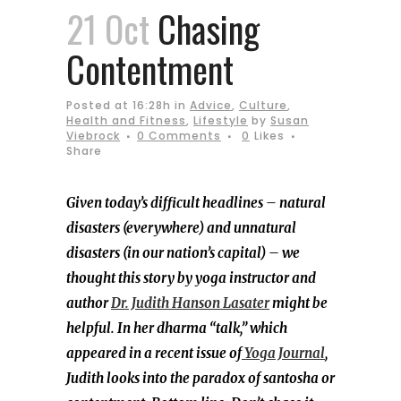
21 Oct
Chasing
Contentment
Posted at 16:28h
in
Advice
,
Culture
,
Health and Fitness
,
Lifestyle
by
Susan
Viebrock
0 Comments
0
Likes
Share
Given today’s difficult headlines – natural
disasters (everywhere) and unnatural
disasters (in our nation’s capital) – we
thought this story by yoga instructor and
author
Dr. Judith Hanson Lasater
might be
helpful. In her dharma “talk,” which
appeared in a recent issue of
Yoga Journal
,
Judith looks into the paradox of santosha or