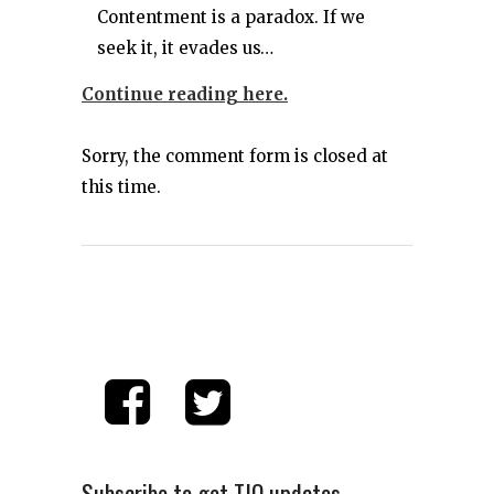
Contentment is a paradox. If we
seek it, it evades us…
Continue reading here.
Sorry, the comment form is closed at
this time.
Subscribe to get TIO updates