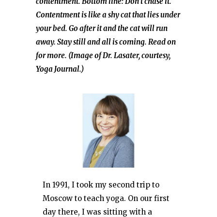
contentment. Bottom line: Don’t chase it.
Contentment is like a shy cat that lies under
your bed. Go after it and the cat will run
away. Stay still and all is coming. Read on
for more. (Image of Dr. Lasater, courtesy,
Yoga Journal.)
In 1991, I took my second trip to
Moscow to teach yoga. On our first
day there, I was sitting with a