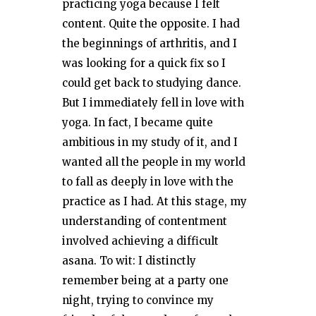
practicing yoga because I felt
content. Quite the opposite. I had
the beginnings of arthritis, and I
was looking for a quick fix so I
could get back to studying dance.
But I immediately fell in love with
yoga. In fact, I became quite
ambitious in my study of it, and I
wanted all the people in my world
to fall as deeply in love with the
practice as I had. At this stage, my
understanding of contentment
involved achieving a difficult
asana. To wit: I distinctly
remember being at a party one
night, trying to convince my