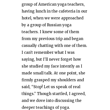
group of American yoga teachers,
having lunch in the cafeteria in our
hotel, when we were approached
by a group of Russian yoga
teachers. I knew some of them
from my previous trip and began
casually chatting with one of them.
I can’t remember what I was
saying, but I’ll never forget how
she studied my face intently as I
made small talk. At one point, she
firmly grasped my shoulders and
said, “Stop! Let us speak of real
things.” Though startled, I agreed,
and we dove into discussing the
deeper teachings of yoga.