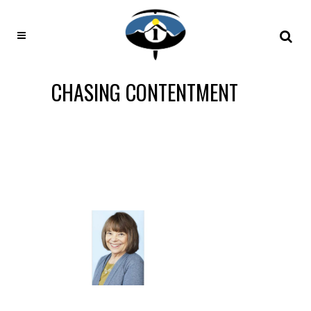
CHASING CONTENTMENT