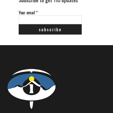
Your email
*