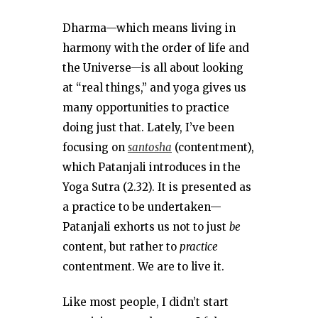
Dharma—which means living in
harmony with the order of life and
the Universe—is all about looking
at “real things,” and yoga gives us
many opportunities to practice
doing just that. Lately, I’ve been
focusing on
santosha
(contentment),
which Patanjali introduces in the
Yoga Sutra (2.32). It is presented as
a practice to be undertaken—
Patanjali exhorts us not to just
be
content, but rather to
practice
contentment. We are to live it.
Like most people, I didn’t start