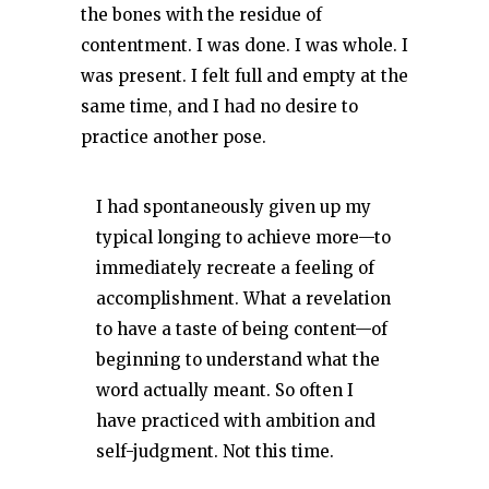
the bones with the residue of
contentment. I was done. I was whole. I
was present. I felt full and empty at the
same time, and I had no desire to
practice another pose.
I had spontaneously given up my
typical longing to achieve more—to
immediately recreate a feeling of
accomplishment. What a revelation
to have a taste of being content—of
beginning to understand what the
word actually meant. So often I
have practiced with ambition and
self-judgment. Not this time.