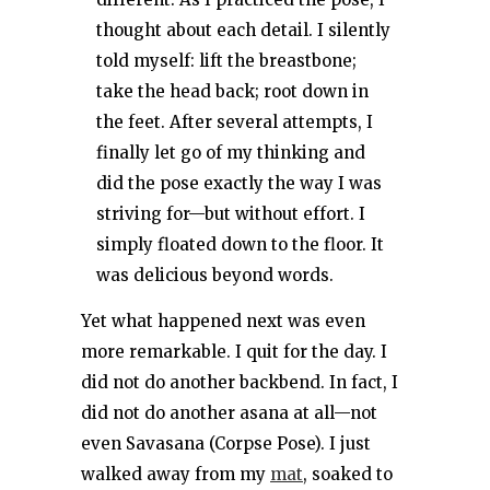
thought about each detail. I silently
told myself: lift the breastbone;
take the head back; root down in
the feet. After several attempts, I
finally let go of my thinking and
did the pose exactly the way I was
striving for—but without effort. I
simply floated down to the floor. It
was delicious beyond words.
Yet what happened next was even
more remarkable. I quit for the day. I
did not do another backbend. In fact, I
did not do another asana at all—not
even Savasana (Corpse Pose). I just
walked away from my
mat
, soaked to