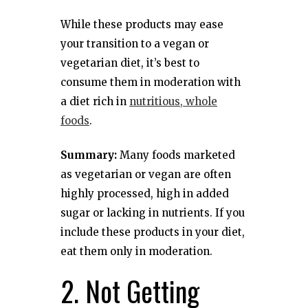
While these products may ease
your transition to a vegan or
vegetarian diet, it’s best to
consume them in moderation with
a diet rich in
nutritious, whole
foods
.
Summary:
Many foods marketed
as vegetarian or vegan are often
highly processed, high in added
sugar or lacking in nutrients. If you
include these products in your diet,
eat them only in moderation.
2. Not Getting