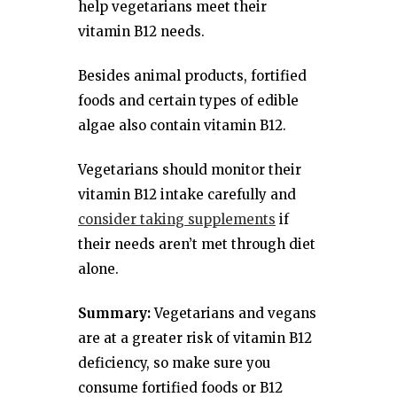
help vegetarians meet their
vitamin B12 needs.
Besides animal products, fortified
foods and certain types of edible
algae also contain vitamin B12.
Vegetarians should monitor their
vitamin B12 intake carefully and
consider taking supplements
if
their needs aren’t met through diet
alone.
Summary:
Vegetarians and vegans
are at a greater risk of vitamin B12
deficiency, so make sure you
consume fortified foods or B12