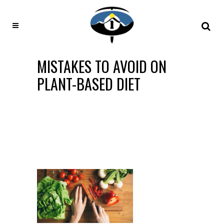
MISTAKES TO AVOID ON
PLANT-BASED DIET