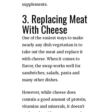
supplements.
3. Replacing Meat
With Cheese
One of the easiest ways to make
nearly any dish vegetarian is to
take out the meat and replace it
with cheese. When it comes to
flavor, the swap works well for
sandwiches, salads, pasta and
many other dishes.
However, while cheese does
contain a good amount of protein,
vitamins and minerals, it doesn’t