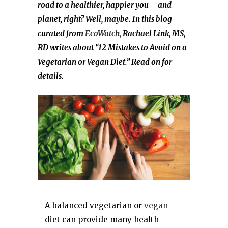
road to a healthier, happier you – and
planet, right? Well, maybe. In this blog
curated from
EcoWatch,
Rachael Link, MS,
RD writes about “12 Mistakes to Avoid on a
Vegetarian or Vegan Diet.” Read on for
details.
A balanced vegetarian or
vegan
diet can provide many health