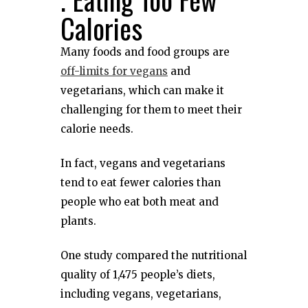
Calories
Many foods and food groups are
off-limits for vegans
and
vegetarians, which can make it
challenging for them to meet their
calorie needs.
In fact, vegans and vegetarians
tend to eat fewer calories than
people who eat both meat and
plants.
One study compared the nutritional
quality of 1,475 people’s diets,
including vegans, vegetarians,