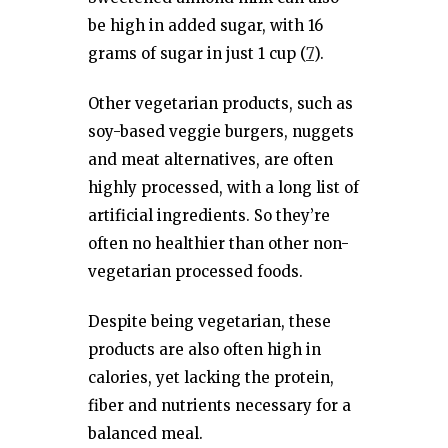
be high in added sugar, with 16
grams of sugar in just 1 cup (
7
).
Other vegetarian products, such as
soy-based veggie burgers, nuggets
and meat alternatives, are often
highly processed, with a long list of
artificial ingredients. So they’re
often no healthier than other non-
vegetarian processed foods.
Despite being vegetarian, these
products are also often high in
calories, yet lacking the protein,
fiber and nutrients necessary for a
balanced meal.