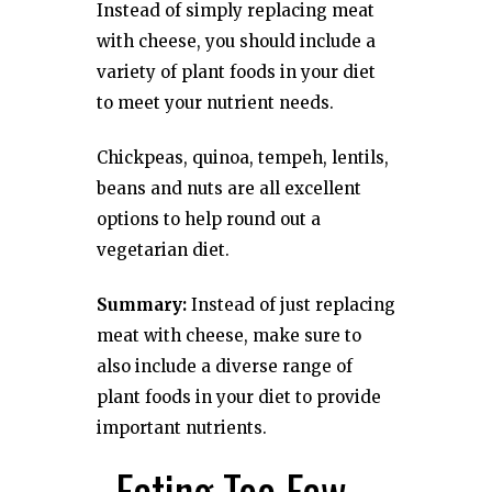
Instead of simply replacing meat
with cheese, you should include a
variety of plant foods in your diet
to meet your nutrient needs.
Chickpeas, quinoa, tempeh, lentils,
beans and nuts are all excellent
options to help round out a
vegetarian diet.
Summary:
Instead of just replacing
meat with cheese, make sure to
also include a diverse range of
plant foods in your diet to provide
important nutrients.
. Eating Too Few