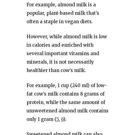
For example, almond milk is a
popular, plant-based milk that’s
often a staple in vegan diets.
However, while almond milk is low
in calories and enriched with
several important vitamins and
minerals, it is not necessarily
healthier than cow’s milk.
For example, 1 cup (240 ml) of low-
fat cow’s milk contains 8 grams of
protein, while the same amount of
unsweetened almond milk contains
only 1 gram (
5
,
6
).
Sweetened almond milk can also