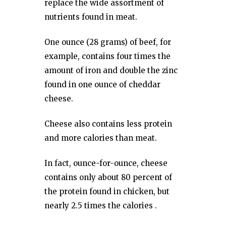
replace the wide assortment of
nutrients found in meat.
One ounce (28 grams) of beef, for
example, contains four times the
amount of iron and double the zinc
found in one ounce of cheddar
cheese.
Cheese also contains less protein
and more calories than meat.
In fact, ounce-for-ounce, cheese
contains only about 80 percent of
the protein found in chicken, but
nearly 2.5 times the calories .