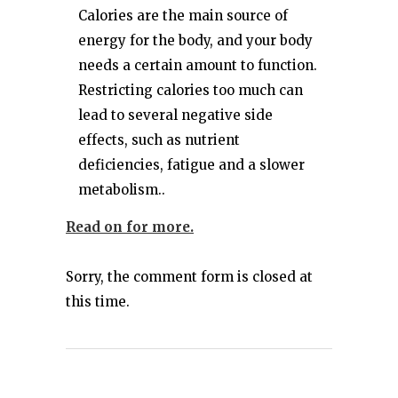
Calories are the main source of
energy for the body, and your body
needs a certain amount to function.
Restricting calories too much can
lead to several negative side
effects, such as nutrient
deficiencies, fatigue and a slower
metabolism..
Read on for more.
Sorry, the comment form is closed at
this time.