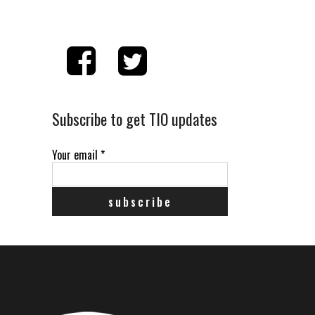
Subscribe to get TIO updates
Your email
*