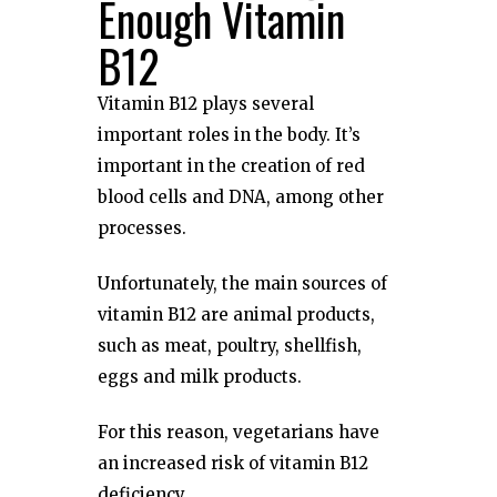
Enough Vitamin
B12
Vitamin B12 plays several
important roles in the body. It’s
important in the creation of red
blood cells and DNA, among other
processes.
Unfortunately, the main sources of
vitamin B12 are animal products,
such as meat, poultry, shellfish,
eggs and milk products.
For this reason, vegetarians have
an increased risk of vitamin B12
deficiency.