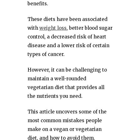
benefits.
These diets have been associated
with
weight loss
, better blood sugar
control, a decreased risk of heart
disease and a lower risk of certain
types of cancer.
However, it can be challenging to
maintain a well-rounded
vegetarian diet that provides all
the nutrients you need.
This article uncovers some of the
most common mistakes people
make on a vegan or vegetarian
diet, and how to avoid them.