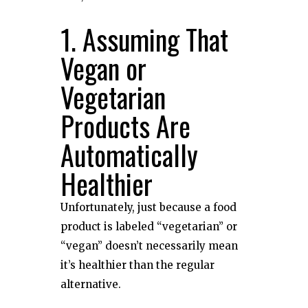
1. Assuming That
Vegan or
Vegetarian
Products Are
Automatically
Healthier
Unfortunately, just because a food
product is labeled “vegetarian” or
“vegan” doesn’t necessarily mean
it’s healthier than the regular
alternative.