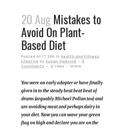
20 Aug
Mistakes to
Avoid On Plant-
Based Diet
Posted at 17:26h
in
Health and Fitness
,
Lifestyle
by
Susan Viebrock
0
Comments
0
Likes
Share
You were an early adopter or have finally
given in to the steady beat beat beat of
drums (arguably Michael Pollan too) and
are avoiding meat and perhaps dairy in
your diet. Now you can wave your green
flag on high and declare you are on the