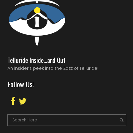
Telluride Inside…and Out
An insider’s peek into the Zazz of Telluride!
Follow Us!