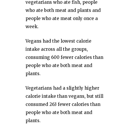
vegetarians who ate fish, people
who ate both meat and plants and
people who ate meat only once a
week.
Vegans had the lowest calorie
intake across all the groups,
consuming 600 fewer calories than
people who ate both meat and
plants.
Vegetarians had a slightly higher
calorie intake than vegans, but still
consumed 263 fewer calories than
people who ate both meat and
plants.