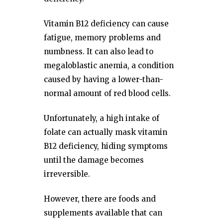
Vitamin B12 deficiency can cause
fatigue, memory problems and
numbness. It can also lead to
megaloblastic anemia, a condition
caused by having a lower-than-
normal amount of red blood cells.
Unfortunately, a high intake of
folate can actually mask vitamin
B12 deficiency, hiding symptoms
until the damage becomes
irreversible.
However, there are foods and
supplements available that can