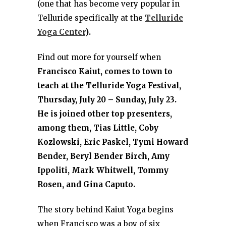
(one that has become very popular in
Telluride specifically at the
Telluride
Yoga Center
).
Find out more for yourself when
Francisco Kaiut, comes to town to
teach at the Telluride Yoga Festival,
Thursday, July 20 – Sunday, July 23.
He is joined other top presenters,
among them, Tias Little, Coby
Kozlowski, Eric Paskel, Tymi Howard
Bender, Beryl Bender Birch, Amy
Ippoliti, Mark Whitwell, Tommy
Rosen, and Gina Caputo.
The story behind Kaiut Yoga begins
when Francisco was a boy of six