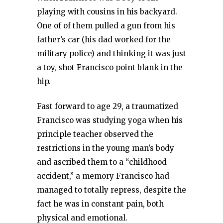
playing with cousins in his backyard.
One of of them pulled a gun from his
father’s car (his dad worked for the
military police) and thinking it was just
a toy, shot Francisco point blank in the
hip.
Fast forward to age 29, a traumatized
Francisco was studying yoga when his
principle teacher observed the
restrictions in the young man’s body
and ascribed them to a “childhood
accident,” a memory Francisco had
managed to totally repress, despite the
fact he was in constant pain, both
physical and emotional.