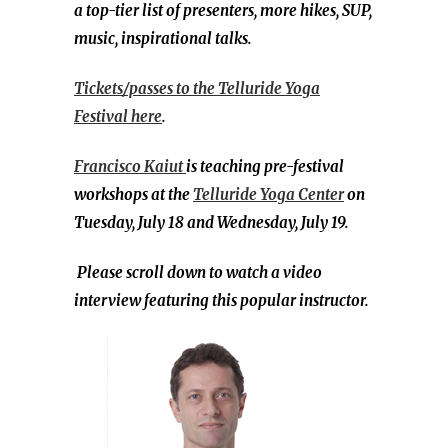
a top-tier list of presenters, more hikes, SUP,
music, inspirational talks.
Tickets/passes to the Telluride Yoga
Festival here
.
Francisco Kaiut
is teaching pre-festival
workshops at the
Telluride Yoga Center
on
Tuesday, July 18 and Wednesday, July 19.
Please scroll down to watch a video
interview featuring this popular instructor.