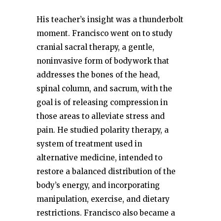
His teacher’s insight was a thunderbolt
moment. Francisco went on to study
cranial sacral therapy, a gentle,
noninvasive form of bodywork that
addresses the bones of the head,
spinal column, and sacrum, with the
goal is of releasing compression in
those areas to alleviate stress and
pain. He studied polarity therapy, a
system of treatment used in
alternative medicine, intended to
restore a balanced distribution of the
body’s energy, and incorporating
manipulation, exercise, and dietary
restrictions. Francisco also became a