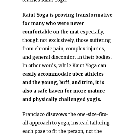
Kaiut Yoga is proving transformative
for many who were never
comfortable on the mat
especially,
though not exclusively, those suffering
from chronic pain, complex injuries,
and general discomfort in their bodies.
In other words, while Kaiut Yoga
can
easily accommodate uber athletes
and the young, buff, and trim, it is
also a safe haven for more mature
and physically challenged yogis.
Francisco disavows the one-size-fits-
all approach to yoga, instead tailoring
each pose to fit the person, not the