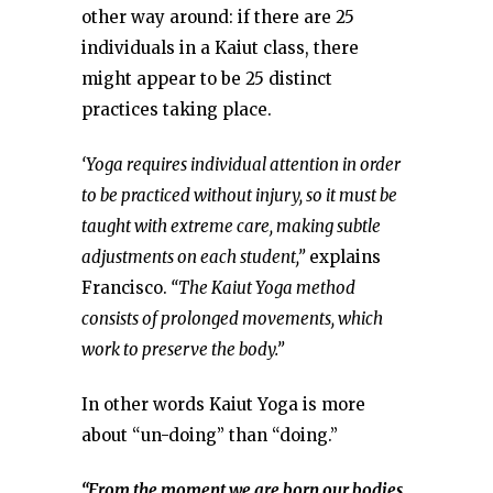
other way around: if there are 25
individuals in a Kaiut class, there
might appear to be 25 distinct
practices taking place.
‘Yoga requires individual attention in order
to be practiced without injury, so it must be
taught with extreme care, making subtle
adjustments on each student,”
explains
Francisco.
“The Kaiut Yoga method
consists of prolonged movements, which
work to preserve the body.”
In other words Kaiut Yoga is more
about “un-doing” than “doing.”
“From the moment we are born our bodies