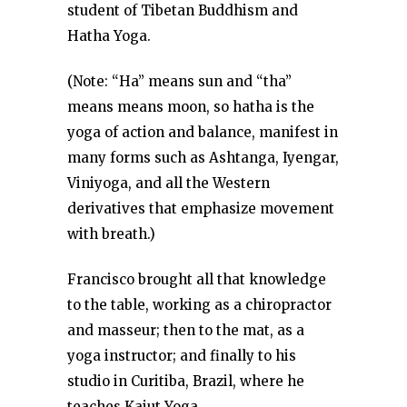
student of Tibetan Buddhism and
Hatha Yoga.
(Note: “Ha” means sun and “tha”
means means moon, so hatha is the
yoga of action and balance, manifest in
many forms such as Ashtanga, Iyengar,
Viniyoga, and all the Western
derivatives that emphasize movement
with breath.)
Francisco brought all that knowledge
to the table, working as a chiropractor
and masseur; then to the mat, as a
yoga instructor; and finally to his
studio in Curitiba, Brazil, where he
teaches Kaiut Yoga.