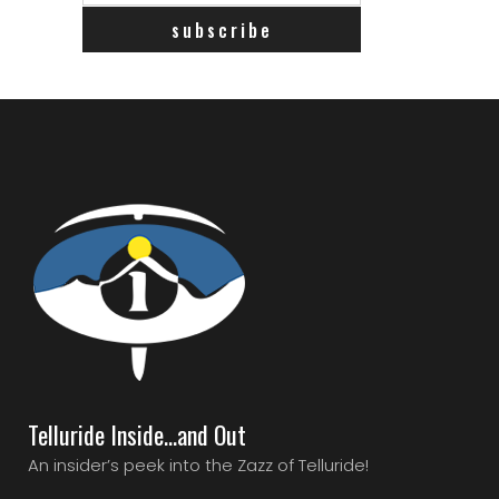
Telluride Inside…and Out
An insider’s peek into the Zazz of Telluride!