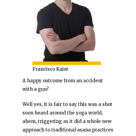
Francisco Kaiut
A happy outcome from an accident
with a gun?
Well yes, it is fair to say this was a shot
soon heard around the yoga world,
ahem, triggering as it did a whole new
approach to traditional asana practices