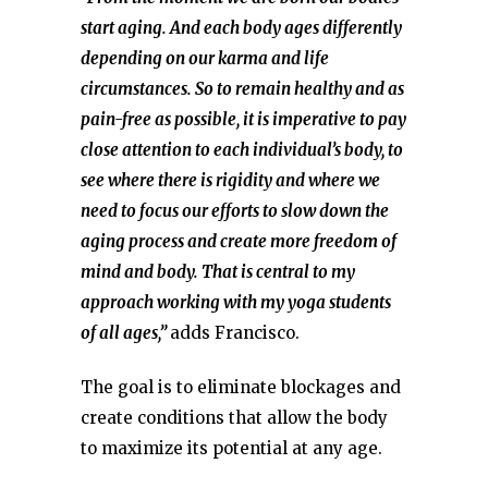
start aging. And each body ages differently
depending on our karma and life
circumstances. So to remain healthy and as
pain-free as possible, it is imperative to pay
close attention to each individual’s body, to
see where there is rigidity and where we
need to focus our efforts to slow down the
aging process and create more freedom of
mind and body. That is central to my
approach working with my yoga students
of all ages,”
adds Francisco.
The goal is to eliminate blockages and
create conditions that allow the body
to maximize its potential at any age.