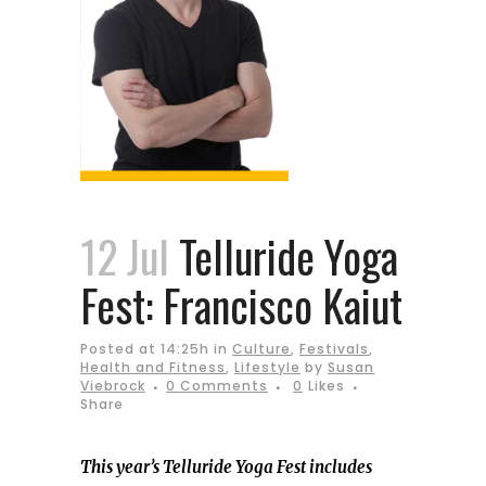
12 Jul
Telluride Yoga
Fest: Francisco Kaiut
Posted at 14:25h
in
Culture
,
Festivals
,
Health and Fitness
,
Lifestyle
by
Susan
Viebrock
0 Comments
0
Likes
Share
This year’s Telluride Yoga Fest includes