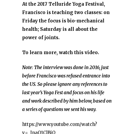
At the 2017 Telluride Yoga Festival,
Francisco is teaching two classes: on
Friday the focus is bio-mechanical
health; Saturday is all about the
power of joints.
To learn more, watch this video.
Note: The interview was done in 2016, just
before Francisco was refused entrance into
the US. So please ignore any references to
last year’s Yoga Fest and focus on his life
and work described by him below, based on
a series of questions we sent his way.
https://www.youtube.com/watch?
v=_InaQ1ClBjQ