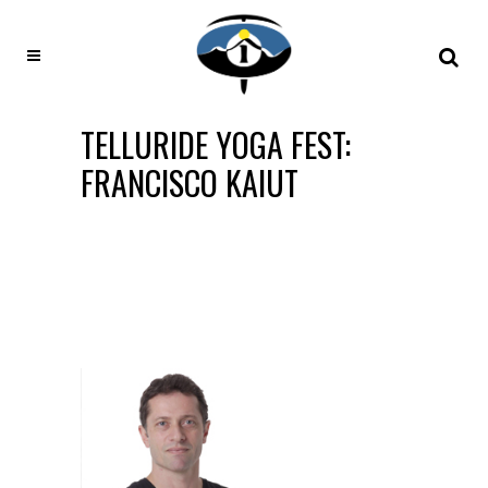
TELLURIDE YOGA FEST:
FRANCISCO KAIUT