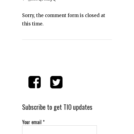
Sorry, the comment form is closed at
this time.
Subscribe to get TIO updates
Your email
*