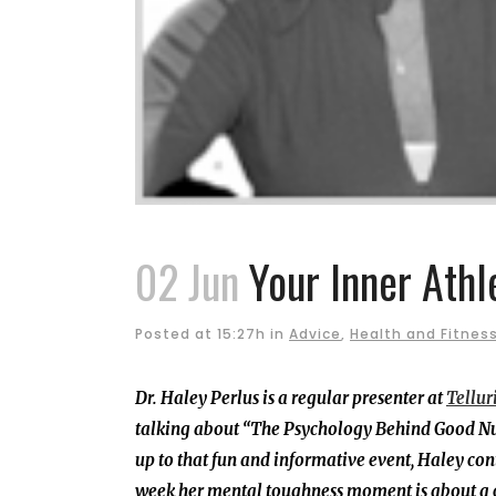
02 Jun
Your Inner Athl
Posted at 15:27h
in
Advice
,
Health and Fitnes
Dr. Haley Perlus is
a regular presenter at
Tellur
talking about “The Psychology Behind Good Nut
up to that fun and informative event, Haley con
week her mental toughness moment is about a co