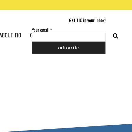
Get TIO in your Inbox!
Your email
*
ABOUT TIO
CONTACT US