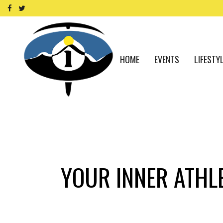
HOME
EVENTS
LIFESTY
YOUR INNER ATHLE