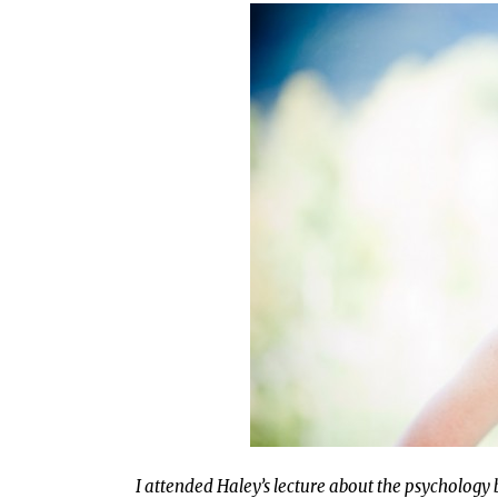
I attended Haley’s lecture about the psychology 