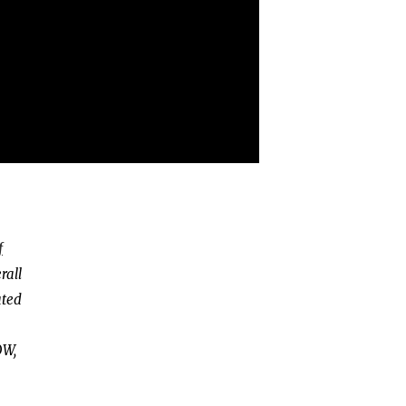
f
rall
ated
OW,