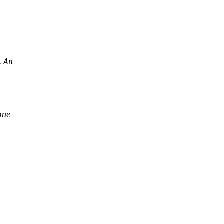
. An
 one