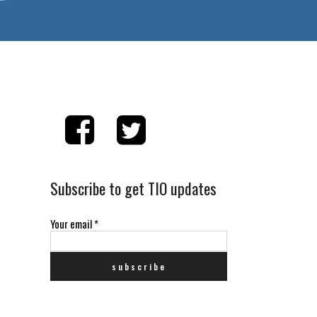
Subscribe to get TIO updates
Your email
*