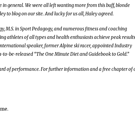
e in general.
We were all left wanting more from this buff, blonde
ey to blog on our site.
And lucky for us all, Haley agreed.
ogy, M.S. in Sport Pedagogy, and numerous fitness and coaching
ing athletes of all types and health enthusiasts achieve peak results
international speaker, former Alpine ski racer, appointed Industry
on-to-be-released “The One Minute Diet and Guidebook to Gold.”
dard of performance. For further information and a free chapter of
ime.