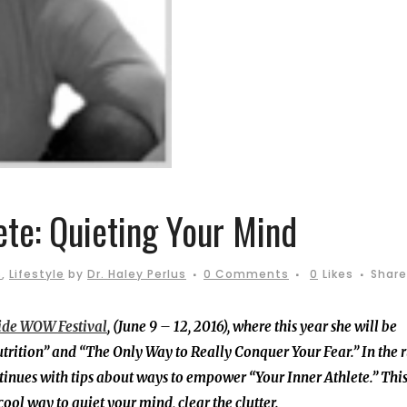
ete: Quieting Your Mind
s
,
Lifestyle
by
Dr. Haley Perlus
0 Comments
0
Likes
Share
ide WOW Festival
, (June 9 – 12, 2016), where this year she will be
rition” and “The Only Way to Really Conquer Your Fear.” In the 
tinues with tips about ways to empower “Your Inner Athlete.” Thi
ol way to quiet your mind, clear the clutter.