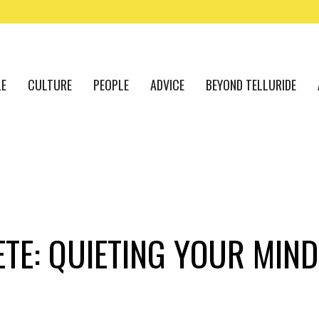
LE
CULTURE
PEOPLE
ADVICE
BEYOND TELLURIDE
TE: QUIETING YOUR MIND