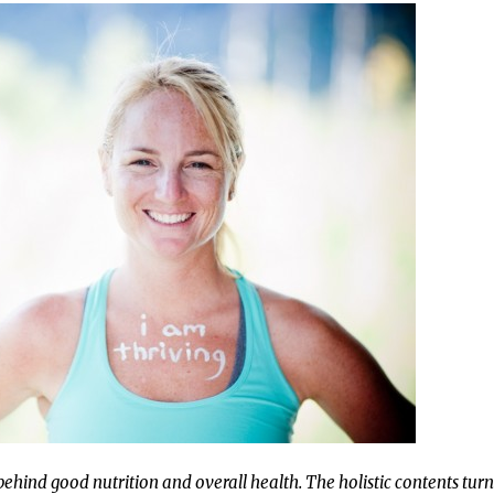
behind good nutrition and overall health. The holistic contents tur