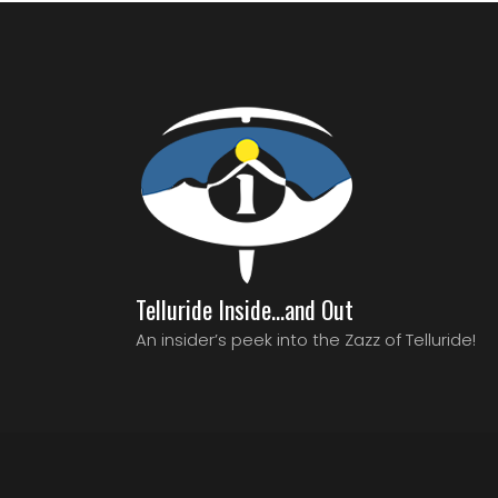
Telluride Inside…and Out
An insider’s peek into the Zazz of Telluride!