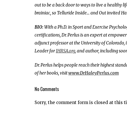
out to be a back door to ways to live a healthy lif
brainiac, so Telluride Inside… and Out invited Hal
BIO:
With a Ph.D. in Sport and Exercise Psychol
certifications, Dr. Perlus is an expert at empower
adjunct professor at the University of Colorado, 
Leader for
IHRSA.org
, and author, including so
Dr. Perlus helps people reach their highest stan
of her books, visit
www.DrHaleyPerlus.com
No Comments
Sorry, the comment form is closed at this t