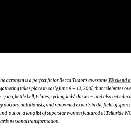
he acronym is a perfect fit for Becca Tudor’s awesome
Weekend o
 gathering takes place in early June 9 – 12, 2016) that celebrates ove
yoga, kettle bell, Pilates, cycling, kids’ classes – and also get educ
y doctors, nutritionists, and renowned experts in the field of sports
stand-out on a long list of superstar women featured at Telluride W
wards personal transformation.