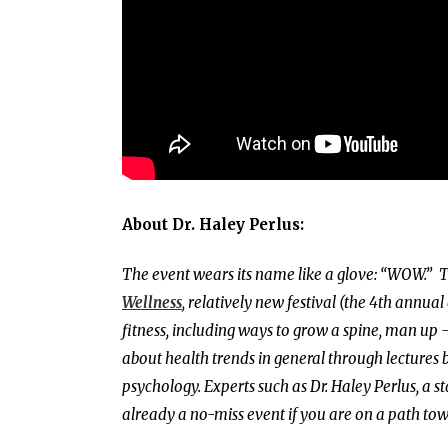
About Dr. Haley Perlus:
The event wears its name like a glove: “WOW.”
T
Wellness
, relatively new festival (the 4th annual
fitness, including ways to grow a spine, man up – 
about health trends in general through lectures b
psychology.
Experts such as Dr. Haley Perlus, a 
already a no-miss event if you are on a path to