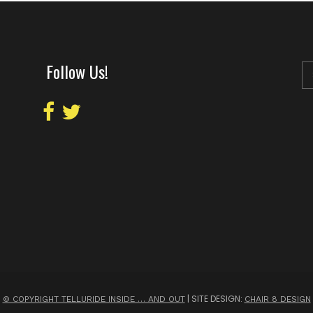
Follow Us!
| SITE DESIGN:
© COPYRIGHT TELLURIDE INSIDE … AND OUT
CHAIR 8 DESIGN