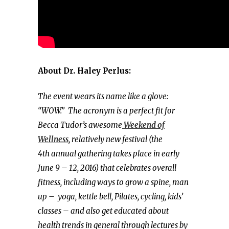
About Dr. Haley Perlus:
The event wears its name like a glove:
“WOW.”
The acronym is a perfect fit for
Becca Tudor’s awesome
Weekend of
Wellness
, relatively new festival (the
4th annual gathering takes place in early
June 9 – 12, 2016) that celebrates overall
fitness, including ways to grow a spine, man
up – yoga, kettle bell, Pilates, cycling, kids’
classes – and also get educated about
health trends in general through lectures by