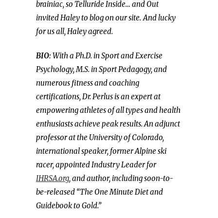
brainiac, so Telluride Inside… and Out
invited Haley to blog on our site.
And lucky
for us all, Haley agreed.
BIO:
With a Ph.D. in Sport and Exercise
Psychology, M.S. in Sport Pedagogy, and
numerous fitness and coaching
certifications, Dr. Perlus is an expert at
empowering athletes of all types and health
enthusiasts achieve peak results. An adjunct
professor at the University of Colorado,
international speaker, former Alpine ski
racer, appointed Industry Leader for
IHRSA.org
, and author, including soon-to-
be-released “The One Minute Diet and
Guidebook to Gold.”