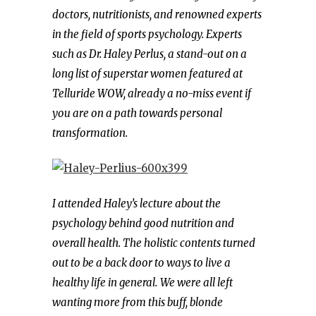
doctors, nutritionists, and renowned experts
in the field of sports psychology.
Experts
such as Dr. Haley Perlus, a stand-out on a
long list of superstar women featured at
Telluride WOW, already a no-miss event if
you are on a path towards personal
transformation.
I attended Haley’s lecture about the
psychology behind good nutrition and
overall health. The holistic contents turned
out to be a back door to ways to live a
healthy life in general.
We were all left
wanting more from this buff, blonde