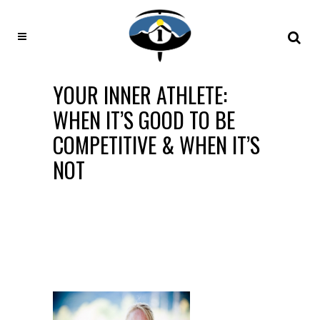
YOUR INNER ATHLETE:
WHEN IT’S GOOD TO BE
COMPETITIVE & WHEN IT’S
NOT