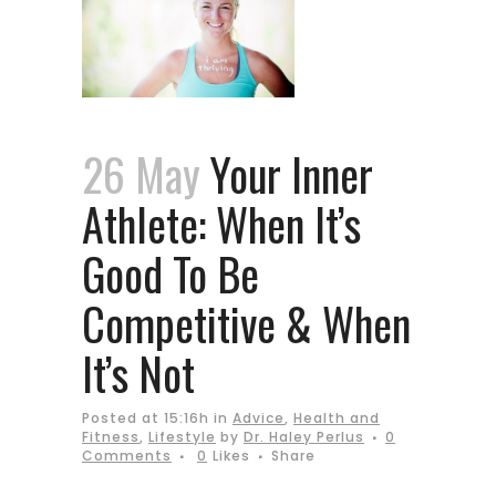
26 May
Your Inner
Athlete: When It’s
Good To Be
Competitive & When
It’s Not
Posted at 15:16h
in
Advice
,
Health and
Fitness
,
Lifestyle
by
Dr. Haley Perlus
0
Comments
0
Likes
Share