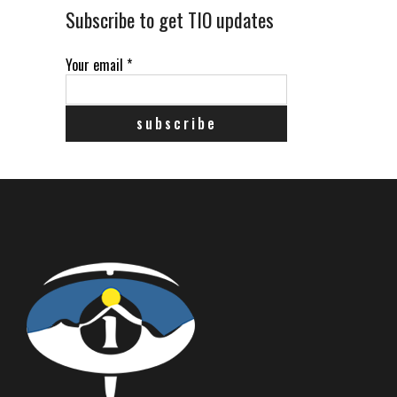
Subscribe to get TIO updates
Your email
*