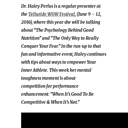
Dr. Haley Perlus is a regular presenter at
the
Telluride WOW Festival
, (June 9 – 12,
2016), where this year she will be talking
about “The Psychology Behind Good
Nutrition” and “The Only Way to Really
Conquer Your Fear.” In the run-up to that
fun and informative event, Haley continues
with tips about ways to empower Your
Inner Athlete. This week her mental
toughness moment is about
competition for performance
enhancement: “When It’s Good To Be
Competitive & When It’s Not.”