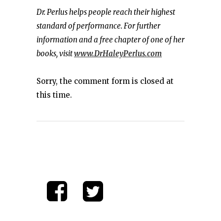
Dr. Perlus helps people reach their highest
standard of performance. For further
information and a free chapter of one of her
books, visit
www.DrHaleyPerlus.com
Sorry, the comment form is closed at
this time.