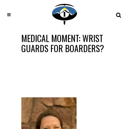
MEDICAL MOMENT: WRIST
GUARDS FOR BOARDERS?