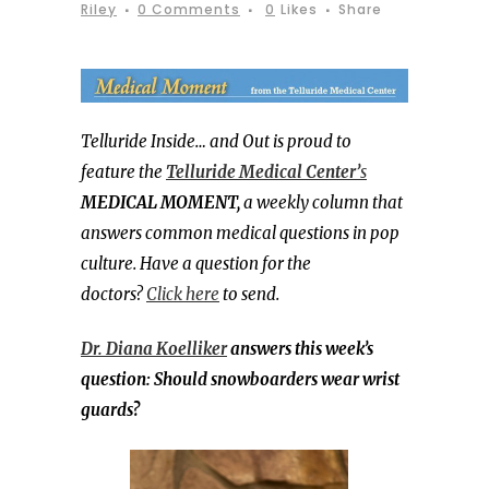
Riley
0 Comments
0
Likes
Share
Telluride Inside… and Out is proud to
feature the
Telluride Medical Center’
s
MEDICAL MOMENT,
a weekly column that
answers common medical questions in pop
culture. Have a question for the
doctors?
Click here
to send.
Dr. Diana Koelliker
answers this week’s
question: Should snowboarders wear wrist
guards?