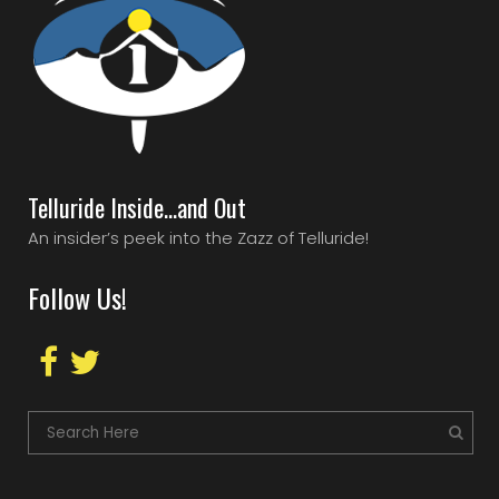
Telluride Inside…and Out
An insider’s peek into the Zazz of Telluride!
Follow Us!