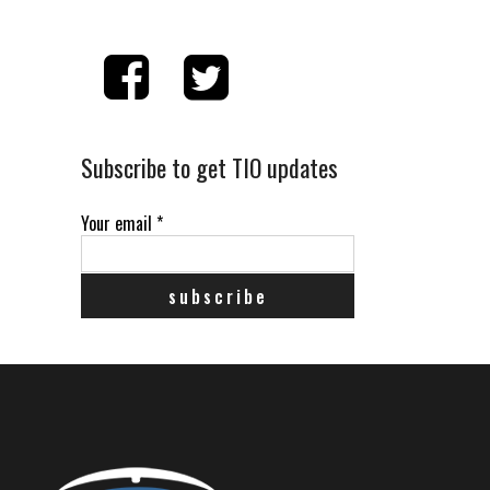
Subscribe to get TIO updates
Your email
*