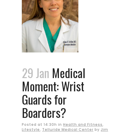
29 Jan
Medical
Moment: Wrist
Guards for
Boarders?
Posted at 14:30h
in
Health and Fitness
,
Lifestyle
,
Telluride Medical Center
by
Jim