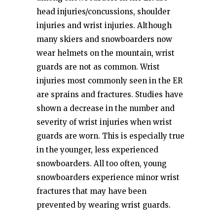
head injuries/concussions, shoulder
injuries and wrist injuries. Although
many skiers and snowboarders now
wear helmets on the mountain, wrist
guards are not as common. Wrist
injuries most commonly seen in the ER
are sprains and fractures. Studies have
shown a decrease in the number and
severity of wrist injuries when wrist
guards are worn. This is especially true
in the younger, less experienced
snowboarders. All too often, young
snowboarders experience minor wrist
fractures that may have been
prevented by wearing wrist guards.