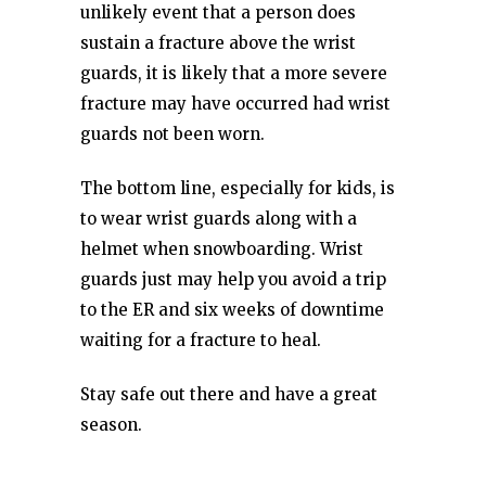
unlikely event that a person does
sustain a fracture above the wrist
guards, it is likely that a more severe
fracture may have occurred had wrist
guards not been worn.
The bottom line, especially for kids, is
to wear wrist guards along with a
helmet when snowboarding. Wrist
guards just may help you avoid a trip
to the ER and six weeks of downtime
waiting for a fracture to heal.
Stay safe out there and have a great
season.