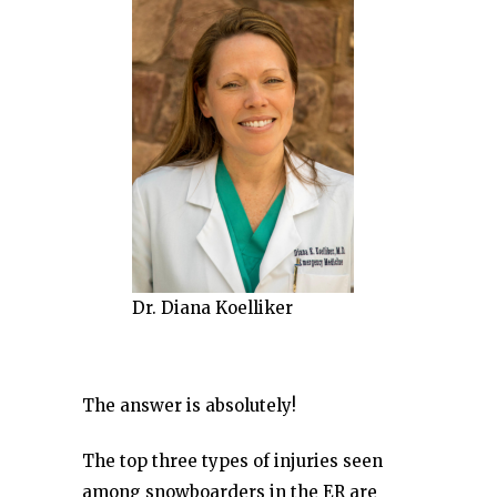
Dr. Diana Koelliker
The answer is absolutely!
The top three types of injuries seen
among snowboarders in the ER are