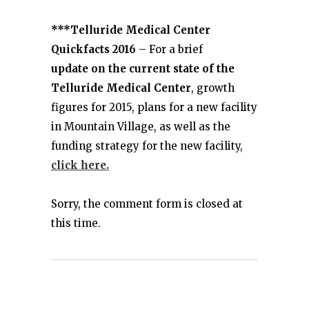
***Telluride Medical Center
Quickfacts 2016
– For a brief
update on the current state of the
Telluride Medical Center
, growth
figures for 2015, plans for a new facility
in Mountain Village, as well as the
funding strategy for the new facility,
click here.
Sorry, the comment form is closed at
this time.