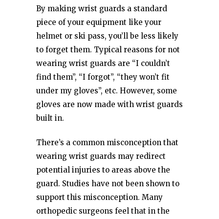
By making wrist guards a standard
piece of your equipment like your
helmet or ski pass, you’ll be less likely
to forget them. Typical reasons for not
wearing wrist guards are “I couldn’t
find them”, “I forgot”, “they won’t fit
under my gloves”, etc. However, some
gloves are now made with wrist guards
built in.
There’s a common misconception that
wearing wrist guards may redirect
potential injuries to areas above the
guard. Studies have not been shown to
support this misconception. Many
orthopedic surgeons feel that in the