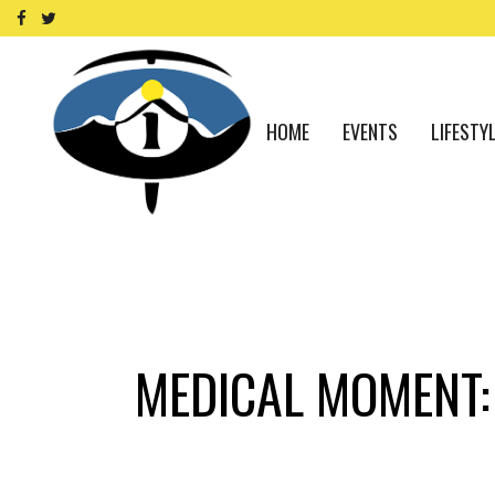
HOME
EVENTS
LIFESTY
MEDICAL MOMENT: