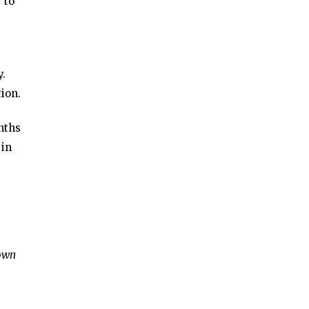
 to
y.
ion.
nths
 in
town