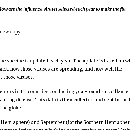
ow are the influenza viruses selected each year to make the flu
 the vaccine is updated each year. The update is based on w
sick, how those viruses are spreading, and how well the
t those viruses.
centers in 111 countries conducting year-round surveillance 
ausing disease. This data is then collected and sent to the 
the globe.
rn Hemisphere) and September (for the Southern Hemispher