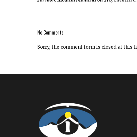
No Comments
Sorry, the comment form is closed at this t