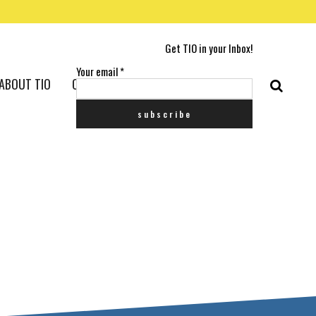
Get TIO in your Inbox!
Your email
*
ABOUT TIO
CONTACT US