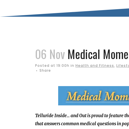
06 Nov
Medical Moment
Posted at 19:00h
in
Health and Fitness
,
Lifest
Share
Telluride Inside… and Out is proud to feature t
that answers common medical questions in pop 