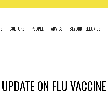
LE
CULTURE
PEOPLE
ADVICE
BEYOND TELLURIDE
 UPDATE ON FLU VACCINE