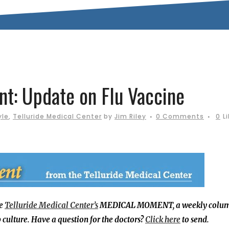
: Update on Flu Vaccine
yle
,
Telluride Medical Center
by
Jim Riley
0 Comments
0
L
he
Telluride Medical Center’s
MEDICAL MOMENT, a weekly colu
culture. Have a question for the doctors?
Click here
to send.