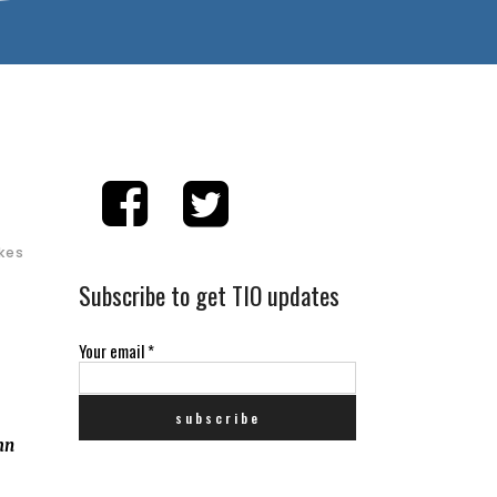
ikes
Subscribe to get TIO updates
Your email
*
mn