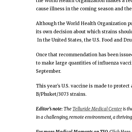
the World Health Organization makes a rec
cause illness in the coming season and the
Although the World Health Organization put
its own decision about which strains should
In the United States, the U.S. Food and D
Once that recommendation has been issued,
to make large quantities of influenza vacc
September.
This year’s U.S. vaccine is made to protect
B/Phuket/3073 strains.
Editor’s note:
The
Telluride Medical Center
is t
in a challenging, remote environment, a thriving
For more Medical Moments on TIO,
Click Here
.