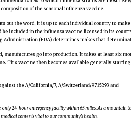
ommendation as to which influenza strains are most likely
 composition of the seasonal influenza vaccine.
s out the word, it is up to each individual country to make
 be included in the influenza vaccine licensed in its countr
rug Administration (FDA) determines makes that determinat
 manufactures go into production. It takes at least six mo
ine. This vaccine then becomes available generally starting
 against the A/California/7, A/Switzerland/9715293 and
he only 24-hour emergency facility within 65 miles. As a mountain 
 medical center is vital to our community’s health.