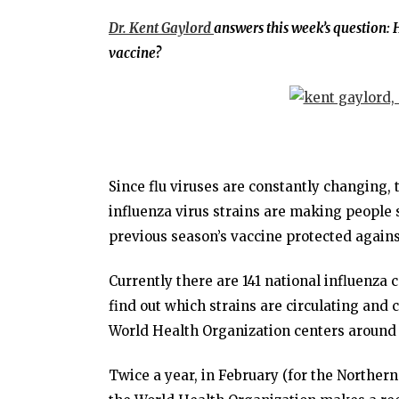
Dr. Kent Gaylord
answers this week’s question:
H
vaccine?
Since flu viruses are constantly changing,
influenza virus strains are making people 
previous season’s vaccine protected agains
Currently there are 141 national influenza 
find out which strains are circulating and c
World Health Organization centers around 
Twice a year, in February (for the Northe