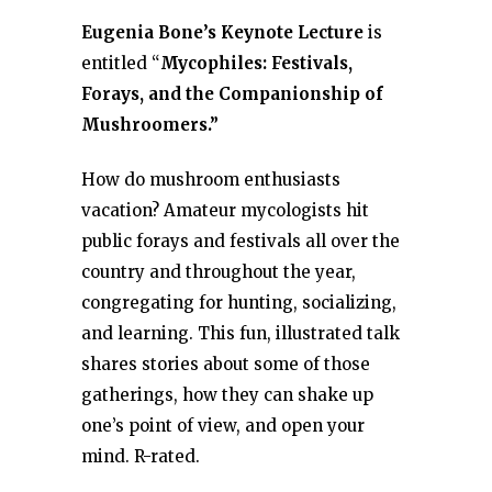
Eugenia Bone’s Keynote Lecture
is
entitled “
Mycophiles: Festivals,
Forays, and the Companionship of
Mushroomers.”
How do mushroom enthusiasts
vacation? Amateur mycologists hit
public forays and festivals all over the
country and throughout the year,
congregating for hunting, socializing,
and learning. This fun, illustrated talk
shares stories about some of those
gatherings, how they can shake up
one’s point of view, and open your
mind. R-rated.