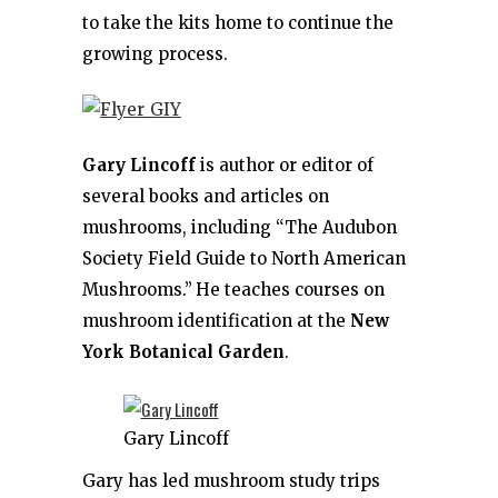
to take the kits home to continue the
growing process.
Gary Lincoff
is author or editor of
several books and articles on
mushrooms, including “The Audubon
Society Field Guide to North American
Mushrooms.”
He teaches courses on
mushroom identification at the
New
York Botanical Garden
.
Gary Lincoff
Gary has led mushroom study trips