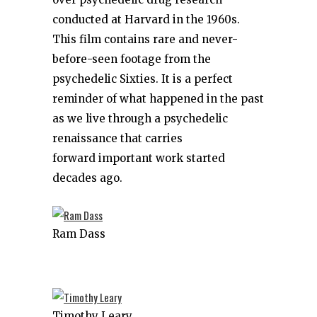
conducted at Harvard in the 1960s.
This film contains rare and never-
before-seen footage from the
psychedelic Sixties. It is a perfect
reminder of what happened in the past
as we live through a psychedelic
renaissance that carries
forward important work started
decades ago.
Ram Dass
Timothy Leary