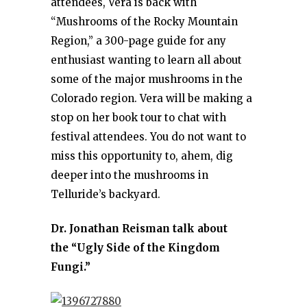
attendees, Vera is back with
“Mushrooms of the Rocky Mountain
Region,” a 300-page guide for any
enthusiast wanting to learn all about
some of the major mushrooms in the
Colorado region. Vera will be making a
stop on her book tour to chat with
festival attendees. You do not want to
miss this opportunity to, ahem, dig
deeper into the mushrooms in
Telluride’s backyard.
Dr. Jonathan Reisman talk about
the “Ugly Side of the Kingdom
Fungi.”