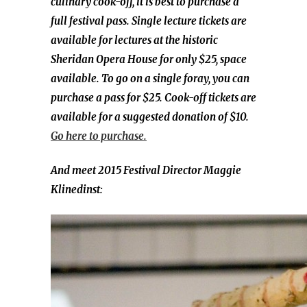
culinary cook-off, it is best to purchase a
full festival pass. Single lecture tickets are
available for lectures at the historic
Sheridan Opera House for only $25, space
available. To go on a single foray, you can
purchase a pass for $25. Cook-off tickets are
available for a suggested donation of $10.
Go here to purchase.
And meet 2015 Festival Director Maggie
Klinedinst: