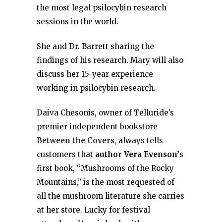
the most legal psilocybin research
sessions in the world.
She and Dr. Barrett sharing the
findings of his research. Mary will also
discuss her 15-year experience
working in psilocybin research.
Daiva Chesonis, owner of Telluride’s
premier independent bookstore
Between the Covers
,
always tells
customers that
author Vera Evenson’
s
first book, “Mushrooms of the Rocky
Mountains,” is the most requested of
all the mushroom literature she carries
at her store. Lucky for festival