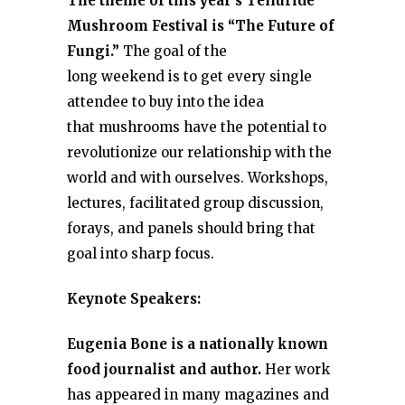
The theme of this year’s Telluride
Mushroom Festival is “The Future of
Fungi.”
The goal of the
long weekend is to get every single
attendee to buy into the idea
that mushrooms have the potential to
revolutionize our relationship with the
world and with ourselves. Workshops,
lectures, facilitated group discussion,
forays, and panels should bring that
goal into sharp focus.
Keynote Speakers:
Eugenia Bone is a nationally known
food journalist and author.
Her work
has appeared in many magazines and