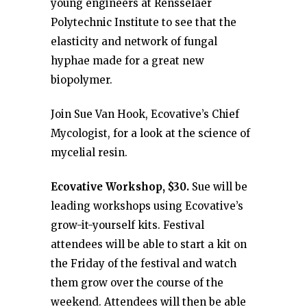
young engineers at Rensselaer
Polytechnic Institute to see that the
elasticity and network of fungal
hyphae made for a great new
biopolymer.
Join Sue Van Hook, Ecovative’s Chief
Mycologist, for a look at the science of
mycelial resin.
Ecovative Workshop,
$30.
Sue will be
leading workshops using Ecovative’s
grow-it-yourself kits. Festival
attendees will be able to start a kit on
the Friday of the festival and watch
them grow over the course of the
weekend. Attendees will then be able