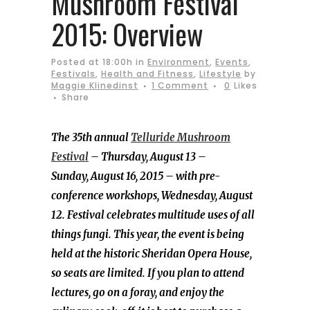
Mushroom Festival
2015: Overview
Posted at 18:00h
in
Environment
,
Events
,
Festivals
,
Health and Fitness
,
Lifestyle
by
Maggie Klinedinst
1 Comment
0
Likes
Share
The 35th annual
Telluride Mushroom
Festival
– Thursday, August 13 –
Sunday, August 16, 2015 – with pre-
conference workshops, Wednesday, August
12. Festival celebrates multitude uses of all
things fungi. This year, the event is being
held at the historic Sheridan Opera House,
so seats are limited. If you plan to attend
lectures, go on a foray, and enjoy the