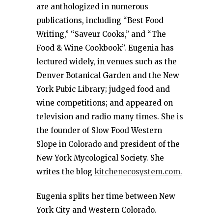
are anthologized in numerous
publications, including “Best Food
Writing,” “Saveur Cooks,” and “The
Food & Wine Cookbook”. Eugenia has
lectured widely, in venues such as the
Denver Botanical Garden and the New
York Pubic Library; judged food and
wine competitions; and appeared on
television and radio many times. She is
the founder of Slow Food Western
Slope in Colorado and president of the
New York Mycological Society. She
writes the blog
kitchenecosystem.com.
Eugenia splits her time between New
York City and Western Colorado.