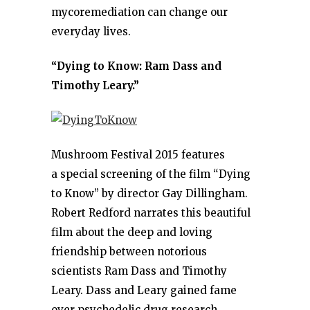
mycoremediation can change our
everyday lives.
“Dying to Know: Ram Dass and
Timothy Leary.”
Mushroom Festival 2015 features
a special screening of the film “Dying
to Know” by director Gay Dillingham.
Robert Redford narrates this beautiful
film about the deep and loving
friendship between notorious
scientists Ram Dass and Timothy
Leary. Dass and Leary gained fame
over psychedelic drug research