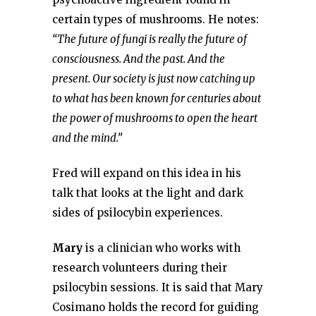
certain types of mushrooms. He notes:
“The future of fungi is really the future of
consciousness. And the past. And the
present. Our society is just now catching up
to what has been known for centuries about
the power of mushrooms to open the heart
and the mind.”
Fred will expand on this idea in his
talk that looks at the light and dark
sides of psilocybin experiences.
Mary
is a clinician who works with
research volunteers during their
psilocybin sessions. It is said that Mary
Cosimano holds the record for guiding