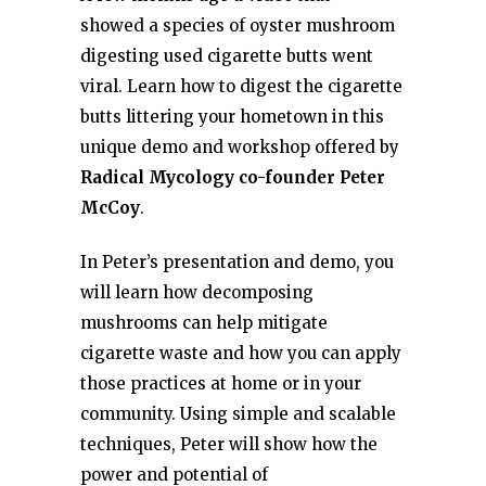
showed a species of oyster mushroom
digesting used cigarette butts went
viral. Learn how to digest the cigarette
butts littering your hometown in this
unique demo and workshop offered by
Radical Mycology co-founder
Peter
McCoy
.
In Peter’s presentation and demo, you
will learn how decomposing
mushrooms can help mitigate
cigarette waste and how you can apply
those practices at home or in your
community. Using simple and scalable
techniques, Peter will show how the
power and potential of