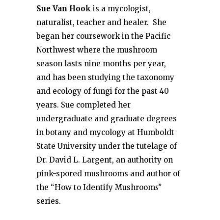
Sue Van Hook
is a mycologist,
naturalist, teacher and healer. She
began her coursework in the Pacific
Northwest where the mushroom
season lasts nine months per year,
and has been studying the taxonomy
and ecology of fungi for the past 40
years. Sue completed her
undergraduate and graduate degrees
in botany and mycology at Humboldt
State University under the tutelage of
Dr. David L. Largent, an authority on
pink-spored mushrooms and author of
the “How to Identify Mushroom
s”
series.