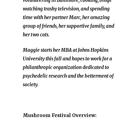
volunteering in Baltimore, cooking, binge
watching trashy television, and spending
time with her partner Marc, her amazing
group of friends, her supportive family, and
her two cats.
Maggie starts her MBA at Johns Hopkins
University this fall and hopes to work for a
philanthropic organization dedicated to
psychedelic research and the betterment of
society.
Mushroom Festival Overview: