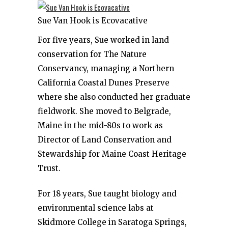
Sue Van Hook is Ecovacative
For five years, Sue worked in land
conservation for The Nature
Conservancy, managing a Northern
California Coastal Dunes Preserve
where she also conducted her graduate
fieldwork. She moved to Belgrade,
Maine in the mid-80s to work as
Director of Land Conservation and
Stewardship for Maine Coast Heritage
Trust.
For 18 years, Sue taught biology and
environmental science labs at
Skidmore College in Saratoga Springs,