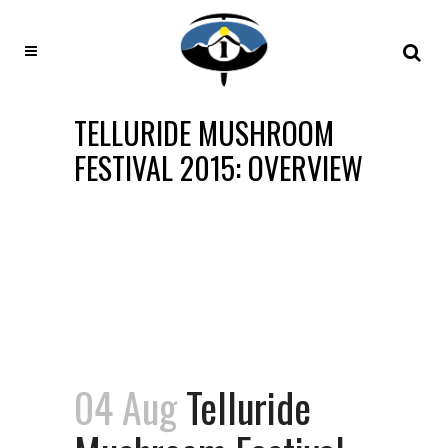
TELLURIDE MUSHROOM
FESTIVAL 2015: OVERVIEW
04 Aug
Telluride