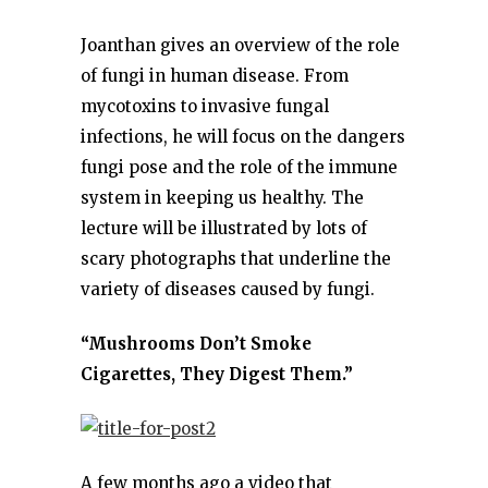
Joanthan gives an overview of the role
of fungi in human disease. From
mycotoxins to invasive fungal
infections, he will focus on the dangers
fungi pose and the role of the immune
system in keeping us healthy. The
lecture will be illustrated by lots of
scary photographs that underline the
variety of diseases caused by fungi.
“Mushrooms Don’t Smoke
Cigarettes, They Digest Them.”
A few months ago a video that