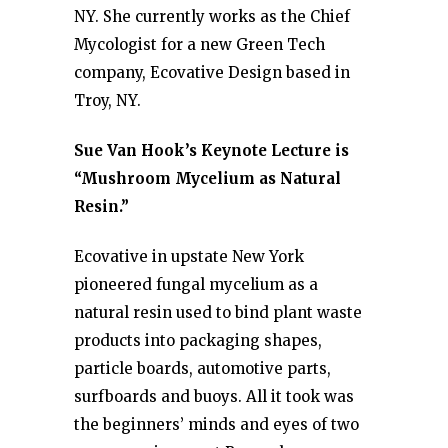
NY. She currently works as the Chief
Mycologist for a new Green Tech
company, Ecovative Design based in
Troy, NY.
Sue Van Hook’s Keynote Lecture is
“Mushroom Mycelium as Natural
Resin.”
Ecovative in upstate New York
pioneered fungal mycelium as a
natural resin used to bind plant waste
products into packaging shapes,
particle boards, automotive parts,
surfboards and buoys. All it took was
the beginners’ minds and eyes of two