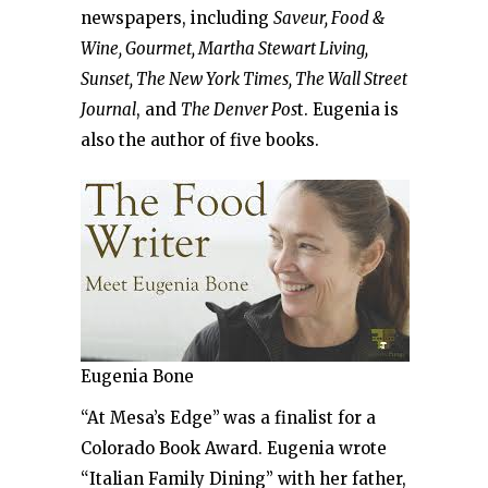
newspapers, including
Saveur, Food &
Wine, Gourmet, Martha Stewart Living,
Sunset, The New York Times, The Wall Street
Journal
, and
The Denver Pos
t. Eugenia is
also the author of five books.
Eugenia Bone
“At Mesa’s Edge”
was a finalist for a
Colorado Book Award. Eugenia wrote
“Italian Family Dining” with her father,