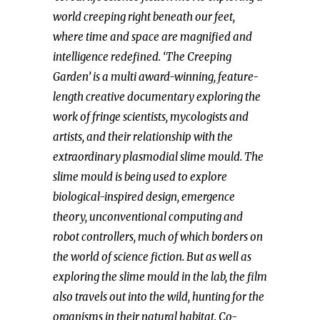
world creeping right beneath our feet,
where time and space are magnified and
intelligence redefined. ‘The Creeping
Garden’ is a multi award-winning, feature-
length creative documentary exploring the
work of fringe scientists, mycologists and
artists, and their relationship with the
extraordinary plasmodial slime mould. The
slime mould is being used to explore
biological-inspired design, emergence
theory, unconventional computing and
robot controllers, much of which borders on
the world of science fiction. But as well as
exploring the slime mould in the lab, the film
also travels out into the wild, hunting for the
organisms in their natural habitat. Co-