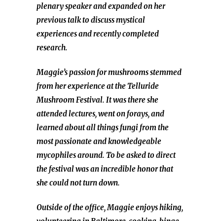
plenary speaker and expanded on her
previous talk to discuss mystical
experiences and recently completed
research.
Maggie’s passion for mushrooms stemmed
from her experience at the Telluride
Mushroom Festival. It was there she
attended lectures, went on forays, and
learned about all things fungi from the
most passionate and knowledgeable
mycophiles around. To be asked to direct
the festival was an incredible honor that
she could not turn down.
Outside of the office, Maggie enjoys hiking,