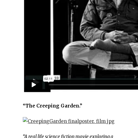
“The Creeping Garden.”
“A real life science fiction movie exploring a