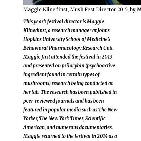
Maggie Klinedinst, Mush Fest Director 2015, by 
This year’s festival director is Maggie
Klinedinst, a research manager at Johns
Hopkins University School of Medicine’s
Behavioral Pharmacology Research Unit.
Maggie first attended the festival in 2013
and presented on psilocybin (psychoactive
ingredient found in certain types of
mushrooms) research being conducted at
her lab. The research has been published in
peer-reviewed journals and has been
featured in popular media such as The New
Yorker, The New York Times, Scientific
American, and numerous documentaries.
Maggie returned to the festival in 2014 as a