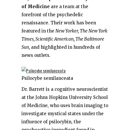
of Medicine
are a team at the
forefront of the psychedelic
renaissance. Their work has been
featured in the
New Yorker, The New York
Times, Scientific American, The Baltimore
Sun,
and highlighted in hundreds of
news outlets.
Psilocybe semilanceata
Dr. Barrett is a cognitive neuroscientist
at the Johns Hopkins University School
of Medicine, who uses brain imaging to
investigate mystical states under the
influence of psilocybin, the
psychoactive ingredient found in