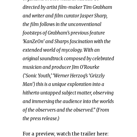
directed by artist film-maker Tim Grabham
and writer and film curator Jasper Sharp,
the film follows in the unconventional
footsteps of Grabham’s previous feature
‘KanZeOn’ and Sharps fascination with the
extended world of mycology. With an
original soundtrack composed by celebrated
musician and producer Jim O’Rourke
(‘Sonic Youth,’ ‘Werner Herzog’s ‘Grizzly
Man’) this is a unique exploration into a
hitherto untapped subject matter, observing
and immersing the audience into the worlds
of the observers and the observed.” (From
the press release.)
For a preview, watch the trailer here: