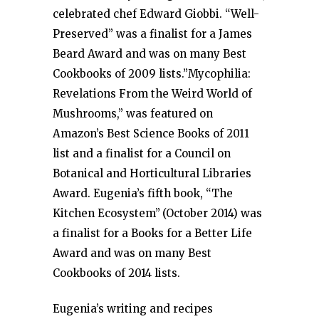
celebrated chef Edward Giobbi. “Well-
Preserved” was a finalist for a James
Beard Award and was on many Best
Cookbooks of 2009 lists.”Mycophilia:
Revelations From the Weird World of
Mushrooms,” was featured on
Amazon’s Best Science Books of 2011
list and a finalist for a Council on
Botanical and Horticultural Libraries
Award. Eugenia’s fifth book, “The
Kitchen Ecosystem”
(October 2014) was
a finalist for a Books for a Better Life
Award and was on many Best
Cookbooks of 2014 lists.
Eugenia’s writing and recipes