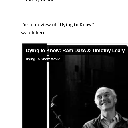
For a preview of “Dying to Know,”
watch here: