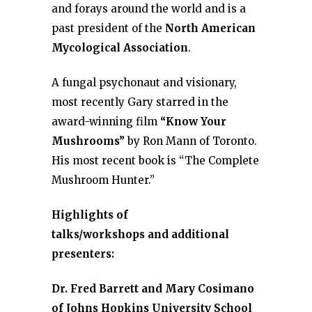
and forays around the world and is a
past president of the
North American
Mycological Association
.
A fungal psychonaut and visionary,
most recently Gary starred in the
award-winning film
“Know Your
Mushrooms”
by Ron Mann of Toronto.
His most recent book is “The Complete
Mushroom Hunter.”
Highlights of
talks/workshops and additional
presenters:
Dr. Fred Barrett and Mary Cosimano
of Johns Hopkins University School