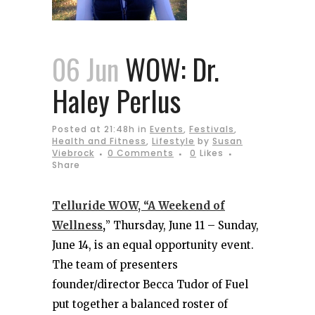
06 Jun
WOW: Dr.
Haley Perlus
Posted at 21:48h
in
Events
,
Festivals
,
Health and Fitness
,
Lifestyle
by
Susan
Viebrock
0 Comments
0
Likes
Share
Telluride WOW, “A Weekend of
Wellness
,
” Thursday, June 11 – Sunday,
June 14, is an equal opportunity event.
The team of presenters
founder/director Becca Tudor of Fuel
put together a balanced roster of