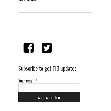
Subscribe to get TIO updates
Your email
*