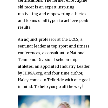
certifications. The former elite Alpine
ski racer is an expert inspiring,
motivating and empowering athletes
and teams of all types to achieve peak
results.
An adjunct professor at the UCCS, a
seminar leader at top sport and fitness
conferences, a consultant to National
Team and Division I scholarship
athletes, an appointed Industry Leader
by
IHRSA.org
, and four-time author,
Haley comes to Telluride with one goal
in mind: To help you go all the way!