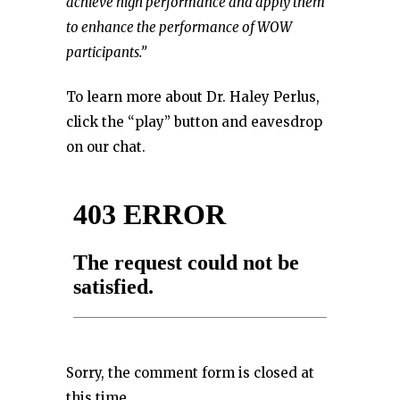
achieve high performance and apply them
to enhance the performance of WOW
participants.”
To learn more about Dr. Haley Perlus,
click the “play” button and eavesdrop
on our chat.
Sorry, the comment form is closed at
this time.