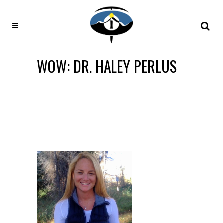
WOW: DR. HALEY PERLUS