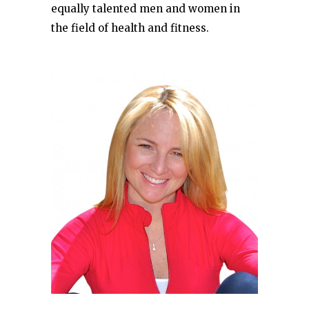
equally talented men and women in
the field of health and fitness.