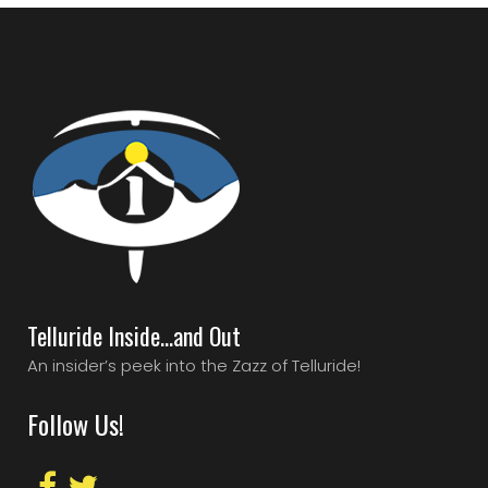
Telluride Inside…and Out
An insider’s peek into the Zazz of Telluride!
Follow Us!