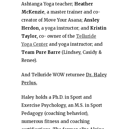
Ashtanga Yoga teacher;
Heather
McKenzie
, a master trainer and co-
creator of Move Your Asana;
Ansley
Herdon,
a yoga instructor; and
Kristin
Taylor,
co- owner of the
Telluride
Yoga Center
and yoga instructor; and
Team Pure Barre
(Lindsey, Casidy &
Renee).
And Telluride WOW returnee
Dr. Haley
Perlus.
Haley holds a Ph.D. in Sport and
Exercise Psychology, an M.S. in Sport
Pedagogy (coaching behavior),
numerous fitness and coaching