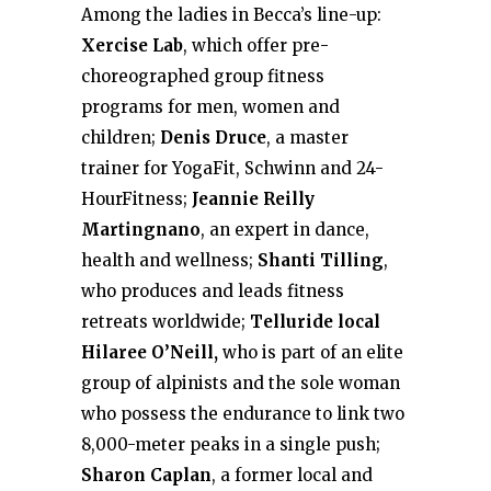
Among the ladies in Becca’s line-up:
Xercise Lab
, which offer pre-
choreographed group fitness
programs for men, women and
children;
Denis Druce
, a master
trainer for YogaFit, Schwinn and 24-
HourFitness;
Jeannie Reilly
Martingnano
, an expert in dance,
health and wellness;
Shanti Tilling
,
who produces and leads fitness
retreats worldwide;
Telluride local
Hilaree O’Neill,
who is part of an elite
group of alpinists and the sole woman
who possess the endurance to link two
8,000-meter peaks in a single push;
Sharon Caplan
, a former local and