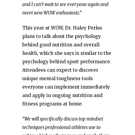
and I can’t wait to see everyone again and
meet new WOW enthusiasts.”
This year at WOW, Dr. Haley Perlus
plans to talk about the psychology
behind good nutrition and overall
health, which she says is similar to the
psychology behind sport performance.
Attendees can expect to discover
unique mental toughness tools
everyone can implement immediately
and apply in ongoing nutrition and
fitness programs at home.
“We will specifically discuss top mindset
techniques professional athletes use to