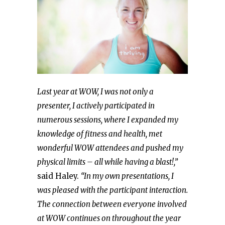
Last year at WOW, I was not only a
presenter, I actively participated in
numerous sessions, where I expanded my
knowledge of fitness and health, met
wonderful WOW attendees and pushed my
physical limits – all while having a blast!,”
said Haley.
“In my own presentations, I
was pleased with the participant interaction.
The connection between everyone involved
at WOW continues on throughout the year