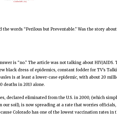
 the words “Perilous but Preventable.” Was the story about
answer is “no.” The article was not talking about HIV/AIDS.
new black dress of epidemics, constant fodder for TV’s Talk
asles is at least a lower-case epidemic, with about 20 mill
0 deaths in 2013 alone.
s, declared eliminated from the U.S. in 2000, (which simp
our soil), is now spreading at a rate that worries officials,
Because Colorado has one of the lowest vaccination rates in 