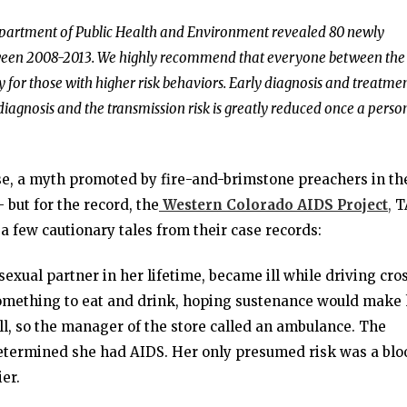
epartment of Public Health and Environment revealed 80 newly
tween 2008-2013. We highly recommend that everyone between the
y for those with higher risk behaviors. Early diagnosis and treatme
diagnosis and the transmission risk is greatly reduced once a person
se, a myth promoted by fire-and-brimstone preachers in th
but for the record, the
Western Colorado AIDS Project
,
T
 a few cautionary tales from their case records:
exual partner in her lifetime, became ill while driving cro
 something to eat and drink, hoping sustenance would make
ill, so the manager of the store called an ambulance. The
determined she had AIDS. Her only presumed risk was a blo
er.