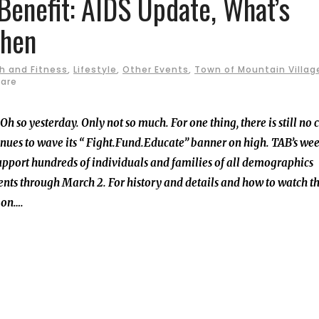
Benefit: AIDS Update, What’s
hen
h and Fitness
,
Lifestyle
,
Other Events
,
Town of Mountain Villag
are
 so yesterday. Only not so much. For one thing, there is still no 
nues to wave its “ Fight.Fund.Educate” banner on high. TAB’s wee
upport hundreds of individuals and families of all demographics
vents through March 2. For history and details and how to watch t
d on….