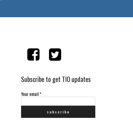
Subscribe to get TIO updates
Your email
*