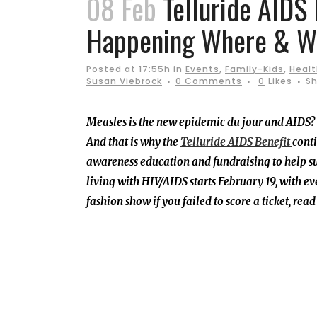
08 Feb
Telluride AIDS 
Happening Where & W
Posted at 17:55h
in
Events
,
Family-Kids
,
Healt
Susan Viebrock
0 Comments
0
Likes
Sh
Measles is the new epidemic du jour and AIDS? Oh
And that is why the
Telluride AIDS Benefit
conti
awareness education and fundraising to help s
living with HIV/AIDS starts February 19, with e
fashion show if you failed to score a ticket, rea