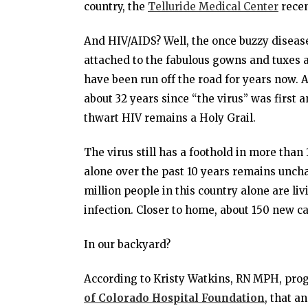
country, the
Telluride Medical Center
recen
And HIV/AIDS? Well, the once buzzy diseas
attached to the fabulous gowns and tuxes 
have been run off the road for years now. 
about 32 years since “the virus” was first an
thwart HIV remains a Holy Grail.
The virus still has a foothold in more than 
alone over the past 10 years remains uncha
million people in this country alone are li
infection. Closer to home, about 150 new c
In our backyard?
According to Kristy Watkins, RN MPH, prog
of Colorado Hospital Foundation
, that a