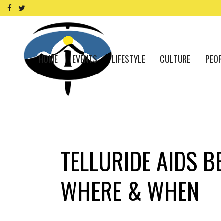
HOME
EVENTS
LIFESTYLE
CULTURE
PEO
TELLURIDE AIDS B
WHERE & WHEN