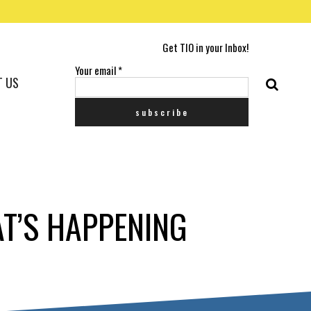
Get TIO in your Inbox!
Your email
*
T US
AT’S HAPPENING