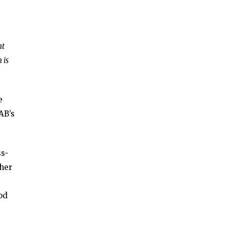
nt
 is
e
AB’s
ss-
 her
od