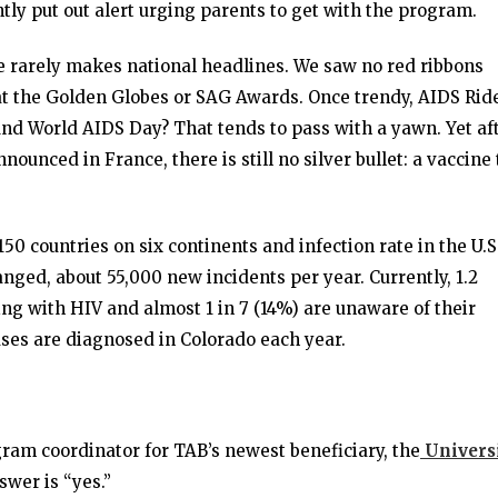
tly put out alert urging parents to get with the program.
e rarely makes national headlines. We saw no red ribbons
at the Golden Globes or SAG Awards. Once trendy, AIDS Rid
And World AIDS Day? That tends to pass with a yawn. Yet af
nounced in France, there is still no silver bullet: a vaccine 
150 countries on six continents and infection rate in the U.S
nged, about 55,000 new incidents per year. Currently, 1.2
ving with HIV and almost 1 in 7 (14%) are unaware of their
ases are diagnosed in Colorado each year.
ram coordinator for TAB’s newest beneficiary, the
Univers
nswer is “yes.”