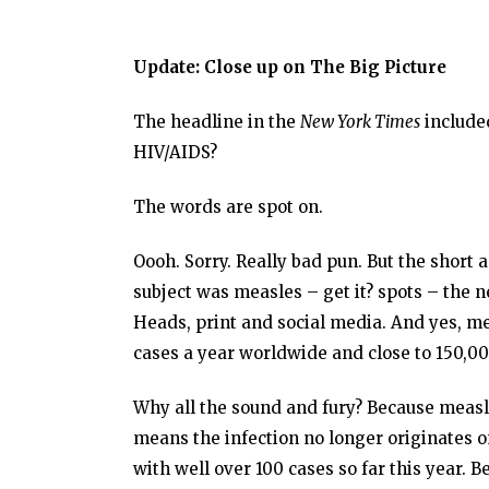
Update: Close up on The Big Picture
The headline in the
New York Times
included
HIV/AIDS?
The words are spot on.
Oooh. Sorry. Really bad pun. But the short 
subject was measles – get it? spots – the 
Heads, print and social media. And yes, me
cases a year worldwide and close to 150,00
Why all the sound and fury? Because measle
means the infection no longer originates on 
with well over 100 cases so far this year. 