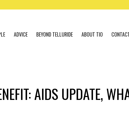
PLE
ADVICE
BEYOND TELLURIDE
ABOUT TIO
CONTAC
ENEFIT: AIDS UPDATE, WH