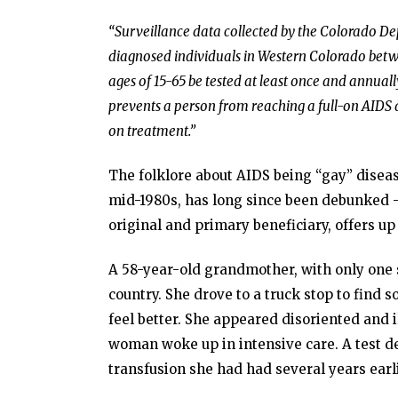
“Surveillance data collected by the Colorado D
diagnosed individuals in Western Colorado be
ages of 15-65 be tested at least once and annuall
prevents a person from reaching
a full-on AIDS 
on treatment.”
The folklore about AIDS being “gay” disea
mid-1980s, has long since been debunked – 
original and primary beneficiary, offers up
A 58-year-old grandmother, with only one s
country. She drove to a truck stop to find
feel better. She appeared disoriented and 
woman woke up in intensive care. A test 
transfusion she had had several years earli