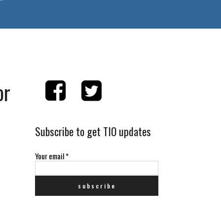
or
Subscribe to get TIO updates
e
Your email
*