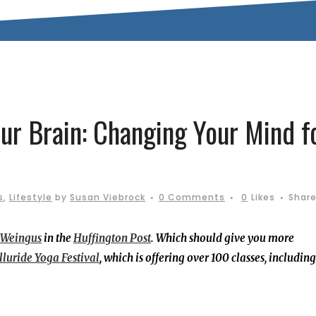
ur Brain: Changing Your Mind f
s
,
Lifestyle
by
Susan Viebrock
0 Comments
0
Likes
Shar
 Weingus
in the
Huffington Post
. Which should give you more
lluride Yoga Festival
, which is offering over 100 classes, including