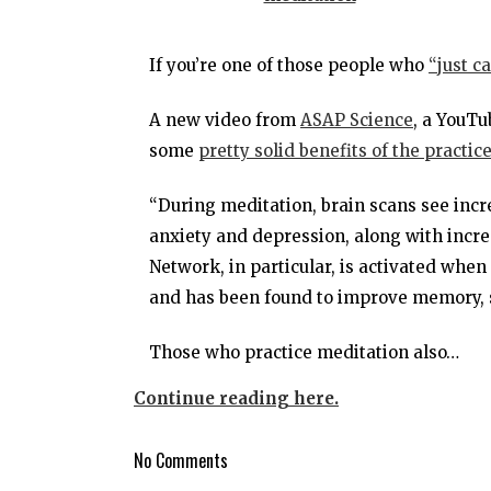
If you’re one of those people who
“just c
A new video from
ASAP Science
, a YouTu
some
pretty solid benefits of the practic
“During meditation, brain scans see incr
anxiety and depression, along with incre
Network, in particular, is activated when
and has been found to improve memory, s
Those who practice meditation also…
Continue reading here.
No Comments