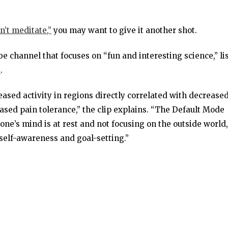
an’t meditate,”
you may want to give it another shot.
be channel that focuses on “fun and interesting science,” li
e
.
eased activity in regions directly correlated with decrease
ased pain tolerance,” the clip explains. “The Default Mode
 one’s mind is at rest and not focusing on the outside world,
elf-awareness and goal-setting.”