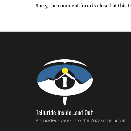
Sorry, the comment form is closed at this t
Telluride Inside…and Out
An insider’s peek into the Zazz of Telluride!