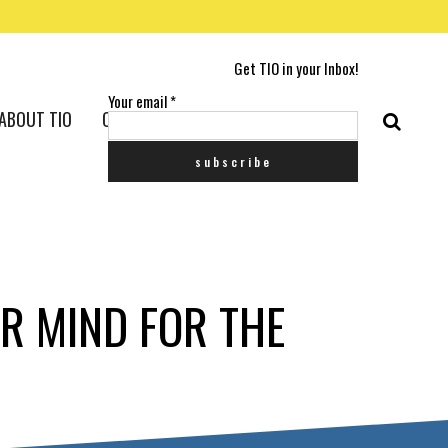
Get TIO in your Inbox!
Your email
*
ABOUT TIO
CONTACT US
R MIND FOR THE