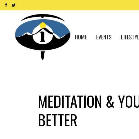
HOME
EVENTS
LIFESTY
MEDITATION & YO
BETTER