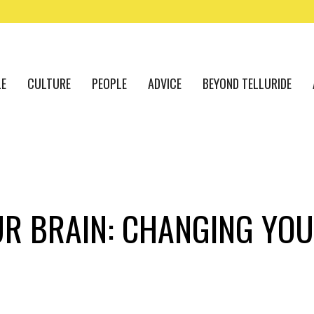
LE
CULTURE
PEOPLE
ADVICE
BEYOND TELLURIDE
UR BRAIN: CHANGING YOU