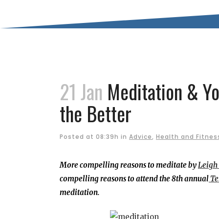
21 Jan
Meditation & Yo
the Better
Posted at 08:39h
in
Advice
,
Health and Fitnes
More compelling reasons to meditate by
Leigh
compelling reasons to attend the 8th annual
Te
meditation.