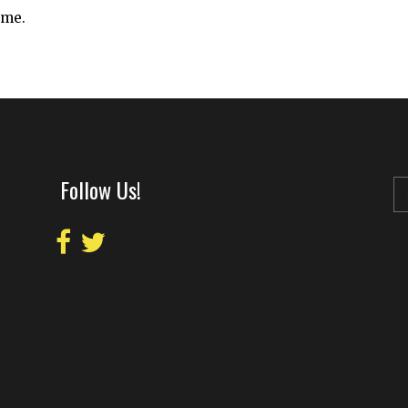
ime.
Follow Us!