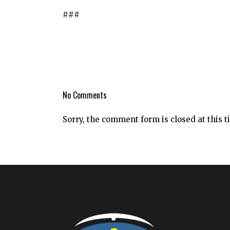
###
No Comments
Sorry, the comment form is closed at this t