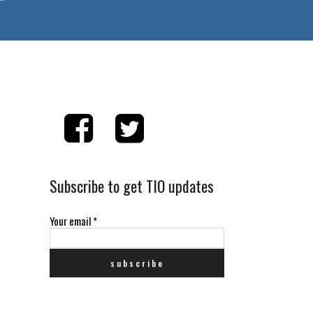
Subscribe to get TIO updates
Your email
*