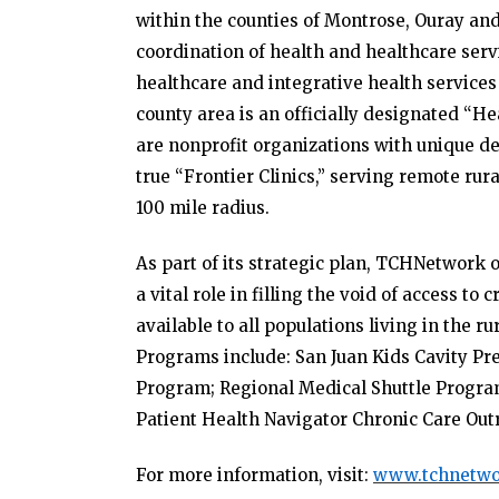
within the counties of Montrose, Ouray an
coordination of health and healthcare servi
healthcare and integrative health services 
county area is an officially designated “
are nonprofit organizations with unique des
true “Frontier Clinics,” serving remote rur
100 mile radius.
As part of its strategic plan, TCHNetwor
a vital role in filling the void of access to
available to all populations living in the 
Programs include: San Juan Kids Cavity Pr
Program; Regional Medical Shuttle Progr
Patient Health Navigator Chronic Care Out
For more information, visit:
www.tchnetwo