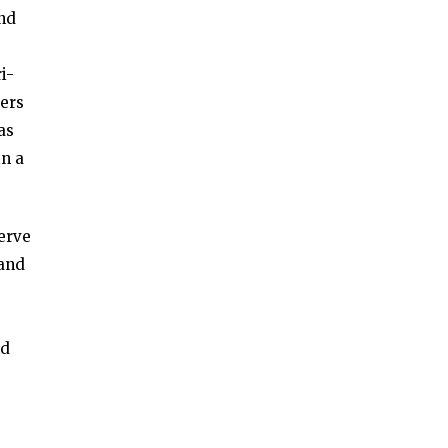
and
i-
bers
as
in a
erve
 and
nd