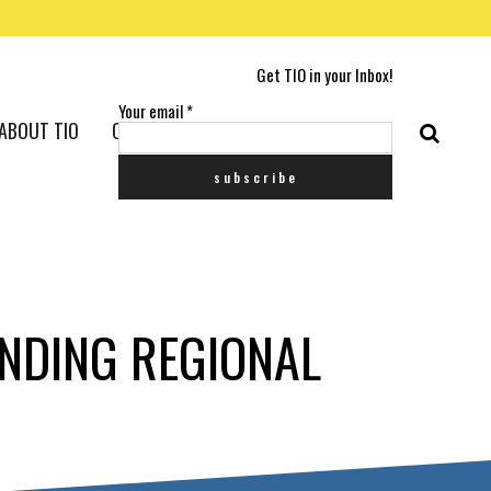
Get TIO in your Inbox!
Your email
*
ABOUT TIO
CONTACT US
NDING REGIONAL