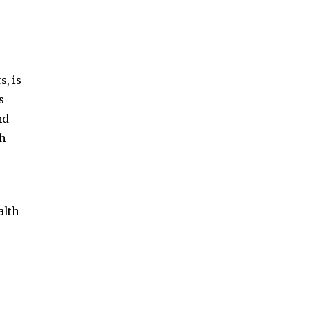
, is
s
nd
th
alth