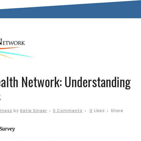
alth Network: Understanding
s
itness
by
Katie Singer
0 Comments
0
Likes
Share
 Survey