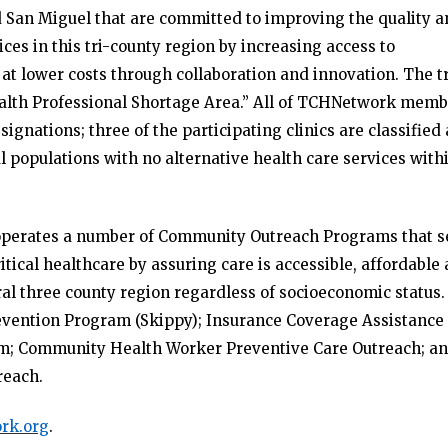
d San Miguel that are committed to improving the quality 
ces in this tri-county region by increasing access to
at lower costs through collaboration and innovation. The tr
Health Professional Shortage Area.” All of TCHNetwork mem
ignations; three of the participating clinics are classified 
al populations with no alternative health care services with
k operates a number of Community Outreach Programs that s
 critical healthcare by assuring care is accessible, affordable
rural three county region regardless of socioeconomic status.
evention Program (Skippy); Insurance Coverage Assistance
am; Community Health Worker Preventive Care Outreach; a
reach.
rk.org
.