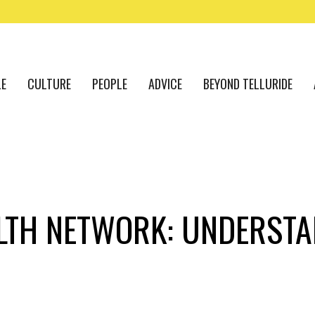
LE
CULTURE
PEOPLE
ADVICE
BEYOND TELLURIDE
LTH NETWORK: UNDERSTA