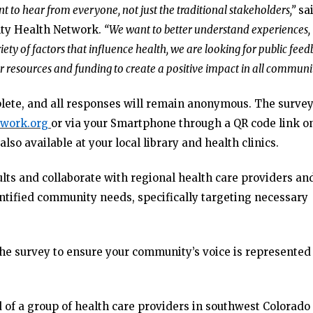
nt to hear from everyone, not just the traditional stakeholders,”
sa
nty Health Network.
“We want to better understand experiences,
iety of factors that influence health, we are looking for public fee
 resources and funding to create a positive impact in all communit
lete, and all responses will remain anonymous. The survey
work.org
or via your Smartphone through a QR code link o
also available at your local library and health clinics.
lts and collaborate with regional health care providers an
entified community needs, specifically targeting necessary
e survey to ensure your community’s voice is represented
f a group of health care providers in southwest Colorado