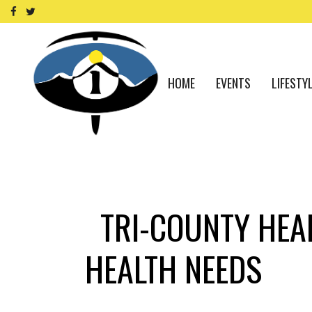
HOME
EVENTS
LIFESTY
TRI-COUNTY HEA
HEALTH NEEDS