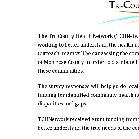
The Tri-County Health Network (TCHNetwork
working to better understand the health n
Outreach Team will be canvassing the com
of Montrose County in order to distribute 
these communities.
The survey responses will help guide local
funding for identified community health ne
disparities and gaps.
TCHNetwork received grant funding from t
better understand the true needs of the c