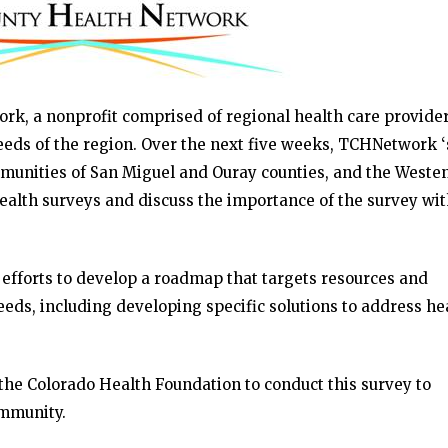
, a nonprofit comprised of regional health care providers
eeds of the region. Over the next five weeks, TCHNetwork ‘
munities of San Miguel and Ouray counties, and the Weste
health surveys and discuss the importance of the survey wi
 efforts to develop a roadmap that targets resources and
eds, including developing specific solutions to address he
he Colorado Health Foundation to conduct this survey to
ommunity.