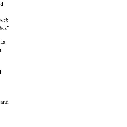
id
dback
ies.”
 is
n
d
 and