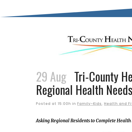
29 Aug
Tri-County He
Regional Health Need
Posted at 15:00h
in
Family-Kids
,
Health and F
Asking Regional Residents to Complete Health