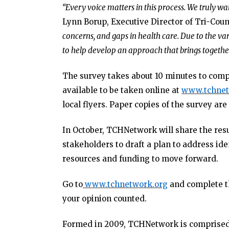
“Every voice matters in this process. We truly wa
Lynn Borup, Executive Director of Tri-Cou
concerns, and gaps in health care. Due to the var
to help develop an approach that brings together
The survey takes about 10 minutes to comp
available to be taken online at
www.tchnet
local flyers. Paper copies of the survey are 
In October, TCHNetwork will share the resu
stakeholders to draft a plan to address id
resources and funding to move forward.
Go to
www.tchnetwork.org
and complete th
your opinion counted.
Formed in 2009, TCHNetwork is comprised o