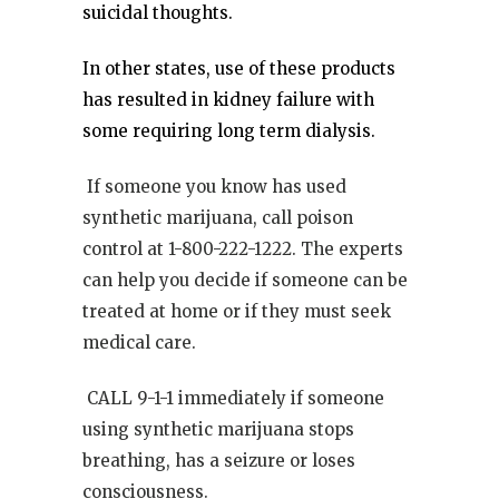
suicidal thoughts.
In other states, use of these products
has resulted in kidney failure with
some requiring long term dialysis.
If someone you know has used
synthetic marijuana, call poison
control at 1-800-222-1222. The experts
can help you decide if someone can be
treated at home or if they must seek
medical care.
CALL 9-1-1 immediately if someone
using synthetic marijuana stops
breathing, has a seizure or loses
consciousness.