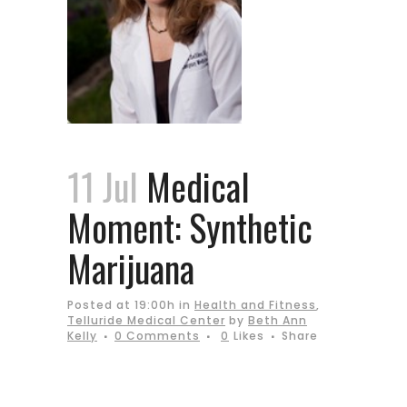
11 Jul
Medical
Moment: Synthetic
Marijuana
Posted at 19:00h
in
Health and Fitness
,
Telluride Medical Center
by
Beth Ann
Kelly
0 Comments
0
Likes
Share