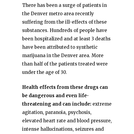
There has been a surge of patients in
the Denver metro area recently
suffering from the ill-effects of these
substances. Hundreds of people have
been hospitalized and at least 3 deaths
have been attributed to synthetic
marijuana in the Denver area. More
than half of the patients treated were
under the age of 30.
Health effects from these drugs can
be dangerous and even life-
threatening and can include:
extreme
agitation, paranoia, psychosis,
elevated heart rate and blood pressure,
intense hallucinations, seizures and