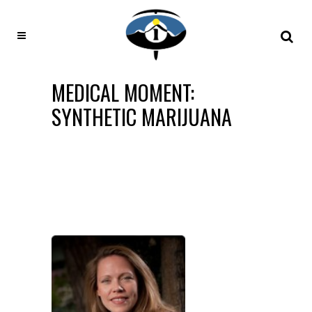
MEDICAL MOMENT:
SYNTHETIC MARIJUANA