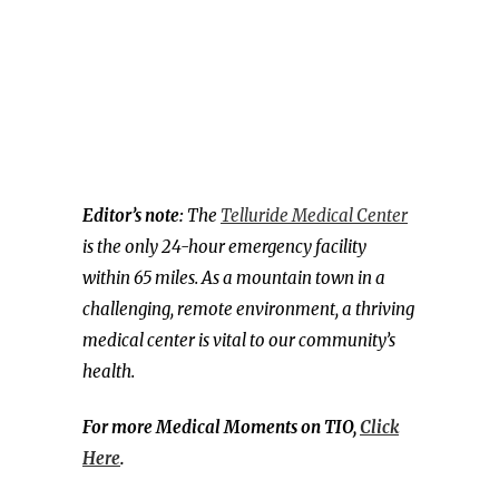
Editor’s note:
The
Telluride Medical Center
is the only 24-hour emergency facility
within 65 miles. As a mountain town in a
challenging, remote environment, a thriving
medical center is vital to our community’s
health.
For more Medical Moments on TIO,
Click
Here
.