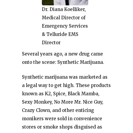
Dr. Diana Koelliker,
Medical Director of
Emergency Services
& Telluride EMS
Director
Several years ago, a new drug came
onto the scene: Synthetic Marijuana.
Synthetic marijuana was marketed as
a legal way to get high. These products
known as K2, Spice, Black Mamba,
Sexy Monkey, No More Mr. Nice Guy,
Crazy Clown, and other enticing
monikers were sold in convenience
stores or smoke shops disguised as