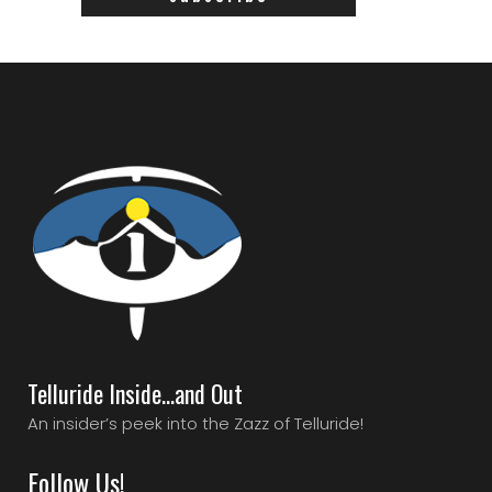
Telluride Inside…and Out
An insider’s peek into the Zazz of Telluride!
Follow Us!