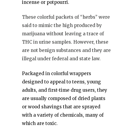
incense or potpourri.
These colorful packets of “herbs” were
said to mimic the high produced by
marijuana without leaving a trace of
THC in urine samples. However, these
are not benign substances and they are
illegal under federal and state law.
Packaged in colorful wrappers
designed to appeal to teens, young
adults, and first-time drug users, they
are usually composed of dried plants
or wood shavings that are sprayed
with a variety of chemicals, many of
which are toxic.