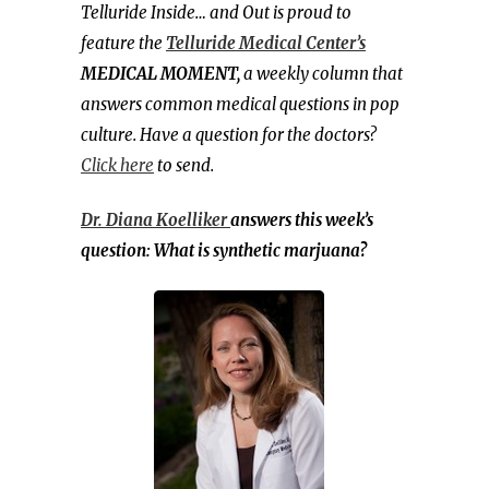
Telluride Inside… and Out is proud to
feature the
Telluride Medical Center’s
MEDICAL MOMENT,
a weekly column that
answers common medical questions in pop
culture. Have a question for the doctors?
Click here
to send.
Dr. Diana Koelliker
answers this week’s
question: What is synthetic marjuana?