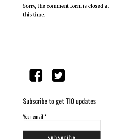
Sorry, the comment form is closed at
this time.
Subscribe to get TIO updates
Your email
*