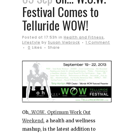
Festival Comes to
Telluride WOW!
Posted at 17:53h
in
Health and Fitness
,
Lifestyle
by
Susan Viebrock
1 Comment
0
Likes
Share
Oh
…W.O.W., Optimum Work Out
Weekend
, a health and wellness
mashup, is the latest addition to