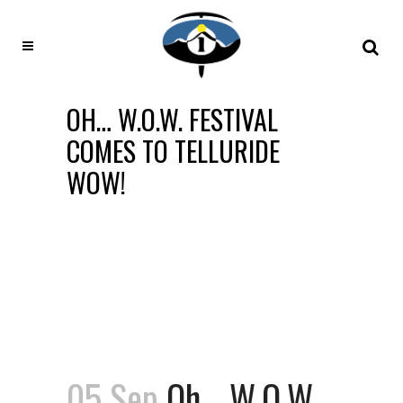
OH… W.O.W. FESTIVAL
COMES TO TELLURIDE
WOW!
05 Sep
Oh… W.O.W.