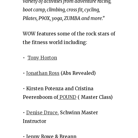
variety of activities from adventure racing,
boot camp, climbing, cross fit, cycling,
Pilates, P90X, yoga, ZUMBA and more.”
WOW features some of the rock stars of
the fitness world including:
•
Tony Horton
•
Jonathan Ross
(Abs Revealed)
• Kirsten Potenza and Cristina
Peerenboom of
POUND
( Master Class)
•
Denise Druce
, Schwinn Master
Instructor
• Jenny Rowe & Breann