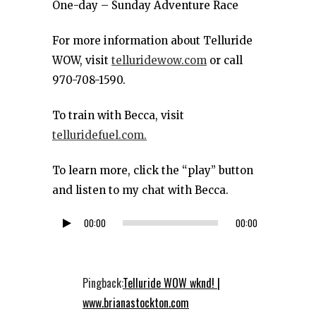
One-day – Sunday Adventure Race
For more information about Telluride
WOW, visit
telluridewow.com
or call
970-708-1590.
To train with Becca, visit
telluridefuel.com.
To learn more, click the “play” button
and listen to my chat with Becca.
00:00
00:00
Audio
Player
Pingback:
Telluride WOW wknd! |
www.brianastockton.com