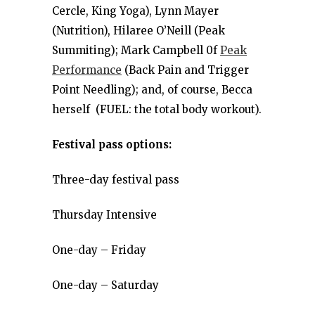
Cercle, King Yoga), Lynn Mayer
(Nutrition), Hilaree O’Neill (Peak
Summiting); Mark Campbell 0f
Peak
Performance
(Back Pain and Trigger
Point Needling); and, of course, Becca
herself (FUEL: the total body workout).
Festival pass options:
Three-day festival pass
Thursday Intensive
One-day – Friday
One-day – Saturday