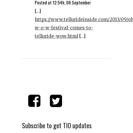
Posted at 12:54h, 06 September
[…]
https://www.tellurideinside.com/2013/09/o
w-o-w-festival-comes-to-
telluride-wow.html
[…]
Subscribe to get TIO updates