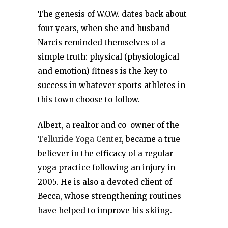
The genesis of W.O.W. dates back about
four years, when she and husband
Narcis reminded themselves of a
simple truth: physical (physiological
and emotion) fitness is the key to
success in whatever sports athletes in
this town choose to follow.
Albert, a realtor and co-owner of the
Telluride Yoga Center
, became a true
believer in the efficacy of a regular
yoga practice following an injury in
2005. He is also a devoted client of
Becca, whose strengthening routines
have helped to improve his skiing.