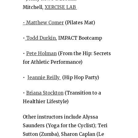
Mitchell,
XERCISE LAB
• Matthew Comer
(Pilates Mat)
•
Todd Durkin
, IMPACT Bootcamp
•
Pete Holman
(From the Hip: Secrets
for Athletic Performance)
•
Jeannie Reilly
(Hip Hop Party)
•
Briana Stockton
(Transition to a
Healthier Lifestyle)
Other instructors include Alyssa
Saunders (Yoga for the Cyclist); Teri
Sutton (Zumba), Sharon Caplan (Le