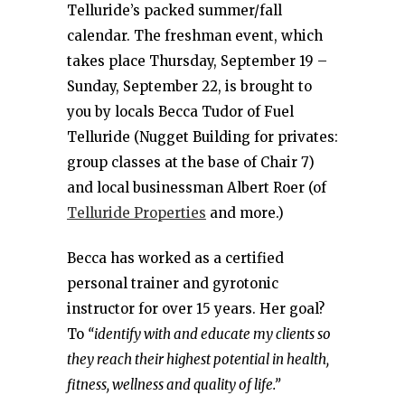
Telluride’s packed summer/fall
calendar. The freshman event, which
takes place Thursday, September 19 –
Sunday, September 22, is brought to
you by locals Becca Tudor of Fuel
Telluride (Nugget Building for privates:
group classes at the base of Chair 7)
and local businessman Albert Roer (of
Telluride Properties
and more.)
Becca has worked as a certified
personal trainer and gyrotonic
instructor for over 15 years. Her goal?
To
“identify with and educate my clients so
they reach their highest potential in health,
fitness, wellness and quality of life.”