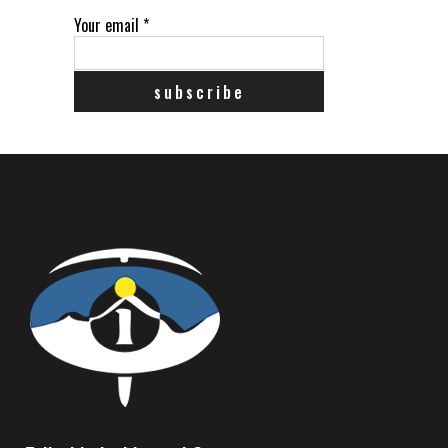
Your email
*