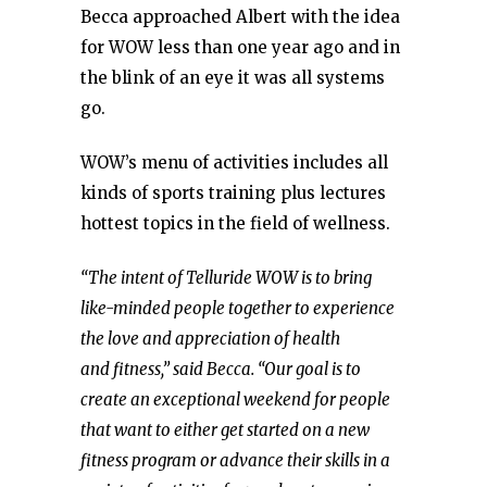
Becca approached Albert with the idea
for WOW less than one year ago and in
the blink of an eye it was all systems
go.
WOW’s menu of activities includes all
kinds of sports training plus lectures
hottest topics in the field of wellness.
“The intent of Telluride WOW is to bring
like-minded people together to experience
the love and appreciation of health
and fitness,” said Becca. “Our goal is to
create an exceptional weekend for people
that want to either get started on a new
fitness program or advance their skills in a