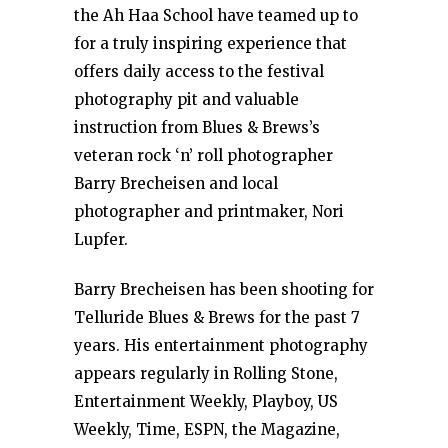
the Ah Haa School have teamed up to
for a truly inspiring experience that
offers daily access to the festival
photography pit and valuable
instruction from Blues & Brews’s
veteran rock ‘n’ roll photographer
Barry Brecheisen and local
photographer and printmaker, Nori
Lupfer.
Barry Brecheisen has been shooting for
Telluride Blues & Brews for the past 7
years. His entertainment photography
appears regularly in Rolling Stone,
Entertainment Weekly, Playboy, US
Weekly, Time, ESPN, the Magazine,