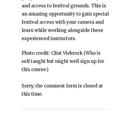
and access to festival grounds. This is
an amazing opportunity to gain special
festival access with your camera and
learn while working alongside these
experienced instructors.
Photo credit: Clint Viebrock (Who is
self taught but might well sign up for
this course.)
Sorry, the comment form is closed at
this time.