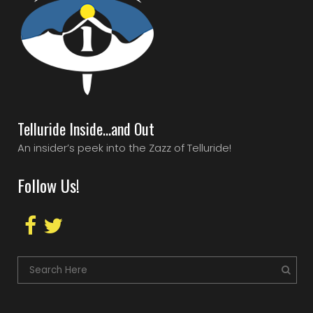
Telluride Inside…and Out
An insider’s peek into the Zazz of Telluride!
Follow Us!