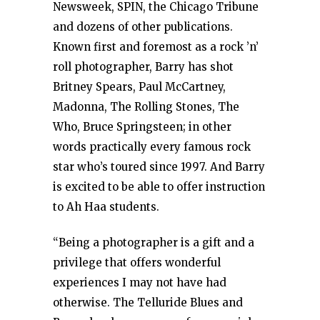
Newsweek, SPIN, the Chicago Tribune
and dozens of other publications.
Known first and foremost as a rock ’n’
roll photographer, Barry has shot
Britney Spears, Paul McCartney,
Madonna, The Rolling Stones, The
Who, Bruce Springsteen; in other
words practically every famous rock
star who’s toured since 1997. And Barry
is excited to be able to offer instruction
to Ah Haa students.
“Being a photographer is a gift and a
privilege that offers wonderful
experiences I may not have had
otherwise. The Telluride Blues and