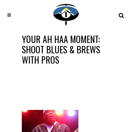
YOUR AH HAA MOMENT:
SHOOT BLUES & BREWS
WITH PROS