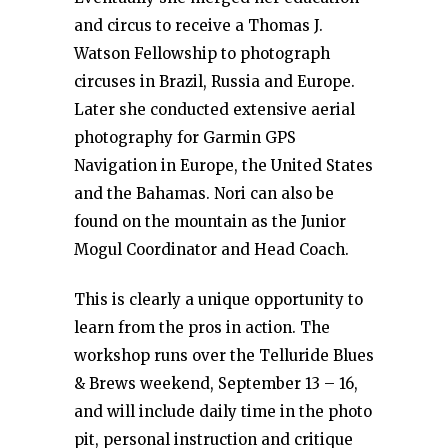
and circus to receive a Thomas J.
Watson Fellowship to photograph
circuses in Brazil, Russia and Europe.
Later she conducted extensive aerial
photography for Garmin GPS
Navigation in Europe, the United States
and the Bahamas. Nori can also be
found on the mountain as the Junior
Mogul Coordinator and Head Coach.
This is clearly a unique opportunity to
learn from the pros in action. The
workshop runs over the Telluride Blues
& Brews weekend, September 13 – 16,
and will include daily time in the photo
pit, personal instruction and critique