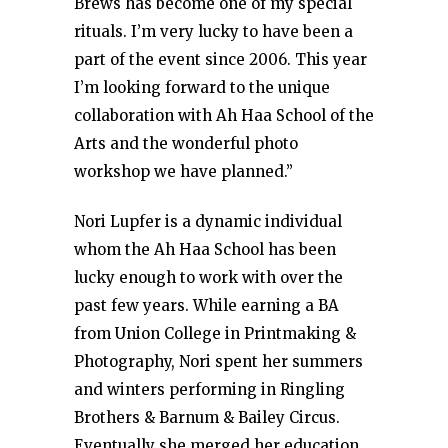
Brews has become one of my special
rituals. I’m very lucky to have been a
part of the event since 2006. This year
I’m looking forward to the unique
collaboration with Ah Haa School of the
Arts and the wonderful photo
workshop we have planned.”
Nori Lupfer is a dynamic individual
whom the Ah Haa School has been
lucky enough to work with over the
past few years. While earning a BA
from Union College in Printmaking &
Photography, Nori spent her summers
and winters performing in Ringling
Brothers & Barnum & Bailey Circus.
Eventually she merged her education