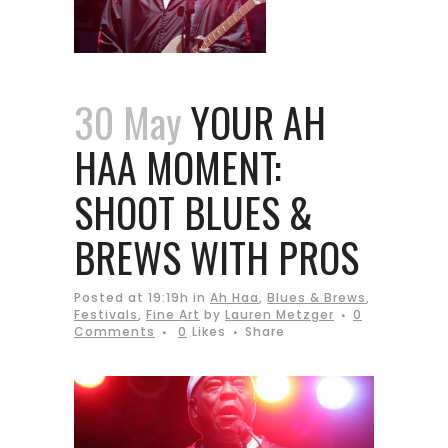
30 May
YOUR AH
HAA MOMENT:
SHOOT BLUES &
BREWS WITH PROS
Posted at 19:19h
in
Ah Haa
,
Blues & Brews
,
Festivals
,
Fine Art
by
Lauren Metzger
0
Comments
0
Likes
Share