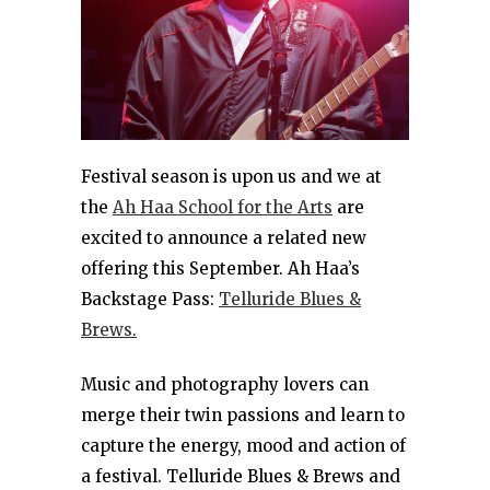
Festival season is upon us and we at
the
Ah Haa School for the Arts
are
excited to announce a related new
offering this September. Ah Haa’s
Backstage Pass:
Telluride Blues &
Brews.
Music and photography lovers can
merge their twin passions and learn to
capture the energy, mood and action of
a festival. Telluride Blues & Brews and