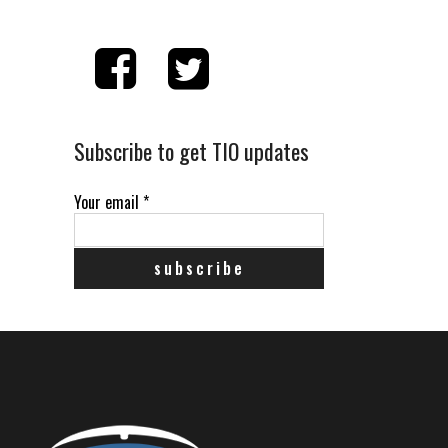
Subscribe to get TIO updates
Your email
*