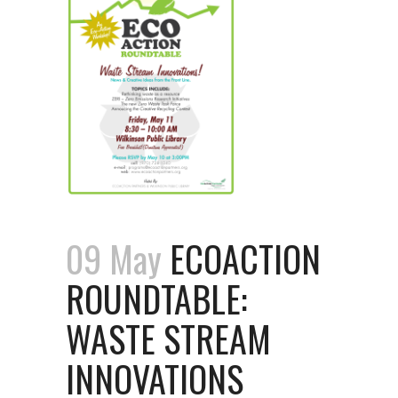
09 May
ECOACTION
ROUNDTABLE:
WASTE STREAM
INNOVATIONS