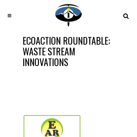
ECOACTION ROUNDTABLE:
WASTE STREAM
INNOVATIONS