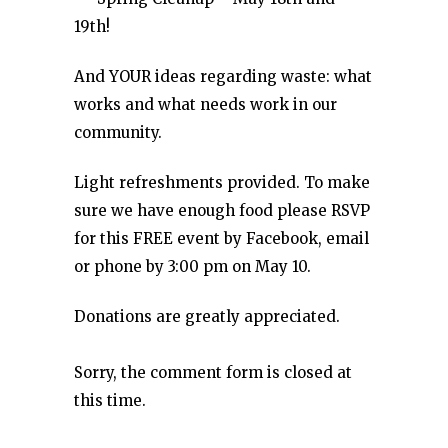
19th!
And YOUR ideas regarding waste: what
works and what needs work in our
community.
Light refreshments provided. To make
sure we have enough food please RSVP
for this FREE event by Facebook, email
or phone by 3:00 pm on May 10.
Donations are greatly appreciated.
Sorry, the comment form is closed at
this time.