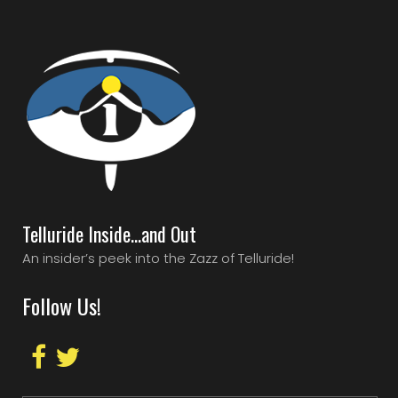
Telluride Inside…and Out
An insider’s peek into the Zazz of Telluride!
Follow Us!