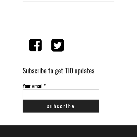
Subscribe to get TIO updates
Your email
*