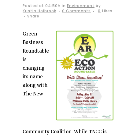
Posted at 04:50h
in
Environment
by
Kristin Holbrook
0 Comments
0
Likes
Share
Green
Business
Roundtable
is
changing
its name
along with
The New
Community Coalition. While TNCC is