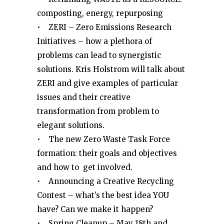
composting, energy, repurposing
• ZERI – Zero Emissions Research
Initiatives – how a plethora of
problems can lead to synergistic
solutions. Kris Holstrom will talk about
ZERI and give examples of particular
issues and their creative
transformation from problem to
elegant solutions.
• The new Zero Waste Task Force
formation: their goals and objectives
and how to get involved.
• Announcing a Creative Recycling
Contest – what’s the best idea YOU
have? Can we make it happen?
• Spring Cleanup – May 18th and