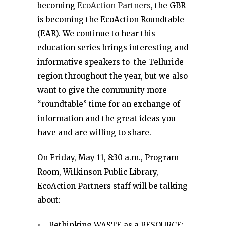
becoming
EcoAction Partners
, the GBR
is becoming the EcoAction Roundtable
(EAR). We continue to hear this
education series brings interesting and
informative speakers to the Telluride
region throughout the year, but we also
want to give the community more
“roundtable” time for an exchange of
information and the great ideas you
have and are willing to share.
On Friday, May 11, 8:30 a.m., Program
Room, Wilkinson Public Library,
EcoAction Partners staff will be talking
about:
• Rethinking WASTE as a RESOURCE: