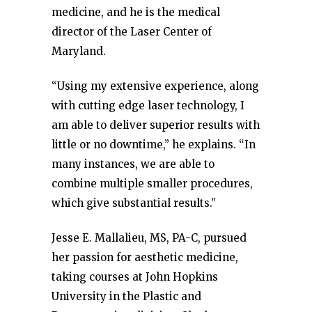
medicine, and he is the medical
director of the Laser Center of
Maryland.
“Using my extensive experience, along
with cutting edge laser technology, I
am able to deliver superior results with
little or no downtime,” he explains. “In
many instances, we are able to
combine multiple smaller procedures,
which give substantial results.”
Jesse E. Mallalieu, MS, PA-C, pursued
her passion for aesthetic medicine,
taking courses at John Hopkins
University in the Plastic and