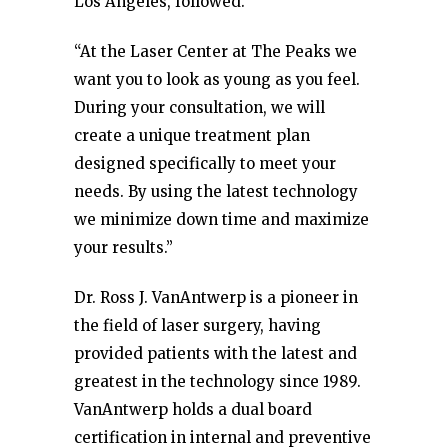
Los Angeles, followed.
“At the Laser Center at The Peaks we
want you to look as young as you feel.
During your consultation, we will
create a unique treatment plan
designed specifically to meet your
needs. By using the latest technology
we minimize down time and maximize
your results.”
Dr. Ross J. VanAntwerp is a pioneer in
the field of laser surgery, having
provided patients with the latest and
greatest in the technology since 1989.
VanAntwerp holds a dual board
certification in internal and preventive