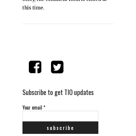
this time.
Subscribe to get TIO updates
Your email
*