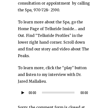
consultation or appointment by calling
the Spa, 970-728- 2590.
To learn more about the Spa, go the
Home Page of Telluride Inside… and
Out. Find “Telluride Profiles” in the
lower right hand corner. Scroll down
and find our story and video about The
Peaks.
To learn more, click the “play” button
and listen to my interview with Dr.
Jared Mallalieu.
00:00
00:00
Audio
Player
Sorry, the comment form is closed at