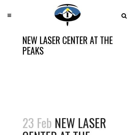
NEW LASER CENTER AT THE
PEAKS
23 Feb
NEW LASER