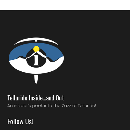
Telluride Inside…and Out
An insider’s peek into the Zazz of Telluride!
Follow Us!