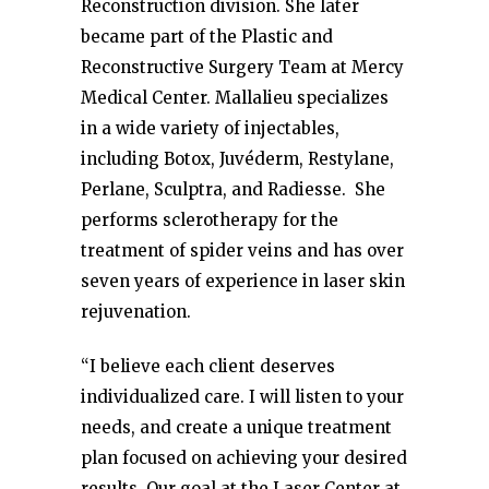
Reconstruction division. She later
became part of the Plastic and
Reconstructive Surgery Team at Mercy
Medical Center. Mallalieu specializes
in a wide variety of injectables,
including Botox, Juvéderm, Restylane,
Perlane, Sculptra, and Radiesse. She
performs sclerotherapy for the
treatment of spider veins and has over
seven years of experience in laser skin
rejuvenation.
“I believe each client deserves
individualized care. I will listen to your
needs, and create a unique treatment
plan focused on achieving your desired
results. Our goal at the Laser Center at