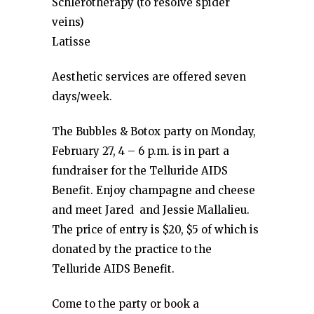
Schlerotherapy (to resolve spider
veins)
Latisse
Aesthetic services are offered seven
days/week.
The Bubbles & Botox party on Monday,
February 27, 4 – 6 p.m. is in part a
fundraiser for the Telluride AIDS
Benefit. Enjoy champagne and cheese
and meet Jared and Jessie Mallalieu.
The price of entry is $20, $5 of which is
donated by the practice to the
Telluride AIDS Benefit.
Come to the party or book a