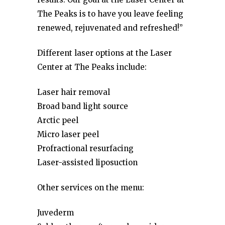
The Peaks is to have you leave feeling
renewed, rejuvenated and refreshed!”
Different laser options at the Laser
Center at The Peaks include:
Laser hair removal
Broad band light source
Arctic peel
Micro laser peel
Profractional resurfacing
Laser-assisted liposuction
Other services on the menu:
Juvederm