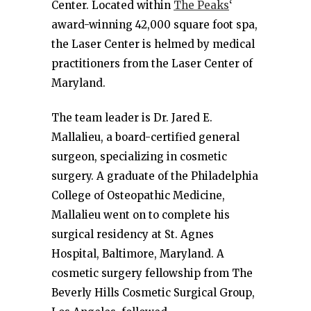
Center. Located within
The Peaks
‘
award-winning 42,000 square foot spa,
the Laser Center is helmed by medical
practitioners from the Laser Center of
Maryland.
The team leader is Dr. Jared E.
Mallalieu, a board-certified general
surgeon, specializing in cosmetic
surgery. A graduate of the Philadelphia
College of Osteopathic Medicine,
Mallalieu went on to complete his
surgical residency at St. Agnes
Hospital, Baltimore, Maryland. A
cosmetic surgery fellowship from The
Beverly Hills Cosmetic Surgical Group,