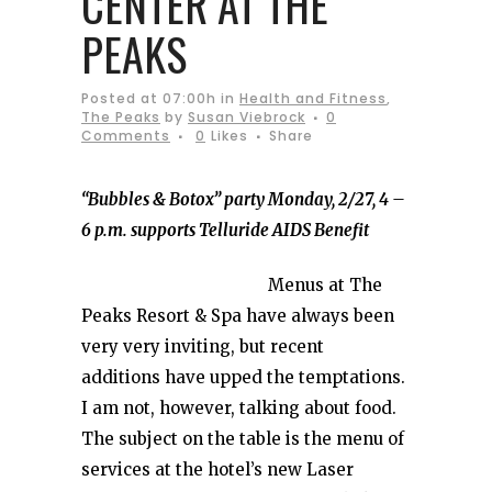
CENTER AT THE
PEAKS
Posted at 07:00h
in
Health and Fitness
,
The Peaks
by
Susan Viebrock
0
Comments
0
Likes
Share
“Bubbles & Botox” party Monday, 2/27, 4 –
6 p.m
. supports Telluride AIDS Benefit
Menus at The
Peaks Resort & Spa have always been
very very inviting, but recent
additions have upped the temptations.
I am not, however, talking about food.
The subject on the table is the menu of
services at the hotel’s new Laser