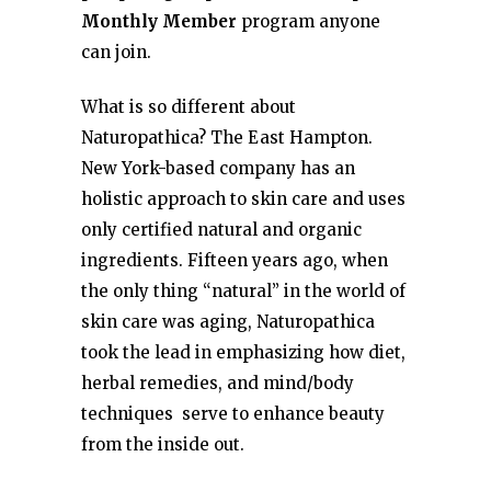
Monthly Member
program anyone
can join.
What is so different about
Naturopathica? The East Hampton.
New York-based company has an
holistic approach to skin care and uses
only certified natural and organic
ingredients. Fifteen years ago, when
the only thing “natural” in the world of
skin care was aging, Naturopathica
took the lead in emphasizing how diet,
herbal remedies, and mind/body
techniques serve to enhance beauty
from the inside out.