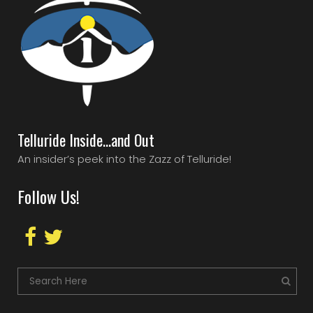
Telluride Inside…and Out
An insider’s peek into the Zazz of Telluride!
Follow Us!