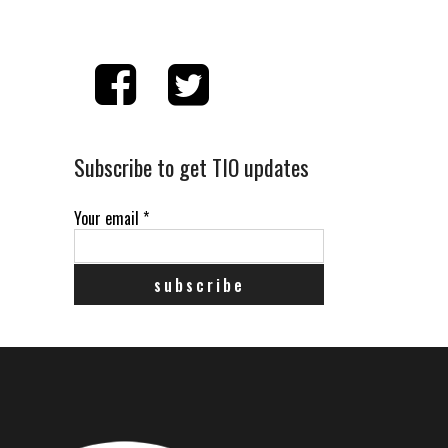
Subscribe to get TIO updates
Your email
*