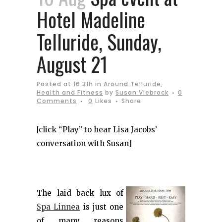
Hotel Madeline
Telluride, Sunday,
August 21
Posted at 16:31h
in
Around Telluride
,
Health and Fitness
by
Susan Viebrock
0
Comments
0
Likes
Share
[click “Play” to hear Lisa Jacobs’
conversation with Susan]
The laid back lux of
Spa Linnea
is just one
of many reasons