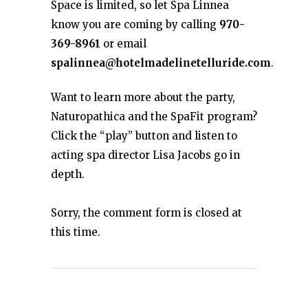
Space is limited, so let Spa Linnea
know you are coming by calling
970-
369-8961
or email
spalinnea@hotelmadelinetelluride.com
.
Want to learn more about the party,
Naturopathica and the SpaFit program?
Click the “play” button and listen to
acting spa director Lisa Jacobs go in
depth.
Sorry, the comment form is closed at
this time.