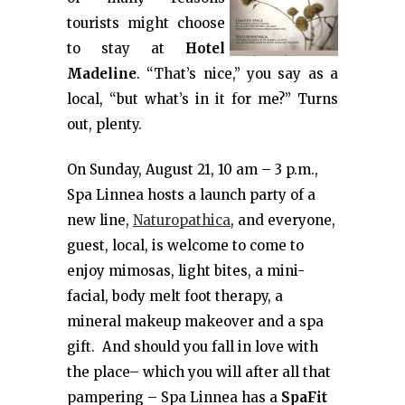
tourists might choose
to stay at
Hotel
Madeline
. “That’s nice,” you say as a
local, “but what’s in it for me?” Turns
out, plenty.
On Sunday, August 21, 10 am – 3 p.m.,
Spa Linnea hosts a launch party of a
new line,
Naturopathica
, and everyone,
guest, local, is welcome to come to
enjoy mimosas, light bites, a mini-
facial, body melt foot therapy, a
mineral makeup makeover and a spa
gift. And should you fall in love with
the place– which you will after all that
pampering – Spa Linnea has a
SpaFit