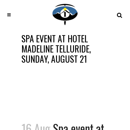
SPA EVENT AT HOTEL
MADELINE TELLURIDE,
SUNDAY, AUGUST 21
16 Aug
Spa event at