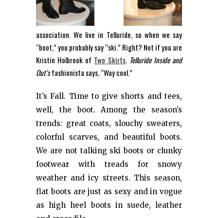
association. We live in Telluride, so when we say
“boot,” you probably say “ski.” Right? Not if you are
Kristin Holbrook of
Two Skirts
.
Telluride Inside and
Out’s
fashionista says, “Way cool.”
It’s Fall. Time to give shorts and tees,
well, the boot. Among the season’s
trends: great coats, slouchy sweaters,
colorful scarves, and beautiful boots.
We are not talking ski boots or clunky
footwear with treads for snowy
weather and icy streets. This season,
flat boots are just as sexy and in vogue
as high heel boots in suede, leather