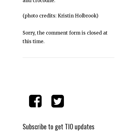
and crocodile.
(photo credits: Kristin Holbrook)
Sorry, the comment form is closed at
this time.
Subscribe to get TIO updates