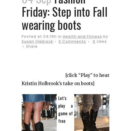
Friday: Step into Fall
wearing boots
Posted at 04:15h
in
Health and Fitness
by
Susan Viebrock
0 Comments
0
Likes
Share
[click “Play” to hear
Kristin Holbrook’s take on boots]
Let’s
play a
game of
free