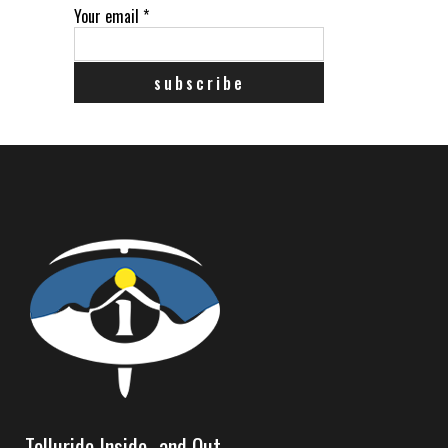
Your email
*
Telluride Inside…and Out