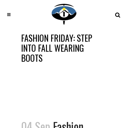
FASHION FRIDAY: STEP
INTO FALL WEARING
BOOTS
04 Sep
Fashion