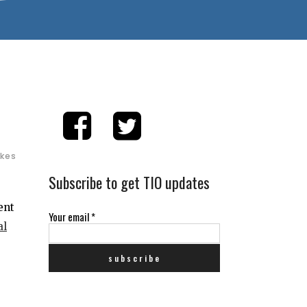
ikes
Subscribe to get TIO updates
ent
Your email
*
al