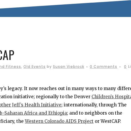
CAP
nd Fitness
,
Old Events
by
Susan Viebrock
0 Comments
0
L
ey’s legacy. It now reaches out in many ways to many differ
ucation initiative; regionally to the Denver
Children’s Hospit
other Jeff’s Health Initiative
; internationally, through The
ub-Saharan Africa and Ethiopia
; and to neighbors on the
iciary, the
Western Colorado AIDS Project
or WestCAP.