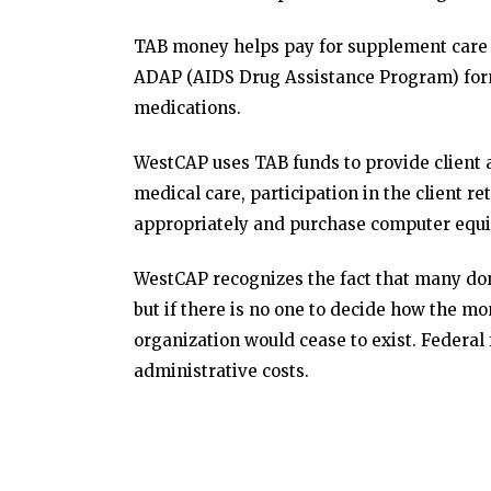
TAB money helps pay for supplement care i
ADAP (AIDS Drug Assistance Program) for
medications.
WestCAP uses TAB funds to provide client as
medical care, participation in the client re
appropriately and purchase computer equ
WestCAP recognizes the fact that many don
but if there is no one to decide how the mo
organization would cease to exist. Federal 
administrative costs.