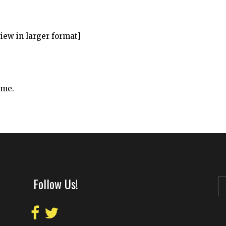
view in larger format]
ime.
Follow Us!