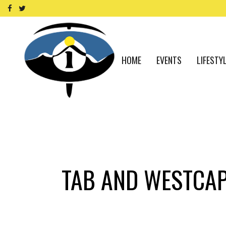
HOME
EVENTS
LIFESTY
TAB AND WESTCA