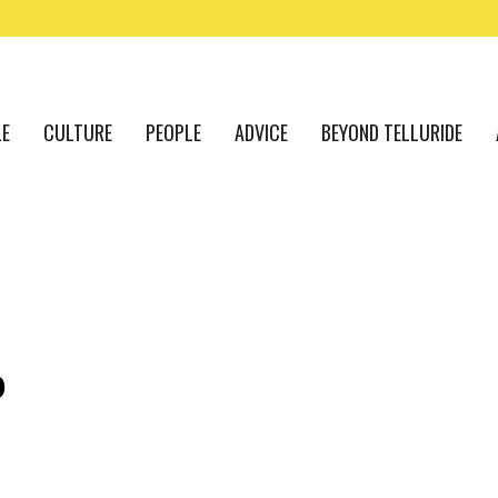
LE
CULTURE
PEOPLE
ADVICE
BEYOND TELLURIDE
P