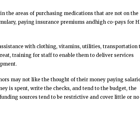
n the areas of purchasing medications that are not on the
mulary, paying insurance premiums andhigh co-pays for H
sistance with clothing, vitamins, utilities, transportation 
treat, training for staff to enable them to deliver services
ipment.
ors may not like the thought of their money paying salarie
ney is spent, write the checks, and tend to the budget, the
funding sources tend to be restrictive and cover little or no