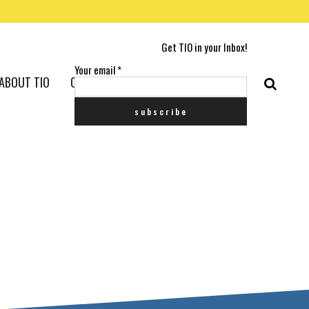
Get TIO in your Inbox!
Your email
*
ABOUT TIO
CONTACT US