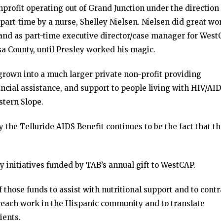
profit operating out of Grand Junction under the direction 
part-time by a nurse, Shelley Nielsen. Nielsen did great wo
nd as part-time executive director/case manager for West
sa County, until Presley worked his magic.
rown into a much larger private non-profit providing
ncial assistance, and support to people living with HIV/AI
stern Slope.
the Telluride AIDS Benefit continues to be the fact that t
 initiatives funded by TAB’s annual gift to WestCAP.
those funds to assist with nutritional support and to contr
treach work in the Hispanic community and to translate
ients.