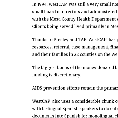
In 1994, WestCAP was still a very small non
small board of directors and administered 
with the Mesa County Health Department a
Clients being served lived primarily in Me
Thanks to Presley and TAB, WestCAP has g
resources, referral, case management, fina
and their families in 22 counties on the We
The biggest bonus of the money donated by 
funding is discretionary.
AIDS prevention efforts remain the primary
WestCAP also uses a considerable chunk of 
with bi-lingual Spanish speakers to do ou
documents into Spanish for monolingual cl