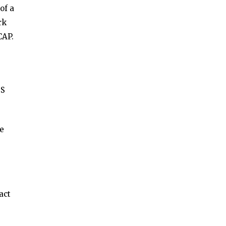
of a
rk
CAP.
DS
he
act