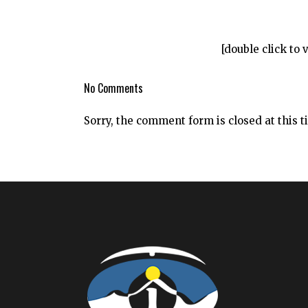
[double click to 
No Comments
Sorry, the comment form is closed at this t