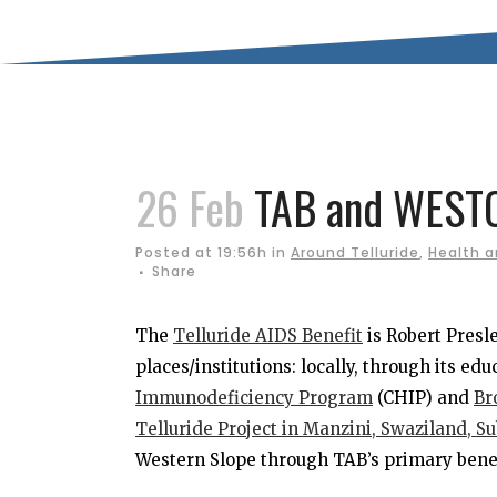
26 Feb
TAB and WEST
Posted at 19:56h
in
Around Telluride
,
Health a
Share
The
Telluride AIDS Benefit
is Robert Presl
places/institutions: locally, through its ed
Immunodeficiency Program
(CHIP) and
Br
Telluride Project in Manzini, Swaziland, S
Western Slope through TAB’s primary benef